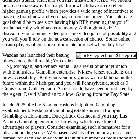
be an associate away from a platform which have an excellent
higher gaming profile which provides a wide range of incentives to
have the brand new and you may current customers. Your ultimate
goal should be to see slots having high RTP, meaning that your’ll
mathematically winnings more money. Although not, don’t
disregard you to online video ports are video game of possibility and
you will you’ll rely on the newest section of chance. Some online
casino players often score unfortunate or upset when they lose.
Wazdan has launched their betting
blogs across the three big You claims
– Nj, Michigan, and Pennsylvania – as a result of another union
with Enthusiasts Gambling enterprise. Nj-new jersey residents can
now accessibility 58 of your vendor’s game, with additional in the
future within the Michigan and you will Pennsylvania, such as 9
Coins Grand Gold Version. A costs could have been introduced by
the Agent. David Muradian to allow iGaming from the Bay State.
Inside 2025, the big 5 online casinos is Ignition Gambling
establishment, Restaurant Gambling establishment, Big Spin
Gambling establishment, DuckyLuck Casino, and you may Las
Atlantis Gambling enterprise, for every which have line of
advantages of players. Consider examining such alternatives for a
pleasant betting sense. Web based casinos offer an array of casino
games, for each and every with its unique number of regulations and