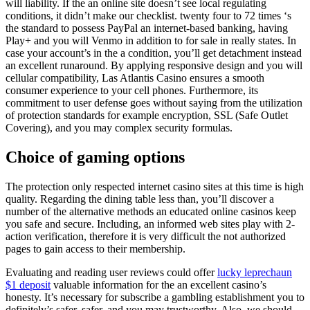
will liability. If the an online site doesn’t see local regulating
conditions, it didn’t make our checklist. twenty four to 72 times ‘s
the standard to possess PayPal an internet-based banking, having
Play+ and you will Venmo in addition to for sale in really states. In
case your account’s in the a condition, you’ll get detachment instead
an excellent runaround. By applying responsive design and you will
cellular compatibility, Las Atlantis Casino ensures a smooth
consumer experience to your cell phones. Furthermore, its
commitment to user defense goes without saying from the utilization
of protection standards for example encryption, SSL (Safe Outlet
Covering), and you may complex security formulas.
Choice of gaming options
The protection only respected internet casino sites at this time is high
quality. Regarding the dining table less than, you’ll discover a
number of the alternative methods an educated online casinos keep
you safe and secure. Including, an informed web sites play with 2-
action verification, therefore it is very difficult the not authorized
pages to gain access to their membership.
Evaluating and reading user reviews could offer
lucky leprechaun
$1 deposit
valuable information for the an excellent casino’s
honesty. It’s necessary for subscribe a gambling establishment you to
definitely’s safer, safer, and you may trustworthy. Also, we should