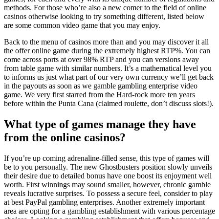
methods. For those who’re also a new comer to the field of online
casinos otherwise looking to try something different, listed below
are some common video game that you may enjoy.
Back to the menu of casinos more than and you may discover it all
the offer online game during the extremely highest RTP%. You can
come across ports at over 98% RTP and you can versions away
from table game with similar numbers. It’s a mathematical level you
to informs us just what part of our very own currency we’ll get back
in the payouts as soon as we gamble gambling enterprise video
game. We very first starred from the Hard-rock more ten years
before within the Punta Cana (claimed roulette, don’t discuss slots!).
What type of games manage they have
from the online casinos?
If you’re up coming adrenaline-filled sense, this type of games will
be to you personally. The new Ghostbusters position slowly unveils
their desire due to detailed bonus have one boost its enjoyment well
worth. First winnings may sound smaller, however, chronic gamble
reveals lucrative surprises. To possess a secure feel, consider to play
at best PayPal gambling enterprises. Another extremely important
area are opting for a gambling establishment with various percentage