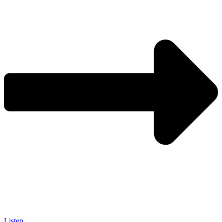
Listen