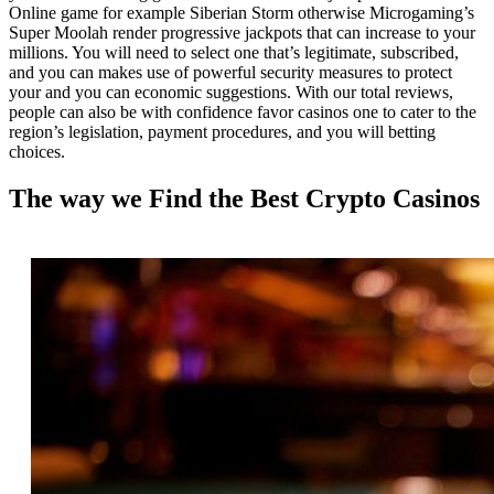
Online game for example Siberian Storm otherwise Microgaming’s
Super Moolah render progressive jackpots that can increase to your
millions. You will need to select one that’s legitimate, subscribed,
and you can makes use of powerful security measures to protect
your and you can economic suggestions. With our total reviews,
people can also be with confidence favor casinos one to cater to the
region’s legislation, payment procedures, and you will betting
choices.
The way we Find the Best Crypto Casinos