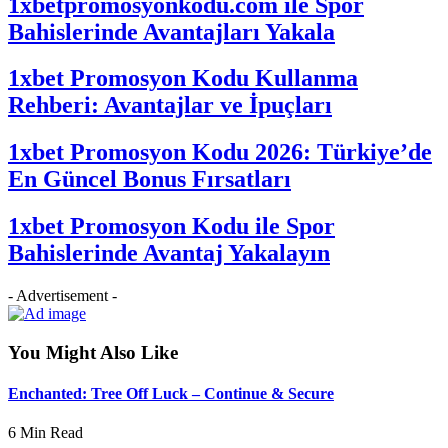
1xbetpromosyonkodu.com ile Spor
Bahislerinde Avantajları Yakala
1xbet Promosyon Kodu Kullanma
Rehberi: Avantajlar ve İpuçları
1xbet Promosyon Kodu 2026: Türkiye’de
En Güncel Bonus Fırsatları
1xbet Promosyon Kodu ile Spor
Bahislerinde Avantaj Yakalayın
- Advertisement -
You Might Also Like
Enchanted: Tree Off Luck – Continue & Secure
6 Min Read