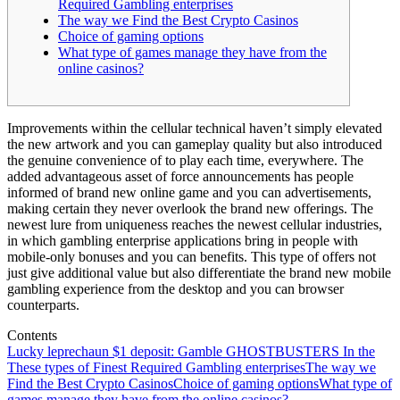
Required Gambling enterprises
The way we Find the Best Crypto Casinos
Choice of gaming options
What type of games manage they have from the
online casinos?
Improvements within the cellular technical haven’t simply elevated
the new artwork and you can gameplay quality but also introduced
the genuine convenience of to play each time, everywhere. The
added advantageous asset of force announcements has people
informed of brand new online game and you can advertisements,
making certain they never overlook the brand new offerings.
The
newest lure from uniqueness reaches the newest cellular industries,
in which gambling enterprise applications bring in people with
mobile-only bonuses and you can benefits. This type of offers not
just give additional value but also differentiate the brand new mobile
gambling experience from the desktop and you can browser
counterparts.
Contents
Lucky leprechaun $1 deposit: Gamble GHOSTBUSTERS In the
These types of Finest Required Gambling enterprises
The way we
Find the Best Crypto Casinos
Choice of gaming options
What type of
games manage they have from the online casinos?