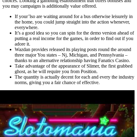
choices. Looking a gambling establishment that offers bonuses and
you may campaigns is additionally value offered.
If your’lso are waiting around for a bus otherwise leisurely in
the home, you could jump straight into the action whenever,
everywhere.
It’s a good idea so you can spin for the demo version ahead of
putting a real income for the games, in order to find out if you
adore it.
Wazdan provides released its playing posts round the around
three major You states – Nj, Michigan, and Pennsylvania –
thanks to an alternative relationship having Fanatics Casino.
Take advantage of the appearance of Slimer, the first grabbed
ghost, as he will require you from Position.
The quantity is actually decent for each and every the industry
norms, giving you a fair chance of effective.