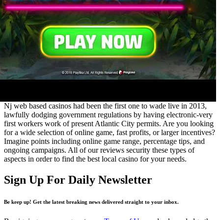
Nj web based casinos had been the first one to wade live in 2013,
lawfully dodging government regulations by having electronic-very
first workers work of present Atlantic City permits. Are you looking
for a wide selection of online game, fast profits, or larger incentives?
Imagine points including online game range, percentage tips, and
ongoing campaigns. All of our reviews security these types of
aspects in order to find the best local casino for your needs.
Sign Up For Daily Newsletter
Be keep up! Get the latest breaking news delivered straight to your inbox.