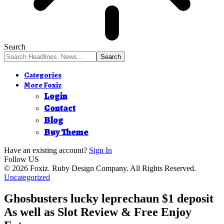
Search
Categories
More Foxiz
Login
Contact
Blog
Buy Theme
Have an existing account?
Sign In
Follow US
© 2026 Foxiz. Ruby Design Company. All Rights Reserved.
Uncategorized
Ghosbusters lucky leprechaun $1 deposit
As well as Slot Review & Free Enjoy