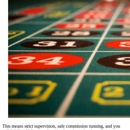
This means strict supervision, safe commission running, and you