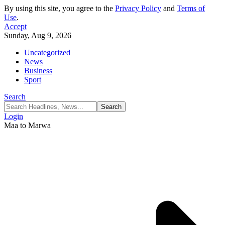
By using this site, you agree to the
Privacy Policy
and
Terms of
Use
.
Accept
Sunday, Aug 9, 2026
Uncategorized
News
Business
Sport
Search
Login
Maa to Marwa