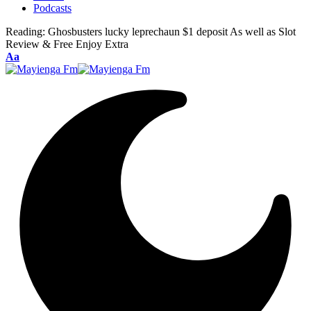
Podcasts
Reading:
Ghosbusters lucky leprechaun $1 deposit As well as Slot
Review & Free Enjoy Extra
Font
Aa
Resizer