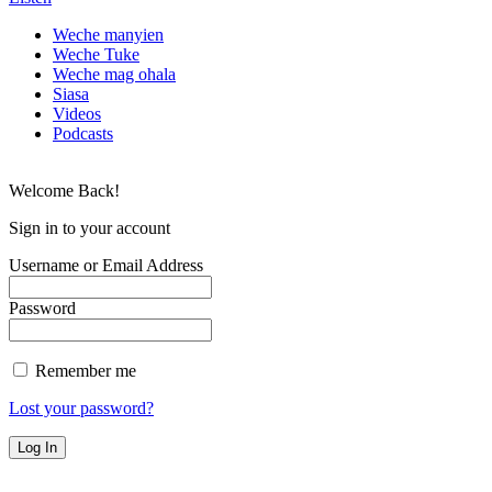
Weche manyien
Weche Tuke
Weche mag ohala
Siasa
Videos
Podcasts
Welcome Back!
Sign in to your account
Username or Email Address
Password
Remember me
Lost your password?