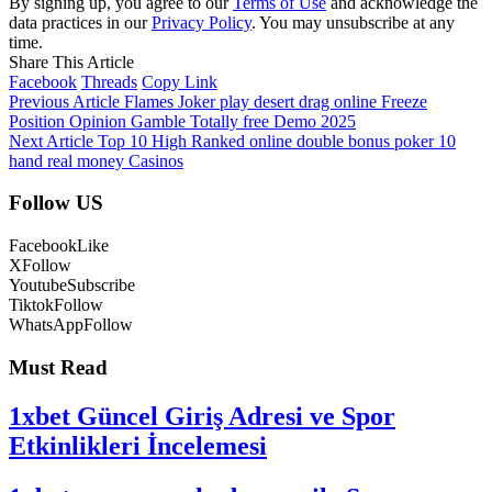
By signing up, you agree to our
Terms of Use
and acknowledge the
data practices in our
Privacy Policy
. You may unsubscribe at any
time.
Share This Article
Facebook
Threads
Copy Link
Previous Article
Flames Joker play desert drag online Freeze
Position Opinion Gamble Totally free Demo 2025
Next Article
Top 10 High Ranked online double bonus poker 10
hand real money Casinos
Follow US
Facebook
Like
X
Follow
Youtube
Subscribe
Tiktok
Follow
WhatsApp
Follow
Must Read
1xbet Güncel Giriş Adresi ve Spor
Etkinlikleri İncelemesi