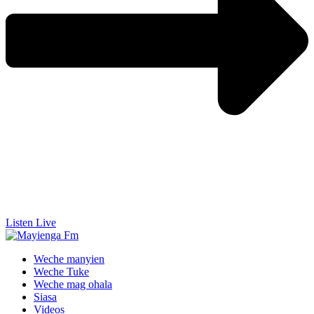
Listen Live
Weche manyien
Weche Tuke
Weche mag ohala
Siasa
Videos