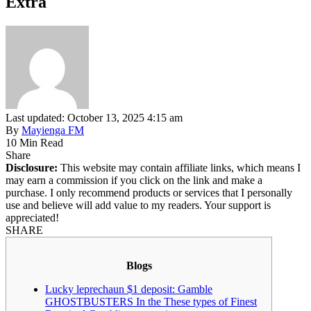
Extra
Last updated: October 13, 2025 4:15 am
By
Mayienga FM
10 Min Read
Share
Disclosure:
This website may contain affiliate links, which means I
may earn a commission if you click on the link and make a
purchase. I only recommend products or services that I personally
use and believe will add value to my readers. Your support is
appreciated!
SHARE
Blogs
Lucky leprechaun $1 deposit: Gamble
GHOSTBUSTERS In the These types of Finest