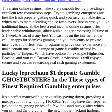
The major online casinos make sure a smooth feel by providing an
excellent few commission steps. Crypto gambling enterprises are
best the fresh prepare, getting quick and you may reputable deals,
which makes them a leading choice for players. Just in case you like
traditional financial, the best a real income online casinos offer
lender cable withdrawals, albeit with a longer processing lifetime of
5-1 week. Also, of many best You casinos on the internet render
cellular apps for seamless gaming and you may entry to private
incentives and offers. Such programs improve user experience and
make certain one a wide range of game is readily offered by
participants’ fingers. Which have options for example Highroller,
Bovada, and you can Caesars Castle, professionals will enjoy a
secure and you can rewarding real cash gaming excitement.
Lucky leprechaun $1 deposit: Gamble
GHOSTBUSTERS In the These types of
Finest Required Gambling enterprises
It’s a perfect matter-of higher volatility paying down, providing a
max payout of a whopping 116,030x. You may have their repaired
jackpot ports, giving prizes of a few thousand bucks, after which
you can find the big guns — the new modern jackpot harbors.