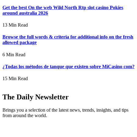
Get the best On the web Wild North Rtp slot casino Pokies
around australia 2026
13 Min Read
Browse the full words & criteria for additional info on the fresh
allowed package
6 Min Read
¿Todas los métodos de tanque que existen sobre MiCasino com?
15 Min Read
The Daily Newsletter
Brings you a selection of the latest news, trends, insights, and tips
from around the world.