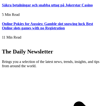
Säkra betalningar och snabba uttag på Jokerstar Casino
5 Min Read
Online Pokies for Aussies: Gamble slot snowing luck Best
Online slots games with no Registration
11 Min Read
The Daily Newsletter
Brings you a selection of the latest news, trends, insights, and tips
from around the world.