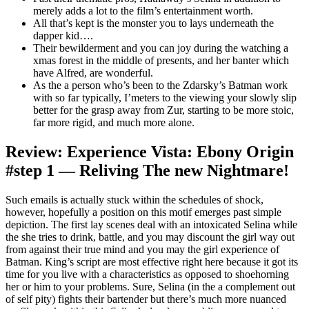
merely adds a lot to the film’s entertainment worth.
All that’s kept is the monster you to lays underneath the
dapper kid….
Their bewilderment and you can joy during the watching a
xmas forest in the middle of presents, and her banter which
have Alfred, are wonderful.
As the a person who’s been to the Zdarsky’s Batman work
with so far typically, I’meters to the viewing your slowly slip
better for the grasp away from Zur, starting to be more stoic,
far more rigid, and much more alone.
Review: Experience Vista: Ebony Origin
#step 1 — Reliving The new Nightmare!
Such emails is actually stuck within the schedules of shock,
however, hopefully a position on this motif emerges past simple
depiction. The first lay scenes deal with an intoxicated Selina while
the she tries to drink, battle, and you may discount the girl way out
from against their true mind and you may the girl experience of
Batman. King’s script are most effective right here because it got its
time for you live with a characteristics as opposed to shoehorning
her or him to your problems. Sure, Selina (in the a complement out
of self pity) fights their bartender but there’s much more nuanced