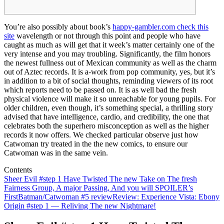
You’re also possibly about book’s
happy-gambler.com check this
site
wavelength or not through this point and people who have
caught as much as will get that it week’s matter certainly one of the
very intense and you may troubling. Significantly, the film honors
the newest fullness out of Mexican community as well as the charm
out of Aztec records.
It is a-work from pop community, yes, but it’s
in addition to a bit of social thoughts, reminding viewers of its root
which reports need to be passed on. It is as well bad the fresh
physical violence will make it so unreachable for young pupils. For
older children, even though, it’s something special, a thrilling story
advised that have intelligence, cardio, and credibility, the one that
celebrates both the superhero misconception as well as the higher
records it now offers. We checked particular observe just how
Catwoman try treated in the the new comics, to ensure our
Catwoman was in the same vein.
Contents
Sheer Evil #step 1 Have Twisted The new Take on The fresh
Fairness Group, A major Passing, And you will SPOILER’s
First
Batman/Catwoman #5 review
Review: Experience Vista: Ebony
Origin #step 1 — Reliving The new Nightmare!