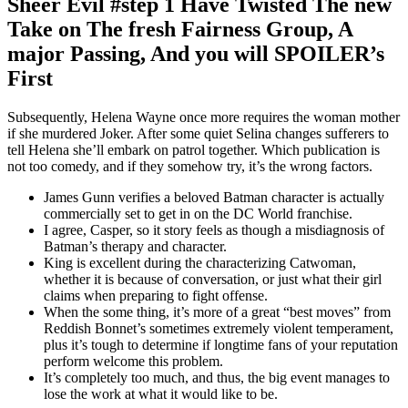
Sheer Evil #step 1 Have Twisted The new
Take on The fresh Fairness Group, A
major Passing, And you will SPOILER’s
First
Subsequently, Helena Wayne once more requires the woman mother
if she murdered Joker. After some quiet Selina changes sufferers to
tell Helena she’ll embark on patrol together. Which publication is
not too comedy, and if they somehow try, it’s the wrong factors.
James Gunn verifies a beloved Batman character is actually
commercially set to get in on the DC World franchise.
I agree, Casper, so it story feels as though a misdiagnosis of
Batman’s therapy and character.
King is excellent during the characterizing Catwoman,
whether it is because of conversation, or just what their girl
claims when preparing to fight offense.
When the some thing, it’s more of a great “best moves” from
Reddish Bonnet’s sometimes extremely violent temperament,
plus it’s tough to determine if longtime fans of your reputation
perform welcome this problem.
It’s completely too much, and thus, the big event manages to
lose the work at what it would like to be.