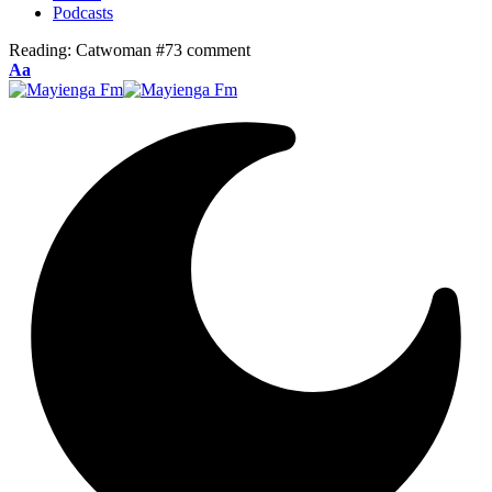
Podcasts
Reading:
Catwoman #73 comment
Font
Aa
Resizer