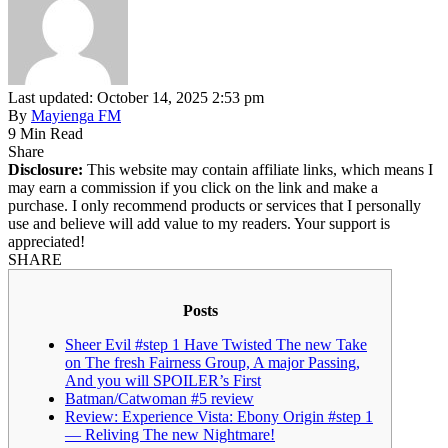
Last updated: October 14, 2025 2:53 pm
By
Mayienga FM
9 Min Read
Share
Disclosure:
This website may contain affiliate links, which means I
may earn a commission if you click on the link and make a
purchase. I only recommend products or services that I personally
use and believe will add value to my readers. Your support is
appreciated!
SHARE
Posts
Sheer Evil #step 1 Have Twisted The new Take
on The fresh Fairness Group, A major Passing,
And you will SPOILER’s First
Batman/Catwoman #5 review
Review: Experience Vista: Ebony Origin #step 1
— Reliving The new Nightmare!