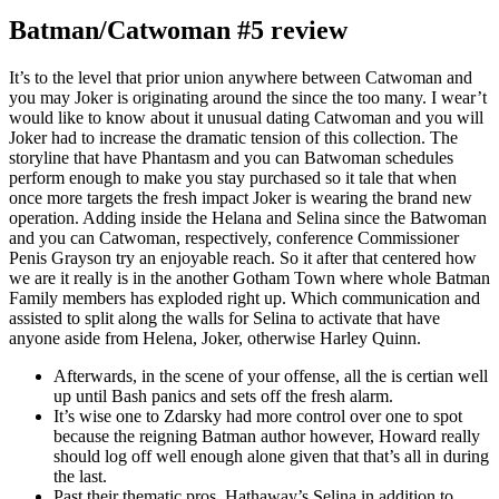
Batman/Catwoman #5 review
It’s to the level that prior union anywhere between Catwoman and
you may Joker is originating around the since the too many. I wear’t
would like to know about it unusual dating Catwoman and you will
Joker had to increase the dramatic tension of this collection. The
storyline that have Phantasm and you can Batwoman schedules
perform enough to make you stay purchased so it tale that when
once more targets the fresh impact Joker is wearing the brand new
operation. Adding inside the Helana and Selina since the Batwoman
and you can Catwoman, respectively, conference Commissioner
Penis Grayson try an enjoyable reach. So it after that centered how
we are it really is in the another Gotham Town where whole Batman
Family members has exploded right up. Which communication and
assisted to split along the walls for Selina to activate that have
anyone aside from Helena, Joker, otherwise Harley Quinn.
Afterwards, in the scene of your offense, all the is certian well
up until Bash panics and sets off the fresh alarm.
It’s wise one to Zdarsky had more control over one to spot
because the reigning Batman author however, Howard really
should log off well enough alone given that that’s all in during
the last.
Past their thematic pros, Hathaway’s Selina in addition to