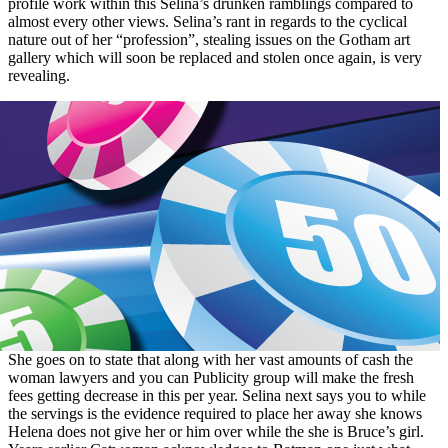
profile work within this Selina’s drunken ramblings compared to
almost every other views. Selina’s rant in regards to the cyclical
nature out of her “profession”, stealing issues on the Gotham art
gallery which will soon be replaced and stolen once again, is very
revealing.
She goes on to state that along with her vast amounts of cash the
woman lawyers and you can Publicity group will make the fresh
fees getting decrease in this per year. Selina next says you to while
the servings is the evidence required to place her away she knows
Helena does not give her or him over while the she is Bruce’s girl.