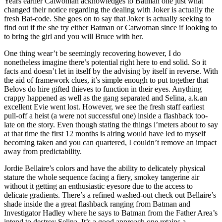
Years earlier Catwoman acknowledges to Batman one just what
changed their notice regarding the dealing with Joker is actually the
fresh Bat-code. She goes on to say that Joker is actually seeking to
find out if the she try either Batman or Catwoman since if looking to
to bring the girl and you will Bruce with her.
One thing wear’t be seemingly recovering however, I do
nonetheless imagine there’s potential right here to end solid. So it
facts and doesn’t let in itself by the advising by itself in reverse. With
the aid of framework clues, it’s simple enough to put together that
Belovs do hire gifted thieves to function in their eyes. Anything
crappy happened as well as the gang separated and Selina, a.k.an
excellent Evie went lost. However, we see the fresh staff earliest
pull-off a heist (a were not successful one) inside a flashback too-
late on the story. Even though stating the things i’meters about to say
at that time the first 12 months is airing would have led to myself
becoming taken and you can quartered, I couldn’t remove an impact
away from predictability.
Jordie Bellaire’s colors and have the ability to delicately physical
stature the whole sequence facing a fiery, smokey tangerine air
without it getting an enthusiastic eyesore due to the access to
delicate gradients. There’s a refined washed-out check out Bellaire’s
shade inside the a great flashback ranging from Batman and
Investigator Hadley where he says to Batman from the Father Area’s
intend to destroy Selina. It’s a good approach one retains a