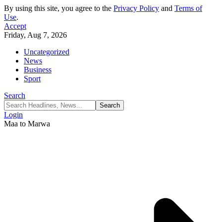
By using this site, you agree to the
Privacy Policy
and
Terms of
Use
.
Accept
Friday, Aug 7, 2026
Uncategorized
News
Business
Sport
Search
Login
Maa to Marwa