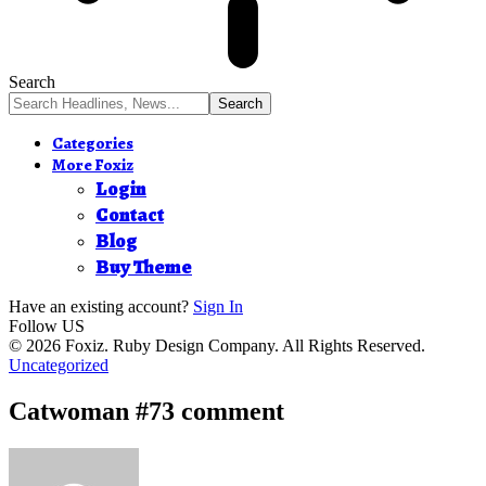
Search
Categories
More Foxiz
Login
Contact
Blog
Buy Theme
Have an existing account?
Sign In
Follow US
© 2026 Foxiz. Ruby Design Company. All Rights Reserved.
Uncategorized
Catwoman #73 comment