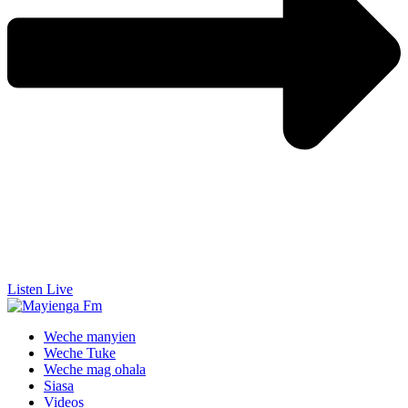
Listen Live
Weche manyien
Weche Tuke
Weche mag ohala
Siasa
Videos