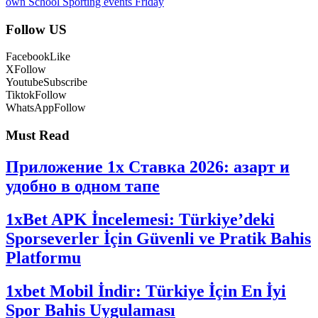
own School Sporting events Friday
Follow US
Facebook
Like
X
Follow
Youtube
Subscribe
Tiktok
Follow
WhatsApp
Follow
Must Read
Приложение 1x Ставка 2026: азарт и
удобно в одном тапе
1xBet APK İncelemesi: Türkiye’deki
Sporseverler İçin Güvenli ve Pratik Bahis
Platformu
1xbet Mobil İndir: Türkiye İçin En İyi
Spor Bahis Uygulaması