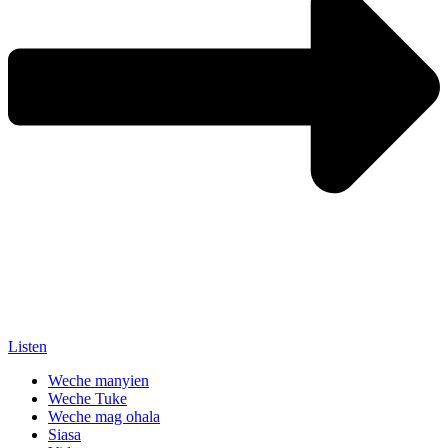
Listen
Weche manyien
Weche Tuke
Weche mag ohala
Siasa