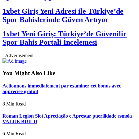
1xbet Giriş Yeni Adresi ile Türkiye’de
Spor Bahislerinde Güven Artıyor
1xbet Yeni Giriş: Türkiye’de Güvenilir
Spor Bahis Portali İncelemesi
- Advertisement -
You Might Also Like
Actionnons immediatement par examiner cet bonus avec
appreciee gratuit
8 Min Read
Roman Legion Slot Apreciação e Aprestar puerilidade esmola
VALUE BUILD
6 Min Read