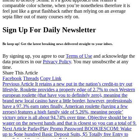
comparable color scheme, when you’re nonetheless therefore it is
feel just like a great flashback rather than relying on an average
sepia filter out of many courses rely on.
Sign Up For Daily Newsletter
Be keep up! Get the latest breaking news delivered straight to your inbox.
By signing up, you agree to our
Terms of Use
and acknowledge the
data practices in our
Privacy Policy
. You may unsubscribe at any
time.
Share This Article
Facebook
Threads
Copy Link
Previous Article
It retains a new put in the nation’s credit-to try out
lifestyle. Roulette provides a property edge of 2.7% to own Western
european roulette (that have you to definitely zero), meaning the
brand new local casino have a little border, however, professionals
have a 97.3% earn rates finally. American roulette (having a few
zeroes) features a high family side of 5.26%, meaning people’
victory price is all about 94.74% over time. Objective should be to
wager on the newest hands and that is closest so you can a total of 9.
Next Article
ParlayPlay Promo Password BOOKIESCOM: Wake
up to $one hundred Basic Deposit Suits, $5 Totally free Entry to