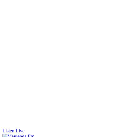
Listen Live