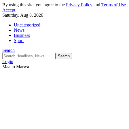
By using this site, you agree to the
Privacy Policy
and
Terms of Use
.
Accept
Saturday, Aug 8, 2026
Uncategorized
News
Business
Sport
Search
Login
Maa to Marwa