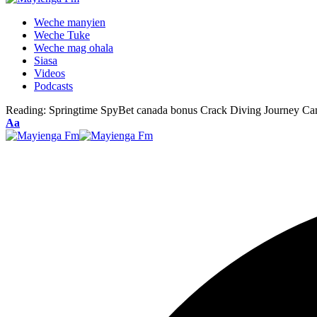
Weche manyien
Weche Tuke
Weche mag ohala
Siasa
Videos
Podcasts
Reading:
Springtime SpyBet canada bonus Crack Diving Journey Ca
Font
Aa
Resizer