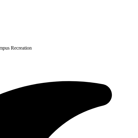
mpus Recreation