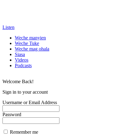
Listen
Weche manyien
Weche Tuke
Weche mag ohala
Siasa
Videos
Podcasts
Welcome Back!
Sign in to your account
Username or Email Address
Password
Remember me