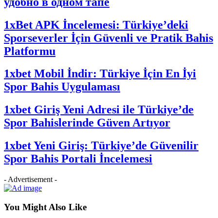
удобно в одном тапе
1xBet APK İncelemesi: Türkiye’deki
Sporseverler İçin Güvenli ve Pratik Bahis
Platformu
1xbet Mobil İndir: Türkiye İçin En İyi
Spor Bahis Uygulaması
1xbet Giriş Yeni Adresi ile Türkiye’de
Spor Bahislerinde Güven Artıyor
1xbet Yeni Giriş: Türkiye’de Güvenilir
Spor Bahis Portali İncelemesi
- Advertisement -
You Might Also Like