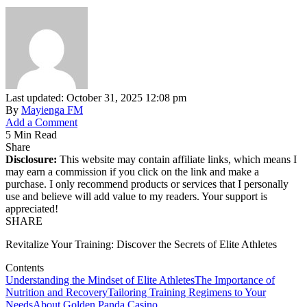
Last updated: October 31, 2025 12:08 pm
By
Mayienga FM
Add a Comment
5 Min Read
Share
Disclosure:
This website may contain affiliate links, which means I
may earn a commission if you click on the link and make a
purchase. I only recommend products or services that I personally
use and believe will add value to my readers. Your support is
appreciated!
SHARE
Revitalize Your Training: Discover the Secrets of Elite Athletes
Contents
Understanding the Mindset of Elite Athletes
The Importance of
Nutrition and Recovery
Tailoring Training Regimens to Your
Needs
About Golden Panda Casino