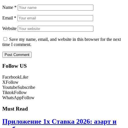
Name
*
Email
*
Website
Save my name, email, and website in this browser for the next
time I comment.
Follow US
Facebook
Like
X
Follow
Youtube
Subscribe
Tiktok
Follow
WhatsApp
Follow
Must Read
Приложение 1x Ставка 2026: азарт и