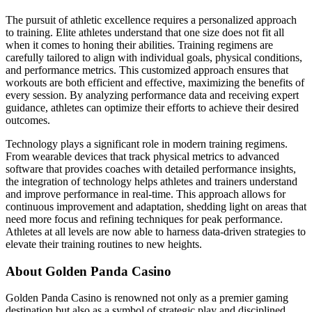
The pursuit of athletic excellence requires a personalized approach
to training. Elite athletes understand that one size does not fit all
when it comes to honing their abilities. Training regimens are
carefully tailored to align with individual goals, physical conditions,
and performance metrics. This customized approach ensures that
workouts are both efficient and effective, maximizing the benefits of
every session. By analyzing performance data and receiving expert
guidance, athletes can optimize their efforts to achieve their desired
outcomes.
Technology plays a significant role in modern training regimens.
From wearable devices that track physical metrics to advanced
software that provides coaches with detailed performance insights,
the integration of technology helps athletes and trainers understand
and improve performance in real-time. This approach allows for
continuous improvement and adaptation, shedding light on areas that
need more focus and refining techniques for peak performance.
Athletes at all levels are now able to harness data-driven strategies to
elevate their training routines to new heights.
About Golden Panda Casino
Golden Panda Casino is renowned not only as a premier gaming
destination but also as a symbol of strategic play and disciplined