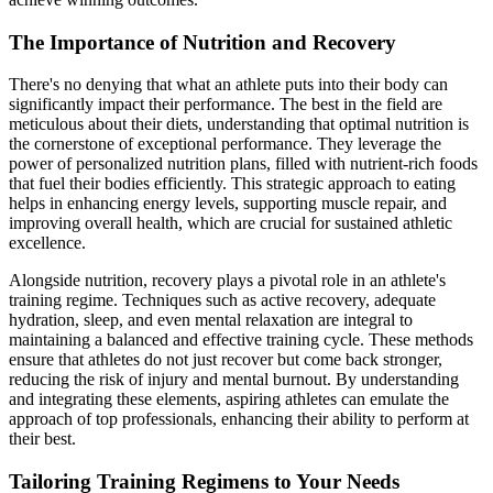
The Importance of Nutrition and Recovery
There's no denying that what an athlete puts into their body can
significantly impact their performance. The best in the field are
meticulous about their diets, understanding that optimal nutrition is
the cornerstone of exceptional performance. They leverage the
power of personalized nutrition plans, filled with nutrient-rich foods
that fuel their bodies efficiently. This strategic approach to eating
helps in enhancing energy levels, supporting muscle repair, and
improving overall health, which are crucial for sustained athletic
excellence.
Alongside nutrition, recovery plays a pivotal role in an athlete's
training regime. Techniques such as active recovery, adequate
hydration, sleep, and even mental relaxation are integral to
maintaining a balanced and effective training cycle. These methods
ensure that athletes do not just recover but come back stronger,
reducing the risk of injury and mental burnout. By understanding
and integrating these elements, aspiring athletes can emulate the
approach of top professionals, enhancing their ability to perform at
their best.
Tailoring Training Regimens to Your Needs