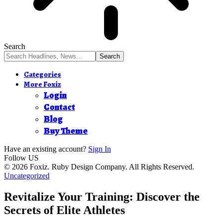
Search
Categories
More Foxiz
Login
Contact
Blog
Buy Theme
Have an existing account?
Sign In
Follow US
© 2026 Foxiz. Ruby Design Company. All Rights Reserved.
Uncategorized
Revitalize Your Training: Discover the
Secrets of Elite Athletes