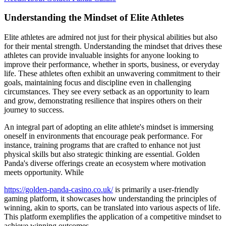
Understanding the Mindset of Elite Athletes
Elite athletes are admired not just for their physical abilities but also
for their mental strength. Understanding the mindset that drives these
athletes can provide invaluable insights for anyone looking to
improve their performance, whether in sports, business, or everyday
life. These athletes often exhibit an unwavering commitment to their
goals, maintaining focus and discipline even in challenging
circumstances. They see every setback as an opportunity to learn
and grow, demonstrating resilience that inspires others on their
journey to success.
An integral part of adopting an elite athlete's mindset is immersing
oneself in environments that encourage peak performance. For
instance, training programs that are crafted to enhance not just
physical skills but also strategic thinking are essential. Golden
Panda's diverse offerings create an ecosystem where motivation
meets opportunity. While
https://golden-panda-casino.co.uk/
is primarily a user-friendly
gaming platform, it showcases how understanding the principles of
winning, akin to sports, can be translated into various aspects of life.
This platform exemplifies the application of a competitive mindset to
achieve winning outcomes.