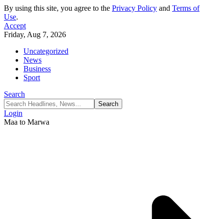
By using this site, you agree to the
Privacy Policy
and
Terms of
Use
.
Accept
Friday, Aug 7, 2026
Uncategorized
News
Business
Sport
Search
Login
Maa to Marwa