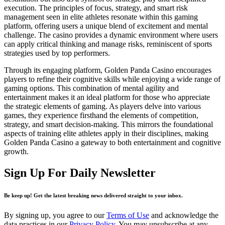
execution. The principles of focus, strategy, and smart risk
management seen in elite athletes resonate within this gaming
platform, offering users a unique blend of excitement and mental
challenge. The casino provides a dynamic environment where users
can apply critical thinking and manage risks, reminiscent of sports
strategies used by top performers.
Through its engaging platform, Golden Panda Casino encourages
players to refine their cognitive skills while enjoying a wide range of
gaming options. This combination of mental agility and
entertainment makes it an ideal platform for those who appreciate
the strategic elements of gaming. As players delve into various
games, they experience firsthand the elements of competition,
strategy, and smart decision-making. This mirrors the foundational
aspects of training elite athletes apply in their disciplines, making
Golden Panda Casino a gateway to both entertainment and cognitive
growth.
Sign Up For Daily Newsletter
Be keep up! Get the latest breaking news delivered straight to your inbox.
By signing up, you agree to our
Terms of Use
and acknowledge the
data practices in our
Privacy Policy
. You may unsubscribe at any