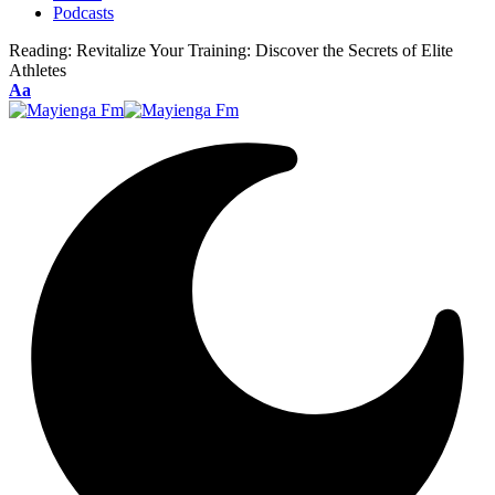
Podcasts
Reading:
Revitalize Your Training: Discover the Secrets of Elite
Athletes
Font
Aa
Resizer