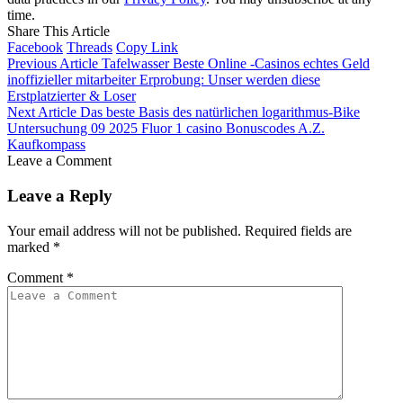
time.
Share This Article
Facebook
Threads
Copy Link
Previous Article
Tafelwasser Beste Online -Casinos echtes Geld
inoffizieller mitarbeiter Erprobung: Unser werden diese
Erstplatzierter & Loser
Next Article
Das beste Basis des natürlichen logarithmus-Bike
Untersuchung 09 2025 Fluor 1 casino Bonuscodes A.Z.
Kaufkompass
Leave a Comment
Leave a Reply
Your email address will not be published.
Required fields are
marked
*
Comment
*