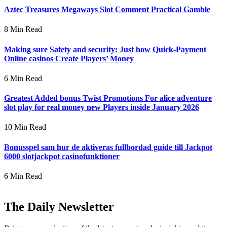
Aztec Treasures Megaways Slot Comment Practical Gamble
8 Min Read
Making sure Safety and security: Just how Quick-Payment
Online casinos Create Players’ Money
6 Min Read
Greatest Added bonus Twist Promotions For alice adventure
slot play for real money new Players inside January 2026
10 Min Read
Bonusspel sam hur de aktiveras fullbordad guide till Jackpot
6000 slotjackpot casinofunktioner
6 Min Read
The Daily Newsletter