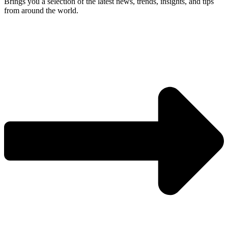
Brings you a selection of the latest news, trends, insights, and tips
from around the world.