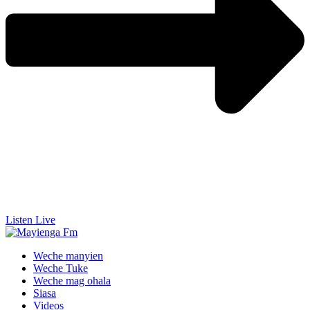
Listen Live
Weche manyien
Weche Tuke
Weche mag ohala
Siasa
Videos