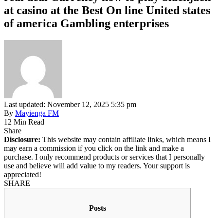
at casino at the Best On line United states
of america Gambling enterprises
Last updated: November 12, 2025 5:35 pm
By
Mayienga FM
12 Min Read
Share
Disclosure:
This website may contain affiliate links, which means I
may earn a commission if you click on the link and make a
purchase. I only recommend products or services that I personally
use and believe will add value to my readers. Your support is
appreciated!
SHARE
Posts