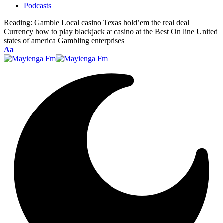
Podcasts
Reading:
Gamble Local casino Texas hold’em the real deal
Currency how to play blackjack at casino at the Best On line United
states of america Gambling enterprises
Font
Aa
Resizer