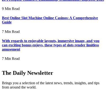
9 Min Read
Best Online Slot Machine Online Casinos: A Comprehensive
Guide
7 Min Read
With regards to enjoyable layouts, immersive image, and you
can exciting bonus enjoys, these types of slots render limitless
amusement
7 Min Read
The Daily Newsletter
Brings you a selection of the latest news, trends, insights, and tips
from around the world.