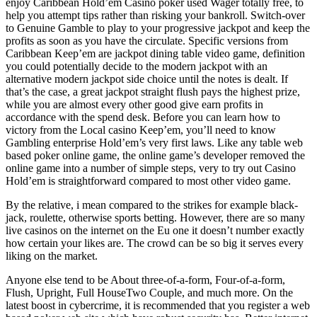
enjoy Caribbean Hold’em Casino poker used Wager totally free, to
help you attempt tips rather than risking your bankroll. Switch-over
to Genuine Gamble to play to your progressive jackpot and keep the
profits as soon as you have the circulate. Specific versions from
Caribbean Keep’em are jackpot dining table video game, definition
you could potentially decide to the modern jackpot with an
alternative modern jackpot side choice until the notes is dealt. If
that’s the case, a great jackpot straight flush pays the highest prize,
while you are almost every other good give earn profits in
accordance with the spend desk. Before you can learn how to
victory from the Local casino Keep’em, you’ll need to know
Gambling enterprise Hold’em’s very first laws. Like any table web
based poker online game, the online game’s developer removed the
online game into a number of simple steps, very to try out Casino
Hold’em is straightforward compared to most other video game.
By the relative, i mean compared to the strikes for example black-
jack, roulette, otherwise sports betting. However, there are so many
live casinos on the internet on the Eu one it doesn’t number exactly
how certain your likes are. The crowd can be so big it serves every
liking on the market.
Anyone else tend to be About three-of-a-form, Four-of-a-form,
Flush, Upright, Full HouseTwo Couple, and much more. On the
latest boost in cybercrime, it is recommended that you register a web