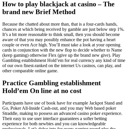
How to play blackjack at casino – The
brand new Brief Method
Because the chatted about more than, that is a four-cards hands,
chances at which being received by gamble are just below step 1%.
It’s a bit more reasonable to think small, then you should become
aware of that you may possibly enhance the pot having a heart
couple or even Ace high. You’ll must take a look at your opening
cards in conjunction with the new flop to decide whether to Name
(keep gaming) otherwise Flex (give up the brand new give). Play
Gambling establishment Hold’em for real currency any kind of time
of our own finest-ranked on the internet Us casinos, can play, and
other comparable online game.
Practice Gambling establishment
Hold’em On line at no cost
Participants have use of book have for example Jackpot Stand and
Go, Poker All-Inside Cash-out, and you may Web based poker
Straddle, making to possess an advanced casino poker experience.
Their easy to use user interface guarantees a softer betting
experience for both newbies and you can knowledgeable
professionals. Let’s delve into for every gaming round plus the