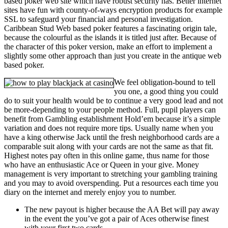
based poker web site which have robust security has. Better internet
sites have fun with county-of-ways encryption products for example
SSL to safeguard your financial and personal investigation.
Caribbean Stud Web based poker features a fascinating origin tale,
because the colourful as the islands it is titled just after. Because of
the character of this poker version, make an effort to implement a
slightly some other approach than just you create in the antique web
based poker.
We feel obligation-bound to tell
you one, a good thing you could
do to suit your health would be to continue a very good lead and not
be more-depending to your people method. Full, pupil players can
benefit from Gambling establishment Hold’em because it’s a simple
variation and does not require more tips. Usually name when you
have a king otherwise Jack until the fresh neighborhood cards are a
comparable suit along with your cards are not the same as that fit.
Highest notes pay often in this online game, thus name for those
who have an enthusiastic Ace or Queen in your give. Money
management is very important to stretching your gambling training
and you may to avoid overspending. Put a resources each time you
diary on the internet and merely enjoy you to number.
The new payout is higher because the AA Bet will pay away
in the event the you’ve got a pair of Aces otherwise finest
with your first two cards.