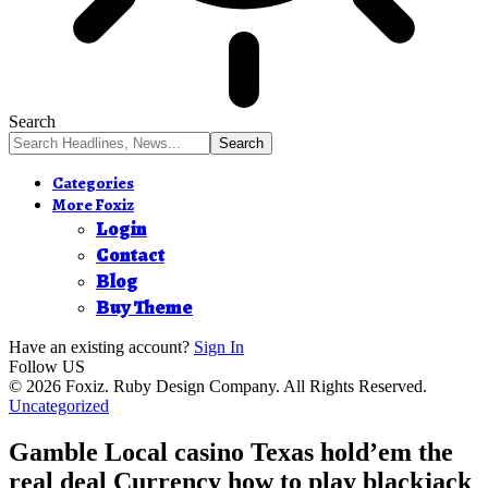
Search
Categories
More Foxiz
Login
Contact
Blog
Buy Theme
Have an existing account?
Sign In
Follow US
© 2026 Foxiz. Ruby Design Company. All Rights Reserved.
Uncategorized
Gamble Local casino Texas hold’em the
real deal Currency how to play blackjack