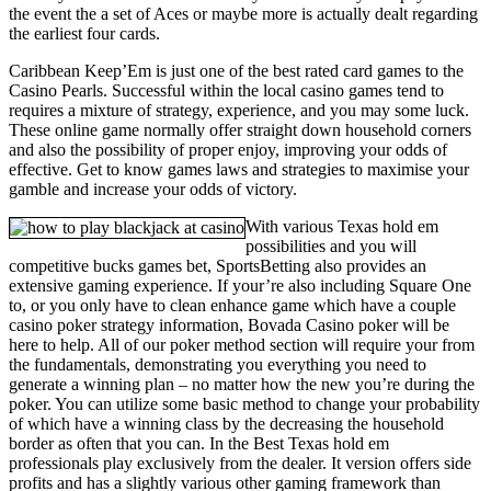
the event the a set of Aces or maybe more is actually dealt regarding
the earliest four cards.
Caribbean Keep’Em is just one of the best rated card games to the
Casino Pearls. Successful within the local casino games tend to
requires a mixture of strategy, experience, and you may some luck.
These online game normally offer straight down household corners
and also the possibility of proper enjoy, improving your odds of
effective. Get to know games laws and strategies to maximise your
gamble and increase your odds of victory.
With various Texas hold em
possibilities and you will
competitive bucks games bet, SportsBetting also provides an
extensive gaming experience. If your’re also including Square One
to, or you only have to clean enhance game which have a couple
casino poker strategy information, Bovada Casino poker will be
here to help. All of our poker method section will require your from
the fundamentals, demonstrating you everything you need to
generate a winning plan – no matter how the new you’re during the
poker. You can utilize some basic method to change your probability
of which have a winning class by the decreasing the household
border as often that you can. In the Best Texas hold em
professionals play exclusively from the dealer. It version offers side
profits and has a slightly various other gaming framework than