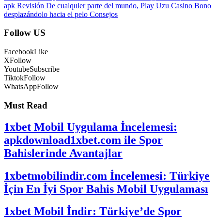
apk Revisión De cualquier parte del mundo, Play Uzu Casino Bono
desplazándolo hacia el pelo Consejos
Follow US
Facebook
Like
X
Follow
Youtube
Subscribe
Tiktok
Follow
WhatsApp
Follow
Must Read
1xbet Mobil Uygulama İncelemesi:
apkdownload1xbet.com ile Spor
Bahislerinde Avantajlar
1xbetmobilindir.com İncelemesi: Türkiye
İçin En İyi Spor Bahis Mobil Uygulaması
1xbet Mobil İndir: Türkiye’de Spor