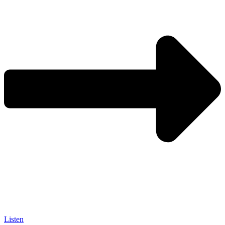
Listen