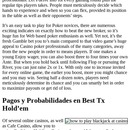
regular tips players takes. People must meticulously decide which
hands to experience and when so you can flex, provided its position
in the table as well as their opponents’ steps.
It’s an easy task to play for Poker novices, there are numerous
exciting indicates on exactly how to beat the new broker, so it’s
huge fun for Web based poker enthusiasts as well. Yet not, it’s the
fresh Gamble bet you to’s main compared to that video game’s huge
appeal to Casino poker professionals of the many categories, away
from the new people in order to means players. If one makes a
young Enjoy wager, you can also boost three to four times your own
Ante. But when you hold back until following Flop or pursuing the
River, you can just raise 2x or 1x. With only one to increase invited
for every online game, the earlier you boost, more you might chance
and you may win. Seeing half a dozen notes, players need
meticulously determine its chance and you can smartly bet in order
to maximize payouts or get rid of loss.
Pagos y Probabilidades en Best Tx
Hold’em
Of several online casinos, as well
as Cafe Casino, allow you to