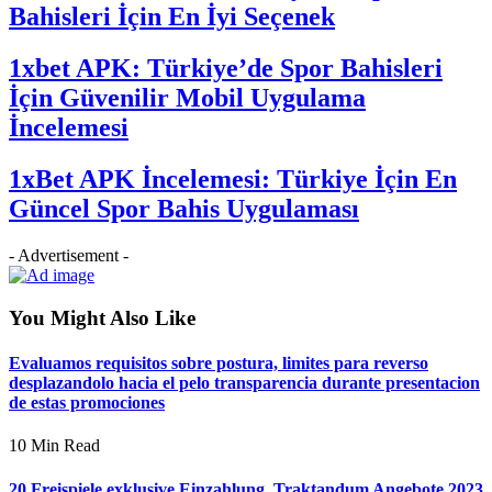
Bahisleri İçin En İyi Seçenek
1xbet APK: Türkiye’de Spor Bahisleri
İçin Güvenilir Mobil Uygulama
İncelemesi
1xBet APK İncelemesi: Türkiye İçin En
Güncel Spor Bahis Uygulaması
- Advertisement -
You Might Also Like
Evaluamos requisitos sobre postura, limites para reverso
desplazandolo hacia el pelo transparencia durante presentacion
de estas promociones
10 Min Read
20 Freispiele exklusive Einzahlung, Traktandum Angebote 2023