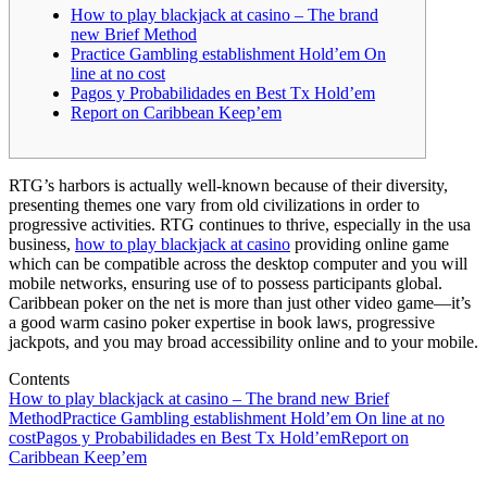
How to play blackjack at casino – The brand
new Brief Method
Practice Gambling establishment Hold’em On
line at no cost
Pagos y Probabilidades en Best Tx Hold’em
Report on Caribbean Keep’em
RTG’s harbors is actually well-known because of their diversity,
presenting themes one vary from old civilizations in order to
progressive activities. RTG continues to thrive, especially in the usa
business,
how to play blackjack at casino
providing online game
which can be compatible across the desktop computer and you will
mobile networks, ensuring use of to possess participants global.
Caribbean poker on the net is more than just other video game—it’s
a good warm casino poker expertise in book laws, progressive
jackpots, and you may broad accessibility online and to your mobile.
Contents
How to play blackjack at casino – The brand new Brief
Method
Practice Gambling establishment Hold’em On line at no
cost
Pagos y Probabilidades en Best Tx Hold’em
Report on
Caribbean Keep’em