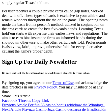
simply regular Texas hold’em.
Per user receives a couple private cards called gap notes, worked
deal with off. These types of cards is exclusive to your athlete and
remain wonders throughout the the online game. The opening notes
mode the basis from a person’s method, utilized in conjunction on
the area cards to create the best five-cards hands. Learning Texas
hold’em starts with expertise their earliest laws and regulations. The
aim is to earn bins insurance firms an informed hands during the
showdown otherwise to make other participants fold. Professionals
is also view, label, improve, otherwise fold, for every alternative
causing the game’s proper depth.
Sign Up For Daily Newsletter
Be keep up! Get the latest breaking news delivered straight to your inbox.
By signing up, you agree to our
Terms of Use
and acknowledge the
data practices in our
Privacy Policy
. You may unsubscribe at any
time.
Share This Article
Facebook
Threads
Copy Link
Previous Article
For fun 88 casino bonus withdraw the Winnings!
Next Article
Playuzu Casino Jozz Casino descarga de la aplicación