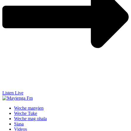
Listen Live
Weche manyien
Weche Tuke
Weche mag ohala
Siasa
Videos