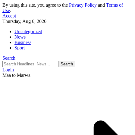
By using this site, you agree to the
Privacy Policy
and
Terms of
Use
.
Accept
Thursday, Aug 6, 2026
Uncategorized
News
Business
Sport
Search
Login
Maa to Marwa