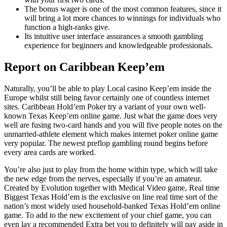
The bonus wager is one of the most common features, since it
will bring a lot more chances to winnings for individuals who
function a high-ranks give.
Its intuitive user interface assurances a smooth gambling
experience for beginners and knowledgeable professionals.
Report on Caribbean Keep’em
Naturally, you’ll be able to play Local casino Keep’em inside the
Europe whilst still being favor certainly one of countless internet
sites. Caribbean Hold’em Poker try a variant of your own well-
known Texas Keep’em online game. Just what the game does very
well are fusing two-card hands and you will five people notes on the
unmarried-athlete element which makes internet poker online game
very popular. The newest preflop gambling round begins before
every area cards are worked.
You’re also just to play from the home within type, which will take
the new edge from the nerves, especially if you’re an amateur.
Created by Evolution together with Medical Video game, Real time
Biggest Texas Hold’em is the exclusive on line real time sort of the
nation’s most widely used household-banked Texas Hold’em online
game. To add to the new excitement of your chief game, you can
even lay a recommended Extra bet you to definitely will pay aside in