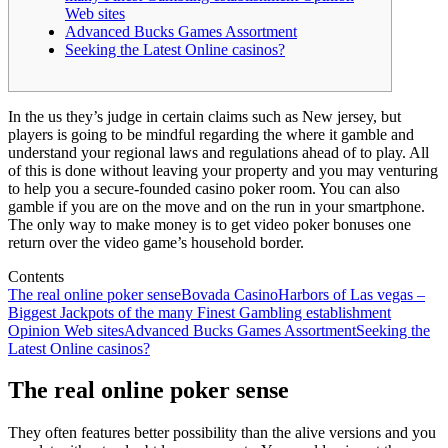
Web sites
Advanced Bucks Games Assortment
Seeking the Latest Online casinos?
In the us they’s judge in certain claims such as New jersey, but
players is going to be mindful regarding the where it gamble and
understand your regional laws and regulations ahead of to play. All
of this is done without leaving your property and you may venturing
to help you a secure-founded casino poker room. You can also
gamble if you are on the move and on the run in your smartphone.
The only way to make money is to get video poker bonuses one
return over the video game’s household border.
Contents
The real online poker sense
Bovada Casino
Harbors of Las vegas –
Biggest Jackpots of the many Finest Gambling establishment
Opinion Web sites
Advanced Bucks Games Assortment
Seeking the
Latest Online casinos?
The real online poker sense
They often features better possibility than the alive versions and you