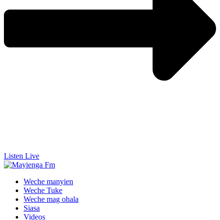
Listen Live
Weche manyien
Weche Tuke
Weche mag ohala
Siasa
Videos