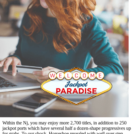
Within the Nj, you may enjoy more 2,700 titles, in addition to 250
jackpot ports which have several half a dozen-shape progressives up
for grabs. To our shock, Horseshoe revealed with well over step