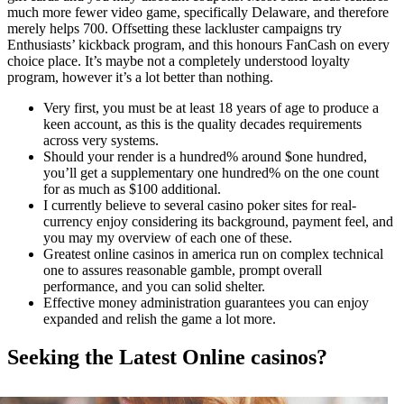
much more fewer video game, specifically Delaware, and therefore
merely helps 700. Offsetting these lackluster campaigns try
Enthusiasts’ kickback program, and this honours FanCash on every
choice place. It’s maybe not a completely understood loyalty
program, however it’s a lot better than nothing.
Very first, you must be at least 18 years of age to produce a
keen account, as this is the quality decades requirements
across very systems.
Should your render is a hundred% around $one hundred,
you’ll get a supplementary one hundred% on the one count
for as much as $100 additional.
I currently believe to several casino poker sites for real-
currency enjoy considering its background, payment feel, and
you may my overview of each one of these.
Greatest online casinos in america run on complex technical
one to assures reasonable gamble, prompt overall
performance, and you can solid shelter.
Effective money administration guarantees you can enjoy
expanded and relish the game a lot more.
Seeking the Latest Online casinos?