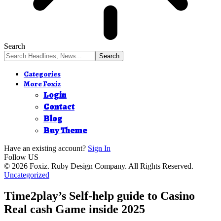
Search
Categories
More Foxiz
Login
Contact
Blog
Buy Theme
Have an existing account?
Sign In
Follow US
© 2026 Foxiz. Ruby Design Company. All Rights Reserved.
Uncategorized
Time2play’s Self-help guide to Casino
Real cash Game inside 2025