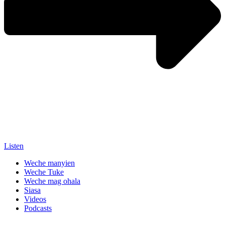
Listen
Weche manyien
Weche Tuke
Weche mag ohala
Siasa
Videos
Podcasts