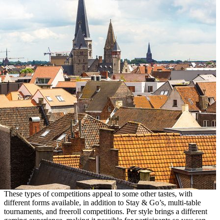
These types of competitions appeal to some other tastes, with
different forms available, in addition to Stay & Go’s, multi-table
tournaments, and freeroll competitions. Per style brings a different