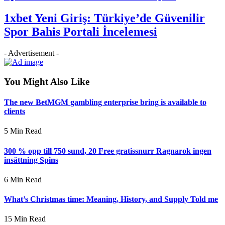
1xbet Yeni Giriş: Türkiye’de Güvenilir
Spor Bahis Portali İncelemesi
- Advertisement -
You Might Also Like
The new BetMGM gambling enterprise bring is available to
clients
5 Min Read
300 % opp till 750 sund, 20 Free gratissnurr Ragnarok ingen
insättning Spins
6 Min Read
What’s Christmas time: Meaning, History, and Supply Told me
15 Min Read