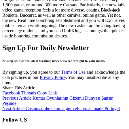
1,500 game, or around 300 more Caesars. Particularly, the new table
video game reception feels a lot more diverse, coating Black-jack,
Roulette, Baccarat, as well as other carnival online game. Yet not,
the new Real time Gambling establishment and you will Exclusives
lobbies remain work ongoing. The new cashier are breaking having
percentage options, and you can DraftKings is amongst the quickest
inside honoring commission desires.
Sign Up For Daily Newsletter
Be keep up! Get the latest breaking news delivered straight to your inbox.
By signing up, you agree to our
Terms of Use
and acknowledge the
data practices in our
Privacy Policy
. You may unsubscribe at any
time.
Share This Article
Facebook
Threads
Copy Link
Previous Article
Kumar Oyunlarının Gizemli Dünyası Şansın
Peşinde
Next Article
Casinos online com algum efetivo acimade Portugal
Follow US