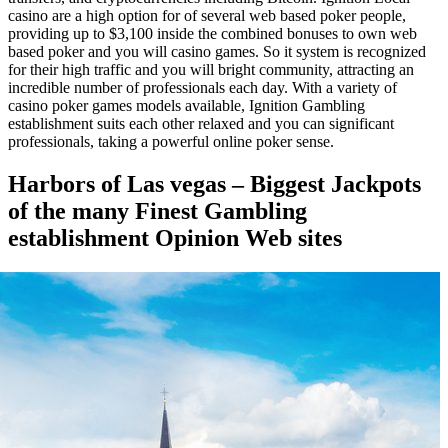
casino are a high option for of several web based poker people,
providing up to $3,100 inside the combined bonuses to own web
based poker and you will casino games. So it system is recognized
for their high traffic and you will bright community, attracting an
incredible number of professionals each day. With a variety of
casino poker games models available, Ignition Gambling
establishment suits each other relaxed and you can significant
professionals, taking a powerful online poker sense.
Harbors of Las vegas – Biggest Jackpots
of the many Finest Gambling
establishment Opinion Web sites