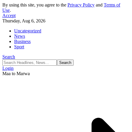
By using this site, you agree to the
Privacy Policy
and
Terms of
Use
.
Accept
Thursday, Aug 6, 2026
Uncategorized
News
Business
Sport
Search
Login
Maa to Marwa