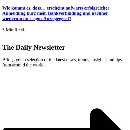
Wie kommt es, dass… erscheint aufwarts erfolgreicher
Anmeldung kurz mein Bankverbindung und nachher
wiederum ihr Login-Anzeigegerat?
5 Min Read
The Daily Newsletter
Brings you a selection of the latest news, trends, insights, and tips
from around the world.