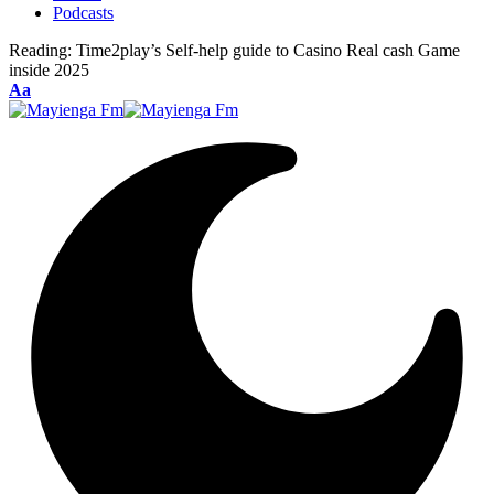
Podcasts
Reading:
Time2play’s Self-help guide to Casino Real cash Game
inside 2025
Font
Aa
Resizer