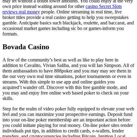
may let without a doubt lower amounts. You could enjoy at the very
own price instead waiting around for other
casino Secret Slots
reviews real money
people. Online streaming in real time, live
broker titles provide a real casino getting to help you sweepstakes
gamble. Anticipate basics such blackjack, roulette, and baccarat, and
occasional market games including sic bo or games-inform you
formats.
Bovada Casino
A few of the community’s best as well as like to play here in
addition to Cavalito, Vivian Saliba, and you will Ian Simpson. All of
them ambassadors to have 888poker and you may may see them in
the our very own real time situations, poker tournaments or even in
streams. With this simple to use app and online guides you
acquired’t wander off. Discover with this free gamble mode, and
you may and enjoy free online web based poker to check on your
skills.
Step for the realm of video poker fully equipped to elevate your web
feel and you can maximize your prospective earnings. Deposit fund
into your on-line poker membership are an important action before
you could initiate playing for real money. On-line poker sites render
individuals put tips, in addition to credit cards, e-wallets, lender
transfers, and cryptocurrencies including Bitcoin. Ignition Local