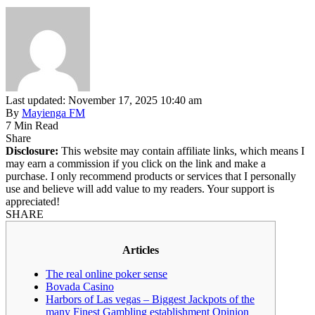
Last updated: November 17, 2025 10:40 am
By
Mayienga FM
7 Min Read
Share
Disclosure:
This website may contain affiliate links, which means I
may earn a commission if you click on the link and make a
purchase. I only recommend products or services that I personally
use and believe will add value to my readers. Your support is
appreciated!
SHARE
Articles
The real online poker sense
Bovada Casino
Harbors of Las vegas – Biggest Jackpots of the
many Finest Gambling establishment Opinion