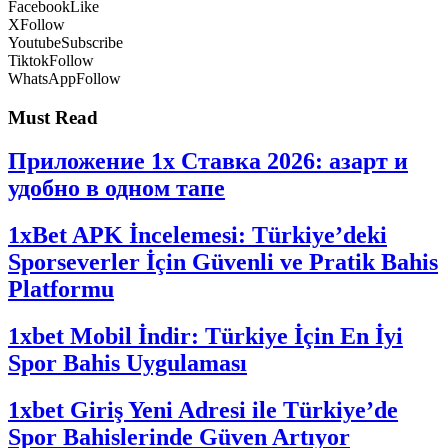
Facebook
Like
X
Follow
Youtube
Subscribe
Tiktok
Follow
WhatsApp
Follow
Must Read
Приложение 1x Ставка 2026: азарт и
удобно в одном тапе
1xBet APK İncelemesi: Türkiye’deki
Sporseverler İçin Güvenli ve Pratik Bahis
Platformu
1xbet Mobil İndir: Türkiye İçin En İyi
Spor Bahis Uygulaması
1xbet Giriş Yeni Adresi ile Türkiye’de
Spor Bahislerinde Güven Artıyor