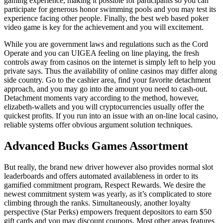
gaming experience, making it possible for participants so you can
participate for generous honor swimming pools and you may test its
experience facing other people. Finally, the best web based poker
video game is key for the achievement and you will excitement.
While you are government laws and regulations such as the Cord
Operate and you can UIGEA feeling on line playing, the fresh
controls away from casinos on the internet is simply left to help you
private says. Thus the availability of online casinos may differ along
side country. Go to the cashier area, find your favorite detachment
approach, and you may go into the amount you need to cash-out.
Detachment moments vary according to the method, however,
elizabeth-wallets and you will cryptocurrencies usually offer the
quickest profits. If you run into an issue with an on-line local casino,
reliable systems offer obvious argument solution techniques.
Advanced Bucks Games Assortment
But really, the brand new driver however also provides normal slot
leaderboards and offers automated availableness in order to its
gamified commitment program, Respect Rewards. We desire the
newest commitment system was yearly, as it’s complicated to store
climbing through the ranks. Simultaneously, another loyalty
perspective (Star Perks) empowers frequent depositors to earn $50
gift cards and you may discount coupons. Most other areas features