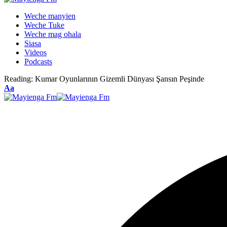
Weche manyien
Weche Tuke
Weche mag ohala
Siasa
Videos
Podcasts
Reading:
Kumar Oyunlarının Gizemli Dünyası Şansın Peşinde
Font
Aa
Resizer