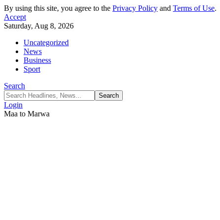
By using this site, you agree to the
Privacy Policy
and
Terms of Use
.
Accept
Saturday, Aug 8, 2026
Uncategorized
News
Business
Sport
Search
Login
Maa to Marwa