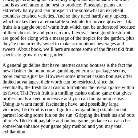
and is as well among the best to produce. Pineapple plants are
extremely hardy and can prosper in the somewhat an excellent
countless crushed varieties. And so they need hardly any upkeep,
which makes them a remarkable substitute for novice growers. Tiki
fruits is a gaggle out of warm fruit which can be understood because
of their chocolate and you can racy flavors. These good fresh fruit
are good for along with a message of the tropics for the garden, plus
they’re concurrently sweet to make scrumptious beverages and
sweets. About book, we’ll here are some some of the finest tiki fruit
species to grow on your garden.
A general guideline that have internet casino bonuses is the fact the
new flashier the brand new gambling enterprise package seems,
more cautious just be. However some internet casino bonuses offer
limited advantages, their worth can be restricted, since the,
eventually, the fresh local casino formations the overall game within
its favor. Tiki Fresh fruit is a thrilling casino online game that gives
professionals a keen immersive and you can fun gaming sense.
Using its warm motif, fascinating have, and possibility large
victories, Tiki Fruit is crucial-go for any gambling establishment
partner looking some fun on the sun. Gripping the fresh ins and outs
of one’s Tiki Fruit paytable and online game guidance can also be
somewhat enhance your game play method and you may total
exhilaration.