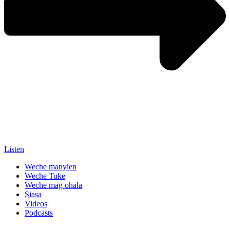
Listen
Weche manyien
Weche Tuke
Weche mag ohala
Siasa
Videos
Podcasts