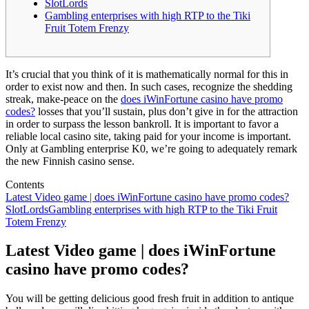
SlotLords
Gambling enterprises with high RTP to the Tiki
Fruit Totem Frenzy
It’s crucial that you think of it is mathematically normal for this in
order to exist now and then. In such cases, recognize the shedding
streak, make-peace on the
does iWinFortune casino have promo
codes?
losses that you’ll sustain, plus don’t give in for the attraction
in order to surpass the lesson bankroll. It is important to favor a
reliable local casino site, taking paid for your income is important.
Only at Gambling enterprise K0, we’re going to adequately remark
the new Finnish casino sense.
Contents
Latest Video game | does iWinFortune casino have promo codes?
SlotLords
Gambling enterprises with high RTP to the Tiki Fruit
Totem Frenzy
Latest Video game | does iWinFortune
casino have promo codes?
You will be getting delicious good fresh fruit in addition to antique