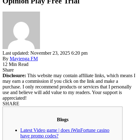
Opinion Play Free Trial
Last updated: November 23, 2025 6:20 pm
By
Mayienga FM
12 Min Read
Share
Disclosure:
This website may contain affiliate links, which means I
may earn a commission if you click on the link and make a
purchase. I only recommend products or services that I personally
use and believe will add value to my readers. Your support is
appreciated!
SHARE
Blogs
Latest Video game | does iWinFortune casino
have promo codes?