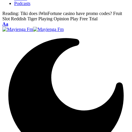
Podcasts
Reading:
Tiki does iWinFortune casino have promo codes? Fruit
Slot Reddish Tiger Playing Opinion Play Free Trial
Font
Aa
Resizer