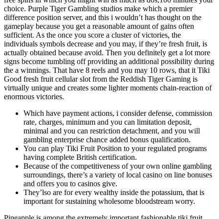
choice. Purple Tiger Gambling studios make which a premier
difference position server, and this i wouldn’t has thought on the
gameplay because you get a reasonable amount of gains often
sufficient. As the once you score a cluster of victories, the
individuals symbols decrease and you may, if they’re fresh fruit, is
actually obtained because avoid. Then you definitely get a lot more
signs become tumbling off providing an additional possibility during
the a winnings. That have 8 reels and you may 10 rows, that it Tiki
Good fresh fruit cellular slot from the Reddish Tiger Gaming is
virtually unique and creates some lighter moments chain-reaction of
enormous victories.
Which have payment actions, i consider defense, commission
rate, charges, minimum and you can limitation deposit,
minimal and you can restriction detachment, and you will
gambling enterprise chance added bonus qualification.
You can play Tiki Fruit Position to your regulated programs
having complete British certification.
Because of the competitiveness of your own online gambling
surroundings, there’s a variety of local casino on line bonuses
and offers you to casinos give.
They’lso are for every wealthy inside the potassium, that is
important for sustaining wholesome bloodstream worry.
Pineapple is among the extremely important fashionable tiki fruit,