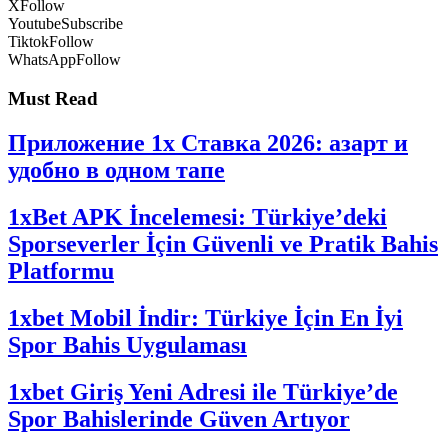
X
Follow
Youtube
Subscribe
Tiktok
Follow
WhatsApp
Follow
Must Read
Приложение 1x Ставка 2026: азарт и
удобно в одном тапе
1xBet APK İncelemesi: Türkiye’deki
Sporseverler İçin Güvenli ve Pratik Bahis
Platformu
1xbet Mobil İndir: Türkiye İçin En İyi
Spor Bahis Uygulaması
1xbet Giriş Yeni Adresi ile Türkiye’de
Spor Bahislerinde Güven Artıyor