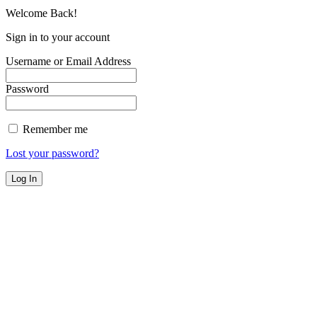
Welcome Back!
Sign in to your account
Username or Email Address
Password
Remember me
Lost your password?