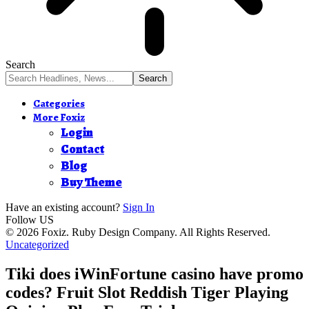
Search
Categories
More Foxiz
Login
Contact
Blog
Buy Theme
Have an existing account?
Sign In
Follow US
© 2026 Foxiz. Ruby Design Company. All Rights Reserved.
Uncategorized
Tiki does iWinFortune casino have promo
codes? Fruit Slot Reddish Tiger Playing