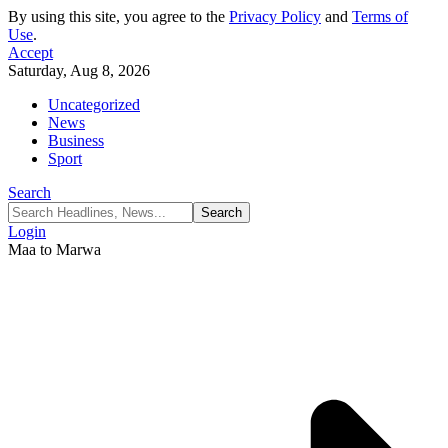
By using this site, you agree to the
Privacy Policy
and
Terms of
Use
.
Accept
Saturday, Aug 8, 2026
Uncategorized
News
Business
Sport
Search
Login
Maa to Marwa