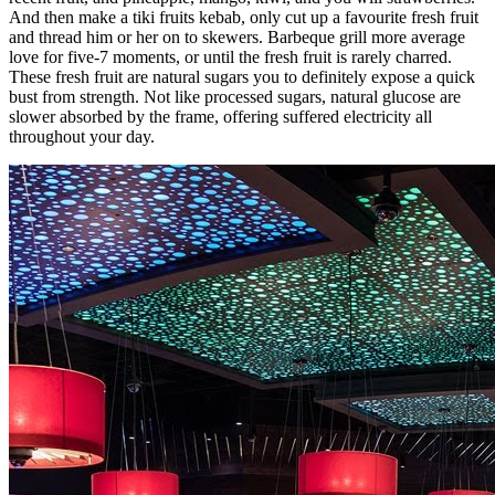
And then make a tiki fruits kebab, only cut up a favourite fresh fruit
and thread him or her on to skewers. Barbeque grill more average
love for five-7 moments, or until the fresh fruit is rarely charred.
These fresh fruit are natural sugars you to definitely expose a quick
bust from strength. Not like processed sugars, natural glucose are
slower absorbed by the frame, offering suffered electricity all
throughout your day.