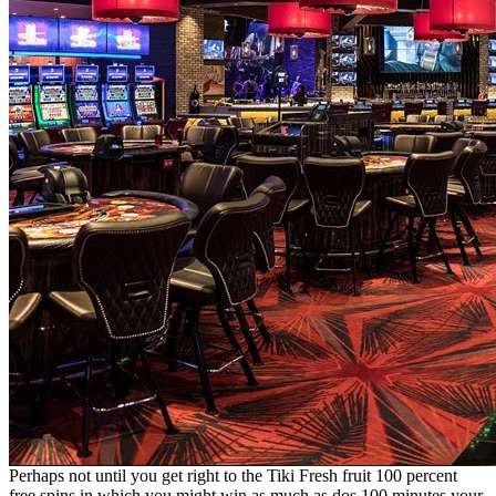
Perhaps not until you get right to the Tiki Fresh fruit 100 percent
free spins in which you might win as much as dos,100 minutes your