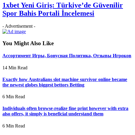
1xbet Yeni Giriş: Türkiye’de Güvenilir
Spor Bahis Portali İncelemesi
- Advertisement -
You Might Also Like
Ассортимент Игры, Бонусная Политика, Отзывы Игроков
14 Min Read
Exactly how Australians slot machine survivor online became
the newest globes biggest bettors Betting
6 Min Read
Individuals often browse-realize fine print however with extra
also offers, it simply is beneficial understand them
6 Min Read