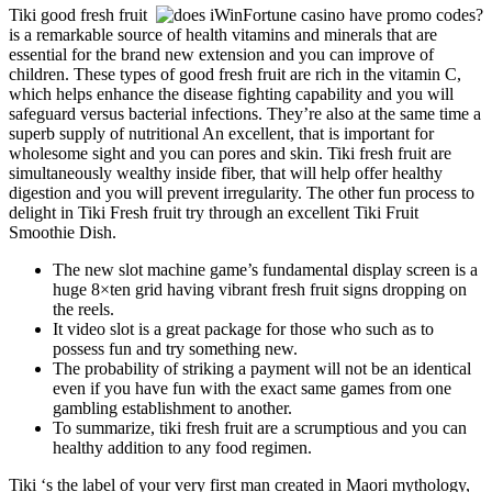
Tiki good fresh fruit
is a remarkable source of health vitamins and minerals that are
essential for the brand new extension and you can improve of
children. These types of good fresh fruit are rich in the vitamin C,
which helps enhance the disease fighting capability and you will
safeguard versus bacterial infections. They’re also at the same time a
superb supply of nutritional An excellent, that is important for
wholesome sight and you can pores and skin. Tiki fresh fruit are
simultaneously wealthy inside fiber, that will help offer healthy
digestion and you will prevent irregularity. The other fun process to
delight in Tiki Fresh fruit try through an excellent Tiki Fruit
Smoothie Dish.
The new slot machine game’s fundamental display screen is a
huge 8×ten grid having vibrant fresh fruit signs dropping on
the reels.
It video slot is a great package for those who such as to
possess fun and try something new.
The probability of striking a payment will not be an identical
even if you have fun with the exact same games from one
gambling establishment to another.
To summarize, tiki fresh fruit are a scrumptious and you can
healthy addition to any food regimen.
Tiki ‘s the label of your very first man created in Maori mythology,