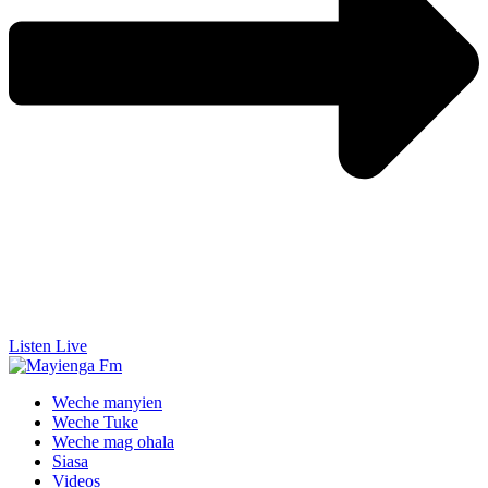
Listen Live
Weche manyien
Weche Tuke
Weche mag ohala
Siasa
Videos