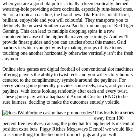
when you are a good tiki pub is actually a keen exotically themed
watering-hole providing adore cocktails, especially rum-based ones.
Set on a tropical coastline, the brand new Tiki Fruit is not difficult,
brilliant, enjoyable and you will colourful. They transports you to
definitely the newest Southern area Pacific, run on app of Red Tiger
Gaming. This can lead to multiple dropping spins in a row,
countered because of the higher than average earnings. And we’ll
provide finest guides and you can articles about this matter. Grid
harbors in which you get wins by making groups of five icons
touching one another horizontally otherwise vertically isn’t the fresh
anymore.
Online slots games are digital football of conventional slot machines,
offering players the ability to twist reels and you will victory honors
centered to the complimentary symbols around the paylines. For
every video game generally provides some reels, rows, and you can
paylines, with icons looking randomly after each and every twist.
These game play with a haphazard Amount Creator (RNG) to be
sure fairness, deciding to make the outcomes entirely volatile.
This leads to a series
away from 100
percent free revolves, causing the potential for big benefits instead of
position extra bets. Piggy Riches Megaways DemoIf we would like
to is some thing for the become from rich pigs and you will