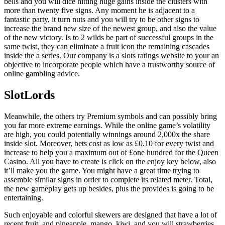
bells and you will dice hitting huge gains inside the clusters with
more than twenty five signs. Any moment he is adjacent to a
fantastic party, it turn nuts and you will try to be other signs to
increase the brand new size of the newest group, and also the value
of the new victory. Is to 2 wilds be part of successful groups in the
same twist, they can eliminate a fruit icon the remaining cascades
inside the a series. Our company is a slots ratings website to your an
objective to incorporate people which have a trustworthy source of
online gambling advice.
SlotLords
Meanwhile, the others try Premium symbols and can possibly bring
you far more extreme earnings. While the online game’s volatility
are high, you could potentially winnings around 2,000x the share
inside slot. Moreover, bets cost as low as £0.10 for every twist and
increase to help you a maximum out of £one hundred for the Queen
Casino. All you have to create is click on the enjoy key below, also
it’ll make you the game. You might have a great time trying to
assemble similar signs in order to complete its related meter. Total,
the new gameplay gets up besides, plus the provides is going to be
entertaining.
Such enjoyable and colorful skewers are designed that have a lot of
recent fruit, and pineapple, mango, kiwi, and you will strawberries.