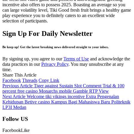
incentive also offers to possess 2025. Boasting an average so you
can large volatility level, Tiki Good fresh fruit brings a healthy game
play experience you to definitely caters to an excellent wide
selection of participants.
Sign Up For Daily Newsletter
Be keep up! Get the latest breaking news delivered straight to your inbox.
By signing up, you agree to our
Terms of Use
and acknowledge the
data practices in our
Privacy Policy
. You may unsubscribe at any
time.
Share This Article
Facebook
Threads
Copy Link
Previous Article
Tiger against Sustain Slot Comment Trial & 100
percent free casino Monarchs mobile Gamble RTP View
Next Article
Welcome tiki vikings incentive Extra Pengenalan
Kehidupan Betive casino Kampus Bagi Mahasiswa Baru Politeknik
LP3I Medan
Follow US
Facebook
Like