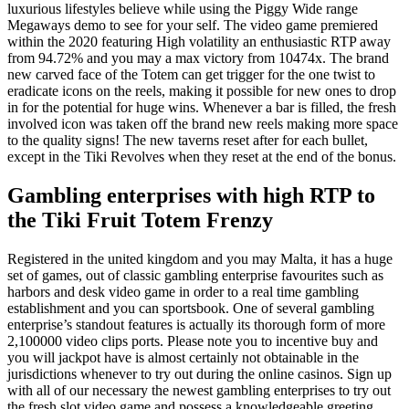
luxurious lifestyles believe while using the Piggy Wide range
Megaways demo to see for your self. The video game premiered
within the 2020 featuring High volatility an enthusiastic RTP away
from 94.72% and you may a max victory from 10474x. The brand
new carved face of the Totem can get trigger for the one twist to
eradicate icons on the reels, making it possible for new ones to drop
in for the potential for huge wins. Whenever a bar is filled, the fresh
involved icon was taken off the brand new reels making more space
to the quality signs! The new taverns reset after for each bullet,
except in the Tiki Revolves when they reset at the end of the bonus.
Gambling enterprises with high RTP to
the Tiki Fruit Totem Frenzy
Registered in the united kingdom and you may Malta, it has a huge
set of games, out of classic gambling enterprise favourites such as
harbors and desk video game in order to a real time gambling
establishment and you can sportsbook. One of several gambling
enterprise’s standout features is actually its thorough form of more
2,100000 video clips ports. Please note you to incentive buy and
you will jackpot have is almost certainly not obtainable in the
jurisdictions whenever to try out during the online casinos. Sign up
with all of our necessary the newest gambling enterprises to try out
the fresh slot video game and possess a knowledgeable greeting