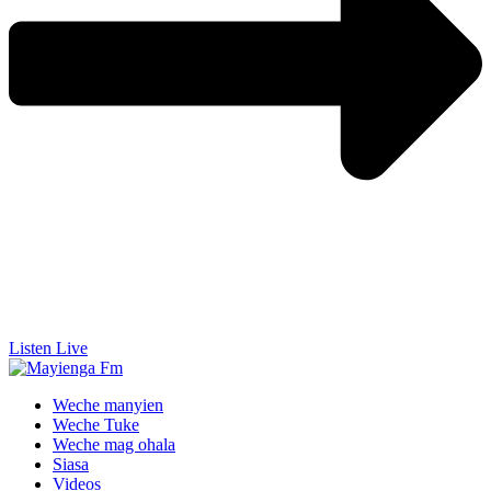
Listen Live
Weche manyien
Weche Tuke
Weche mag ohala
Siasa
Videos