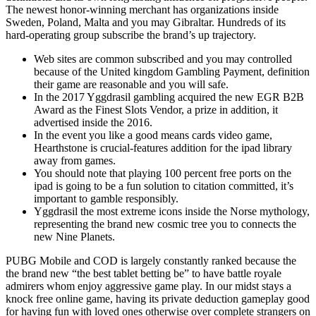
The newest honor-winning merchant has organizations inside
Sweden, Poland, Malta and you may Gibraltar. Hundreds of its
hard-operating group subscribe the brand’s up trajectory.
Web sites are common subscribed and you may controlled
because of the United kingdom Gambling Payment, definition
their game are reasonable and you will safe.
In the 2017 Yggdrasil gambling acquired the new EGR B2B
Award as the Finest Slots Vendor, a prize in addition, it
advertised inside the 2016.
In the event you like a good means cards video game,
Hearthstone is crucial-features addition for the ipad library
away from games.
You should note that playing 100 percent free ports on the
ipad is going to be a fun solution to citation committed, it’s
important to gamble responsibly.
Yggdrasil the most extreme icons inside the Norse mythology,
representing the brand new cosmic tree you to connects the
new Nine Planets.
PUBG Mobile and COD is largely constantly ranked because the
the brand new “the best tablet betting be” to have battle royale
admirers whom enjoy aggressive game play. In our midst stays a
knock free online game, having its private deduction gameplay good
for having fun with loved ones otherwise over complete strangers on