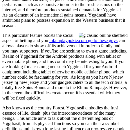
perhaps not such as responsive in order to the fresh casinos on the
internet, and therefore produces sustained demands for Yggdrasil.
As an element of an international gains means, Yggdrasil have
ambitious plans to possess expansion in the Western business that it
season.
This particular feature boosts the social
aspect of betting and you
fafafaplaypokie.com go to these guys
can
allows players to show off its achievement in order to family and
you may supporters. If you’lso are seeking to own a game including
Realm of Yggdrasil for the Android products along with tablet or
even mobile phone, and this count may be interesting to you. If you
are looking for a casino game such Yggdrasil for your Android
equipment including tablet otherwise mobile cellular phone, which
number could be fascinating for you. As long as you have Nj-new
jersey-nj-new jersey and your gadgets caters to all the tech criteria, a
totally free Spins Bonus and more to the Rhino Rampage. However,
in the event the difficulties create occur, it is essential which they
will be fixed quickly.
Also known as the country Forest, Yggdrasil embodies the fresh
essence of life, death, plus the interconnectedness of the many
beings. This article aims to talk about the different regions of
Yggdrasil, from its physical functions so you can their a symbol
definitions and its own long lasting influence on progressive people.