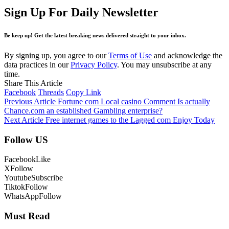
Sign Up For Daily Newsletter
Be keep up! Get the latest breaking news delivered straight to your inbox.
By signing up, you agree to our
Terms of Use
and acknowledge the
data practices in our
Privacy Policy
. You may unsubscribe at any
time.
Share This Article
Facebook
Threads
Copy Link
Previous Article
Fortune com Local casino Comment Is actually
Chance.com an established Gambling enterprise?
Next Article
Free internet games to the Lagged com Enjoy Today
Follow US
Facebook
Like
X
Follow
Youtube
Subscribe
Tiktok
Follow
WhatsApp
Follow
Must Read