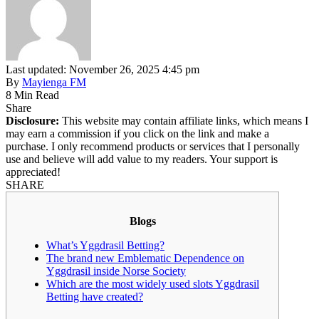
Last updated: November 26, 2025 4:45 pm
By
Mayienga FM
8 Min Read
Share
Disclosure:
This website may contain affiliate links, which means I
may earn a commission if you click on the link and make a
purchase. I only recommend products or services that I personally
use and believe will add value to my readers. Your support is
appreciated!
SHARE
Blogs
What’s Yggdrasil Betting?
The brand new Emblematic Dependence on
Yggdrasil inside Norse Society
Which are the most widely used slots Yggdrasil
Betting have created?