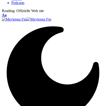
Podcasts
Reading:
Offizielle Web site
Font
Aa
Resizer