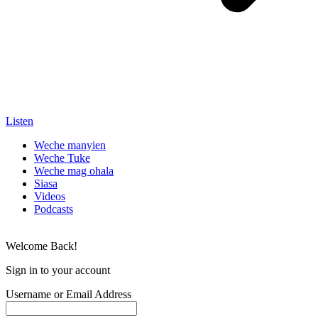
Listen
Weche manyien
Weche Tuke
Weche mag ohala
Siasa
Videos
Podcasts
Welcome Back!
Sign in to your account
Username or Email Address