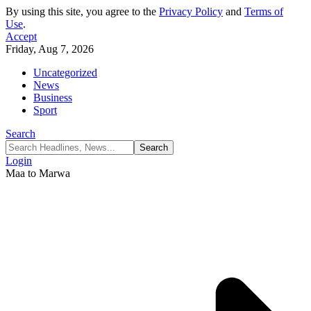
By using this site, you agree to the
Privacy Policy
and
Terms of
Use
.
Accept
Friday, Aug 7, 2026
Uncategorized
News
Business
Sport
Search
Login
Maa to Marwa