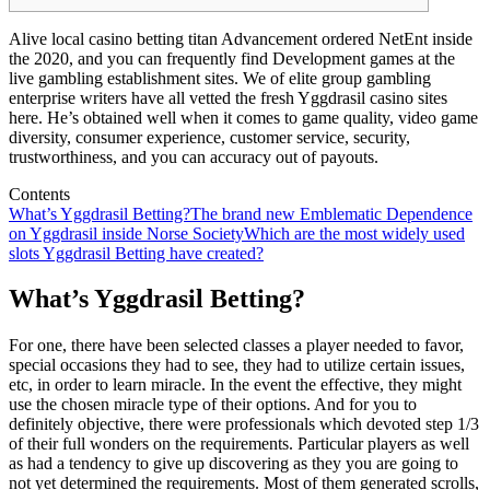
Alive local casino betting titan Advancement ordered NetEnt inside
the 2020, and you can frequently find Development games at the
live gambling establishment sites. We of elite group gambling
enterprise writers have all vetted the fresh Yggdrasil casino sites
here.
He’s obtained well when it comes to game quality, video game
diversity, consumer experience, customer service, security,
trustworthiness, and you can accuracy out of payouts.
Contents
What’s Yggdrasil Betting?
The brand new Emblematic Dependence
on Yggdrasil inside Norse Society
Which are the most widely used
slots Yggdrasil Betting have created?
What’s Yggdrasil Betting?
For one, there have been selected classes a player needed to favor,
special occasions they had to see, they had to utilize certain issues,
etc, in order to learn miracle. In the event the effective, they might
use the chosen miracle type of their options. And for you to
definitely objective, there were professionals which devoted step 1/3
of their full wonders on the requirements. Particular players as well
as had a tendency to give up discovering as they you are going to
not yet determined the requirements. Most of them generated scrolls,