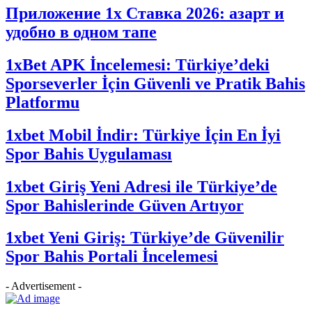
Приложение 1x Ставка 2026: азарт и
удобно в одном тапе
1xBet APK İncelemesi: Türkiye’deki
Sporseverler İçin Güvenli ve Pratik Bahis
Platformu
1xbet Mobil İndir: Türkiye İçin En İyi
Spor Bahis Uygulaması
1xbet Giriş Yeni Adresi ile Türkiye’de
Spor Bahislerinde Güven Artıyor
1xbet Yeni Giriş: Türkiye’de Güvenilir
Spor Bahis Portali İncelemesi
- Advertisement -