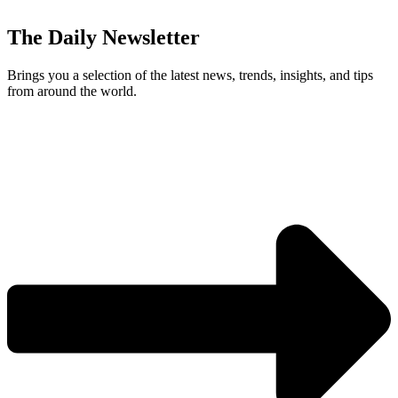
The Daily Newsletter
Brings you a selection of the latest news, trends, insights, and tips
from around the world.