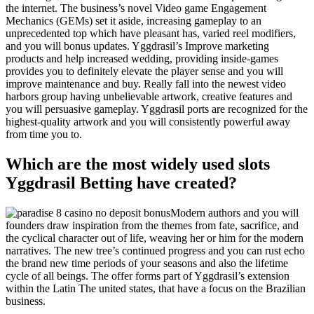
the internet. The business’s novel Video game Engagement
Mechanics (GEMs) set it aside, increasing gameplay to an
unprecedented top which have pleasant has, varied reel modifiers,
and you will bonus updates. Yggdrasil’s Improve marketing
products and help increased wedding, providing inside-games
provides you to definitely elevate the player sense and you will
improve maintenance and buy. Really fall into the newest video
harbors group having unbelievable artwork, creative features and
you will persuasive gameplay. Yggdrasil ports are recognized for the
highest-quality artwork and you will consistently powerful away
from time you to.
Which are the most widely used slots
Yggdrasil Betting have created?
Modern authors and you will
founders draw inspiration from the themes from fate, sacrifice, and
the cyclical character out of life, weaving her or him for the modern
narratives. The new tree’s continued progress and you can rust echo
the brand new time periods of your seasons and also the lifetime
cycle of all beings. The offer forms part of Yggdrasil’s extension
within the Latin The united states, that have a focus on the Brazilian
business.