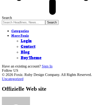
Search
Categories
More Foxiz
Login
Contact
Blog
Buy Theme
Have an existing account?
Sign In
Follow US
© 2026 Foxiz. Ruby Design Company. All Rights Reserved.
Uncategorized
Offizielle Web site