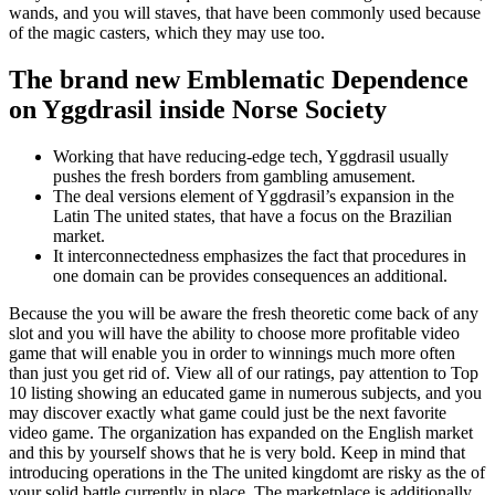
wands, and you will staves, that have been commonly used because
of the magic casters, which they may use too.
The brand new Emblematic Dependence
on Yggdrasil inside Norse Society
Working that have reducing-edge tech, Yggdrasil usually
pushes the fresh borders from gambling amusement.
The deal versions element of Yggdrasil’s expansion in the
Latin The united states, that have a focus on the Brazilian
market.
It interconnectedness emphasizes the fact that procedures in
one domain can be provides consequences an additional.
Because the you will be aware the fresh theoretic come back of any
slot and you will have the ability to choose more profitable video
game that will enable you in order to winnings much more often
than just you get rid of. View all of our ratings, pay attention to Top
10 listing showing an educated game in numerous subjects, and you
may discover exactly what game could just be the next favorite
video game. The organization has expanded on the English market
and this by yourself shows that he is very bold. Keep in mind that
introducing operations in the The united kingdomt are risky as the of
your solid battle currently in place. The marketplace is additionally