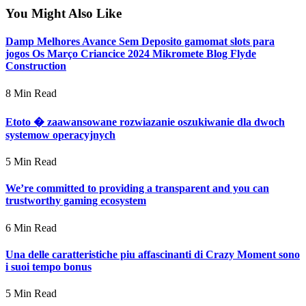
You Might Also Like
Damp Melhores Avance Sem Deposito gamomat slots para
jogos Os Março Criancice 2024 Mikromete Blog Flyde
Construction
8 Min Read
Etoto � zaawansowane rozwiazanie oszukiwanie dla dwoch
systemow operacyjnych
5 Min Read
We’re committed to providing a transparent and you can
trustworthy gaming ecosystem
6 Min Read
Una delle caratteristiche piu affascinanti di Crazy Moment sono
i suoi tempo bonus
5 Min Read