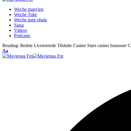
Weche manyien
Weche Tuke
Weche mag ohala
Siasa
Videos
Podcasts
Reading:
Bedste Licenserede Tilslutte Casino Stars casino bonusse
Font
Aa
Resizer