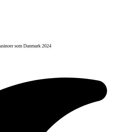
r Casinoer som Danmark 2024