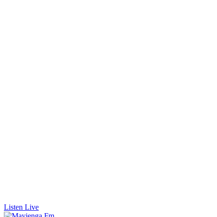
Listen Live