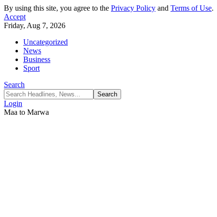
By using this site, you agree to the
Privacy Policy
and
Terms of Use
.
Accept
Friday, Aug 7, 2026
Uncategorized
News
Business
Sport
Search
Login
Maa to Marwa