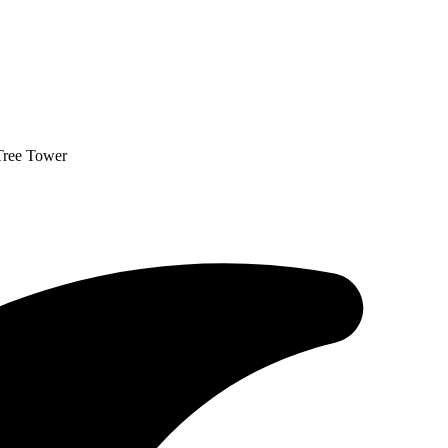
 Tree Tower