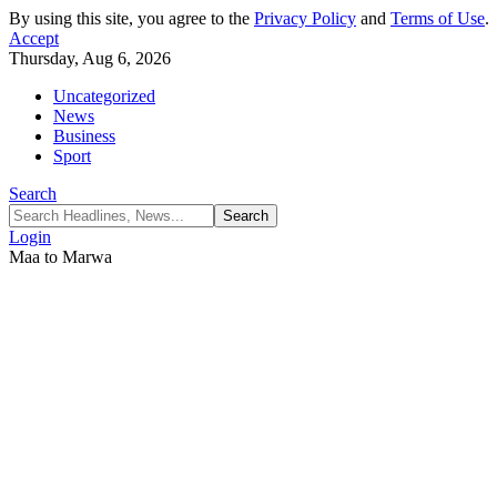
By using this site, you agree to the
Privacy Policy
and
Terms of Use
.
Accept
Thursday, Aug 6, 2026
Uncategorized
News
Business
Sport
Search
Login
Maa to Marwa