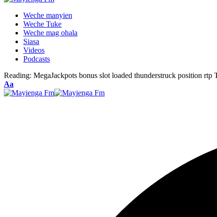
Weche manyien
Weche Tuke
Weche mag ohala
Siasa
Videos
Podcasts
Reading:
MegaJackpots bonus slot loaded thunderstruck position rtp
Font
Aa
Resizer