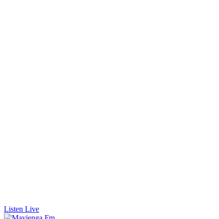
Listen Live