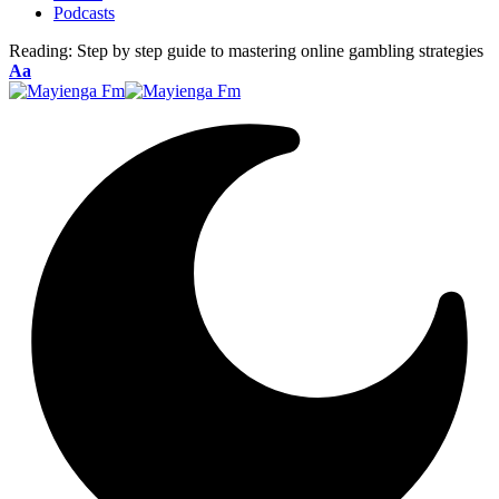
Podcasts
Reading:
Step by step guide to mastering online gambling strategies
Font
Aa
Resizer