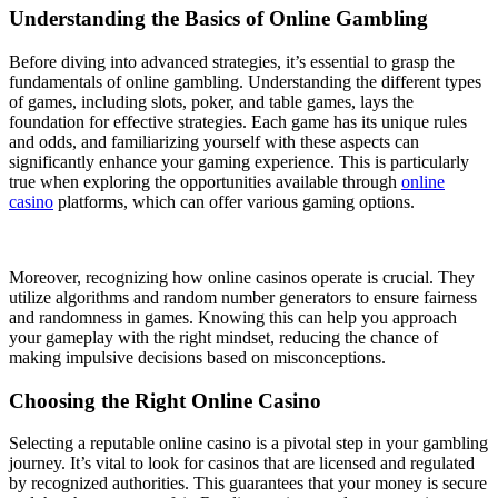
Understanding the Basics of Online Gambling
Before diving into advanced strategies, it’s essential to grasp the
fundamentals of online gambling. Understanding the different types
of games, including slots, poker, and table games, lays the
foundation for effective strategies. Each game has its unique rules
and odds, and familiarizing yourself with these aspects can
significantly enhance your gaming experience. This is particularly
true when exploring the opportunities available through
online
casino
platforms, which can offer various gaming options.
Moreover, recognizing how online casinos operate is crucial. They
utilize algorithms and random number generators to ensure fairness
and randomness in games. Knowing this can help you approach
your gameplay with the right mindset, reducing the chance of
making impulsive decisions based on misconceptions.
Choosing the Right Online Casino
Selecting a reputable online casino is a pivotal step in your gambling
journey. It’s vital to look for casinos that are licensed and regulated
by recognized authorities. This guarantees that your money is secure