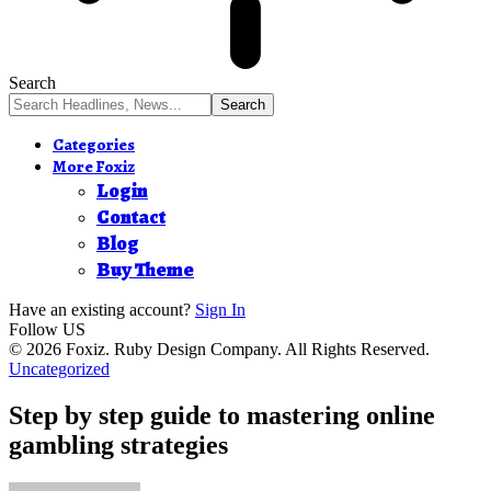
Search
Categories
More Foxiz
Login
Contact
Blog
Buy Theme
Have an existing account?
Sign In
Follow US
© 2026 Foxiz. Ruby Design Company. All Rights Reserved.
Uncategorized
Step by step guide to mastering online
gambling strategies