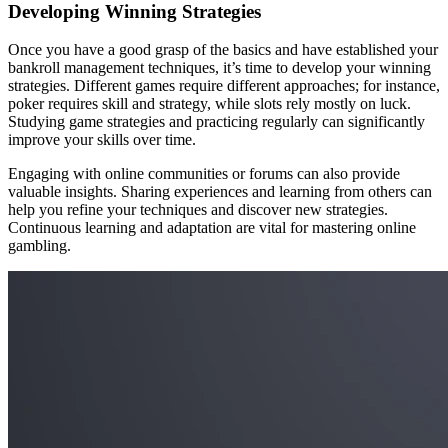
Developing Winning Strategies
Once you have a good grasp of the basics and have established your
bankroll management techniques, it’s time to develop your winning
strategies. Different games require different approaches; for instance,
poker requires skill and strategy, while slots rely mostly on luck.
Studying game strategies and practicing regularly can significantly
improve your skills over time.
Engaging with online communities or forums can also provide
valuable insights. Sharing experiences and learning from others can
help you refine your techniques and discover new strategies.
Continuous learning and adaptation are vital for mastering online
gambling.