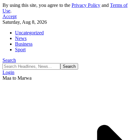
By using this site, you agree to the
Privacy Policy
and
Terms of
Use
.
Accept
Saturday, Aug 8, 2026
Uncategorized
News
Business
Sport
Search
Login
Maa to Marwa