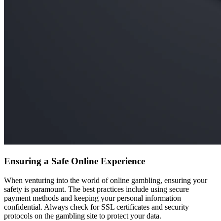
Ensuring a Safe Online Experience
When venturing into the world of online gambling, ensuring your
safety is paramount. The best practices include using secure
payment methods and keeping your personal information
confidential. Always check for SSL certificates and security
protocols on the gambling site to protect your data.