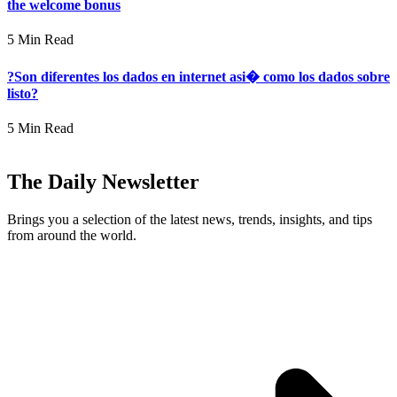
the welcome bonus
5 Min Read
?Son diferentes los dados en internet asi� como los dados sobre
listo?
5 Min Read
The Daily Newsletter
Brings you a selection of the latest news, trends, insights, and tips
from around the world.