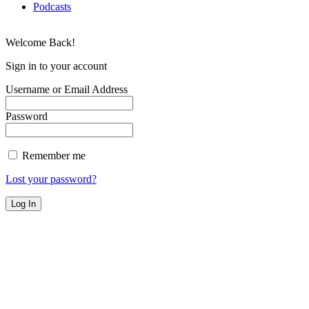
Podcasts
Welcome Back!
Sign in to your account
Username or Email Address
Password
Remember me
Lost your password?