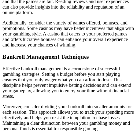
and that the games are fair. Reading reviews and user experiences
can also provide insights into the reliability and reputation of an
online platform.
Additionally, consider the variety of games offered, bonuses, and
promotions. Some casinos may have better incentives that align with
your gambling style. A casino that caters to your preferred games
and offers lucrative bonuses can enhance your overall experience
and increase your chances of winning.
Bankroll Management Techniques
Effective bankroll management is a cornerstone of successful
gambling strategies. Setting a budget before you start playing
ensures that you only wager what you can afford to lose. This
discipline helps prevent impulsive betting decisions and can extend
your gameplay, allowing you to enjoy your time without financial
stress.
Moreover, consider dividing your bankroll into smaller amounts for
each session. This approach allows you to track your spending more
effectively and helps you resist the temptation to chase losses.
Maintaining a clear distinction between your gambling money and
personal funds is essential for responsible gaming.