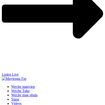
Listen Live
Weche manyien
Weche Tuke
Weche mag ohala
Siasa
Videos