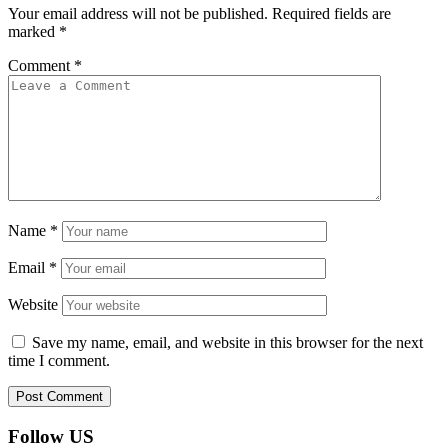
Your email address will not be published.
Required fields are
marked
*
Comment
*
Name
*
Email
*
Website
Save my name, email, and website in this browser for the next
time I comment.
Follow US