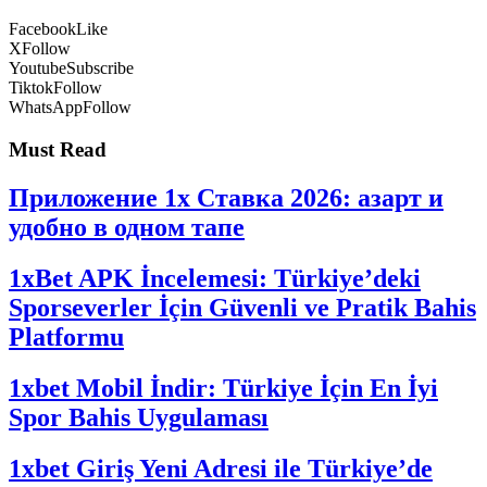
Facebook
Like
X
Follow
Youtube
Subscribe
Tiktok
Follow
WhatsApp
Follow
Must Read
Приложение 1x Ставка 2026: азарт и
удобно в одном тапе
1xBet APK İncelemesi: Türkiye’deki
Sporseverler İçin Güvenli ve Pratik Bahis
Platformu
1xbet Mobil İndir: Türkiye İçin En İyi
Spor Bahis Uygulaması
1xbet Giriş Yeni Adresi ile Türkiye’de