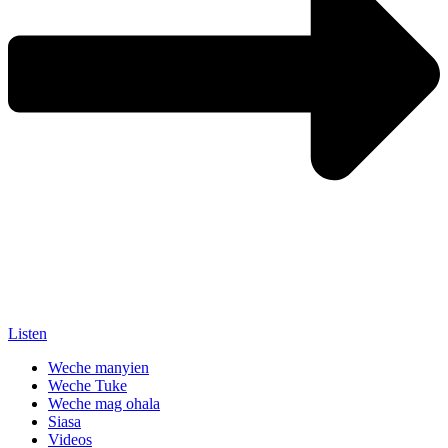
Listen
Weche manyien
Weche Tuke
Weche mag ohala
Siasa
Videos