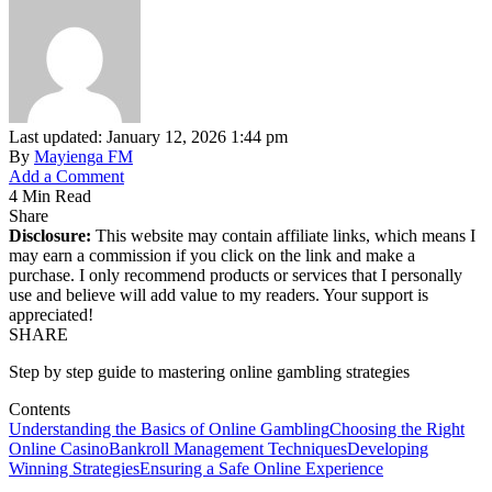
Last updated: January 12, 2026 1:44 pm
By
Mayienga FM
Add a Comment
4 Min Read
Share
Disclosure:
This website may contain affiliate links, which means I
may earn a commission if you click on the link and make a
purchase. I only recommend products or services that I personally
use and believe will add value to my readers. Your support is
appreciated!
SHARE
Step by step guide to mastering online gambling strategies
Contents
Understanding the Basics of Online Gambling
Choosing the Right
Online Casino
Bankroll Management Techniques
Developing
Winning Strategies
Ensuring a Safe Online Experience