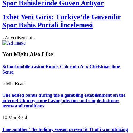
Spor Bahislerinde Güven Artıyor
1xbet Yeni Giriş: Türkiye’de Güvenilir
Spor Bahis Portali İncelemesi
- Advertisement -
You Might Also Like
School mobile-casino Route, Colorado A tx Christmas time
Sense
9 Min Read
The added bonus during the a gambling establishment on the
internet Uk may come having obvious and simple-to-know
terms and conditions
10 Min Read
I me another The holiday season present it That i won utilizing