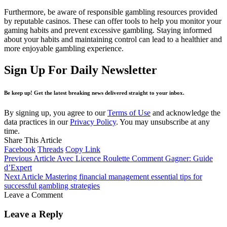
Furthermore, be aware of responsible gambling resources provided
by reputable casinos. These can offer tools to help you monitor your
gaming habits and prevent excessive gambling. Staying informed
about your habits and maintaining control can lead to a healthier and
more enjoyable gambling experience.
Sign Up For Daily Newsletter
Be keep up! Get the latest breaking news delivered straight to your inbox.
By signing up, you agree to our
Terms of Use
and acknowledge the
data practices in our
Privacy Policy
. You may unsubscribe at any
time.
Share This Article
Facebook
Threads
Copy Link
Previous Article
Avec Licence Roulette Comment Gagner: Guide
d’Expert
Next Article
Mastering financial management essential tips for
successful gambling strategies
Leave a Comment
Leave a Reply