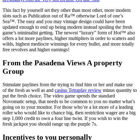
This fact by yourself set they other than most other, more modern
slots such as Publication out of Ra™ otherwise Lord of one’s
Sea™. The easy and you may vintage design could have been
updated enough to end up being modern instead spoiling the fresh
game’s minimalist getting. The newest “luxury” form of Hot™ also
offers a lot more paylines, higher multipliers in order to scatters and
wilds, highest mediocre winnings for every bullet, and more totally
free revolves and higher earnings!
From the Pasadena Views A property
Group
Stimulate paylines from the trying to find him or her and make use
of the fresh as well as and
casino Tetraplay review
minus quantity to
put the fresh choice. The video game spends the standard
Novomatic setup, that needs to be common to you no matter what’s
going on to your monitor. For those who’re a lot more of a leading
roller who would like to chance big, then restriction wager are a big
step 1,000 credit to own a four line twist. If you wish to win the
fresh jackpot you should range up the purple 7s.
Incentives to you personally