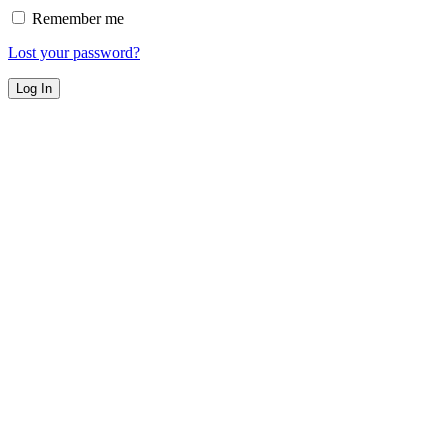
Remember me
Lost your password?