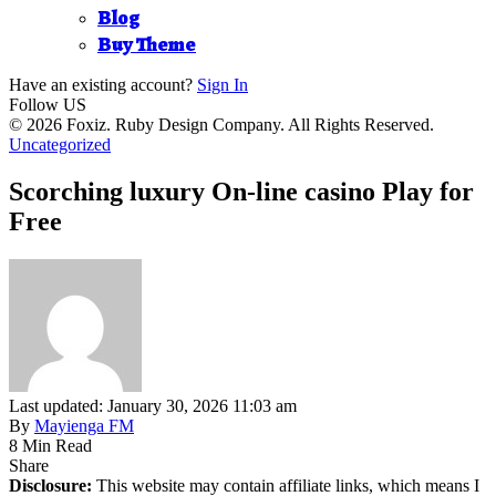
Blog
Buy Theme
Have an existing account?
Sign In
Follow US
© 2026 Foxiz. Ruby Design Company. All Rights Reserved.
Uncategorized
Scorching luxury On-line casino Play for
Free
Last updated: January 30, 2026 11:03 am
By
Mayienga FM
8 Min Read
Share
Disclosure:
This website may contain affiliate links, which means I