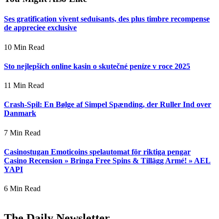
Ses gratification vivent seduisants, des plus timbre recompense
de appreciee exclusive
10 Min Read
Sto nejlepších online kasin o skutečné peníze v roce 2025
11 Min Read
Crash-Spil: En Bølge af Simpel Spænding, der Ruller Ind over
Danmark
7 Min Read
Casinostugan Emoticoins spelautomat för riktiga pengar
Casino Recension » Bringa Free Spins & Tillägg Armé! » AEL
YAPI
6 Min Read
The Daily Newsletter