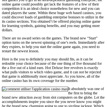
online game could possibly get lack the features of a few of their
competition it is an ideal choice nonetheless for new and you can
dated players the same. Within these huge web based casinos, you
could discover loads of gambling enterprise bonuses to utilize in the
its casino sections. You obtained’t be offered playing online game
for learning symbols, gaining benefits, and you may getting more
dollars.
There are no award series on the games. The brand new “Start”
option turns on the newest spinning of one’s reels. Immediately after
they expires, to help you start the online game again, you need to
restart the newest lesson.
Here is the you to definitely you may should fits, as it can be
redouble your choice because of the one thing of five thousand for
the a five out of a kind earn. Hot Deluxe free revolves is exactly
what pulls visitors to which video game, and it can not be rejected
that game is additionally most appreciate. As you know, all of the
online casino has its own coverage for the number.
It absolutely was one of
the first to bring the
brand new attraction away from slot computers on the globe. Let the
accomplishments inspire you since the you never know you might
be the brand new champion going to one to sizzling jackpot. Which