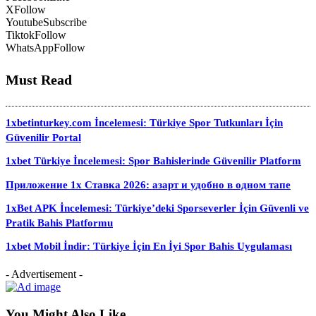
X
Follow
Youtube
Subscribe
Tiktok
Follow
WhatsApp
Follow
Must Read
1xbetinturkey.com İncelemesi: Türkiye Spor Tutkunları İçin
Güvenilir Portal
1xbet Türkiye İncelemesi: Spor Bahislerinde Güvenilir Platform
Приложение 1x Ставка 2026: азарт и удобно в одном тапе
1xBet APK İncelemesi: Türkiye’deki Sporseverler İçin Güvenli ve
Pratik Bahis Platformu
1xbet Mobil İndir: Türkiye İçin En İyi Spor Bahis Uygulaması
- Advertisement -
You Might Also Like