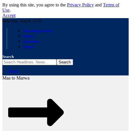
By using this site, you agree to the
Privacy Policy
and
Terms of
Use
.
Accept
Saturday, Aug 8, 2026
Uncategorized
News
Business
Sport
Search
Login
Maa to Marwa