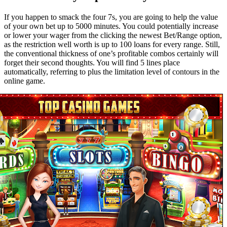
If you happen to smack the four 7s, you are going to help the value
of your own bet up to 5000 minutes. You could potentially increase
or lower your wager from the clicking the newest Bet/Range option,
as the restriction well worth is up to 100 loans for every range. Still,
the conventional thickness of one’s profitable combos certainly will
forget their second thoughts. You will find 5 lines place
automatically, referring to plus the limitation level of contours in the
online game.