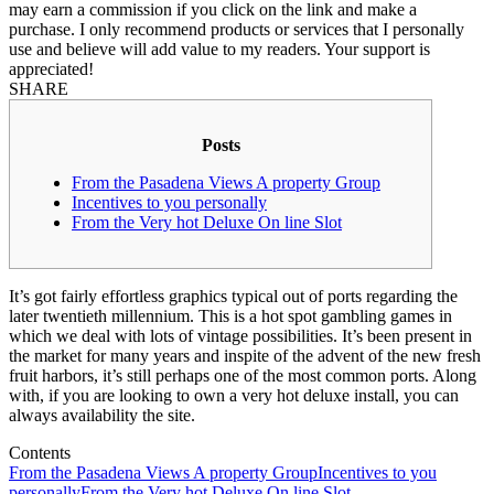
may earn a commission if you click on the link and make a
purchase. I only recommend products or services that I personally
use and believe will add value to my readers. Your support is
appreciated!
SHARE
Posts
From the Pasadena Views A property Group
Incentives to you personally
From the Very hot Deluxe On line Slot
It’s got fairly effortless graphics typical out of ports regarding the
later twentieth millennium. This is a hot spot gambling games in
which we deal with lots of vintage possibilities. It’s been present in
the market for many years and inspite of the advent of the new fresh
fruit harbors, it’s still perhaps one of the most common ports.
Along
with, if you are looking to own a very hot deluxe install, you can
always availability the site.
Contents
From the Pasadena Views A property Group
Incentives to you
personally
From the Very hot Deluxe On line Slot