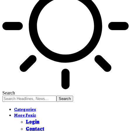
Search
Categories
More Foxiz
Login
Contact