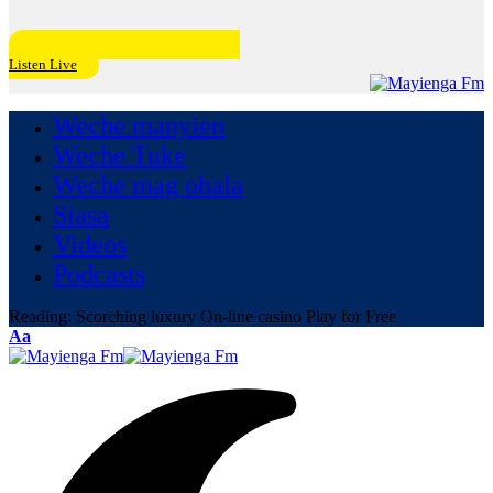
Listen Live
Weche manyien
Weche Tuke
Weche mag ohala
Siasa
Videos
Podcasts
Reading:
Scorching luxury On-line casino Play for Free
Font
Aa
Resizer