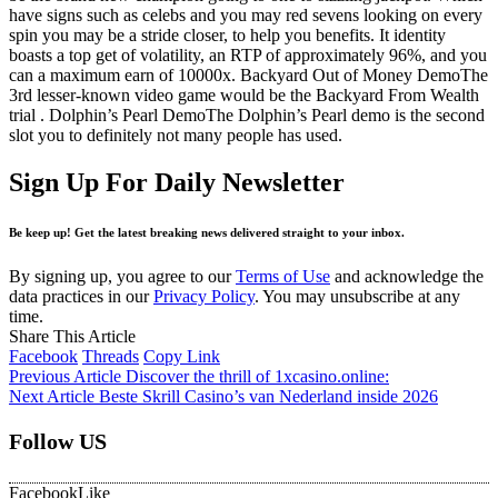
have signs such as celebs and you may red sevens looking on every
spin you may be a stride closer, to help you benefits. It identity
boasts a top get of volatility, an RTP of approximately 96%, and you
can a maximum earn of 10000x. Backyard Out of Money DemoThe
3rd lesser-known video game would be the Backyard From Wealth
trial . Dolphin’s Pearl DemoThe Dolphin’s Pearl demo is the second
slot you to definitely not many people has used.
Sign Up For Daily Newsletter
Be keep up! Get the latest breaking news delivered straight to your inbox.
By signing up, you agree to our
Terms of Use
and acknowledge the
data practices in our
Privacy Policy
. You may unsubscribe at any
time.
Share This Article
Facebook
Threads
Copy Link
Previous Article
Discover the thrill of 1xcasino.online:
Next Article
Beste Skrill Casino’s van Nederland inside 2026
Follow US
Facebook
Like