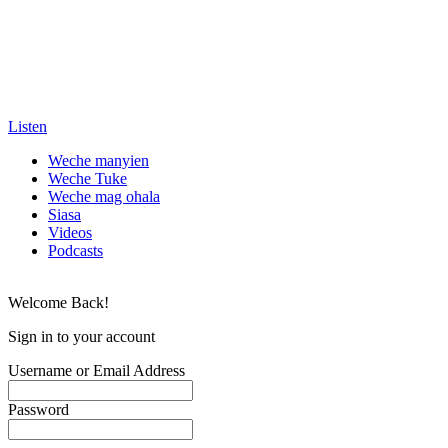
Listen
Weche manyien
Weche Tuke
Weche mag ohala
Siasa
Videos
Podcasts
Welcome Back!
Sign in to your account
Username or Email Address
Password