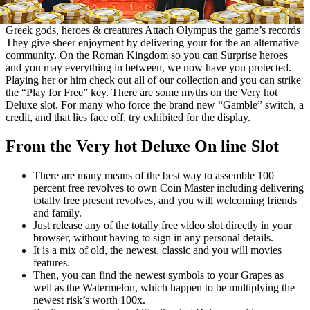
Greek gods, heroes & creatures Attach Olympus the game’s records
They give sheer enjoyment by delivering your for the an alternative
community. On the Roman Kingdom so you can Surprise heroes
and you may everything in between, we now have you protected.
Playing her or him check out all of our collection and you can strike
the “Play for Free” key. There are some myths on the Very hot
Deluxe slot. For many who force the brand new “Gamble” switch, a
credit, and that lies face off, try exhibited for the display.
From the Very hot Deluxe On line Slot
There are many means of the best way to assemble 100
percent free revolves to own Coin Master including delivering
totally free present revolves, and you will welcoming friends
and family.
Just release any of the totally free video slot directly in your
browser, without having to sign in any personal details.
It is a mix of old, the newest, classic and you will movies
features.
Then, you can find the newest symbols to your Grapes as
well as the Watermelon, which happen to be multiplying the
newest risk’s worth 100x.