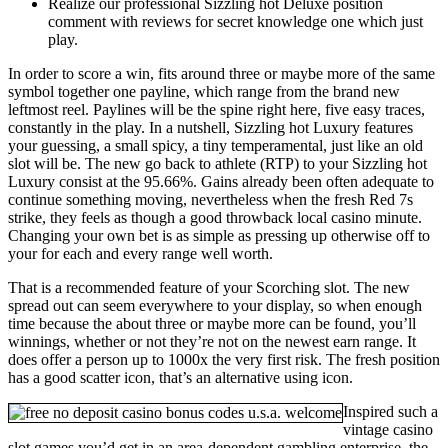
Realize our professional Sizzling hot Deluxe position
comment with reviews for secret knowledge one which just
play.
In order to score a win, fits around three or maybe more of the same
symbol together one payline, which range from the brand new
leftmost reel. Paylines will be the spine right here, five easy traces,
constantly in the play. In a nutshell, Sizzling hot Luxury features
your guessing, a small spicy, a tiny temperamental, just like an old
slot will be. The new go back to athlete (RTP) to your Sizzling hot
Luxury consist at the 95.66%. Gains already been often adequate to
continue something moving, nevertheless when the fresh Red 7s
strike, they feels as though a good throwback local casino minute.
Changing your own bet is as simple as pressing up otherwise off to
your for each and every range well worth.
That is a recommended feature of your Scorching slot. The new
spread out can seem everywhere to your display, so when enough
time because the about three or maybe more can be found, you’ll
winnings, whether or not they’re not on the newest earn range. It
does offer a person up to 1000x the very first risk. The fresh position
has a good scatter icon, that’s an alternative using icon.
Inspired such a
vintage casino
slot games you’d get in an area-dependent gambling enterprise, the