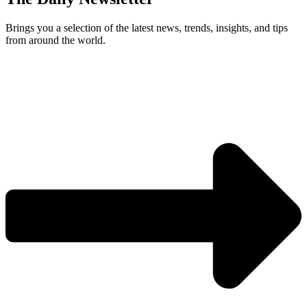
Brings you a selection of the latest news, trends, insights, and tips
from around the world.