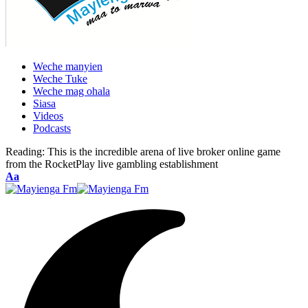
Weche manyien
Weche Tuke
Weche mag ohala
Siasa
Videos
Podcasts
Reading:
This is the incredible arena of live broker online game
from the RocketPlay live gambling establishment
Font
Aa
Resizer