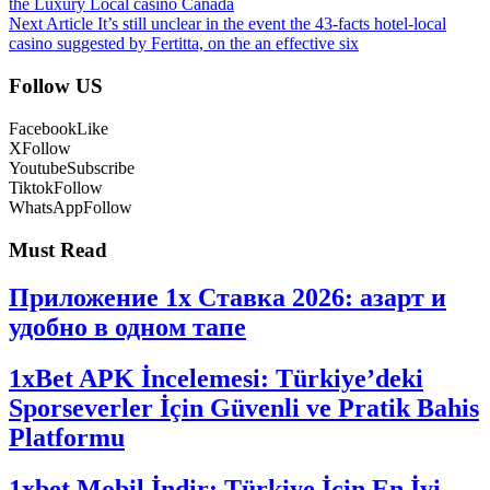
the Luxury Local casino Canada
Next Article
It’s still unclear in the event the 43-facts hotel-local
casino suggested by Fertitta, on the an effective six
Follow US
Facebook
Like
X
Follow
Youtube
Subscribe
Tiktok
Follow
WhatsApp
Follow
Must Read
Приложение 1x Ставка 2026: азарт и
удобно в одном тапе
1xBet APK İncelemesi: Türkiye’deki
Sporseverler İçin Güvenli ve Pratik Bahis
Platformu
1xbet Mobil İndir: Türkiye İçin En İyi