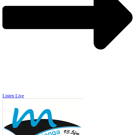
Listen Live