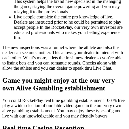
This system helps the brand new specialist in the managing
the game, staying the overall game powering and you may
relaying it to the professionals.
Live people complete the entire pro knowledge of live.
Dealers are instructed prior to he could be permitted to play
accept people In the RocketPlay, our very own investors are
educated professionals who makes your betting experience
fun.
The new inspections was a funnel where the athlete and also the
dealer can see one another. This allows your dealer to interact with
each other. What’s more, it lets the fresh new dealer so you’re able
to listing bets and you can romantic rounds. Checks along with
allow the athlete and you can dealer to speak thru Live Chat.
Game you might enjoy at the our very
own Alive Gambling establishment
You could RocketPlay real time gambling establishment 100 % free
play a wide selection of our table video game in the our very own
alive gambling establishment. You may enjoy these types of game
live with our knowledgeable and you may friendly buyers.
Real time Casino Reception