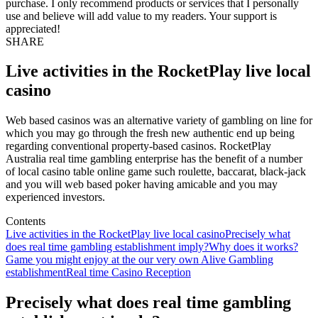
purchase. I only recommend products or services that I personally
use and believe will add value to my readers. Your support is
appreciated!
SHARE
Live activities in the RocketPlay live local
casino
Web based casinos was an alternative variety of gambling on line for
which you may go through the fresh new authentic end up being
regarding conventional property-based casinos. RocketPlay
Australia real time gambling enterprise has the benefit of a number
of local casino table online game such roulette, baccarat, black-jack
and you will web based poker having amicable and you may
experienced investors.
Contents
Live activities in the RocketPlay live local casino
Precisely what
does real time gambling establishment imply?
Why does it works?
Game you might enjoy at the our very own Alive Gambling
establishment
Real time Casino Reception
Precisely what does real time gambling