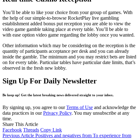
You’ll be able to like your choice from your group of games. With
the help of our simple-to-browse RocketPlay live gambling
establishment added bonus put reception you are able to view the
video game gamble taking place at every table. You’ll be able to
with ease option video game regarding the lobby once you wanted.
Other information which may be considering on the reception is the
quantity of participants acceptance per desk and you can already
inside the gamble. The minimum and you may restrict bets are listed
on for every table. Particular tables have particular date limits, that’s
observed in the fresh new lobby.
Sign Up For Daily Newsletter
Be keep up! Get the latest breaking news delivered straight to your inbox.
By signing up, you agree to our
Terms of Use
and acknowledge the
data practices in our
Privacy Policy
. You may unsubscribe at any
time.
Share This Article
Facebook
Threads
Copy Link
Previous Article
Positives and negatives from To experience from