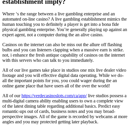
establishment imply?
Where ‘s the range between a live gambling enterprise and an
automated on-line casino? A live gambling establishment mimics the
human touching you to definitely a player is get into a bona fide
physical gambling enterprise. You’re generally playing up against an
expert agent, not a computer during the an alive casino.
Casinos on the internet can also be miss out the allure off flashing
bulbs and you can listeners clapping when a massive earn is strike.
not, i enhance the fresh antique capability of casinos on the internet
with this servers who can talk to you immediately.
All of our live games take place in studios one mix live dealer video
footage and you will effective digital data operating. While we do-
all the important points for you, you could wager during the an
online game place that have users all of the over the world!
All of our
https://verdecasinoslots.com/ca/app/
live studios possess a
multi-digital camera ability enabling users to own a complete view
of the latest dining table regarding additional basics. Predict easy
romantic-ups out of cards, business notes and you may broad-
perspective images. All of the game is recorded by webcams at more
angles and you may protected getting later playback.