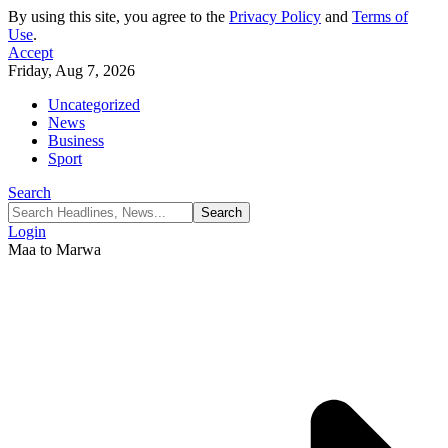
By using this site, you agree to the
Privacy Policy
and
Terms of
Use
.
Accept
Friday, Aug 7, 2026
Uncategorized
News
Business
Sport
Search
Login
Maa to Marwa