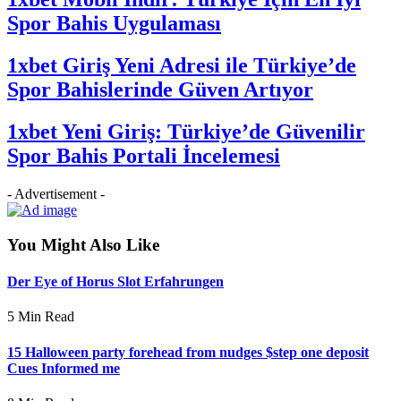
Spor Bahis Uygulaması
1xbet Giriş Yeni Adresi ile Türkiye’de
Spor Bahislerinde Güven Artıyor
1xbet Yeni Giriş: Türkiye’de Güvenilir
Spor Bahis Portali İncelemesi
- Advertisement -
You Might Also Like
Der Eye of Horus Slot Erfahrungen
5 Min Read
15 Halloween party forehead from nudges $step one deposit
Cues Informed me