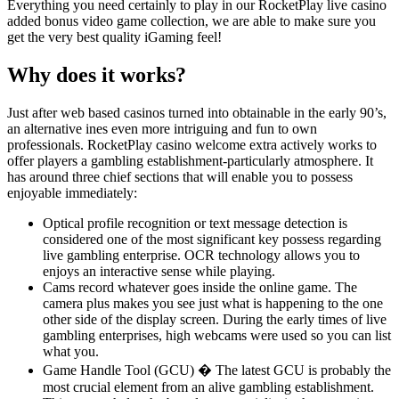
Everything you need certainly to play in our RocketPlay live casino
added bonus video game collection, we are able to make sure you
get the very best quality iGaming feel!
Why does it works?
Just after web based casinos turned into obtainable in the early 90’s,
an alternative ines even more intriguing and fun to own
professionals. RocketPlay casino welcome extra actively works to
offer players a gambling establishment-particularly atmosphere. It
has around three chief sections that will enable you to possess
enjoyable immediately:
Optical profile recognition or text message detection is
considered one of the most significant key possess regarding
live gambling enterprise. OCR technology allows you to
enjoys an interactive sense while playing.
Cams record whatever goes inside the online game. The
camera plus makes you see just what is happening to the one
other side of the display screen. During the early times of live
gambling enterprises, high webcams were used so you can list
what you.
Game Handle Tool (GCU) � The latest GCU is probably the
most crucial element from an alive gambling establishment.