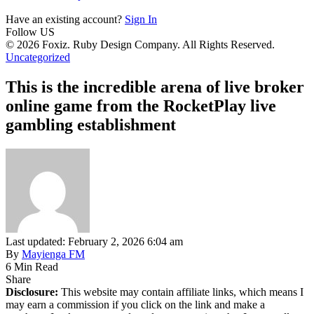
Have an existing account?
Sign In
Follow US
© 2026 Foxiz. Ruby Design Company. All Rights Reserved.
Uncategorized
This is the incredible arena of live broker
online game from the RocketPlay live
gambling establishment
Last updated: February 2, 2026 6:04 am
By
Mayienga FM
6 Min Read
Share
Disclosure:
This website may contain affiliate links, which means I
may earn a commission if you click on the link and make a