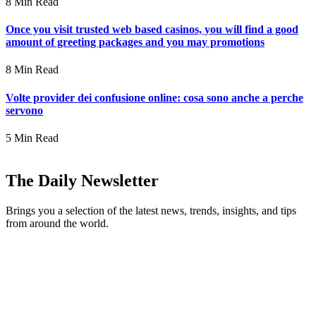
8 Min Read
Once you visit trusted web based casinos, you will find a good
amount of greeting packages and you may promotions
8 Min Read
Volte provider dei confusione online: cosa sono anche a perche
servono
5 Min Read
The Daily Newsletter
Brings you a selection of the latest news, trends, insights, and tips
from around the world.