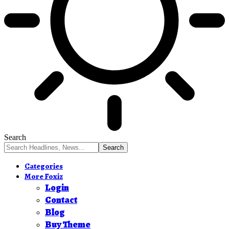
Search
Categories
More Foxiz
Login
Contact
Blog
Buy Theme