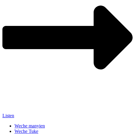
Listen
Weche manyien
Weche Tuke