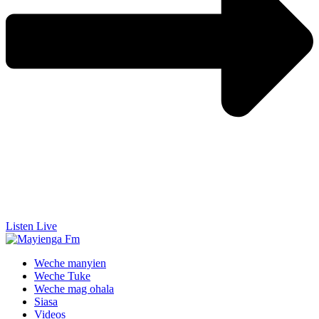
Listen Live
Weche manyien
Weche Tuke
Weche mag ohala
Siasa
Videos