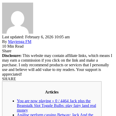
Last updated: February 6, 2026 10:05 am
By
Mayienga FM
10 Min Read
Share
Disclosure:
This website may contain affiliate links, which means I
may earn a commission if you click on the link and make a
purchase. I only recommend products or services that I personally
use and believe will add value to my readers. Your support is
appreciated!
SHARE
Articles
You are now playing » 0 / 4464 Jack plus the
Beanstalk Slot Toggle Bulbs: play fairy land real
money
Análise perform cassino Betway: Jack And the