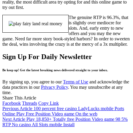
reality, the most difficult area try opting for and this online game to
try out first.
The genuine RTP is 96.3%, that
is slightly over mediocre for
slots. And, early entry to new
offers and you may the new
game. Need far more story book-styled harbors? In order to sweeten
the deal, wins involving the crazy is at the mercy of a 3x multiplier.
Sign Up For Daily Newsletter
Be keep up! Get the latest breaking news delivered straight to your inbox.
By signing up, you agree to our
Terms of Use
and acknowledge the
data practices in our
Privacy Policy
. You may unsubscribe at any
time.
Share This Article
Facebook
Threads
Copy Link
Previous Article
100 percent free casino LadyLucks mobile Ports
Online Play Free Position Video game On the web
Next Article
Play 18,850+ Totally free Position Video game 98 5%
RTP No casino All Slots mobile Install