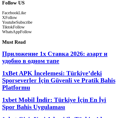
Follow US
Facebook
Like
X
Follow
Youtube
Subscribe
Tiktok
Follow
WhatsApp
Follow
Must Read
Приложение 1x Ставка 2026: азарт и
удобно в одном тапе
1xBet APK İncelemesi: Türkiye’deki
Sporseverler İçin Güvenli ve Pratik Bahis
Platformu
1xbet Mobil İndir: Türkiye İçin En İyi
Spor Bahis Uygulaması