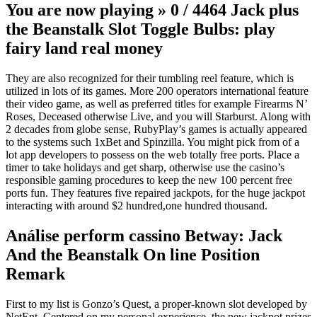
You are now playing » 0 / 4464 Jack plus
the Beanstalk Slot Toggle Bulbs: play
fairy land real money
They are also recognized for their tumbling reel feature, which is
utilized in lots of its games. More 200 operators international feature
their video game, as well as preferred titles for example Firearms N’
Roses, Deceased otherwise Live, and you will Starburst. Along with
2 decades from globe sense, RubyPlay’s games is actually appeared
to the systems such 1xBet and Spinzilla. You might pick from of a
lot app developers to possess on the web totally free ports. Place a
timer to take holidays and get sharp, otherwise use the casino’s
responsible gaming procedures to keep the new 100 percent free
ports fun. They features five repaired jackpots, for the huge jackpot
interacting with around $2 hundred,one hundred thousand.
Análise perform cassino Betway: Jack
And the Beanstalk On line Position
Remark
First to my list is Gonzo’s Quest, a proper-known slot developed by
NetEnt. Centered on my personal experience, the new jackpot prizes