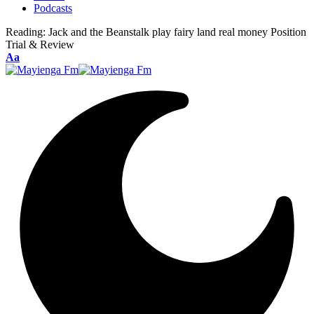
Podcasts
Reading:
Jack and the Beanstalk play fairy land real money Position
Trial & Review
Font
Aa
Resizer