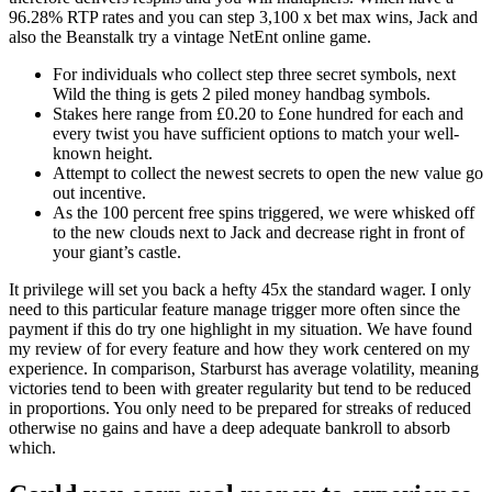
96.28% RTP rates and you can step 3,100 x bet max wins, Jack and
also the Beanstalk try a vintage NetEnt online game.
For individuals who collect step three secret symbols, next
Wild the thing is gets 2 piled money handbag symbols.
Stakes here range from £0.20 to £one hundred for each and
every twist you have sufficient options to match your well-
known height.
Attempt to collect the newest secrets to open the new value go
out incentive.
As the 100 percent free spins triggered, we were whisked off
to the new clouds next to Jack and decrease right in front of
your giant’s castle.
It privilege will set you back a hefty 45x the standard wager. I only
need to this particular feature manage trigger more often since the
payment if this do try one highlight in my situation. We have found
my review of for every feature and how they work centered on my
experience. In comparison, Starburst has average volatility, meaning
victories tend to been with greater regularity but tend to be reduced
in proportions. You only need to be prepared for streaks of reduced
otherwise no gains and have a deep adequate bankroll to absorb
which.