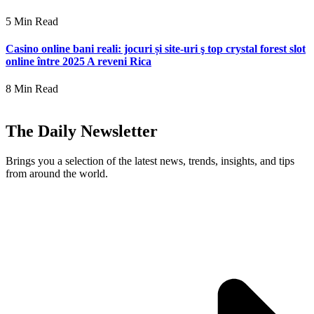
5 Min Read
Casino online bani reali: jocuri și site-uri ş top crystal forest slot
online între 2025 A reveni Rica
8 Min Read
The Daily Newsletter
Brings you a selection of the latest news, trends, insights, and tips
from around the world.