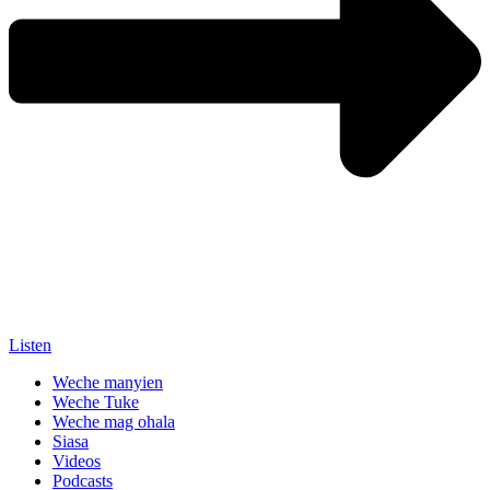
Listen
Weche manyien
Weche Tuke
Weche mag ohala
Siasa
Videos
Podcasts