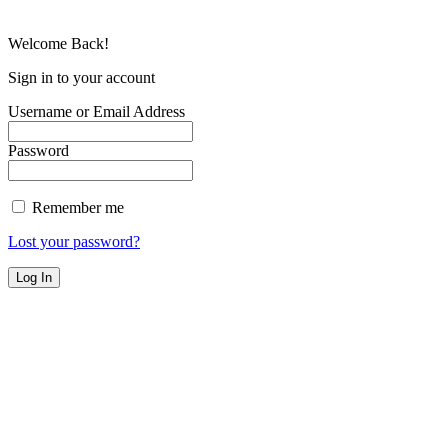
Welcome Back!
Sign in to your account
Username or Email Address
Password
Remember me
Lost your password?