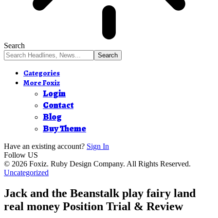
Search
Categories
More Foxiz
Login
Contact
Blog
Buy Theme
Have an existing account?
Sign In
Follow US
© 2026 Foxiz. Ruby Design Company. All Rights Reserved.
Uncategorized
Jack and the Beanstalk play fairy land
real money Position Trial & Review