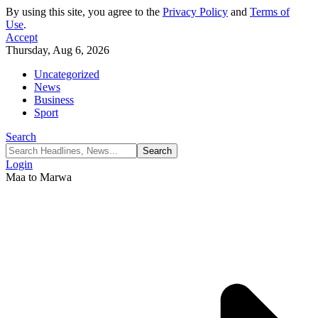
By using this site, you agree to the
Privacy Policy
and
Terms of
Use
.
Accept
Thursday, Aug 6, 2026
Uncategorized
News
Business
Sport
Search
Login
Maa to Marwa