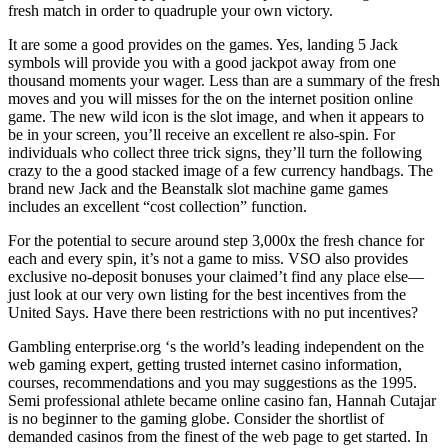
fresh match in order to quadruple your own victory.
It are some a good provides on the games. Yes, landing 5 Jack
symbols will provide you with a good jackpot away from one
thousand moments your wager. Less than are a summary of the fresh
moves and you will misses for the on the internet position online
game. The new wild icon is the slot image, and when it appears to
be in your screen, you’ll receive an excellent re also-spin. For
individuals who collect three trick signs, they’ll turn the following
crazy to the a good stacked image of a few currency handbags. The
brand new Jack and the Beanstalk slot machine game games
includes an excellent “cost collection” function.
For the potential to secure around step 3,000x the fresh chance for
each and every spin, it’s not a game to miss. VSO also provides
exclusive no-deposit bonuses your claimed’t find any place else—
just look at our very own listing for the best incentives from the
United Says. Have there been restrictions with no put incentives?
Gambling enterprise.org ‘s the world’s leading independent on the
web gaming expert, getting trusted internet casino information,
courses, recommendations and you may suggestions as the 1995.
Semi professional athlete became online casino fan, Hannah Cutajar
is no beginner to the gaming globe. Consider the shortlist of
demanded casinos from the finest of the web page to get started. In