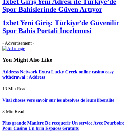
1xbet Giriş Yeni Adresi ile Türkiye’de
Spor Bahislerinde Güven Artıyor
1xbet Yeni Giriş: Türkiye’de Güvenilir
Spor Bahis Portali İncelemesi
- Advertisement -
You Might Also Like
Address Network Extra Lucky Creek online casino easy
withdrawal : Address
13 Min Read
Vital choses vers savoir sur les absolves de leurs liberalite
8 Min Read
Plus grande Maniere De recquerir Un service Avec Pourboire
Pour Casino Un brin Espaces Gratuits