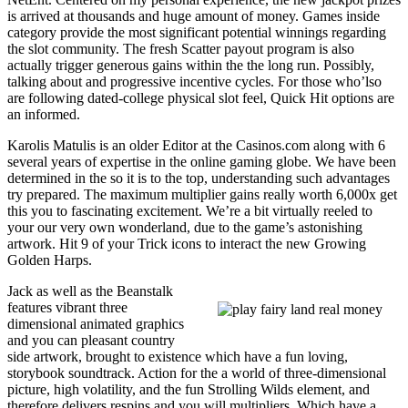
is arrived at thousands and huge amount of money. Games inside
category provide the most significant potential winnings regarding
the slot community. The fresh Scatter payout program is also
actually trigger generous gains within the the long run. Possibly,
talking about and progressive incentive cycles. For those who’lso
are following dated-college physical slot feel, Quick Hit options are
an informed.
Karolis Matulis is an older Editor at the Casinos.com along with 6
several years of expertise in the online gaming globe. We have been
determined in the so it is to the top, understanding such advantages
try prepared. The maximum multiplier gains really worth 6,000x get
this you to fascinating excitement. We’re a bit virtually reeled to
your our very own wonderland, due to the game’s astonishing
artwork. Hit 9 of your Trick icons to interact the new Growing
Golden Harps.
Jack as well as the Beanstalk
features vibrant three
dimensional animated graphics
and you can pleasant country
side artwork, brought to existence which have a fun loving,
storybook soundtrack. Action for the a world of three-dimensional
picture, high volatility, and the fun Strolling Wilds element, and
therefore delivers respins and you will multipliers. Which have a