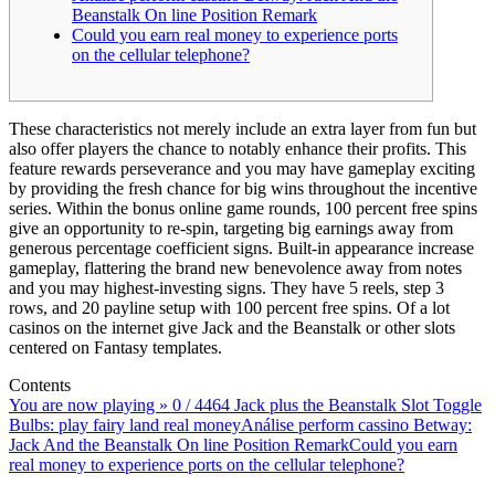
Beanstalk On line Position Remark
Could you earn real money to experience ports
on the cellular telephone?
These characteristics not merely include an extra layer from fun but
also offer players the chance to notably enhance their profits. This
feature rewards perseverance and you may have gameplay exciting
by providing the fresh chance for big wins throughout the incentive
series. Within the bonus online game rounds, 100 percent free spins
give an opportunity to re-spin, targeting big earnings away from
generous percentage coefficient signs.
Built-in appearance increase
gameplay, flattering the brand new benevolence away from notes
and you may highest-investing signs. They have 5 reels, step 3
rows, and 20 payline setup with 100 percent free spins. Of a lot
casinos on the internet give Jack and the Beanstalk or other slots
centered on Fantasy templates.
Contents
You are now playing » 0 / 4464 Jack plus the Beanstalk Slot Toggle
Bulbs: play fairy land real money
Análise perform cassino Betway:
Jack And the Beanstalk On line Position Remark
Could you earn
real money to experience ports on the cellular telephone?