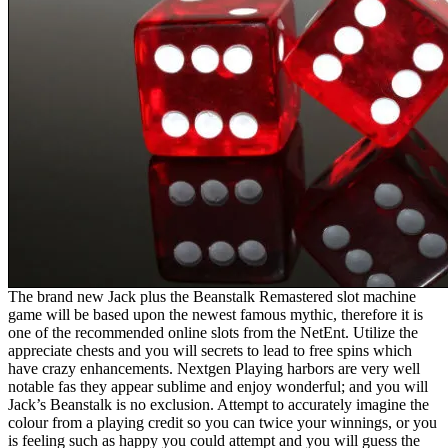
The brand new Jack plus the Beanstalk Remastered slot machine
game will be based upon the newest famous mythic, therefore it is
one of the recommended online slots from the NetEnt. Utilize the
appreciate chests and you will secrets to lead to free spins which
have crazy enhancements. Nextgen Playing harbors are very well
notable fas they appear sublime and enjoy wonderful; and you will
Jack’s Beanstalk is no exclusion. Attempt to accurately imagine the
colour from a playing credit so you can twice your winnings, or you
is feeling such as happy you could attempt and you will guess the