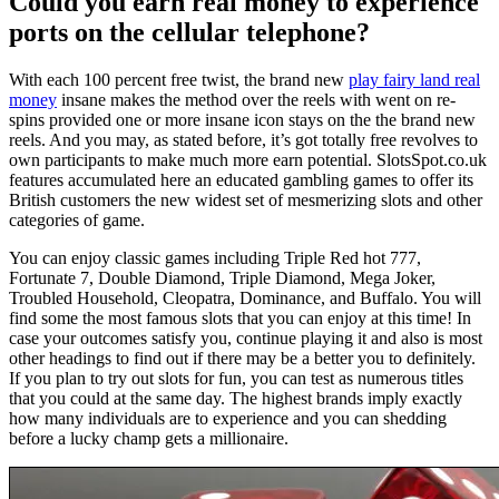
Could you earn real money to experience
ports on the cellular telephone?
With each 100 percent free twist, the brand new
play fairy land real
money
insane makes the method over the reels with went on re-
spins provided one or more insane icon stays on the the brand new
reels. And you may, as stated before, it’s got totally free revolves to
own participants to make much more earn potential. SlotsSpot.co.uk
features accumulated here an educated gambling games to offer its
British customers the new widest set of mesmerizing slots and other
categories of game.
You can enjoy classic games including Triple Red hot 777,
Fortunate 7, Double Diamond, Triple Diamond, Mega Joker,
Troubled Household, Cleopatra, Dominance, and Buffalo. You will
find some the most famous slots that you can enjoy at this time! In
case your outcomes satisfy you, continue playing it and also is most
other headings to find out if there may be a better you to definitely.
If you plan to try out slots for fun, you can test as numerous titles
that you could at the same day. The highest brands imply exactly
how many individuals are to experience and you can shedding
before a lucky champ gets a millionaire.