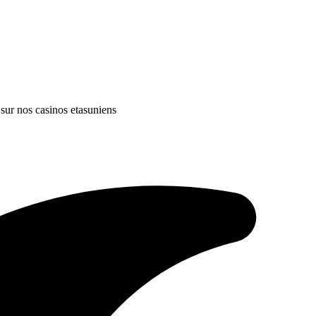
 sur nos casinos etasuniens