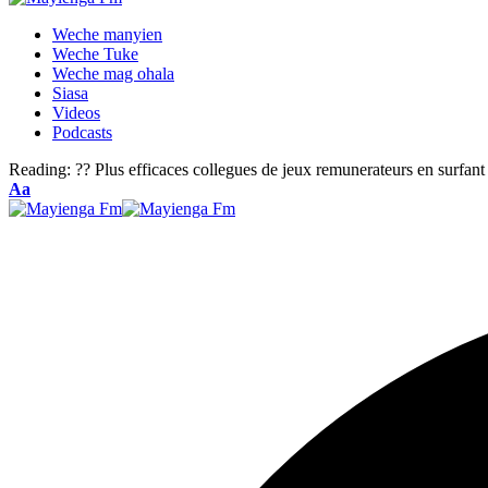
Weche manyien
Weche Tuke
Weche mag ohala
Siasa
Videos
Podcasts
Reading:
?? Plus efficaces collegues de jeux remunerateurs en surfant
Font
Aa
Resizer