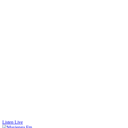
Listen Live