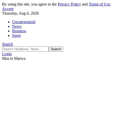
By using this site, you agree to the
Privacy Policy
and
Terms of Use
.
Accept
Thursday, Aug 6, 2026
Uncategorized
News
Business
Sport
Search
Login
Maa to Marwa