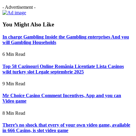
- Advertisement -
You Might Also Like
In charge Gambling Inside the Gambling enterprises And you
will Gambling Households
6 Min Read
Top 58 Cazinouri Online România Licentiate Lista Casinos
wild turkey slot Legale septembrie 2025
9 Min Read
Mr Choice Casino Comment Incentives, App and you can
Video game
8 Min Read
There’s no shock that every of your own video game, available
in 666 Casino, is slot video game