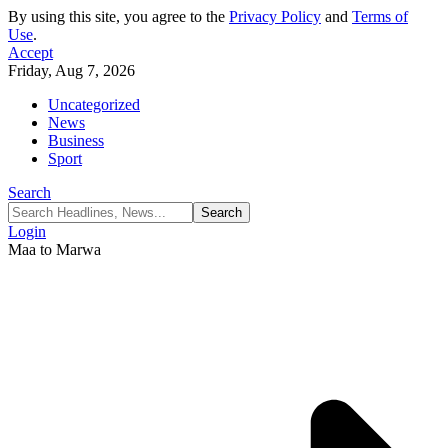
By using this site, you agree to the
Privacy Policy
and
Terms of
Use
.
Accept
Friday, Aug 7, 2026
Uncategorized
News
Business
Sport
Search
Login
Maa to Marwa