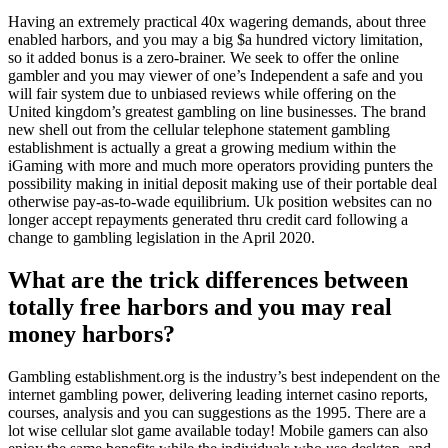
Having an extremely practical 40x wagering demands, about three
enabled harbors, and you may a big $a hundred victory limitation,
so it added bonus is a zero-brainer. We seek to offer the online
gambler and you may viewer of one’s Independent a safe and you
will fair system due to unbiased reviews while offering on the
United kingdom’s greatest gambling on line businesses. The brand
new shell out from the cellular telephone statement gambling
establishment is actually a great a growing medium within the
iGaming with more and much more operators providing punters the
possibility making in initial deposit making use of their portable deal
otherwise pay-as-to-wade equilibrium. Uk position websites can no
longer accept repayments generated thru credit card following a
change to gambling legislation in the April 2020.
What are the trick differences between
totally free harbors and you may real
money harbors?
Gambling establishment.org is the industry’s best independent on the
internet gambling power, delivering leading internet casino reports,
courses, analysis and you can suggestions as the 1995. There are a
lot wise cellular slot game available today! Mobile gamers can also