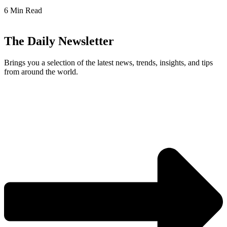
6 Min Read
The Daily Newsletter
Brings you a selection of the latest news, trends, insights, and tips
from around the world.