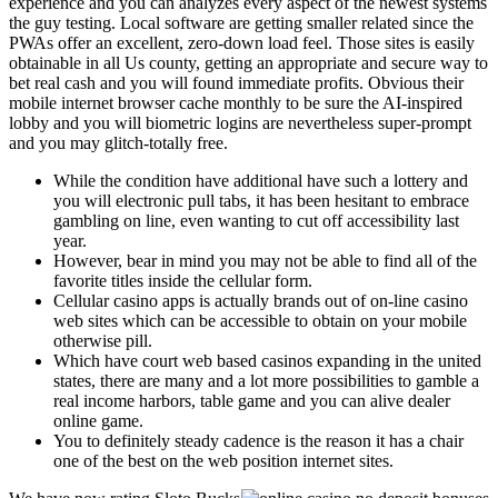
experience and you can analyzes every aspect of the newest systems
the guy testing. Local software are getting smaller related since the
PWAs offer an excellent, zero-down load feel. Those sites is easily
obtainable in all Us county, getting an appropriate and secure way to
bet real cash and you will found immediate profits. Obvious their
mobile internet browser cache monthly to be sure the AI-inspired
lobby and you will biometric logins are nevertheless super-prompt
and you may glitch-totally free.
While the condition have additional have such a lottery and
you will electronic pull tabs, it has been hesitant to embrace
gambling on line, even wanting to cut off accessibility last
year.
However, bear in mind you may not be able to find all of the
favorite titles inside the cellular form.
Cellular casino apps is actually brands out of on-line casino
web sites which can be accessible to obtain on your mobile
otherwise pill.
Which have court web based casinos expanding in the united
states, there are many and a lot more possibilities to gamble a
real income harbors, table game and you can alive dealer
online game.
You to definitely steady cadence is the reason it has a chair
one of the best on the web position internet sites.