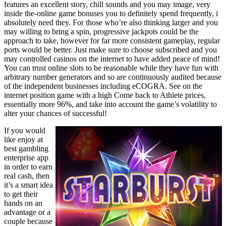
features an excellent story, chill sounds and you may image, very
inside the-online game bonuses you to definitely spend frequently, i
absolutely need they. For those who’re also thinking larger and you
may willing to bring a spin, progressive jackpots could be the
approach to take, however for far more consistent gameplay, regular
ports would be better. Just make sure to choose subscribed and you
may controlled casinos on the internet to have added peace of mind!
You can trust online slots to be reasonable while they have fun with
arbitrary number generators and so are continuously audited because
of the independent businesses including eCOGRA. See on the
internet position game with a high Come back to Athlete prices,
essentially more 96%, and take into account the game’s volatility to
alter your chances of successful!
If you would
like enjoy at
best gambling
enterprise app
in order to earn
real cash, then
it’s a smart idea
to get their
hands on an
advantage or a
couple because