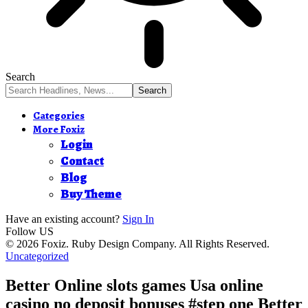
Search
Categories
More Foxiz
Login
Contact
Blog
Buy Theme
Have an existing account?
Sign In
Follow US
© 2026 Foxiz. Ruby Design Company. All Rights Reserved.
Uncategorized
Better Online slots games Usa online
casino no deposit bonuses #step one Better