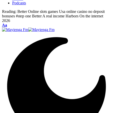
Podcasts
Reading:
Better Online slots games Usa online casino no deposit
bonuses #step one Better A real income Harbors On the internet
2026
Font
Aa
Resizer