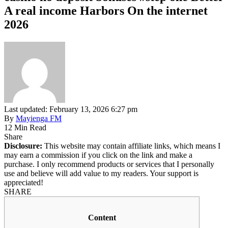
A real income Harbors On the internet
2026
Last updated: February 13, 2026 6:27 pm
By
Mayienga FM
12 Min Read
Share
Disclosure:
This website may contain affiliate links, which means I
may earn a commission if you click on the link and make a
purchase. I only recommend products or services that I personally
use and believe will add value to my readers. Your support is
appreciated!
SHARE
Content