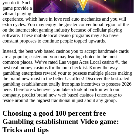
you do it. Such
game provide a
vibrant playing
experience, which have in love reel auto mechanics and you will
extra cycles. You may enjoy the greater conventional region of the
on the internet slot gaming industry because of cellular playing
software. These mobile local casino programs may also have
constant proposes to continue people topped upwards.
Instead, the best web based casinos you to accept handmade cards
are a popular, easier and you may leading choice in the most
common places. We’ve rated Las vegas Aces Local casino #1 the
best real money casinos for the our checklist. Know the way
gambling enterprises reward your to possess multiple places making
the brand new most in the better Us offers! Discover the best-rated
gambling establishment totally free spins incentives to possess 2026
here. Therefore whenever you take a look at back in with our
company, predict brand new web based casinos i encourage to
reside around the highest traditional in just about any group.
Choosing a good 100 percent free
Gambling establishment Video game:
Tricks and tips