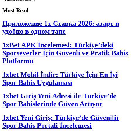
Must Read
Приложение 1x Ставка 2026: азарт и
удобно в одном тапе
1xBet APK İncelemesi: Türkiye’deki
Sporseverler İçin Güvenli ve Pratik Bahis
Platformu
1xbet Mobil İndir: Türkiye İçin En İyi
Spor Bahis Uygulaması
1xbet Giriş Yeni Adresi ile Türkiye’de
Spor Bahislerinde Güven Artıyor
1xbet Yeni Giriş: Türkiye’de Güvenilir
Spor Bahis Portali İncelemesi