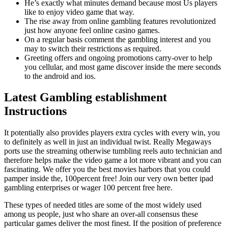
He’s exactly what minutes demand because most Us players
like to enjoy video game that way.
The rise away from online gambling features revolutionized
just how anyone feel online casino games.
On a regular basis comment the gambling interest and you
may to switch their restrictions as required.
Greeting offers and ongoing promotions carry-over to help
you cellular, and most game discover inside the mere seconds
to the android and ios.
Latest Gambling establishment
Instructions
It potentially also provides players extra cycles with every win, you
to definitely as well in just an individual twist. Really Megaways
ports use the streaming otherwise tumbling reels auto technician and
therefore helps make the video game a lot more vibrant and you can
fascinating. We offer you the best movies harbors that you could
pamper inside the, 100percent free! Join our very own better ipad
gambling enterprises or wager 100 percent free here.
These types of needed titles are some of the most widely used
among us people, just who share an over-all consensus these
particular games deliver the most finest. If the position of preference