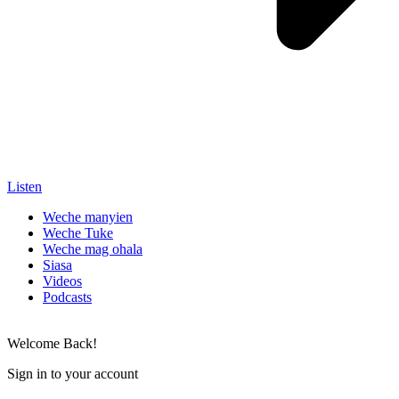
Listen
Weche manyien
Weche Tuke
Weche mag ohala
Siasa
Videos
Podcasts
Welcome Back!
Sign in to your account