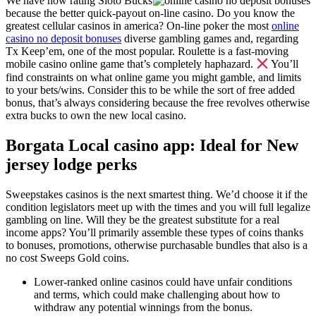
We have now rating Sloto Bucks
because the better quick-payout on-line casino. Do you know the
greatest cellular casinos in america? On-line poker the most
online
casino no deposit bonuses
diverse gambling games and, regarding
Tx Keep’em, one of the most popular. Roulette is a fast-moving
mobile casino online game that’s completely haphazard.
You’ll
find constraints on what online game you might gamble, and limits
to your bets/wins. Consider this to be while the sort of free added
bonus, that’s always considering because the free revolves otherwise
extra bucks to own the new local casino.
Borgata Local casino app: Ideal for New
jersey lodge perks
Sweepstakes casinos is the next smartest thing. We’d choose it if the
condition legislators meet up with the times and you will full legalize
gambling on line. Will they be the greatest substitute for a real
income apps? You’ll primarily assemble these types of coins thanks
to bonuses, promotions, otherwise purchasable bundles that also is a
no cost Sweeps Gold coins.
Lower-ranked online casinos could have unfair conditions
and terms, which could make challenging about how to
withdraw any potential winnings from the bonus.