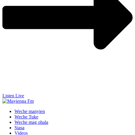
Listen Live
Weche manyien
Weche Tuke
Weche mag ohala
Siasa
Videos