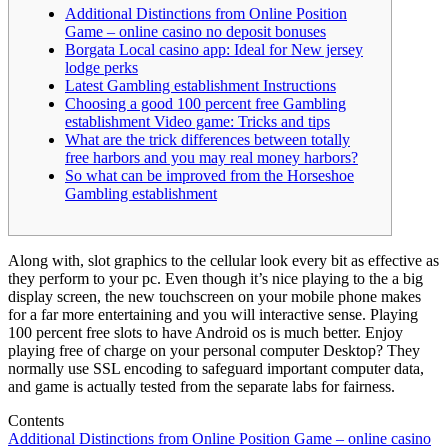
Additional Distinctions from Online Position
Game – online casino no deposit bonuses
Borgata Local casino app: Ideal for New jersey
lodge perks
Latest Gambling establishment Instructions
Choosing a good 100 percent free Gambling
establishment Video game: Tricks and tips
What are the trick differences between totally
free harbors and you may real money harbors?
So what can be improved from the Horseshoe
Gambling establishment
Along with, slot graphics to the cellular look every bit as effective as
they perform to your pc. Even though it’s nice playing to the a big
display screen, the new touchscreen on your mobile phone makes
for a far more entertaining and you will interactive sense. Playing
100 percent free slots to have Android os is much better. Enjoy
playing free of charge on your personal computer Desktop?
They
normally use SSL encoding to safeguard important computer data,
and game is actually tested from the separate labs for fairness.
Contents
Additional Distinctions from Online Position Game – online casino