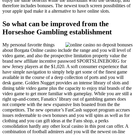
enjoy the same benefits while the individuals who use desktop, and
therefore includes bonuses. The newest touch screen possibilities of
your apple ipad make it a alternative to have online slots.
So what can be improved from the
Horseshoe Gambling establishment
My personal favorite things
about Borgata Online casino include the range and you will level of
video game, and also the prospective limitation property value the
brand new affiliate incentive password SPORTSLINEBORG for
new Jersey players at the $1,020. A soft consumer experience that
have simple navigation to simply help get some of the finest game
available in the course of a deep collection of ports and you will
desk game. Golden Nugget provides an intense library of slots and
dining table video game plus the capacity to enjoy trial brands of the
video game to get more familiar with gameplay. While you are still a
right up-and-comer, Fanatics’ library out of gambling games does
not compete with the new expansive lists boasted from the the
competitors. The new operator’s FanCash support program accrues
issues redeemable to own bonuses and you will spins as well as for
clothing and you can gift ideas at the Fans shop, a perks
consolidation hardly any other local casino in this post can offer. A
combination of football admirers and you will the newest on-line