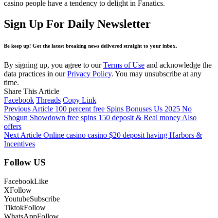
casino people have a tendency to delight in Fanatics.
Sign Up For Daily Newsletter
Be keep up! Get the latest breaking news delivered straight to your inbox.
By signing up, you agree to our
Terms of Use
and acknowledge the
data practices in our
Privacy Policy
. You may unsubscribe at any
time.
Share This Article
Facebook
Threads
Copy Link
Previous Article
100 percent free Spins Bonuses Us 2025 No
Shogun Showdown free spins 150 deposit & Real money Also
offers
Next Article
Online casino casino $20 deposit having Harbors &
Incentives
Follow US
Facebook
Like
X
Follow
Youtube
Subscribe
Tiktok
Follow
WhatsApp
Follow