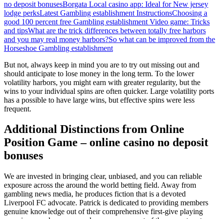
no deposit bonuses
Borgata Local casino app: Ideal for New jersey
lodge perks
Latest Gambling establishment Instructions
Choosing a
good 100 percent free Gambling establishment Video game: Tricks
and tips
What are the trick differences between totally free harbors
and you may real money harbors?
So what can be improved from the
Horseshoe Gambling establishment
But not, always keep in mind you are to try out missing out and
should anticipate to lose money in the long term. To the lower
volatility harbors, you might earn with greater regularity, but the
wins to your individual spins are often quicker. Large volatility ports
has a possible to have large wins, but effective spins were less
frequent.
Additional Distinctions from Online
Position Game – online casino no deposit
bonuses
We are invested in bringing clear, unbiased, and you can reliable
exposure across the around the world betting field. Away from
gambling news media, he produces fiction that is a devoted
Liverpool FC advocate. Patrick is dedicated to providing members
genuine knowledge out of their comprehensive first-give playing