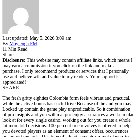
Last updated: May 5, 2026 3:09 am
By
Mayienga FM
11 Min Read
Share
Disclosure:
This website may contain affiliate links, which means I
may earn a commission if you click on the link and make a
purchase. I only recommend products or services that I personally
use and believe will add value to my readers. Your support is
appreciated!
SHARE
The fresh gritty eighties Colombia form feels vibrant and practical,
while the active bonus has such Drive Because of the and you may
Locked up contain the game play unpredictable. So it combination
of pro insights and you will real pro enjoy assurances a well-circular
look at for every single casino, working out for you create a whole
lot more told decisions. 100 percent free revolves is offered to help
you devoted players as an element of constant offers, occurrences,
or support rewards. This type of advertisements prompt players to