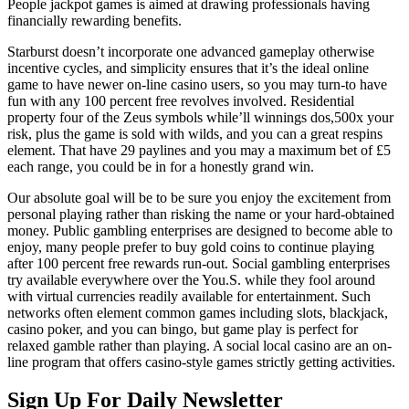
People jackpot games is aimed at drawing professionals having
financially rewarding benefits.
Starburst doesn’t incorporate one advanced gameplay otherwise
incentive cycles, and simplicity ensures that it’s the ideal online
game to have newer on-line casino users, so you may turn-to have
fun with any 100 percent free revolves involved. Residential
property four of the Zeus symbols while’ll winnings dos,500x your
risk, plus the game is sold with wilds, and you can a great respins
element. That have 29 paylines and you may a maximum bet of £5
each range, you could be in for a honestly grand win.
Our absolute goal will be to be sure you enjoy the excitement from
personal playing rather than risking the name or your hard-obtained
money. Public gambling enterprises are designed to become able to
enjoy, many people prefer to buy gold coins to continue playing
after 100 percent free rewards run-out. Social gambling enterprises
try available everywhere over the You.S. while they fool around
with virtual currencies readily available for entertainment. Such
networks often element common games including slots, blackjack,
casino poker, and you can bingo, but game play is perfect for
relaxed gamble rather than playing. A social local casino are an on-
line program that offers casino-style games strictly getting activities.
Sign Up For Daily Newsletter