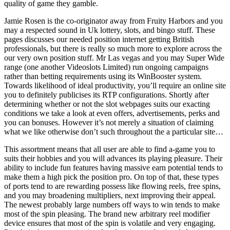
quality of game they gamble.
Jamie Rosen is the co-originator away from Fruity Harbors and you
may a respected sound in Uk lottery, slots, and bingo stuff. These
pages discusses our needed position internet getting British
professionals, but there is really so much more to explore across the
our very own position stuff. Mr Las vegas and you may Super Wide
range (one another Videoslots Limited) run ongoing campaigns
rather than betting requirements using its WinBooster system.
Towards likelihood of ideal productivity, you’ll require an online site
you to definitely publicises its RTP configurations. Shortly after
determining whether or not the slot webpages suits our exacting
conditions we take a look at even offers, advertisements, perks and
you can bonuses. However it’s not merely a situation of claiming
what we like otherwise don’t such throughout the a particular site…
This assortment means that all user are able to find a-game you to
suits their hobbies and you will advances its playing pleasure. Their
ability to include fun features having massive earn potential tends to
make them a high pick the position pro. On top of that, these types
of ports tend to are rewarding possess like flowing reels, free spins,
and you may broadening multipliers, next improving their appeal.
The newest probably large numbers off ways to win tends to make
most of the spin pleasing. The brand new arbitrary reel modifier
device ensures that most of the spin is volatile and very engaging.