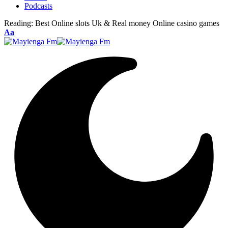
Podcasts
Reading:
Best Online slots Uk & Real money Online casino games
Font
Aa
Resizer