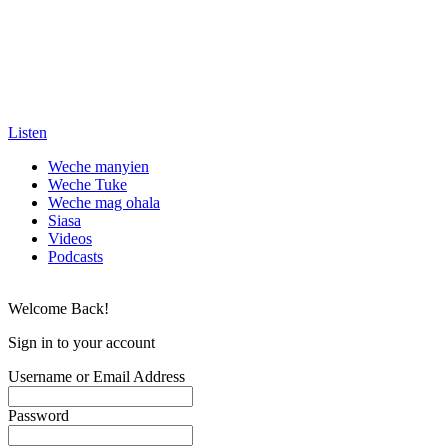
Listen
Weche manyien
Weche Tuke
Weche mag ohala
Siasa
Videos
Podcasts
Welcome Back!
Sign in to your account
Username or Email Address
Password