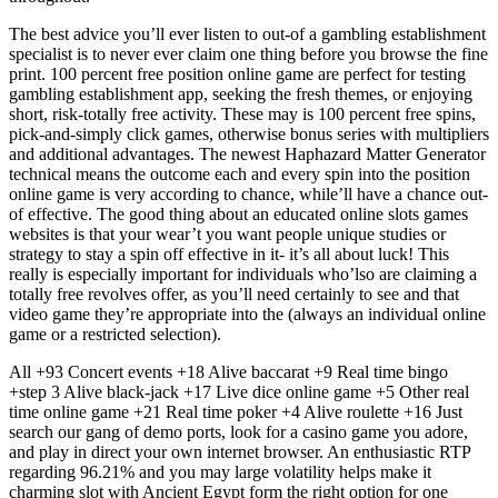
The best advice you’ll ever listen to out-of a gambling establishment
specialist is to never ever claim one thing before you browse the fine
print. 100 percent free position online game are perfect for testing
gambling establishment app, seeking the fresh themes, or enjoying
short, risk-totally free activity. These may is 100 percent free spins,
pick-and-simply click games, otherwise bonus series with multipliers
and additional advantages. The newest Haphazard Matter Generator
technical means the outcome each and every spin into the position
online game is very according to chance, while’ll have a chance out-
of effective. The good thing about an educated online slots games
websites is that your wear’t you want people unique studies or
strategy to stay a spin off effective in it- it’s all about luck! This
really is especially important for individuals who’lso are claiming a
totally free revolves offer, as you’ll need certainly to see and that
video game they’re appropriate into the (always an individual online
game or a restricted selection).
All +93 Concert events +18 Alive baccarat +9 Real time bingo
+step 3 Alive black-jack +17 Live dice online game +5 Other real
time online game +21 Real time poker +4 Alive roulette +16 Just
search our gang of demo ports, look for a casino game you adore,
and play in direct your own internet browser. An enthusiastic RTP
regarding 96.21% and you may large volatility helps make it
charming slot with Ancient Egypt form the right option for one