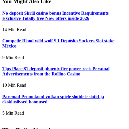
You Might Also Like
No deposit Skrill casino bonus Incentive Requirements
Exclusive Totally free Now offers inside 2026
14 Min Read
Competir Blood wild wolf $ 1 Depósito Suckers Slot stake
México
9 Min Read
Tips Place $1 deposit phoenix fire power reels Personal
Advertisements from the Rollino Casino
10 Min Read
Paremad Promokood vulkan spiele slotidele slotid ja
eksklusiivsed boonused
5 Min Read