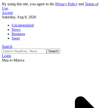
By using this site, you agree to the
Privacy Policy
and
Terms of
Use
.
Accept
Saturday, Aug 8, 2026
Uncategorized
News
Business
Sport
Search
Login
Maa to Marwa