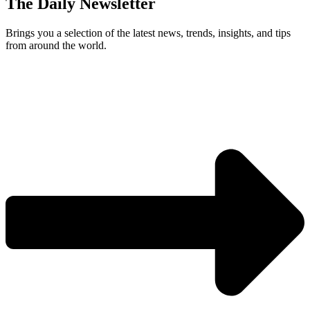
The Daily Newsletter
Brings you a selection of the latest news, trends, insights, and tips
from around the world.