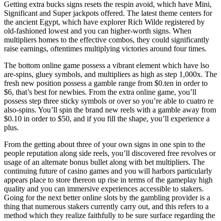
Getting extra bucks signs resets the respin avoid, which have Mini,
Significant and Super jackpots offered. The latest theme centers for
the ancient Egypt, which have explorer Rich Wilde registered by
old-fashioned lowest and you can higher-worth signs. When
multipliers homes to the effective combos, they could significantly
raise earnings, oftentimes multiplying victories around four times.
The bottom online game possess a vibrant element which have lso
are-spins, gluey symbols, and multipliers as high as step 1,000x. The
fresh new position possess a gamble range from $0.ten in order to
$6, that’s best for newbies. From the extra online game, you’ll
possess step three sticky symbols or over so you’re able to cuatro re
also-spins. You’ll spin the brand new reels with a gamble away from
$0.10 in order to $50, and if you fill the shape, you’ll experience a
plus.
From the getting about three of your own signs in one spin to the
people reputation along side reels, you’ll discovered free revolves or
usage of an alternate bonus bullet along with bet multipliers. The
continuing future of casino games and you will harbors particularly
appears place to store thereon up rise in terms of the gameplay high
quality and you can immersive experiences accessible to stakers.
Going for the next better online slots by the gambling provider is a
thing that numerous stakers currently carry out, and this refers to a
method which they realize faithfully to be sure surface regarding the