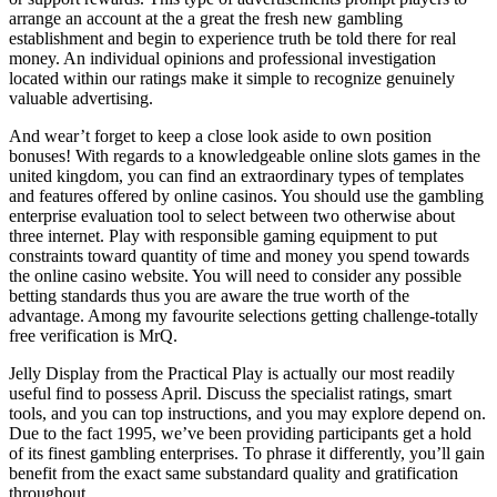
arrange an account at the a great the fresh new gambling
establishment and begin to experience truth be told there for real
money. An individual opinions and professional investigation
located within our ratings make it simple to recognize genuinely
valuable advertising.
And wear’t forget to keep a close look aside to own position
bonuses! With regards to a knowledgeable online slots games in the
united kingdom, you can find an extraordinary types of templates
and features offered by online casinos. You should use the gambling
enterprise evaluation tool to select between two otherwise about
three internet. Play with responsible gaming equipment to put
constraints toward quantity of time and money you spend towards
the online casino website. You will need to consider any possible
betting standards thus you are aware the true worth of the
advantage. Among my favourite selections getting challenge-totally
free verification is MrQ.
Jelly Display from the Practical Play is actually our most readily
useful find to possess April. Discuss the specialist ratings, smart
tools, and you can top instructions, and you may explore depend on.
Due to the fact 1995, we’ve been providing participants get a hold
of its finest gambling enterprises. To phrase it differently, you’ll gain
benefit from the exact same substandard quality and gratification
throughout.