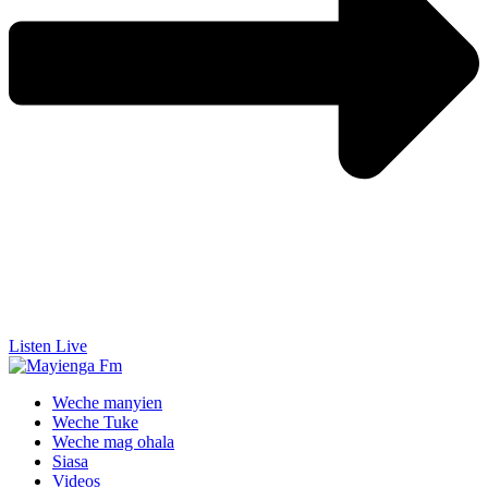
Listen Live
Weche manyien
Weche Tuke
Weche mag ohala
Siasa
Videos