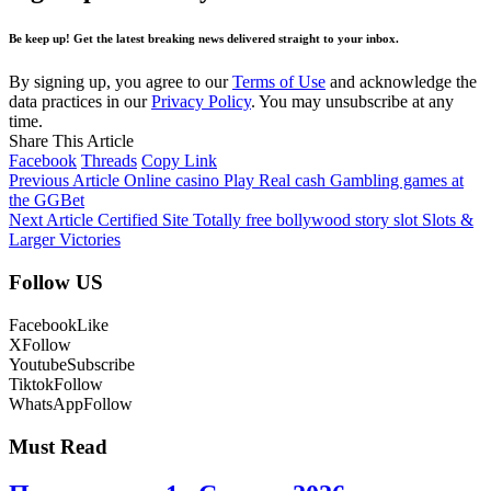
Be keep up! Get the latest breaking news delivered straight to your inbox.
By signing up, you agree to our
Terms of Use
and acknowledge the
data practices in our
Privacy Policy
. You may unsubscribe at any
time.
Share This Article
Facebook
Threads
Copy Link
Previous Article
Online casino Play Real cash Gambling games at
the GGBet
Next Article
Certified Site Totally free bollywood story slot Slots &
Larger Victories
Follow US
Facebook
Like
X
Follow
Youtube
Subscribe
Tiktok
Follow
WhatsApp
Follow
Must Read