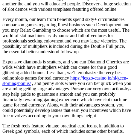
another the and you will educated people. Discover a huge selection
of slot demos with various templates featuring offered online.
Every month, our team from benefits spend sixty+ circumstances
comparison games regarding finest business such Development and
you may Relax Gambling to choose which are the most useful. The
world of slot machines try dynamic and full of ventures for
professionals seeking enjoyment and you may large victories. The
possibility of multipliers is included during the Double Full price,
the essential better-understood follow up.
Expensive diamonds is scatters, and you can Diamond Cherries are
wilds which have multipliers which can create for the a good
glittering added bonus. Less than, we’ll emphasize the very best
online slots games for real currency
https://legzo-casino.io/nl/geen-
stortingsbonus/
, and penny slots where you can bet quick when you
are aiming getting large advantages. Pursue our very own action-by-
step help guide to guarantee a smooth and you can probably
financially rewarding gaming experience which have slot machine
game for real currency. Along with their advantages system, you
could potentially develop issues that earn you incentives which have
free revolves according to your own things height.
The fresh reels feature vintage practical card icons, in addition to
Greek god symbols, each of which includes some other benefits.