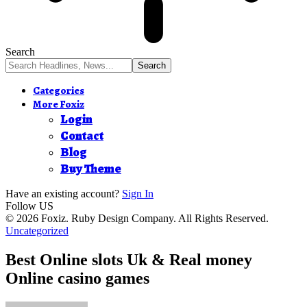
Search
Categories
More Foxiz
Login
Contact
Blog
Buy Theme
Have an existing account?
Sign In
Follow US
© 2026 Foxiz. Ruby Design Company. All Rights Reserved.
Uncategorized
Best Online slots Uk & Real money
Online casino games