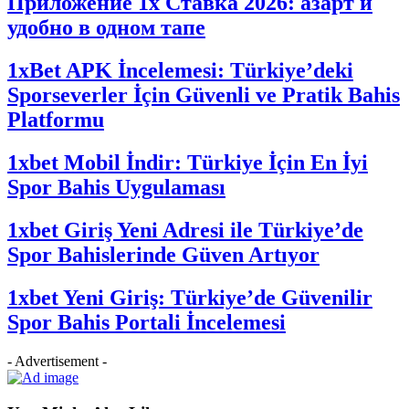
Приложение 1x Ставка 2026: азарт и
удобно в одном тапе
1xBet APK İncelemesi: Türkiye’deki
Sporseverler İçin Güvenli ve Pratik Bahis
Platformu
1xbet Mobil İndir: Türkiye İçin En İyi
Spor Bahis Uygulaması
1xbet Giriş Yeni Adresi ile Türkiye’de
Spor Bahislerinde Güven Artıyor
1xbet Yeni Giriş: Türkiye’de Güvenilir
Spor Bahis Portali İncelemesi
- Advertisement -