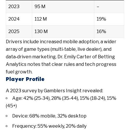
2023
95 M
–
2024
112 M
19%
2025
130 M
16%
Drivers include increased mobile adoption, a wider
array of game types (multi‑table, live dealer), and
data‑driven marketing. Dr. Emily Carter of Betting
Analytics notes that clear rules and tech progress
fuel growth.
Player Profile
A 2023 survey by Gamblers Insight revealed:
Age: 42% (25‑34), 28% (35‑44), 15% (18‑24), 15%
(45+)
Device: 68% mobile, 32% desktop
Frequency: 55% weekly, 20% daily