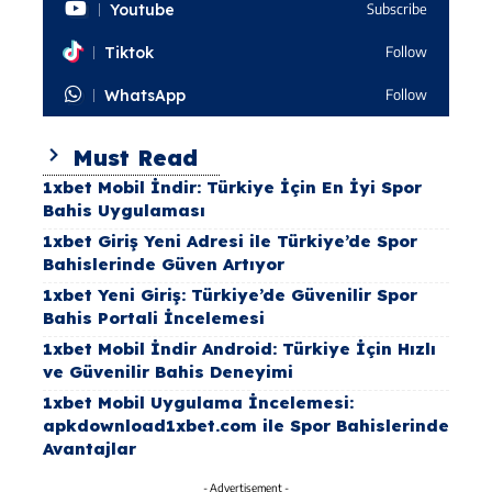
Youtube
Subscribe
Tiktok
Follow
WhatsApp
Follow
Must Read
1xbet Mobil İndir: Türkiye İçin En İyi Spor
Bahis Uygulaması
1xbet Giriş Yeni Adresi ile Türkiye’de Spor
Bahislerinde Güven Artıyor
1xbet Yeni Giriş: Türkiye’de Güvenilir Spor
Bahis Portali İncelemesi
1xbet Mobil İndir Android: Türkiye İçin Hızlı
ve Güvenilir Bahis Deneyimi
1xbet Mobil Uygulama İncelemesi:
apkdownload1xbet.com ile Spor Bahislerinde
Avantajlar
- Advertisement -