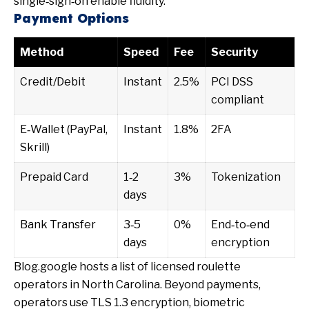
single‑sign‑on enable fluidity.
Payment Options
Method
Speed
Fee
Security
Credit/Debit
Instant
2.5%
PCI DSS
compliant
E‑Wallet (PayPal,
Instant
1.8%
2FA
Skrill)
Prepaid Card
1‑2
3%
Tokenization
days
Bank Transfer
3‑5
0%
End‑to‑end
days
encryption
Blog.google
hosts a list of licensed roulette
operators in North Carolina. Beyond payments,
operators use TLS 1.3 encryption, biometric