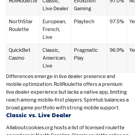
RollRoulette
Classic,
Evolution
97.0%
N
Live Dealer
Gaming
NorthStar
European,
Playtech
97.5%
Ye
Roulette
French,
Live
QuickBet
Classic,
Pragmatic
96.9%
Ye
Casino
American,
Play
Live
Differences emerge in live dealer presence and
mobile optimization. RollRoulette offers a premium
live dealer experience but lacks a native app, limiting
reach among mobile‑first players. SpinHub balances a
broad game portfolio with strong mobile support.
Classic vs. Live Dealer
Allaboutcookies.org
hosts a list of licensed roulette