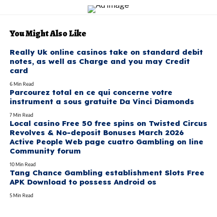
You Might Also Like
Really Uk online casinos take on standard debit
notes, as well as Charge and you may Credit
card
6 Min Read
Parcourez total en ce qui concerne votre
instrument a sous gratuite Da Vinci Diamonds
7 Min Read
Local casino Free 50 free spins on Twisted Circus
Revolves & No-deposit Bonuses March 2026
Active People Web page cuatro Gambling on line
Community forum
10 Min Read
Tang Chance Gambling establishment Slots Free
APK Download to possess Android os
5 Min Read