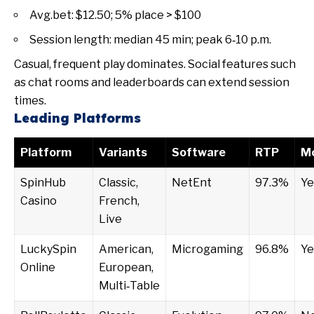
Avg.bet: $12.50; 5% place > $100
Session length: median 45 min; peak 6‑10 p.m.
Casual, frequent play dominates. Social features such
as chat rooms and leaderboards can extend session
times.
Leading Platforms
Platform
Variants
Software
RTP
Mo
SpinHub
Classic,
NetEnt
97.3%
Ye
Casino
French,
Live
LuckySpin
American,
Microgaming
96.8%
Ye
Online
European,
Multi‑Table