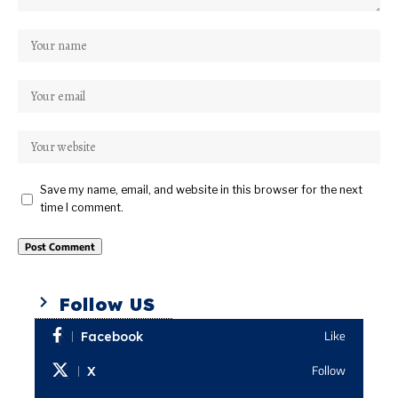
Save my name, email, and website in this browser for the next
time I comment.
Follow US
Facebook
Like
X
Follow