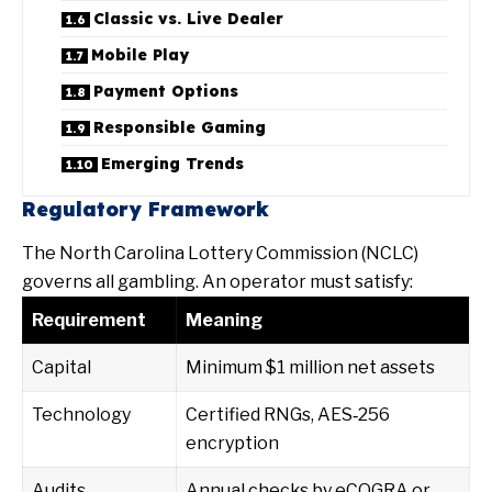
Classic vs. Live Dealer
Mobile Play
Payment Options
Responsible Gaming
Emerging Trends
Regulatory Framework
The North Carolina Lottery Commission (NCLC)
governs all gambling. An operator must satisfy:
Requirement
Meaning
Capital
Minimum $1 million net assets
Technology
Certified RNGs, AES‑256
encryption
Audits
Annual checks by eCOGRA or