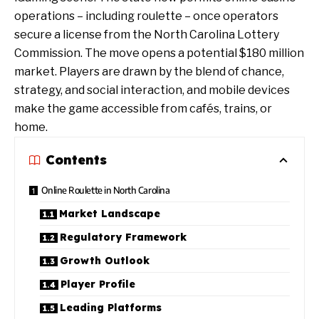
operations – including roulette – once operators
secure a license from the North Carolina Lottery
Commission. The move opens a potential $180 million
market. Players are drawn by the blend of chance,
strategy, and social interaction, and mobile devices
make the game accessible from cafés, trains, or
home.
Contents
Online Roulette in North Carolina
Market Landscape
Regulatory Framework
Growth Outlook
Player Profile
Leading Platforms