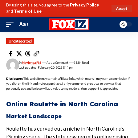
By using this site, you agree to the
Privacy Policy
Accept
and
Terms of Use
.
Aa
Uncategorized
By
Mayienga FM
Add a Comment
6 Min Read
Last updated: February 20, 2026 5:14 pm
Disclosure:
This website may contain affiliate links, which means I may earn a commission if
you click on the link and make a purchase. I only recommend products or services that I
personally use and believe will add value to my readers. Your support is appreciated!
Online Roulette in North Carolina
Market Landscape
Roulette has carved out a niche in North Carolina’s
iGaming scene. The state now permits online casino