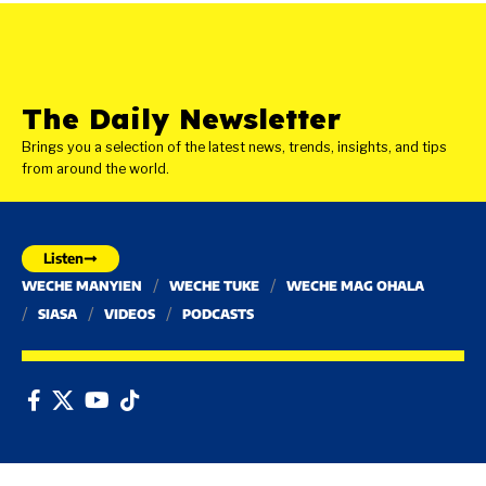
The Daily Newsletter
Brings you a selection of the latest news, trends, insights, and tips
from around the world.
Listen
WECHE MANYIEN
WECHE TUKE
WECHE MAG OHALA
SIASA
VIDEOS
PODCASTS