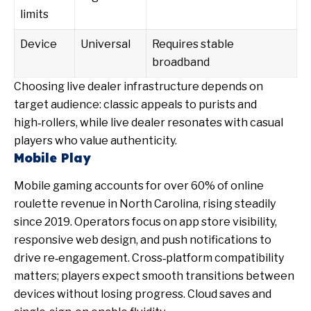
limits
Device
Universal
Requires stable
broadband
Choosing live dealer infrastructure depends on
target audience: classic appeals to purists and
high‑rollers, while live dealer resonates with casual
players who value authenticity.
Mobile Play
Mobile gaming accounts for over 60% of online
roulette revenue in North Carolina, rising steadily
since 2019. Operators focus on app store visibility,
responsive web design, and push notifications to
drive re‑engagement. Cross‑platform compatibility
matters; players expect smooth transitions between
devices without losing progress. Cloud saves and