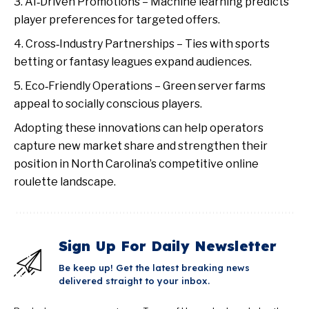
AI‑Driven Promotions – Machine learning predicts
player preferences for targeted offers.
Cross‑Industry Partnerships – Ties with sports
betting or fantasy leagues expand audiences.
Eco‑Friendly Operations – Green server farms
appeal to socially conscious players.
Adopting these innovations can help operators
capture new market share and strengthen their
position in North Carolina’s competitive online
roulette landscape.
Sign Up For Daily Newsletter
Be keep up! Get the latest breaking news
delivered straight to your inbox.