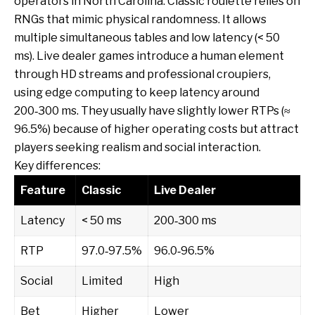
operators in North Carolina. Classic roulette relies on
RNGs that mimic physical randomness. It allows
multiple simultaneous tables and low latency (< 50
ms). Live dealer games introduce a human element
through HD streams and professional croupiers,
using edge computing to keep latency around
200‑300 ms. They usually have slightly lower RTPs (≈
96.5%) because of higher operating costs but attract
players seeking realism and social interaction.
Key differences:
Feature
Classic
Live Dealer
Latency
< 50 ms
200‑300 ms
RTP
97.0‑97.5%
96.0‑96.5%
Social
Limited
High
Bet
Higher
Lower