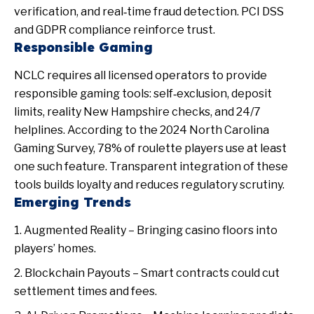
verification, and real‑time fraud detection. PCI DSS
and GDPR compliance reinforce trust.
Responsible Gaming
NCLC requires all licensed operators to provide
responsible gaming tools: self‑exclusion, deposit
limits, reality
New Hampshire
checks, and 24/7
helplines. According to the 2024 North Carolina
Gaming Survey, 78% of roulette players use at least
one such feature. Transparent integration of these
tools builds loyalty and reduces regulatory scrutiny.
Emerging Trends
Augmented Reality – Bringing casino floors into
players’ homes.
Blockchain Payouts – Smart contracts could cut
settlement times and fees.