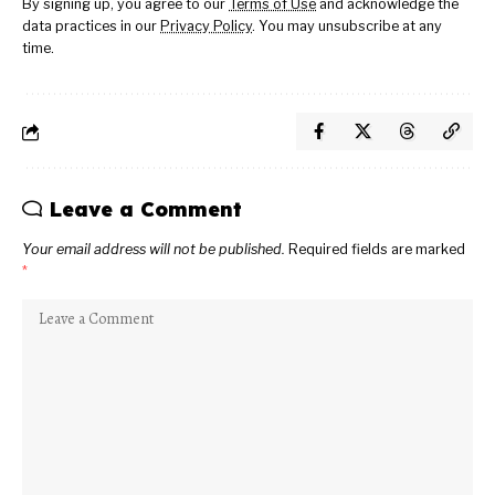
By signing up, you agree to our
Terms of Use
and acknowledge the
data practices in our
Privacy Policy
. You may unsubscribe at any
time.
Leave a Comment
Your email address will not be published.
Required fields are marked
*