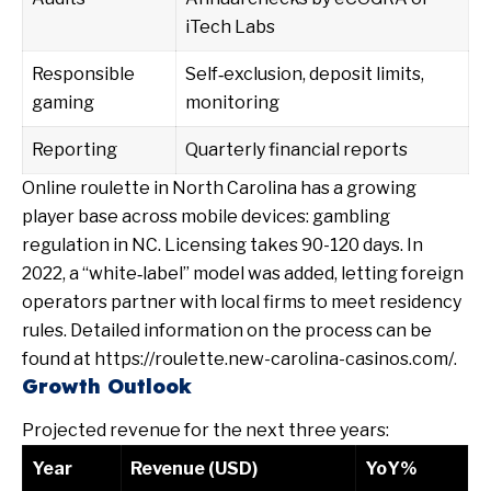
iTech Labs
Responsible
Self‑exclusion, deposit limits,
gaming
monitoring
Reporting
Quarterly financial reports
Online roulette in North Carolina has a growing
player base across mobile devices:
gambling
regulation in NC
. Licensing takes 90-120 days. In
2022, a “white‑label” model was added, letting foreign
operators partner with local firms to meet residency
rules. Detailed information on the process can be
found at https://roulette.new-carolina-casinos.com/.
Growth Outlook
Projected revenue for the next three years:
Year
Revenue (USD)
YoY%