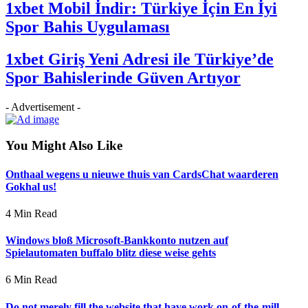
1xbet Mobil İndir: Türkiye İçin En İyi
Spor Bahis Uygulaması
1xbet Giriş Yeni Adresi ile Türkiye’de
Spor Bahislerinde Güven Artıyor
- Advertisement -
You Might Also Like
Onthaal wegens u nieuwe thuis van CardsChat waarderen
Gokhal us!
4 Min Read
Windows bloß Microsoft-Bankkonto nutzen auf
Spielautomaten buffalo blitz diese weise gehts
6 Min Read
Do not merely fill the website that have work on-of-the-mill