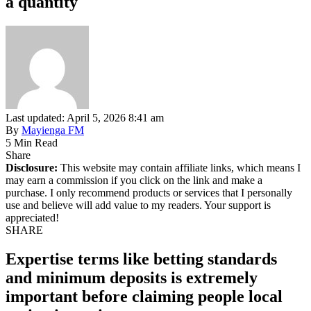
a quantity
Last updated: April 5, 2026 8:41 am
By
Mayienga FM
5 Min Read
Share
Disclosure:
This website may contain affiliate links, which means I
may earn a commission if you click on the link and make a
purchase. I only recommend products or services that I personally
use and believe will add value to my readers. Your support is
appreciated!
SHARE
Expertise terms like betting standards
and minimum deposits is extremely
important before claiming people local