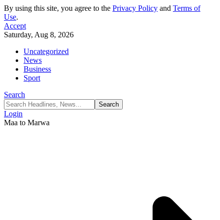
By using this site, you agree to the
Privacy Policy
and
Terms of
Use
.
Accept
Saturday, Aug 8, 2026
Uncategorized
News
Business
Sport
Search
Login
Maa to Marwa