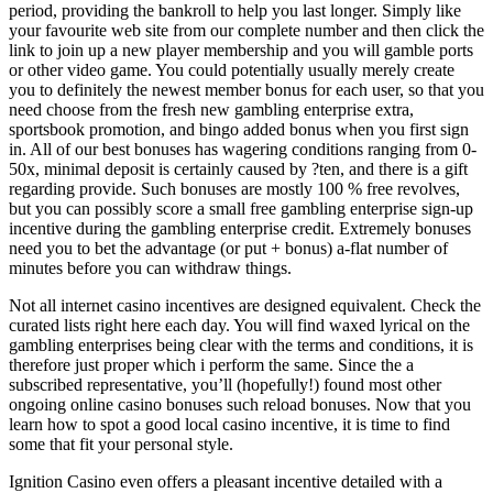
period, providing the bankroll to help you last longer. Simply like
your favourite web site from our complete number and then click the
link to join up a new player membership and you will gamble ports
or other video game. You could potentially usually merely create
you to definitely the newest member bonus for each user, so that you
need choose from the fresh new gambling enterprise extra,
sportsbook promotion, and bingo added bonus when you first sign
in. All of our best bonuses has wagering conditions ranging from 0-
50x, minimal deposit is certainly caused by ?ten, and there is a gift
regarding provide. Such bonuses are mostly 100 % free revolves,
but you can possibly score a small free gambling enterprise sign-up
incentive during the gambling enterprise credit. Extremely bonuses
need you to bet the advantage (or put + bonus) a-flat number of
minutes before you can withdraw things.
Not all internet casino incentives are designed equivalent. Check the
curated lists right here each day. You will find waxed lyrical on the
gambling enterprises being clear with the terms and conditions, it is
therefore just proper which i perform the same. Since the a
subscribed representative, you’ll (hopefully!) found most other
ongoing online casino bonuses such reload bonuses. Now that you
learn how to spot a good local casino incentive, it is time to find
some that fit your personal style.
Ignition Casino even offers a pleasant incentive detailed with a