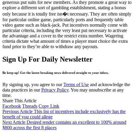
generous put suits for new members. As they promote a great way to
explore a different sort of gambling establishment, stating a bonus
only because it is totally free isn�t necessary. They are often simply
for particular online game, particularly ports and frequently table
video game such as black-jack. Put incentives normally come with
particular criteria, including the very least put necessary to activate
the advantage and a cover to the restrict extra number. Wagering
criteria dictate what amount of times a player must choice the extra
fund prior to they’re able to withdraw any payouts.
Sign Up For Daily Newsletter
Be keep up! Get the latest breaking news delivered straight to your inbox.
By signing up, you agree to our
Terms of Use
and acknowledge the
data practices in our
Privacy Policy
. You may unsubscribe at any
time.
Share This Article
Facebook
Threads
Copy Link
Previous Article
This list of incentives include exclusively has the
benefit of you could allege
Next Article
Desired render contains an excellent to 100% around
$800 across the first 8 places