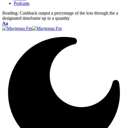
Podcasts
Reading:
Cashback output a percentage of the loss through the a
designated timeframe up to a quantity
Font
Aa
Resizer