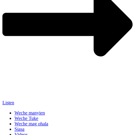
Listen
Weche manyien
Weche Tuke
Weche mag ohala
Siasa
Videos