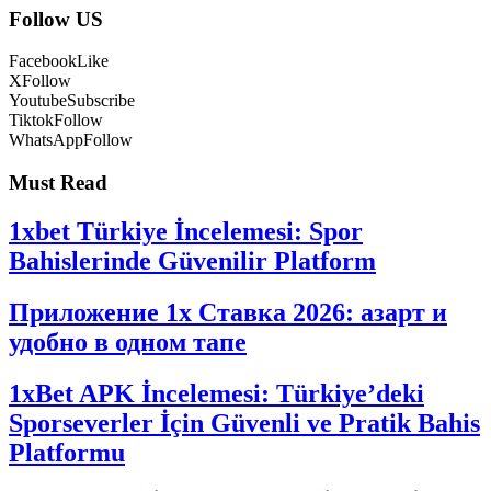
Follow US
Facebook
Like
X
Follow
Youtube
Subscribe
Tiktok
Follow
WhatsApp
Follow
Must Read
1xbet Türkiye İncelemesi: Spor
Bahislerinde Güvenilir Platform
Приложение 1x Ставка 2026: азарт и
удобно в одном тапе
1xBet APK İncelemesi: Türkiye’deki
Sporseverler İçin Güvenli ve Pratik Bahis
Platformu