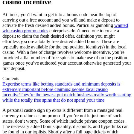
casino incentive
At times, you’ll want to get into a bonus code near the top of
carrying out a free account and you will and make a deposit to
activate the fresh desired added bonus. Particular gambling
wanted
win casino promo codes
enterprises don’t need one to create a
deposit to claim the fresh desired offer, definition you might
effortlessly score a totally free desired added bonus. These are
typically made available for the top position identity(s) in the local
casino. With a free of charge revolves welcome incentive, you’re
provided a flat number of free spins to make use of on the position
games once you’ve authored your account otherwise generated your
first deposit.
Contents
Expertise terms like betting standards and minimum deposits is
extremely important before claiming people local casino
incentive
They’re the newest put match business really worth starting
while the totally free spins that do not spend your time
A personal casino sign up extra is different from a managed real-
currency on-line casino promo. If you’re not in just one of such
states, don’t worry. Some of which include private coupon codes.
The necessary added bonus quantity, discounts, and hyperlinks can
be found in our toplists. Shortly after a full page tickets which