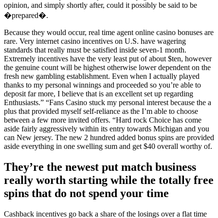
opinion, and simply shortly after, could it possibly be said to be
�prepared�.
Because they would occur, real time agent online casino bonuses are
rare. Very internet casino incentives on U.S. have wagering
standards that really must be satisfied inside seven-1 month.
Extremely incentives have the very least put of about $ten, however
the genuine count will be highest otherwise lower dependent on the
fresh new gambling establishment. Even when I actually played
thanks to my personal winnings and proceeded so you’re able to
deposit far more, I believe that is an excellent set up regarding
Enthusiasts.” “Fans Casino stuck my personal interest because the a
plus that provided myself self-reliance as the I’m able to choose
between a few more invited offers. “Hard rock Choice has come
aside fairly aggressively within its entry towards Michigan and you
can New jersey. The new 2 hundred added bonus spins are provided
aside everything in one swelling sum and get $40 overall worthy of.
They’re the newest put match business
really worth starting while the totally free
spins that do not spend your time
Cashback incentives go back a share of the losings over a flat time