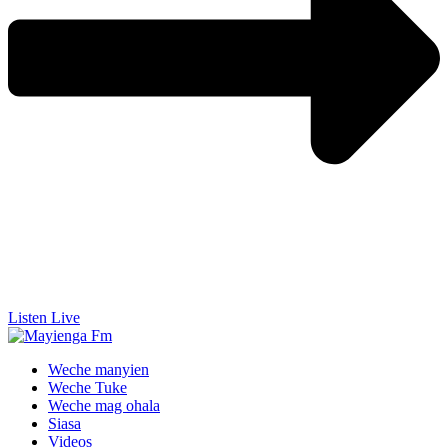
Listen Live
Weche manyien
Weche Tuke
Weche mag ohala
Siasa
Videos