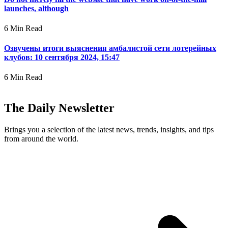
launches, although
6 Min Read
Озвучены итоги выяснения амбалистой сети лотерейных
клубов: 10 сентября 2024, 15:47
6 Min Read
The Daily Newsletter
Brings you a selection of the latest news, trends, insights, and tips
from around the world.