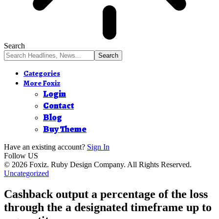
Search
Categories
More Foxiz
Login
Contact
Blog
Buy Theme
Have an existing account?
Sign In
Follow US
© 2026 Foxiz. Ruby Design Company. All Rights Reserved.
Uncategorized
Cashback output a percentage of the loss
through the a designated timeframe up to