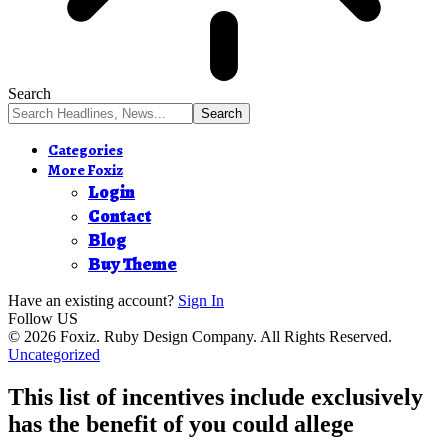
Search
Categories
More Foxiz
Login
Contact
Blog
Buy Theme
Have an existing account?
Sign In
Follow US
© 2026 Foxiz. Ruby Design Company. All Rights Reserved.
Uncategorized
This list of incentives include exclusively
has the benefit of you could allege