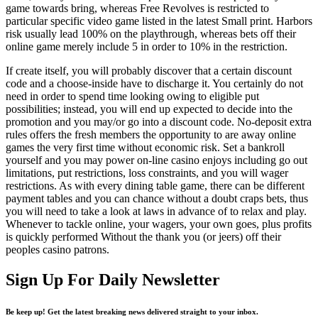
game towards bring, whereas Free Revolves is restricted to
particular specific video game listed in the latest Small print. Harbors
risk usually lead 100% on the playthrough, whereas bets off their
online game merely include 5 in order to 10% in the restriction.
If create itself, you will probably discover that a certain discount
code and a choose-inside have to discharge it. You certainly do not
need in order to spend time looking owing to eligible put
possibilities; instead, you will end up expected to decide into the
promotion and you may/or go into a discount code. No-deposit extra
rules offers the fresh members the opportunity to are away online
games the very first time without economic risk. Set a bankroll
yourself and you may power on-line casino enjoys including go out
limitations, put restrictions, loss constraints, and you will wager
restrictions. As with every dining table game, there can be different
payment tables and you can chance without a doubt craps bets, thus
you will need to take a look at laws in advance of to relax and play.
Whenever to tackle online, your wagers, your own goes, plus profits
is quickly performed Without the thank you (or jeers) off their
peoples casino patrons.
Sign Up For Daily Newsletter
Be keep up! Get the latest breaking news delivered straight to your inbox.