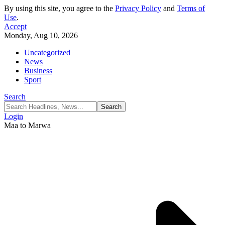
By using this site, you agree to the
Privacy Policy
and
Terms of
Use
.
Accept
Monday, Aug 10, 2026
Uncategorized
News
Business
Sport
Search
Login
Maa to Marwa