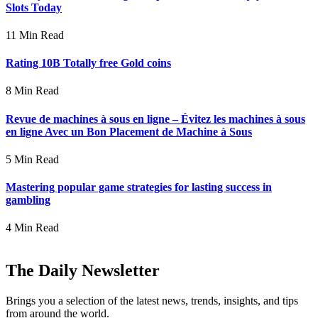
Slots Today
11 Min Read
Rating 10B Totally free Gold coins
8 Min Read
Revue de machines à sous en ligne – Évitez les machines à sous
en ligne Avec un Bon Placement de Machine à Sous
5 Min Read
Mastering popular game strategies for lasting success in
gambling
4 Min Read
The Daily Newsletter
Brings you a selection of the latest news, trends, insights, and tips
from around the world.