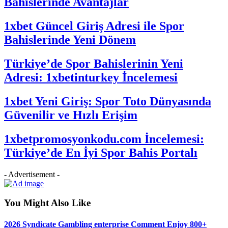
Bahislerinde Avantajlar
1xbet Güncel Giriş Adresi ile Spor
Bahislerinde Yeni Dönem
Türkiye’de Spor Bahislerinin Yeni
Adresi: 1xbetinturkey İncelemesi
1xbet Yeni Giriş: Spor Toto Dünyasında
Güvenilir ve Hızlı Erişim
1xbetpromosyonkodu.com İncelemesi:
Türkiye’de En İyi Spor Bahis Portalı
- Advertisement -
You Might Also Like
2026 Syndicate Gambling enterprise Comment Enjoy 800+