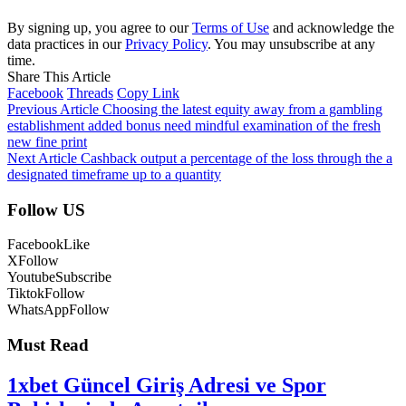
By signing up, you agree to our
Terms of Use
and acknowledge the
data practices in our
Privacy Policy
. You may unsubscribe at any
time.
Share This Article
Facebook
Threads
Copy Link
Previous Article
Choosing the latest equity away from a gambling
establishment added bonus need mindful examination of the fresh
new fine print
Next Article
Cashback output a percentage of the loss through the a
designated timeframe up to a quantity
Follow US
Facebook
Like
X
Follow
Youtube
Subscribe
Tiktok
Follow
WhatsApp
Follow
Must Read
1xbet Güncel Giriş Adresi ve Spor