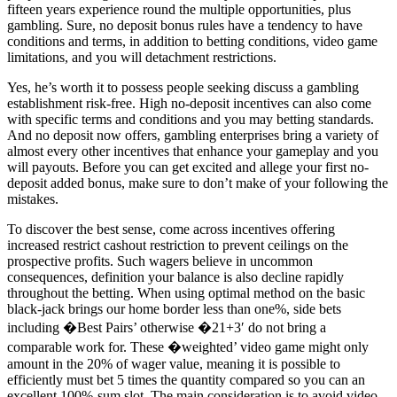
fifteen years experience round the multiple opportunities, plus
gambling. Sure, no deposit bonus rules have a tendency to have
conditions and terms, in addition to betting conditions, video game
limitations, and you will detachment restrictions.
Yes, he’s worth it to possess people seeking discuss a gambling
establishment risk-free. High no-deposit incentives can also come
with specific terms and conditions and you may betting standards.
And no deposit now offers, gambling enterprises bring a variety of
almost every other incentives that enhance your gameplay and you
will payouts. Before you can get excited and allege your first no-
deposit added bonus, make sure to don’t make of your following the
mistakes.
To discover the best sense, come across incentives offering
increased restrict cashout restriction to prevent ceilings on the
prospective profits. Such wagers believe in uncommon
consequences, definition your balance is also decline rapidly
throughout the betting. When using optimal method on the basic
black-jack brings our home border less than one%, side bets
including �Best Pairs’ otherwise �21+3′ do not bring a
comparable work for. These �weighted’ video game might only
amount in the 20% of wager value, meaning it is possible to
efficiently must bet 5 times the quantity compared so you can an
excellent 100%-sum slot. The main consideration is to avoid video