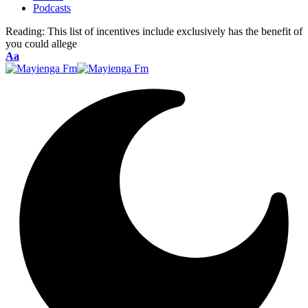
Podcasts
Reading:
This list of incentives include exclusively has the benefit of
you could allege
Font
Aa
Resizer