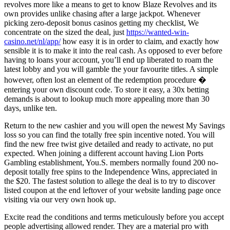
revolves more like a means to get to know Blaze Revolves and its
own provides unlike chasing after a large jackpot. Whenever
picking zero-deposit bonus casinos getting my checklist, We
concentrate on the sized the deal, just
https://wanted-win-
casino.net/nl/app/
how easy it is in order to claim, and exactly how
sensible it is to make it into the real cash. As opposed to ever before
having to loans your account, you’ll end up liberated to roam the
latest lobby and you will gamble the your favourite titles. A simple
however, often lost an element of the redemption procedure �
entering your own discount code. To store it easy, a 30x betting
demands is about to lookup much more appealing more than 30
days, unlike ten.
Return to the new cashier and you will open the newest My Savings
loss so you can find the totally free spin incentive noted. You will
find the new free twist give detailed and ready to activate, no put
expected. When joining a different account having Lion Ports
Gambling establishment, You.S. members normally found 200 no-
deposit totally free spins to the Independence Wins, appreciated in
the $20. The fastest solution to allege the deal is to try to discover
listed coupon at the end leftover of your website landing page once
visiting via our very own hook up.
Excite read the conditions and terms meticulously before you accept
people advertising allowed render. They are a material pro with