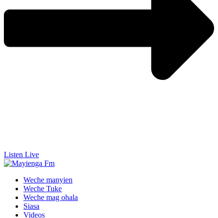
Listen Live
Weche manyien
Weche Tuke
Weche mag ohala
Siasa
Videos