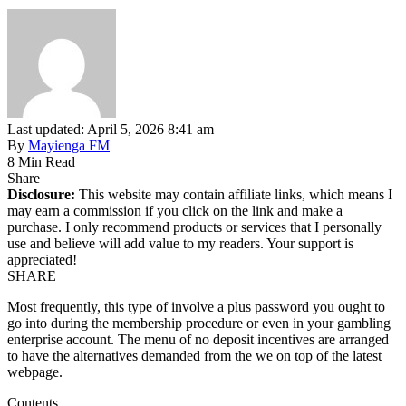
Last updated: April 5, 2026 8:41 am
By
Mayienga FM
8 Min Read
Share
Disclosure:
This website may contain affiliate links, which means I
may earn a commission if you click on the link and make a
purchase. I only recommend products or services that I personally
use and believe will add value to my readers. Your support is
appreciated!
SHARE
Most frequently, this type of involve a plus password you ought to
go into during the membership procedure or even in your gambling
enterprise account. The menu of no deposit incentives are arranged
to have the alternatives demanded from the we on top of the latest
webpage.
Contents