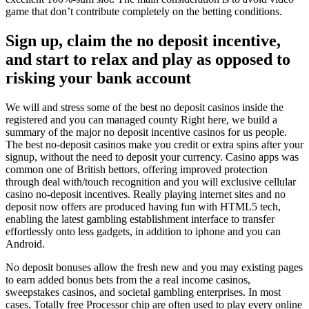
game that don’t contribute completely on the betting conditions.
Sign up, claim the no deposit incentive,
and start to relax and play as opposed to
risking your bank account
We will and stress some of the best no deposit casinos inside the
registered and you can managed county Right here, we build a
summary of the major no deposit incentive casinos for us people.
The best no-deposit casinos make you credit or extra spins after your
signup, without the need to deposit your currency. Casino apps was
common one of British bettors, offering improved protection
through deal with/touch recognition and you will exclusive cellular
casino no-deposit incentives. Really playing internet sites and no
deposit now offers are produced having fun with HTML5 tech,
enabling the latest gambling establishment interface to transfer
effortlessly onto less gadgets, in addition to iphone and you can
Android.
No deposit bonuses allow the fresh new and you may existing pages
to earn added bonus bets from the a real income casinos,
sweepstakes casinos, and societal gambling enterprises. In most
cases, Totally free Processor chip are often used to play every online