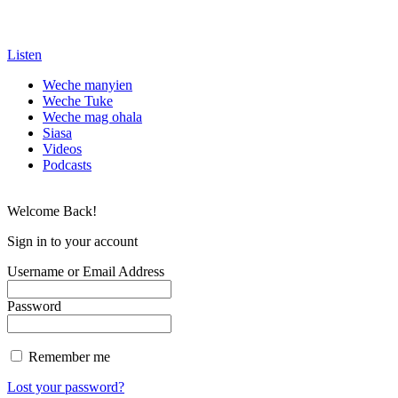
Listen
Weche manyien
Weche Tuke
Weche mag ohala
Siasa
Videos
Podcasts
Welcome Back!
Sign in to your account
Username or Email Address
Password
Remember me
Lost your password?