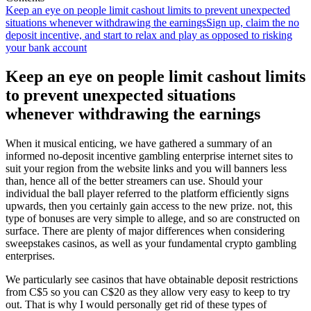
Keep an eye on people limit cashout limits to prevent unexpected
situations whenever withdrawing the earnings
Sign up, claim the no
deposit incentive, and start to relax and play as opposed to risking
your bank account
Keep an eye on people limit cashout limits
to prevent unexpected situations
whenever withdrawing the earnings
When it musical enticing, we have gathered a summary of an
informed no-deposit incentive gambling enterprise internet sites to
suit your region from the website links and you will banners less
than, hence all of the better streamers can use. Should your
individual the ball player referred to the platform efficiently signs
upwards, then you certainly gain access to the new prize. not, this
type of bonuses are very simple to allege, and so are constructed on
surface. There are plenty of major differences when considering
sweepstakes casinos, as well as your fundamental crypto gambling
enterprises.
We particularly see casinos that have obtainable deposit restrictions
from C$5 so you can C$20 as they allow very easy to keep to try
out. That is why I would personally get rid of these types of