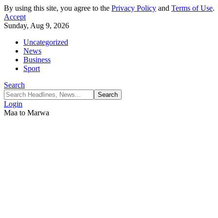
By using this site, you agree to the
Privacy Policy
and
Terms of Use
.
Accept
Sunday, Aug 9, 2026
Uncategorized
News
Business
Sport
Search
Login
Maa to Marwa