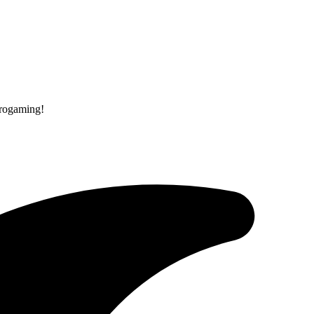
rogaming!