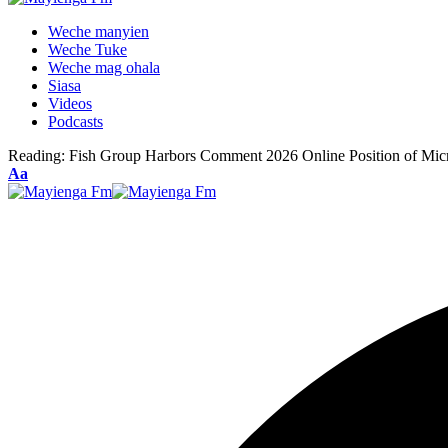
Weche manyien
Weche Tuke
Weche mag ohala
Siasa
Videos
Podcasts
Reading:
Fish Group Harbors Comment 2026 Online Position of Mic
Font
Aa
Resizer