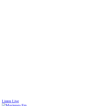
Listen Live