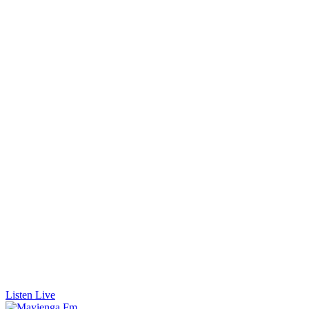
Listen Live