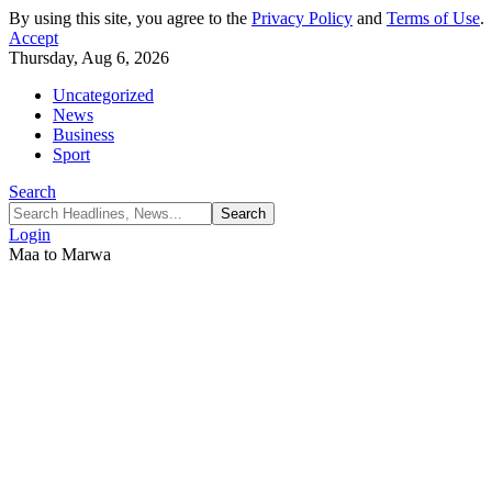
By using this site, you agree to the
Privacy Policy
and
Terms of Use
.
Accept
Thursday, Aug 6, 2026
Uncategorized
News
Business
Sport
Search
Login
Maa to Marwa