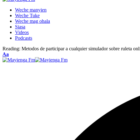
Weche manyien
Weche Tuke
Weche mag ohala
Siasa
Videos
Podcasts
Reading:
Metodos de participar a cualquier simulador sobre ruleta onl
Font
Aa
Resizer