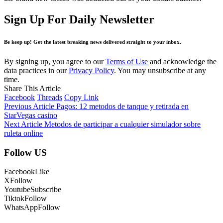
Sign Up For Daily Newsletter
Be keep up! Get the latest breaking news delivered straight to your inbox.
By signing up, you agree to our
Terms of Use
and acknowledge the
data practices in our
Privacy Policy
. You may unsubscribe at any
time.
Share This Article
Facebook
Threads
Copy Link
Previous Article
Pagos: 12 metodos de tanque y retirada en
StarVegas casino
Next Article
Metodos de participar a cualquier simulador sobre
ruleta online
Follow US
Facebook
Like
X
Follow
Youtube
Subscribe
Tiktok
Follow
WhatsApp
Follow