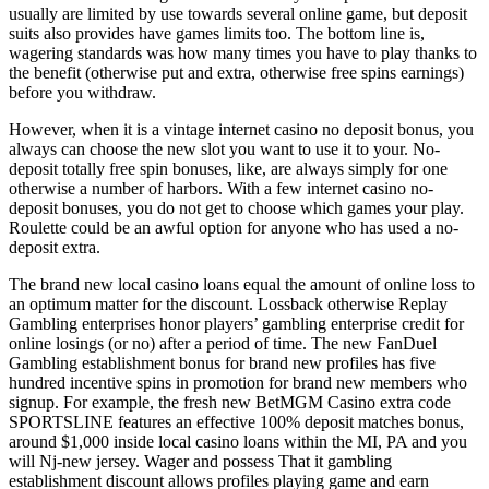
usually are limited by use towards several online game, but deposit
suits also provides have games limits too. The bottom line is,
wagering standards was how many times you have to play thanks to
the benefit (otherwise put and extra, otherwise free spins earnings)
before you withdraw.
However, when it is a vintage internet casino no deposit bonus, you
always can choose the new slot you want to use it to your. No-
deposit totally free spin bonuses, like, are always simply for one
otherwise a number of harbors. With a few internet casino no-
deposit bonuses, you do not get to choose which games your play.
Roulette could be an awful option for anyone who has used a no-
deposit extra.
The brand new local casino loans equal the amount of online loss to
an optimum matter for the discount. Lossback otherwise Replay
Gambling enterprises honor players’ gambling enterprise credit for
online losings (or no) after a period of time. The new FanDuel
Gambling establishment bonus for brand new profiles has five
hundred incentive spins in promotion for brand new members who
signup. For example, the fresh new BetMGM Casino extra code
SPORTSLINE features an effective 100% deposit matches bonus,
around $1,000 inside local casino loans within the MI, PA and you
will Nj-new jersey. Wager and possess That it gambling
establishment discount allows profiles playing game and earn