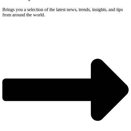
Brings you a selection of the latest news, trends, insights, and tips
from around the world.