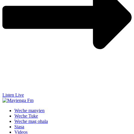
Listen Live
Weche manyien
Weche Tuke
Weche mag ohala
Siasa
Videos