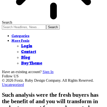
Search
Categories
More Foxiz
Login
Contact
Blog
Buy Theme
Have an existing account?
Sign In
Follow US
© 2026 Foxiz. Ruby Design Company. All Rights Reserved.
Uncategorized
Such analysis were the fresh buyers has
the benefit of and you will transform in