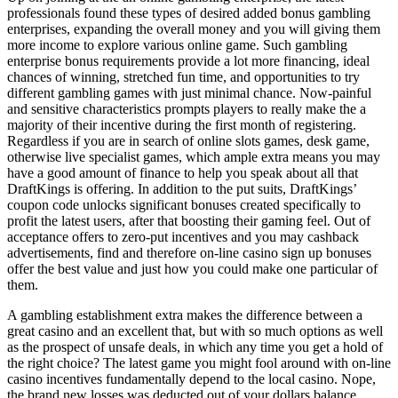
professionals found these types of desired added bonus gambling
enterprises, expanding the overall money and you will giving them
more income to explore various online game. Such gambling
enterprise bonus requirements provide a lot more financing, ideal
chances of winning, stretched fun time, and opportunities to try
different gambling games with just minimal chance. Now-painful
and sensitive characteristics prompts players to really make the a
majority of their incentive during the first month of registering.
Regardless if you are in search of online slots games, desk game,
otherwise live specialist games, which ample extra means you may
have a good amount of finance to help you speak about all that
DraftKings is offering. In addition to the put suits, DraftKings’
coupon code unlocks significant bonuses created specifically to
profit the latest users, after that boosting their gaming feel. Out of
acceptance offers to zero-put incentives and you may cashback
advertisements, find and therefore on-line casino sign up bonuses
offer the best value and just how you could make one particular of
them.
A gambling establishment extra makes the difference between a
great casino and an excellent that, but with so much options as well
as the prospect of unsafe deals, in which any time you get a hold of
the right choice? The latest game you might fool around with on-line
casino incentives fundamentally depend to the local casino. Nope,
the brand new losses was deducted out of your dollars balance.