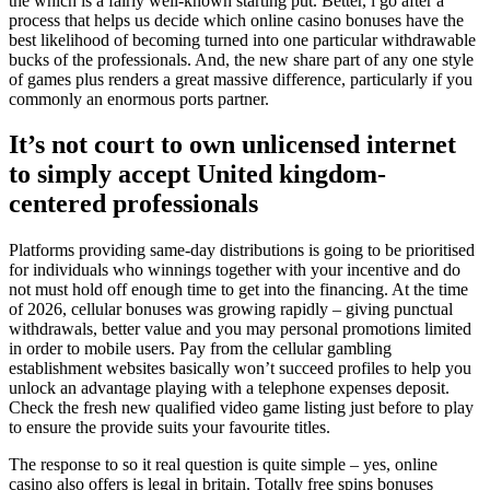
the which is a fairly well-known starting put. Better, i go after a
process that helps us decide which online casino bonuses have the
best likelihood of becoming turned into one particular withdrawable
bucks of the professionals. And, the new share part of any one style
of games plus renders a great massive difference, particularly if you
commonly an enormous ports partner.
It’s not court to own unlicensed internet
to simply accept United kingdom-
centered professionals
Platforms providing same-day distributions is going to be prioritised
for individuals who winnings together with your incentive and do
not must hold off enough time to get into the financing. At the time
of 2026, cellular bonuses was growing rapidly – giving punctual
withdrawals, better value and you may personal promotions limited
in order to mobile users. Pay from the cellular gambling
establishment websites basically won’t succeed profiles to help you
unlock an advantage playing with a telephone expenses deposit.
Check the fresh new qualified video game listing just before to play
to ensure the provide suits your favourite titles.
The response to so it real question is quite simple – yes, online
casino also offers is legal in britain. Totally free spins bonuses