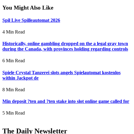
You Might Also Like
Spil Live Spilleautomat 2026
4 Min Read
Historically, online gambling dropped on the a legal gray town
during the Canada, with provinces holding regarding controls
6 Min Read
Spiele Crystal Tanzerei slots angels Spielautomat kostenlos
within Jackpot de
8 Min Read
Min deposit ?ten and ?ten stake into slot online game called for
5 Min Read
The Daily Newsletter