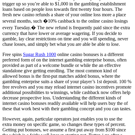
trigger up so you’re able to $1,000 in the gambling establishment
loans based on people loss towards first twenty four hours. The
fresh new casino refunds a share of your online loss more a place
several months, such �10% cashback to the online casino losings
every Tuesday.� The new refund is frequently paid since the extra
currency that have lower or average wagering. If you decide to
gamble, lay clear restrictions on time and you will spending, never
chase losses, and simply bet what you are able be able to lose.
Free spins
Sugar Rush 1000
online casino bonuses is a different
preferred form of on the internet gambling enterprise bonus, often
provided as part of a welcome bundle or while the an effective
standalone give getting enrolling. The most common kind of
allowed bonus is the first-put matches added bonus, where the
gambling enterprise suits a share of your player’s 1st deposit. 100 %
free revolves and you may reload internet casino incentives promote
additional possibilities to winnings, while cashback now offers help
decrease prospective loss. Understanding the different kinds of
internet casino bonuses readily available will help users buy the of
these that work best with their gambling concept and you can tastes.
However, again, particular operators just enables you to use the
extra money on specific game, so changes these types of percent.
Getting put bonuses, we assume a first put away from $100 since