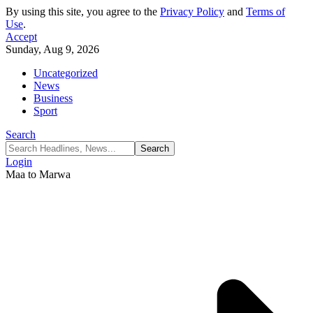
By using this site, you agree to the
Privacy Policy
and
Terms of
Use
.
Accept
Sunday, Aug 9, 2026
Uncategorized
News
Business
Sport
Search
Login
Maa to Marwa