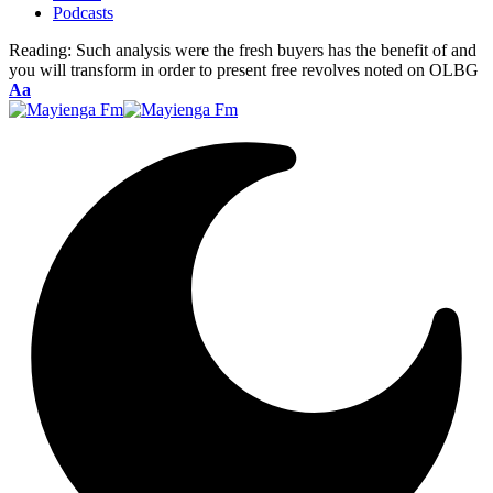
Podcasts
Reading:
Such analysis were the fresh buyers has the benefit of and
you will transform in order to present free revolves noted on OLBG
Font
Aa
Resizer