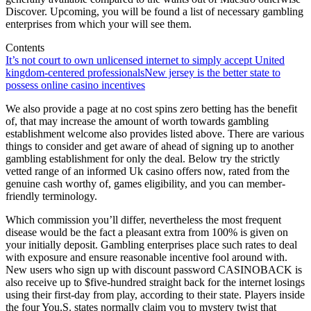
Discover. Upcoming, you will be found a list of necessary gambling
enterprises from which your will see them.
Contents
It’s not court to own unlicensed internet to simply accept United
kingdom-centered professionals
New jersey is the better state to
possess online casino incentives
We also provide a page at no cost spins zero betting has the benefit
of, that may increase the amount of worth towards gambling
establishment welcome also provides listed above. There are various
things to consider and get aware of ahead of signing up to another
gambling establishment for only the deal. Below try the strictly
vetted range of an informed Uk casino offers now, rated from the
genuine cash worthy of, games eligibility, and you can member-
friendly terminology.
Which commission you’ll differ, nevertheless the most frequent
disease would be the fact a pleasant extra from 100% is given on
your initially deposit. Gambling enterprises place such rates to deal
with exposure and ensure reasonable incentive fool around with.
New users who sign up with discount password CASINOBACK is
also receive up to $five-hundred straight back for the internet losings
using their first-day from play, according to their state. Players inside
the four You.S. states normally claim you to mystery twist that