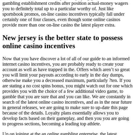
gambling establishment credits after position actual-money wagers
you to definitely total up to a particular worthy of. Just like
sportsbook promos, on-line casino incentives typically fall under
certainly one of four classes, even though some online casinos
provide more than one on-line casino the latest player extra.
New jersey is the better state to possess
online casino incentives
Now that you have discover a lot of all of our guide to an informed
internet casino incentives, you are probably ready to create your
account as well as have trapped in the. Offers which aren’t so great
you will limit your payouts according to early in the day dumps,
otherwise make you a decreased maximum, particularly ?ten. If you
are stating a no cost spins bonus, you might watch out for one which
provides you with the choice of a few additional video game, to
gamble that you are sure that and you can like. We are constantly in
search of the latest online casino incentives, and as in the near future
in general releases, we are going to make sure to up-date this page
because of the details. Loyalty plans essentially allows you to
develop facts based on their gameplay, and then you you are going
to progress sections, becoming a leading top athlete.
Up on joining at the an online gambling enterprise, the latest