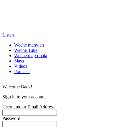
Listen
Weche manyien
Weche Tuke
Weche mag ohala
Siasa
Videos
Podcasts
Welcome Back!
Sign in to your account
Username or Email Address
Password