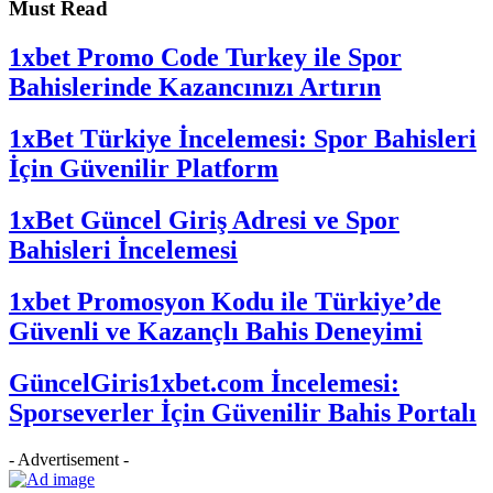
Must Read
1xbet Promo Code Turkey ile Spor
Bahislerinde Kazancınızı Artırın
1xBet Türkiye İncelemesi: Spor Bahisleri
İçin Güvenilir Platform
1xBet Güncel Giriş Adresi ve Spor
Bahisleri İncelemesi
1xbet Promosyon Kodu ile Türkiye’de
Güvenli ve Kazançlı Bahis Deneyimi
GüncelGiris1xbet.com İncelemesi:
Sporseverler İçin Güvenilir Bahis Portalı
- Advertisement -