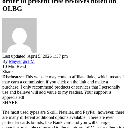
order to present free revolves noted on
OLBG
Last updated: April 5, 2026 1:37 pm
By
Mayienga FM
10 Min Read
Share
Disclosure:
This website may contain affiliate links, which means I
may earn a commission if you click on the link and make a
purchase. I only recommend products or services that I personally
use and believe will add value to my readers. Your support is
appreciated!
SHARE
The most used types are Skrill, Neteller, and PayPal, however, there
are many different additional options available. There are even
particular cards brands, like Bank card and you will Charge,
generally available compared to the wants out of Maestro otherwise