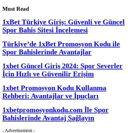
Must Read
1xBet Türkiye Giriş: Güvenli ve Güncel
Spor Bahis Sitesi İncelemesi
Türkiye’de 1xBet Promosyon Kodu ile
Spor Bahislerinde Avantajlar
1xbet Güncel Giriş 2024: Spor Severler
İçin Hızlı ve Güvenilir Erişim
1xbet Promosyon Kodu Kullanma
Rehberi: Avantajlar ve İpuçları
1xbetpromosyonkodu.com İle Spor
Bahislerinde Avantaj Sağlayın
- Advertisement -