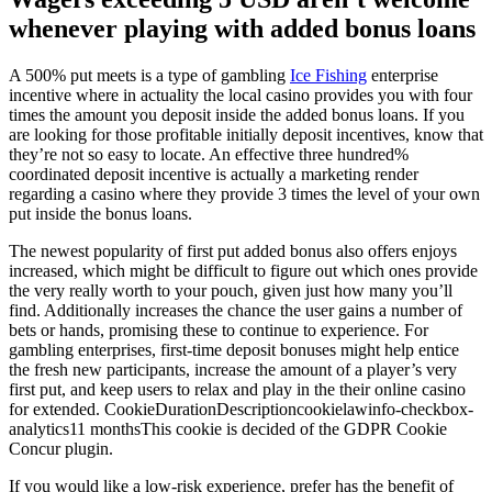
whenever playing with added bonus loans
A 500% put meets is a type of gambling
Ice Fishing
enterprise
incentive where in actuality the local casino provides you with four
times the amount you deposit inside the added bonus loans. If you
are looking for those profitable initially deposit incentives, know that
they’re not so easy to locate. An effective three hundred%
coordinated deposit incentive is actually a marketing render
regarding a casino where they provide 3 times the level of your own
put inside the bonus loans.
The newest popularity of first put added bonus also offers enjoys
increased, which might be difficult to figure out which ones provide
the very really worth to your pouch, given just how many you’ll
find. Additionally increases the chance the user gains a number of
bets or hands, promising these to continue to experience. For
gambling enterprises, first-time deposit bonuses might help entice
the fresh new participants, increase the amount of a player’s very
first put, and keep users to relax and play in the their online casino
for extended. CookieDurationDescriptioncookielawinfo-checkbox-
analytics11 monthsThis cookie is decided of the GDPR Cookie
Concur plugin.
If you would like a low-risk experience, prefer has the benefit of