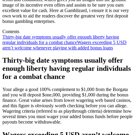
image of its incentive even offers and assists to be sure you earn
excellent value for cash. Here at Gamblizard, i ensure it is our very
own work to aid the readers discover the greatest very first deposit
bonus gambling enterprises.
Contents
Thirty-big date symptoms usually offer enough liberty having
regular individuals for a combat chance
Wagers exceeding 5 USD
aren’t welcome whenever playing with added bonus loans
Thirty-big date symptoms usually offer
enough liberty having regular individuals
for a combat chance
Your allege a good 100% complement to $1,000 from the Borgata
and you will deposit $one,000, providing $1,000 during the bonus
finance. Great value arises from lower wagering web based casinos,
and this figure is obviously worth checking before you can allege.
Wagering criteria (referred to as playthrough criteria) determine how
several times you must wager your added bonus funds before people
payouts become withdrawable.
Wagers exceeding 5 USD aren’t welcome