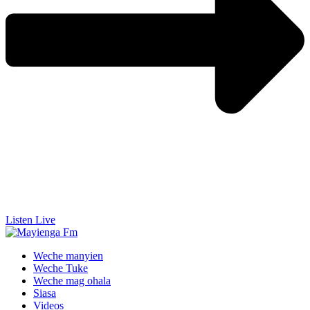
Listen Live
Weche manyien
Weche Tuke
Weche mag ohala
Siasa
Videos