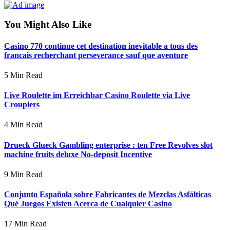
You Might Also Like
Casino 770 continue cet destination inevitable a tous des
francais recherchant perseverance sauf que aventure
5 Min Read
Live Roulette im Erreichbar Casino Roulette via Live
Croupiers
4 Min Read
Drueck Glueck Gambling enterprise : ten Free Revolves slot
machine fruits deluxe No-deposit Incentive
9 Min Read
Conjunto Española sobre Fabricantes de Mezclas Asfálticas
Qué Juegos Existen Acerca de Cualquier Casino
17 Min Read