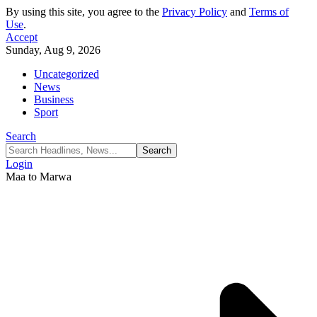
By using this site, you agree to the
Privacy Policy
and
Terms of
Use
.
Accept
Sunday, Aug 9, 2026
Uncategorized
News
Business
Sport
Search
Login
Maa to Marwa