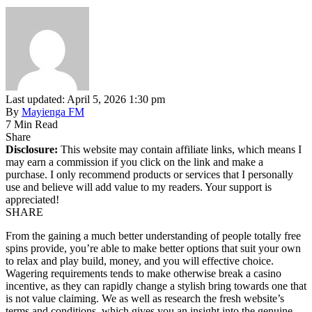
Last updated: April 5, 2026 1:30 pm
By
Mayienga FM
7 Min Read
Share
Disclosure:
This website may contain affiliate links, which means I
may earn a commission if you click on the link and make a
purchase. I only recommend products or services that I personally
use and believe will add value to my readers. Your support is
appreciated!
SHARE
From the gaining a much better understanding of people totally free
spins provide, you’re able to make better options that suit your own
to relax and play build, money, and you will effective choice.
Wagering requirements tends to make otherwise break a casino
incentive, as they can rapidly change a stylish bring towards one that
is not value claiming. We as well as research the fresh website’s
terms and conditions, which gives you an insight into the genuine