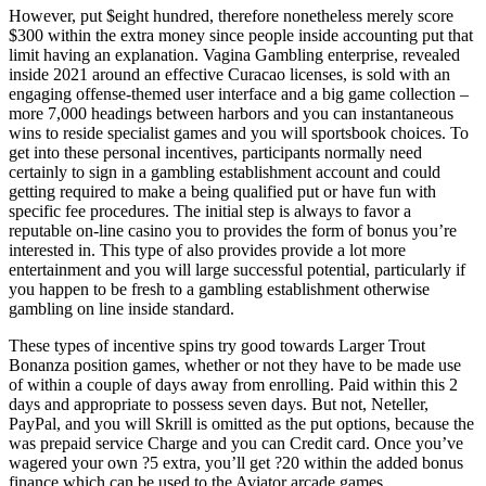
However, put $eight hundred, therefore nonetheless merely score
$300 within the extra money since people inside accounting put that
limit having an explanation. Vagina Gambling enterprise, revealed
inside 2021 around an effective Curacao licenses, is sold with an
engaging offense-themed user interface and a big game collection –
more 7,000 headings between harbors and you can instantaneous
wins to reside specialist games and you will sportsbook choices. To
get into these personal incentives, participants normally need
certainly to sign in a gambling establishment account and could
getting required to make a being qualified put or have fun with
specific fee procedures. The initial step is always to favor a
reputable on-line casino you to provides the form of bonus you’re
interested in. This type of also provides provide a lot more
entertainment and you will large successful potential, particularly if
you happen to be fresh to a gambling establishment otherwise
gambling on line inside standard.
These types of incentive spins try good towards Larger Trout
Bonanza position games, whether or not they have to be made use
of within a couple of days away from enrolling. Paid within this 2
days and appropriate to possess seven days. But not, Neteller,
PayPal, and you will Skrill is omitted as the put options, because the
was prepaid service Charge and you can Credit card. Once you’ve
wagered your own ?5 extra, you’ll get ?20 within the added bonus
finance which can be used to the Aviator arcade games.