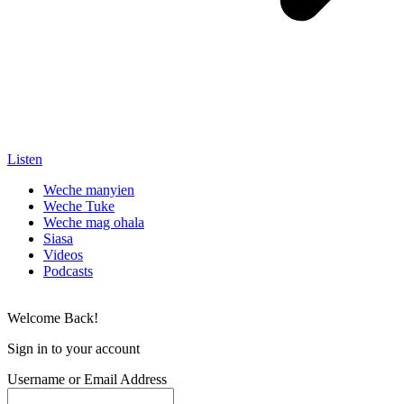
Listen
Weche manyien
Weche Tuke
Weche mag ohala
Siasa
Videos
Podcasts
Welcome Back!
Sign in to your account
Username or Email Address