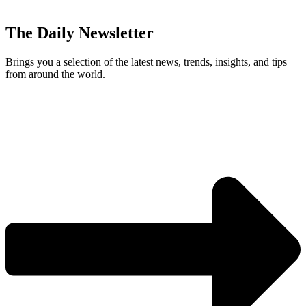
The Daily Newsletter
Brings you a selection of the latest news, trends, insights, and tips
from around the world.