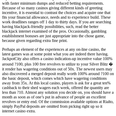
with faster minimum dumps and reduced betting requirements.
Because of so many casinos giving different kinds of greeting
incentive, it is essential to contrast the choices and acquire one that
fits your financial allowance, needs and to experience build. These
work deadlines ranges off 1 day to thirty days. If you are searching
having blackjack-friendly possibilities, such, read the better
blackjack internet examined of the pros. Occasionally, gambling
establishment bonuses are just appropriate into the chose game,
because given regarding extra fine print.
Perhaps an element of the experiences at any on-line casino, the
latest games was at some point what you are indeed there having.
JackpotCity also offers a casino indication-up incentive value 100%
around ?100, plus 100 free revolves to utilize to your Silver Blitz �
it render has wagering conditions out of 50x. The newest users may
also discovered a merged deposit really worth 100% around ?100 on
the basic deposit, which comes which have wagering conditions
away from 35x. At this local casino, players is ask for a great ten%
cashback to their shed wagers each week, offered the quantity are
less than ?10. Almost any solution you decide on, you should have a
month as soon as of one’s put in advance of people an excellent
revolves or entry end. Of the commission available options at Rialto,
simply PayPal deposits are omitted from picking right up so it
internet casino extra.