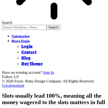
Search
Categories
More Foxiz
Login
Contact
Blog
Buy Theme
Have an existing account?
Sign In
Follow US
© 2026 Foxiz. Ruby Design Company. All Rights Reserved.
Uncategorized
Slots usually lead 100%, meaning all the
money wagered to the slots matters in full