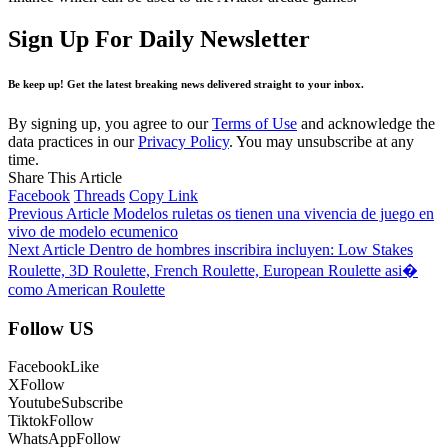
Sign Up For Daily Newsletter
Be keep up! Get the latest breaking news delivered straight to your inbox.
By signing up, you agree to our
Terms of Use
and acknowledge the
data practices in our
Privacy Policy
. You may unsubscribe at any
time.
Share This Article
Facebook
Threads
Copy Link
Previous Article
Modelos ruletas os tienen una vivencia de juego en
vivo de modelo ecumenico
Next Article
Dentro de hombres inscribira incluyen: Low Stakes
Roulette, 3D Roulette, French Roulette, European Roulette asi�
como American Roulette
Follow US
Facebook
Like
X
Follow
Youtube
Subscribe
Tiktok
Follow
WhatsApp
Follow