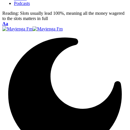
Podcasts
Reading:
Slots usually lead 100%, meaning all the money wagered
to the slots matters in full
Font
Aa
Resizer