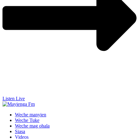
Listen Live
Weche manyien
Weche Tuke
Weche mag ohala
Siasa
Videos