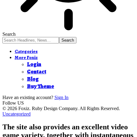
Search
Categories
More Foxiz
Login
Contact
Blog
Buy Theme
Have an existing account?
Sign In
Follow US
© 2026 Foxiz. Ruby Design Company. All Rights Reserved.
Uncategorized
The site also provides an excellent video
game variety, together with instantaneous