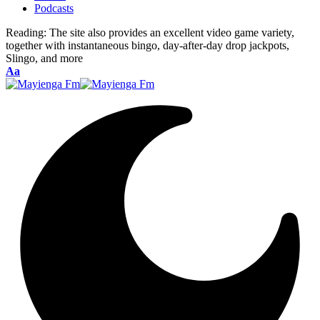
Podcasts
Reading:
The site also provides an excellent video game variety,
together with instantaneous bingo, day-after-day drop jackpots,
Slingo, and more
Font
Aa
Resizer