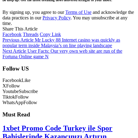
Be keep up! Get the latest breaking news delivered straight to your inbox.
By signing up, you agree to our
Terms of Use
and acknowledge the
data practices in our
Privacy Policy
. You may unsubscribe at any
time.
Share This Article
Facebook
Threads
Copy Link
Previous Article
Mr Lucky 88 Internet casino was quickly as
popular term inside Malaysia’s on line playing landscape
Next Article
User Facts: Our very own web site are run of the
Fortuna Online game N
Follow US
Facebook
Like
X
Follow
Youtube
Subscribe
Tiktok
Follow
WhatsApp
Follow
Must Read
1xbet Promo Code Turkey ile Spor
Bahislerinde Kazancınızı Artırın