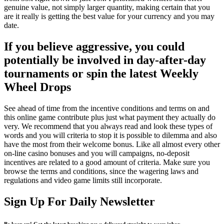
genuine value, not simply larger quantity, making certain that you
are it really is getting the best value for your currency and you may
date.
If you believe aggressive, you could
potentially be involved in day-after-day
tournaments or spin the latest Weekly
Wheel Drops
See ahead of time from the incentive conditions and terms on and
this online game contribute plus just what payment they actually do
very. We recommend that you always read and look these types of
words and you will criteria to stop it is possible to dilemma and also
have the most from their welcome bonus. Like all almost every other
on-line casino bonuses and you will campaigns, no-deposit
incentives are related to a good amount of criteria. Make sure you
browse the terms and conditions, since the wagering laws and
regulations and video game limits still incorporate.
Sign Up For Daily Newsletter