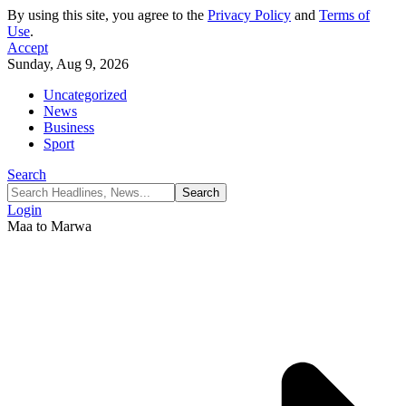
By using this site, you agree to the
Privacy Policy
and
Terms of
Use
.
Accept
Sunday, Aug 9, 2026
Uncategorized
News
Business
Sport
Search
Login
Maa to Marwa