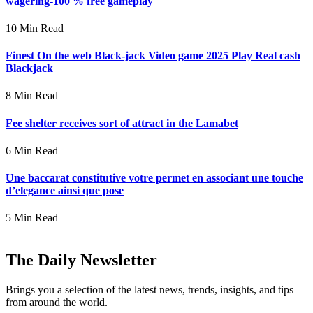
wagering-100 % free gameplay
10 Min Read
Finest On the web Black-jack Video game 2025 Play Real cash
Blackjack
8 Min Read
Fee shelter receives sort of attract in the Lamabet
6 Min Read
Une baccarat constitutive votre permet en associant une touche
d’elegance ainsi que pose
5 Min Read
The Daily Newsletter
Brings you a selection of the latest news, trends, insights, and tips
from around the world.