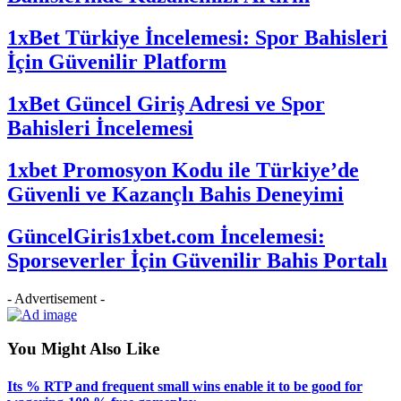
1xBet Türkiye İncelemesi: Spor Bahisleri
İçin Güvenilir Platform
1xBet Güncel Giriş Adresi ve Spor
Bahisleri İncelemesi
1xbet Promosyon Kodu ile Türkiye’de
Güvenli ve Kazançlı Bahis Deneyimi
GüncelGiris1xbet.com İncelemesi:
Sporseverler İçin Güvenilir Bahis Portalı
- Advertisement -
You Might Also Like
Its % RTP and frequent small wins enable it to be good for