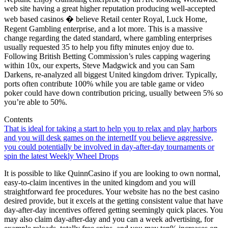
web site having a great higher reputation producing well-accepted
web based casinos � believe Retail center Royal, Luck Home,
Regent Gambling enterprise, and a lot more. This is a massive
change regarding the dated standard, where gambling enterprises
usually requested 35 to help you fifty minutes enjoy due to.
Following British Betting Commission’s rules capping wagering
within 10x, our experts, Steve Madgwick and you can Sam
Darkens, re-analyzed all biggest United kingdom driver. Typically,
ports often contribute 100% while you are table game or video
poker could have down contribution pricing, usually between 5% so
you’re able to 50%.
Contents
That is ideal for taking a start to help you to relax and play harbors
and you will desk games on the internet
If you believe aggressive,
you could potentially be involved in day-after-day tournaments or
spin the latest Weekly Wheel Drops
It is possible to like QuinnCasino if you are looking to own normal,
easy-to-claim incentives in the united kingdom and you will
straightforward fee procedures. Your website has no the best casino
desired provide, but it excels at the getting consistent value that have
day-after-day incentives offered getting seemingly quick places. You
may also claim day-after-day and you can a week advertising, for