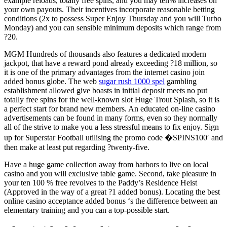
example reloads, totally free spins, and you may ten% increases on
your own payouts. Their incentives incorporate reasonable betting
conditions (2x to possess Super Enjoy Thursday and you will Turbo
Monday) and you can sensible minimum deposits which range from
?20.
MGM Hundreds of thousands also features a dedicated modern
jackpot, that have a reward pond already exceeding ?18 million, so
it is one of the primary advantages from the internet casino join
added bonus globe. The web
sugar rush 1000 spel
gambling
establishment allowed give boasts in initial deposit meets no put
totally free spins for the well-known slot Huge Trout Splash, so it is
a perfect start for brand new members. An educated on-line casino
advertisements can be found in many forms, even so they normally
all of the strive to make you a less stressful means to fix enjoy. Sign
up for Superstar Football utilising the promo code �SPINS100′ and
then make at least put regarding ?twenty-five.
Have a huge game collection away from harbors to live on local
casino and you will exclusive table game. Second, take pleasure in
your ten 100 % free revolves to the Paddy’s Residence Heist
(Approved in the way of a great ?1 added bonus). Locating the best
online casino acceptance added bonus ‘s the difference between an
elementary training and you can a top-possible start.