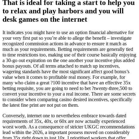
That is ideal for taking a start to help you
to relax and play harbors and you will
desk games on the internet
It indicates you might have to use an option financial alternative for
your very first put so you’re able to allege the benefit – investigate
recognized commission actions in advance to ensure it match as
much as your requirements. Betting requirements are generally tied
to time restrictions too, making use of their course basically enjoying
a 30-go out expiration on the one another your incentive plus added
bonus payouts. Of all terms attached to match up incentives,
wagering standards have the most significant affect good bonus’s
value when it comes to profitable real money. For example, for
many who claim a great ?100 incentive that have an effective 35x
betting requisite, you are going to need to bet ?twenty-three,500 to
convert your incentive to your a real income. There are some secrets
to consider when comparing casino desired incentives, specifically
the latest fine print are not put on them.
Conversely, internet one to nevertheless embrace towards dated
requirements of 35x, 40x, or 60x are now actually experienced
worst worth. As a consequence of stricter UKGC recommendations
lead within the 2026, a important possess moved on considerably
from 35x right down to just 10x. I prioritised workers that offer