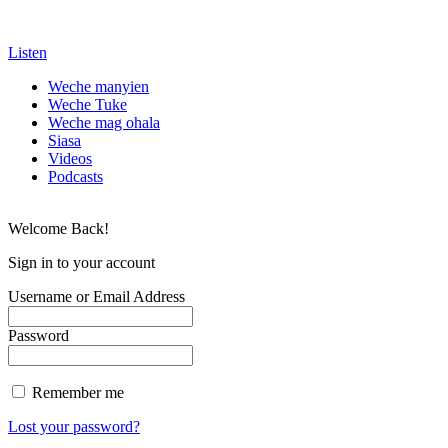
Listen
Weche manyien
Weche Tuke
Weche mag ohala
Siasa
Videos
Podcasts
Welcome Back!
Sign in to your account
Username or Email Address
Password
Remember me
Lost your password?