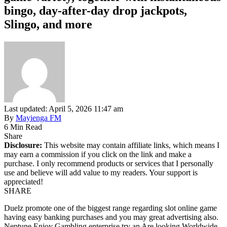
bingo, day-after-day drop jackpots,
Slingo, and more
Last updated: April 5, 2026 11:47 am
By
Mayienga FM
6 Min Read
Share
Disclosure:
This website may contain affiliate links, which means I
may earn a commission if you click on the link and make a
purchase. I only recommend products or services that I personally
use and believe will add value to my readers. Your support is
appreciated!
SHARE
Duelz promote one of the biggest range regarding slot online game
having easy banking purchases and you may great advertising also.
Neptune Enjoy Gambling enterprise try an Are looking Worldwide