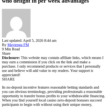
who delight in per week advantages
Last updated: April 5, 2026 8:44 am
By
Mayienga FM
9 Min Read
Share
Disclosure:
This website may contain affiliate links, which means I
may earn a commission if you click on the link and make a
purchase. I only recommend products or services that I personally
use and believe will add value to my readers. Your support is
appreciated!
SHARE
Its no-deposit incentive features reasonable betting standards and
you can obvious terminology, providing professionals a reasonable
opportunity to transfer bonus profits to your withdrawable financing.
When you find yourself local casino zero-deposit bonuses succeed
participants to begin with without using their unique money,