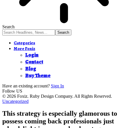
Search
Categories
More Foxiz
Login
Contact
Blog
Buy Theme
Have an existing account?
Sign In
Follow US
© 2026 Foxiz. Ruby Design Company. All Rights Reserved.
Uncategorized
This strategy is especially glamorous to
possess coming back professionals just