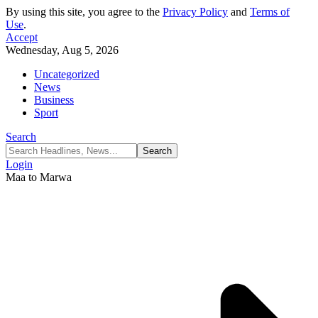
By using this site, you agree to the
Privacy Policy
and
Terms of
Use
.
Accept
Wednesday, Aug 5, 2026
Uncategorized
News
Business
Sport
Search
Login
Maa to Marwa