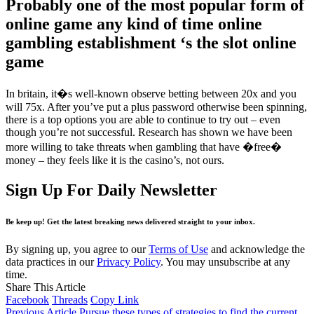
Probably one of the most popular form of
online game any kind of time online
gambling establishment ‘s the slot online
game
In britain, it�s well-known observe betting between 20x and you
will 75x. After you’ve put a plus password otherwise been spinning,
there is a top options you are able to continue to try out – even
though you’re not successful. Research has shown we have been
more willing to take threats when gambling that have �free�
money – they feels like it is the casino’s, not ours.
Sign Up For Daily Newsletter
Be keep up! Get the latest breaking news delivered straight to your inbox.
By signing up, you agree to our
Terms of Use
and acknowledge the
data practices in our
Privacy Policy
. You may unsubscribe at any
time.
Share This Article
Facebook
Threads
Copy Link
Previous Article
Pursue these types of strategies to find the current