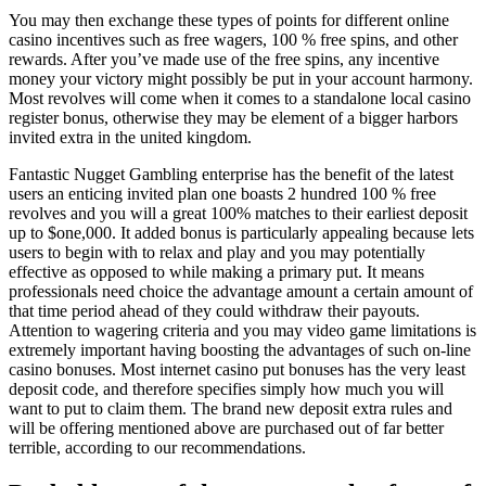
You may then exchange these types of points for different online
casino incentives such as free wagers, 100 % free spins, and other
rewards. After you’ve made use of the free spins, any incentive
money your victory might possibly be put in your account harmony.
Most revolves will come when it comes to a standalone local casino
register bonus, otherwise they may be element of a bigger harbors
invited extra in the united kingdom.
Fantastic Nugget Gambling enterprise has the benefit of the latest
users an enticing invited plan one boasts 2 hundred 100 % free
revolves and you will a great 100% matches to their earliest deposit
up to $one,000. It added bonus is particularly appealing because lets
users to begin with to relax and play and you may potentially
effective as opposed to while making a primary put. It means
professionals need choice the advantage amount a certain amount of
that time period ahead of they could withdraw their payouts.
Attention to wagering criteria and you may video game limitations is
extremely important having boosting the advantages of such on-line
casino bonuses. Most internet casino put bonuses has the very least
deposit code, and therefore specifies simply how much you will
want to put to claim them. The brand new deposit extra rules and
will be offering mentioned above are purchased out of far better
terrible, according to our recommendations.