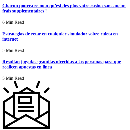
Chacun pourra re mon qu’est des plus votre casino sans aucun
frais supplementaires !
6 Min Read
Estrategias de retar en cualquier simulador sobre ruleta en
internet
5 Min Read
Resultan jugadas gratuitas ofrecidas a las personas para que
realicen apuestas en linea
5 Min Read