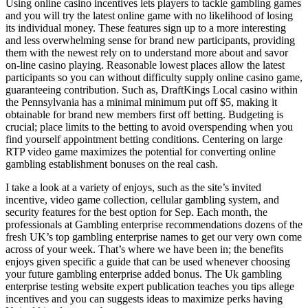
Using online casino incentives lets players to tackle gambling games
and you will try the latest online game with no likelihood of losing
its individual money. These features sign up to a more interesting
and less overwhelming sense for brand new participants, providing
them with the newest rely on to understand more about and savor
on-line casino playing. Reasonable lowest places allow the latest
participants so you can without difficulty supply online casino game,
guaranteeing contribution. Such as, DraftKings Local casino within
the Pennsylvania has a minimal minimum put off $5, making it
obtainable for brand new members first off betting. Budgeting is
crucial; place limits to the betting to avoid overspending when you
find yourself appointment betting conditions. Centering on large
RTP video game maximizes the potential for converting online
gambling establishment bonuses on the real cash.
I take a look at a variety of enjoys, such as the site’s invited
incentive, video game collection, cellular gambling system, and
security features for the best option for Sep. Each month, the
professionals at Gambling enterprise recommendations dozens of the
fresh UK’s top gambling enterprise names to get our very own come
across of your week. That’s where we have been in; the benefits
enjoys given specific a guide that can be used whenever choosing
your future gambling enterprise added bonus. The Uk gambling
enterprise testing website expert publication teaches you tips allege
incentives and you can suggests ideas to maximize perks having