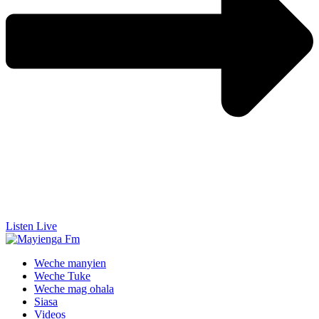
Listen Live
Weche manyien
Weche Tuke
Weche mag ohala
Siasa
Videos