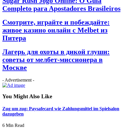
Sugar Rush Jogo Online: O Guia
Completo para Apostadores Brasileiros
Смотрите, играйте и побеждайте:
живое казино онлайн с Melbet из
Питера
Лагерь для охоты в дикой глуши:
советы от мелбет-миссионера в
Москве
- Advertisement -
You Might Also Like
Zug um zug: Paysafecard wie Zahlungsmittel im Spielsalon
dazugeben
6 Min Read