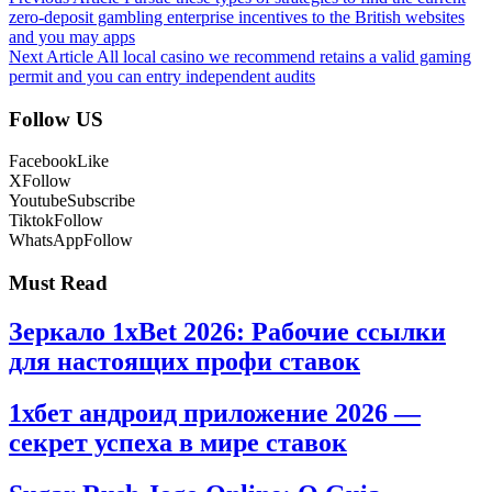
zero-deposit gambling enterprise incentives to the British websites
and you may apps
Next Article
All local casino we recommend retains a valid gaming
permit and you can entry independent audits
Follow US
Facebook
Like
X
Follow
Youtube
Subscribe
Tiktok
Follow
WhatsApp
Follow
Must Read
Зеркало 1xBet 2026: Рабочие ссылки
для настоящих профи ставок
1хбет андроид приложение 2026 —
секрет успеха в мире ставок