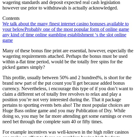
wagering standards and deposit expected real cash legislation
however use prior to withdrawals is actually acknowledged.
Contents
We talk about the many finest internet casino bonuses available to
your below
Probably one of the most popular form of online game
any kind of time online gambling establishment ‘s the slot online
game
Many of these bonus fine print are essential, however, especially the
wagering requirements attached. Perhaps the bonus must be used
within a-flat time period, would be the totally free spins for the
picked games simply?
This profile, usually between 50% and 2 hundred%, is short for the
brand new part of the put count you’ll get because added bonus
currency. Nevertheless, i encourage this type of if you don’t want to
claim a different set of totally free revolves to relax and play a
position you’re not very interested during the. That it package
pertains to sporting events bets also! The most popular choices are
Huge Bass online game and you may Publication of Dry. While
doing so, you may be far more attending get some earnings or even
need bet through the complete sum 40 or fifty times.
For example incentives was well-known in the high roller casinos