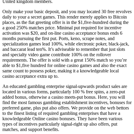
United kingdom members.
Only make your basic deposit, and you may located 30 free revolves
daily to your a secret games. This render merely applies to Bitcoin
places, as the fiat greeting offer is in the $1,five-hundred during the
a good 250% matches price. Minimal put required for incentive
activation was $20, and on-line casino acceptance bonus ends 6
months pursuing the first put. Ports, keno, scrape notes, and
specialization games lead 100%, while electronic poker, black-jack,
and baccarat lead ten%. It’s adviseable to remember that just slots
and specialty video game contribute 100% on the rollover
requirements. The offer is sold with a great 150% match so you’re
able to $1,five hundred for online casino games and also the exact
same count to possess poker, making it a knowledgeable local
casino acceptance extra up to.
An educated gambling enterprise signal-upwards product sales are
located in various forms, particularly 100 % free spins, a zero-put
added bonus, otherwise a casino meets-put bonus. Here, you will
find the most famous gambling establishment incentives, bonuses for
preferred game, plus put also offers. We provide on the web bettors
to the finest listing of required gambling enterprises that have a
knowledgeable Online casino bonuses. They have been various
types of incentives particularly signal-right up also offers, put
matches, and support benefits.