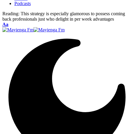
Podcasts
Reading:
This strategy is especially glamorous to possess coming
back professionals just who delight in per week advantages
Font
Aa
Resizer