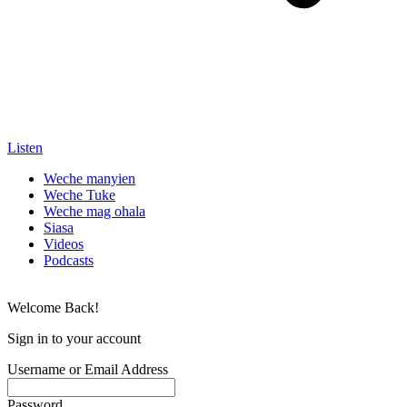
Listen
Weche manyien
Weche Tuke
Weche mag ohala
Siasa
Videos
Podcasts
Welcome Back!
Sign in to your account
Username or Email Address
Password