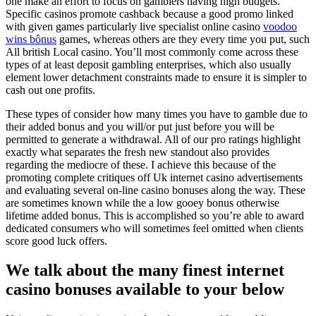
one make an effort to focus on gamblers having high budgets.
Specific casinos promote cashback because a good promo linked
with given games particularly live specialist online casino
voodoo
wins bônus
games, whereas others are they every time you put, such
All british Local casino. You’ll most commonly come across these
types of at least deposit gambling enterprises, which also usually
element lower detachment constraints made to ensure it is simpler to
cash out one profits.
These types of consider how many times you have to gamble due to
their added bonus and you will/or put just before you will be
permitted to generate a withdrawal. All of our pro ratings highlight
exactly what separates the fresh new standout also provides
regarding the mediocre of these. I achieve this because of the
promoting complete critiques off Uk internet casino advertisements
and evaluating several on-line casino bonuses along the way. These
are sometimes known while the a low gooey bonus otherwise
lifetime added bonus. This is accomplished so you’re able to award
dedicated consumers who will sometimes feel omitted when clients
score good luck offers.
We talk about the many finest internet
casino bonuses available to your below