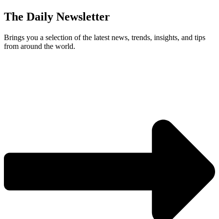
The Daily Newsletter
Brings you a selection of the latest news, trends, insights, and tips
from around the world.