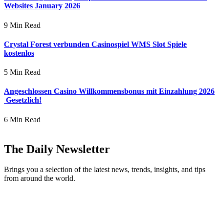
Websites January 2026
9 Min Read
Crystal Forest verbunden Casinospiel WMS Slot Spiele
kostenlos
5 Min Read
Angeschlossen Casino Willkommensbonus mit Einzahlung 2026
️ Gesetzlich!
6 Min Read
The Daily Newsletter
Brings you a selection of the latest news, trends, insights, and tips
from around the world.