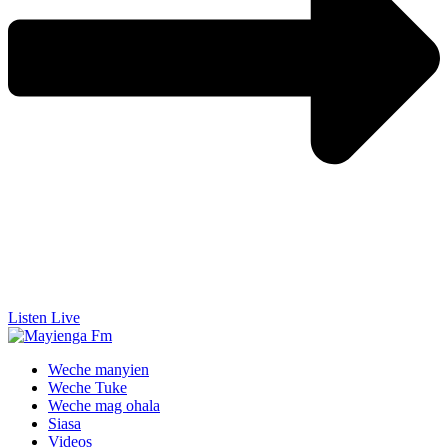
Listen Live
Weche manyien
Weche Tuke
Weche mag ohala
Siasa
Videos