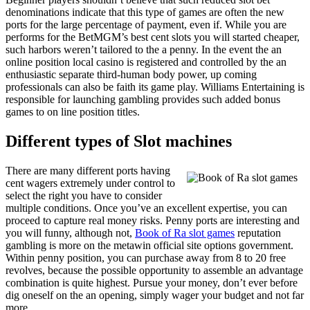
denominations indicate that this type of games are often the new
ports for the large percentage of payment, even if. While you are
performs for the BetMGM’s best cent slots you will started cheaper,
such harbors weren’t tailored to the a penny. In the event the an
online position local casino is registered and controlled by the an
enthusiastic separate third-human body power, up coming
professionals can also be faith its game play. Williams Entertaining is
responsible for launching gambling provides such added bonus
games to on line position titles.
Different types of Slot machines
There are many different ports having
cent wagers extremely under control to
select the right you have to consider
multiple conditions. Once you’ve an excellent expertise, you can
proceed to capture real money risks. Penny ports are interesting and
you will funny, although not,
Book of Ra slot games
reputation
gambling is more on the metawin official site options government.
Within penny position, you can purchase away from 8 to 20 free
revolves, because the possible opportunity to assemble an advantage
combination is quite highest. Pursue your money, don’t ever before
dig oneself on the an opening, simply wager your budget and not far
more.