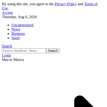
By using this site, you agree to the
Privacy Policy
and
Terms of
Use
.
Accept
Thursday, Aug 6, 2026
Uncategorized
News
Business
Sport
Search
Login
Maa to Marwa