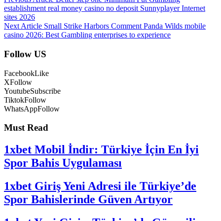
establishment real money casino no deposit Sunnyplayer Internet
sites 2026
Next Article
Small Strike Harbors Comment Panda Wilds mobile
casino 2026: Best Gambling enterprises to experience
Follow US
Facebook
Like
X
Follow
Youtube
Subscribe
Tiktok
Follow
WhatsApp
Follow
Must Read
1xbet Mobil İndir: Türkiye İçin En İyi
Spor Bahis Uygulaması
1xbet Giriş Yeni Adresi ile Türkiye’de
Spor Bahislerinde Güven Artıyor