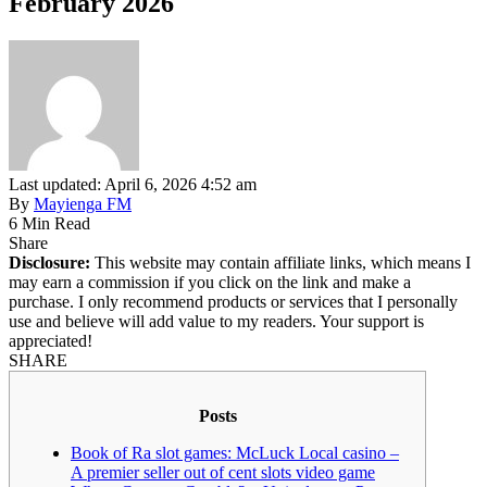
February 2026
Last updated: April 6, 2026 4:52 am
By
Mayienga FM
6 Min Read
Share
Disclosure:
This website may contain affiliate links, which means I
may earn a commission if you click on the link and make a
purchase. I only recommend products or services that I personally
use and believe will add value to my readers. Your support is
appreciated!
SHARE
Posts
Book of Ra slot games: McLuck Local casino –
A premier seller out of cent slots video game