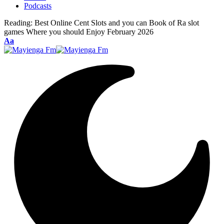
Podcasts
Reading:
Best Online Cent Slots and you can Book of Ra slot
games Where you should Enjoy February 2026
Font
Aa
Resizer