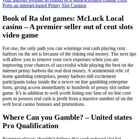
Ports an internet-based Penny Slot Casinos
Book of Ra slot games: McLuck Local
casino – A premier seller out of cent slots
video game
For one, the only path you can winnings real cash playing cent
harbors on the net is because of the risking real money. The next tips
will allow you to remove your own expenses when you are
improving your chances of successful while playing the best on the
internet penny harbors the real deal money. A sentimental relic of
home gambling enterprises, penny harbors still excitement
participants today inside the a newer on line gambling enterprise
form, giving access immediately to hundreds of penny slot online
game. It’s in addition to well worth listing one fans of on line cent
ports to possess real cash is profit from a massive number of on the
web local casino bonuses and promotions.
Where Can you Gamble? – United states
Pro Qualification
Beginner players shouldn’t believe that such reduced slot bet