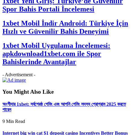
1xbet Yeni Giriş: Türkiye’de Güvenilir
Spor Bahis Portali İncelemesi
1xbet Mobil İndir Android: Türkiye İçin
Hızlı ve Güvenilir Bahis Deneyimi
1xbet Mobil Uygulama İncelemesi:
apkdownload1xbet.com ile Spor
Bahislerinde Avantajlar
- Advertisement -
You Might Also Like
অংশীদার 1xbet: সর্বশ্রেষ্ঠ গেমিং এবং আপনি গেমিং সদস্য প্রোগ্রাম 2025 করতে
পারেন
9 Min Read
Internet big win cat $1 deposit casino Incentives Better Bonus