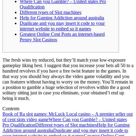
Where Can you Gamble? – United states Pro
Qualification
Different types of Slot machines
Help for Gaming Addiction around australia
Duplicate and you may insert it code to your
internet website to embed so it games
Greatest Online Cent Ports an internet-based
Penny Slot Casinos
The fresh wins try reduced, but they’ll match your low-exposure
gameplay liking best. I suggest that you increase your bets all 50 to a
hundred revolves if you have a free twist feature in the games. In
that way you should buy always the video game volatility and you
can features without having to worry on the money.
You’ll remain in
a position to gamble a huge selection of revolves within the a good
solitary sitting just in case you eliminate, your obtained’t end up
being it much.
Contents
Book of Ra slot games: McLuck Local casino – A premier seller out
of cent slots video game
Where Can you Gamble? – United states
Pro Qualification
Different types of Slot machines
Help for Gaming
Addiction around australia
Duplicate and you may insert it code to
your internet website to embed so it games
Greatest Online Cent