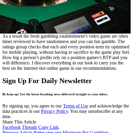
As a result the fresh gambling establishment’s video game are often
times reviewed to have randomness and you can fair gamble. The
ratings group checks that each and every position term try optimised
for mobile playing, without having to sacrifice to the game play feel.
How big a person’s profits rely on a position games’s RTP and you
will difference. I discover everything in our look to carry you the
best on the internet slot online game in our recommendations.
Sign Up For Daily Newsletter
Be keep up! Get the latest breaking news delivered straight to your inbox.
By signing up, you agree to our
Terms of Use
and acknowledge the
data practices in our
Privacy Policy
. You may unsubscribe at any
time.
Share This Article
Facebook
Threads
Copy Link
Previous Article
Better step one Minimum Put Gambling