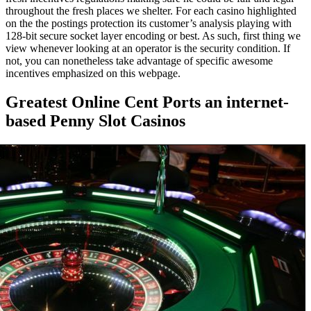
throughout the fresh places we shelter. For each casino highlighted
on the the postings protection its customer’s analysis playing with
128-bit secure socket layer encoding or best. As such, first thing we
view whenever looking at an operator is the security condition. If
not, you can nonetheless take advantage of specific awesome
incentives emphasized on this webpage.
Greatest Online Cent Ports an internet-
based Penny Slot Casinos