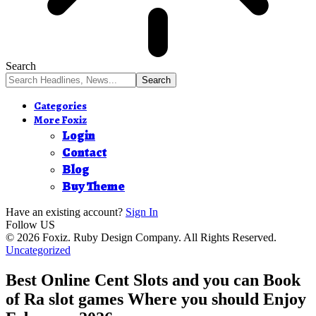
Search
Categories
More Foxiz
Login
Contact
Blog
Buy Theme
Have an existing account?
Sign In
Follow US
© 2026 Foxiz. Ruby Design Company. All Rights Reserved.
Uncategorized
Best Online Cent Slots and you can Book
of Ra slot games Where you should Enjoy