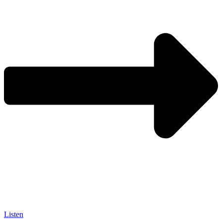
Listen