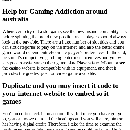
Help for Gaming Addiction around
australia
Whenever to try out a slot game, see the new insane icon ability. Just
before spinning the brand new position reels, players should always
look at the paytable. There are a huge number of slot titles and you
can slot categories to play on the internet, and also the better online
game would depend entirely on the player’s preferences. In the end,
be sure it’s competitive gambling enterprise incentives and you will
jackpots to assist stretch their game play. Players is to following see
the casino website is compatible with its equipment, and that it
provides the greatest position video game available.
Duplicate and you may insert it code to
your internet website to embed so it
games
You’ll need to check in an account first, but once you have got you
to, you can move on to all the headings and you will enjoy him or
her having digital credit. Therefore, i take the time to examine the
fresh incentives regulations making sure he could be fair and legal