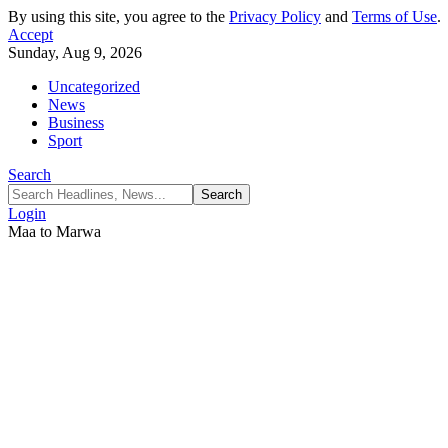
By using this site, you agree to the
Privacy Policy
and
Terms of Use
.
Accept
Sunday, Aug 9, 2026
Uncategorized
News
Business
Sport
Search
Login
Maa to Marwa