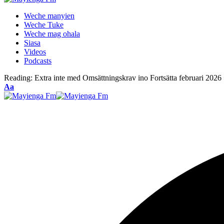
Weche manyien
Weche Tuke
Weche mag ohala
Siasa
Videos
Podcasts
Reading:
Extra inte med Omsättningskrav ino Fortsätta februari 2026
Font
Aa
Resizer