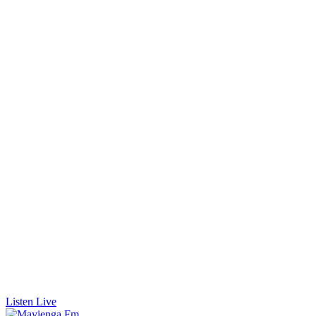
Listen Live