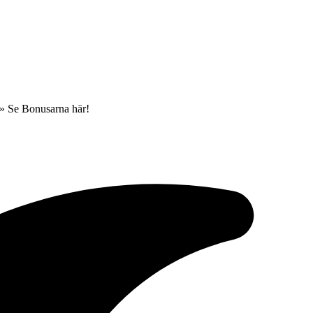
 » Se Bonusarna här!