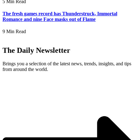
5 Min Read
The fresh games record has Thunderstruck, Immortal
Romance and nine Face masks out of Flame
9 Min Read
The Daily Newsletter
Brings you a selection of the latest news, trends, insights, and tips
from around the world.