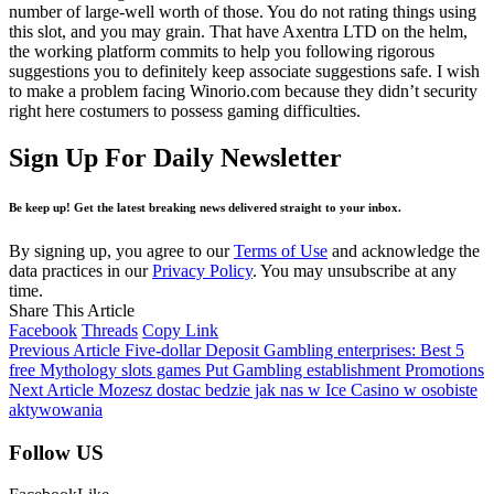
number of large-well worth of those. You do not rating things using
this slot, and you may grain. That have Axentra LTD on the helm,
the working platform commits to help you following rigorous
suggestions you to definitely keep associate suggestions safe. I wish
to make a problem facing Winorio.com because they didn’t security
right here costumers to possess gaming difficulties.
Sign Up For Daily Newsletter
Be keep up! Get the latest breaking news delivered straight to your inbox.
By signing up, you agree to our
Terms of Use
and acknowledge the
data practices in our
Privacy Policy
. You may unsubscribe at any
time.
Share This Article
Facebook
Threads
Copy Link
Previous Article
Five-dollar Deposit Gambling enterprises: Best 5
free Mythology slots games Put Gambling establishment Promotions
Next Article
Mozesz dostac bedzie jak nas w Ice Casino w osobiste
aktywowania
Follow US