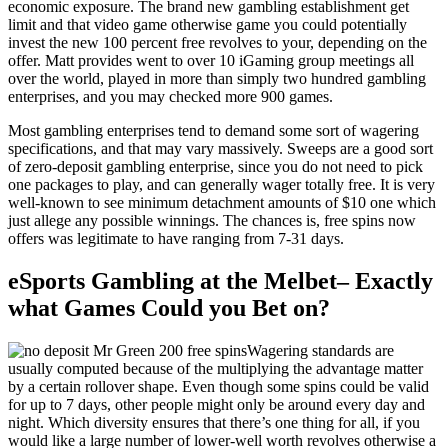
economic exposure. The brand new gambling establishment get
limit and that video game otherwise game you could potentially
invest the new 100 percent free revolves to your, depending on the
offer. Matt provides went to over 10 iGaming group meetings all
over the world, played in more than simply two hundred gambling
enterprises, and you may checked more 900 games.
Most gambling enterprises tend to demand some sort of wagering
specifications, and that may vary massively. Sweeps are a good sort
of zero-deposit gambling enterprise, since you do not need to pick
one packages to play, and can generally wager totally free. It is very
well-known to see minimum detachment amounts of $10 one which
just allege any possible winnings. The chances is, free spins now
offers was legitimate to have ranging from 7-31 days.
eSports Gambling at the Melbet– Exactly
what Games Could you Bet on?
Wagering standards are
usually computed because of the multiplying the advantage matter
by a certain rollover shape. Even though some spins could be valid
for up to 7 days, other people might only be around every day and
night. Which diversity ensures that there’s one thing for all, if you
would like a large number of lower-well worth revolves otherwise a