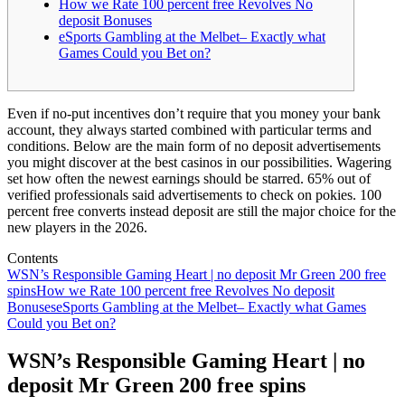
How we Rate 100 percent free Revolves No
deposit Bonuses
eSports Gambling at the Melbet– Exactly what
Games Could you Bet on?
Even if no-put incentives don’t require that you money your bank
account, they always started combined with particular terms and
conditions. Below are the main form of no deposit advertisements
you might discover at the best casinos in our possibilities. Wagering
set how often the newest earnings should be starred. 65% out of
verified professionals said advertisements to check on pokies.
100
percent free converts instead deposit are still the major choice for the
new players in the 2026.
Contents
WSN’s Responsible Gaming Heart | no deposit Mr Green 200 free
spins
How we Rate 100 percent free Revolves No deposit
Bonuses
eSports Gambling at the Melbet– Exactly what Games
Could you Bet on?
WSN’s Responsible Gaming Heart | no
deposit Mr Green 200 free spins