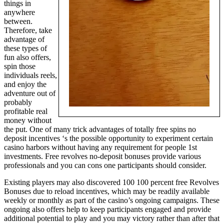
things in
anywhere
between.
Therefore, take
advantage of
these types of
fun also offers,
spin those
individuals reels,
and enjoy the
adventure out of
probably
profitable real
money without
the put. One of many trick advantages of totally free spins no
deposit incentives ‘s the possible opportunity to experiment certain
casino harbors without having any requirement for people 1st
investments. Free revolves no-deposit bonuses provide various
professionals and you can cons one participants should consider.
Existing players may also discovered 100 100 percent free Revolves
Bonuses due to reload incentives, which may be readily available
weekly or monthly as part of the casino’s ongoing campaigns. These
ongoing also offers help to keep participants engaged and provide
additional potential to play and you may victory rather than after that