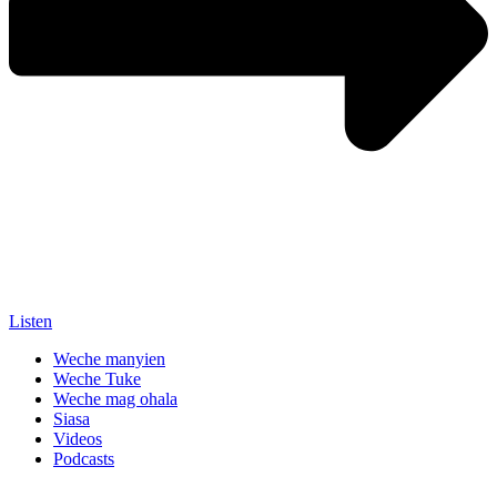
Listen
Weche manyien
Weche Tuke
Weche mag ohala
Siasa
Videos
Podcasts