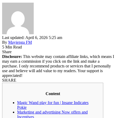
Last updated: April 6, 2026 5:25 am
By
Mayienga FM
5 Min Read
Share
Disclosure:
This website may contain affiliate links, which means I
may earn a commission if you click on the link and make a
purchase. I only recommend products or services that I personally
use and believe will add value to my readers. Your support is
appreciated!
SHARE
Content
Magic Wand play for fun | Insane Indicates
Pokie
Marketing and advertising Now offers and
Incentives