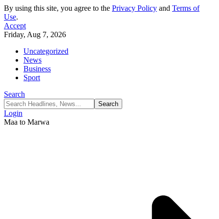
By using this site, you agree to the
Privacy Policy
and
Terms of
Use
.
Accept
Friday, Aug 7, 2026
Uncategorized
News
Business
Sport
Search
Login
Maa to Marwa