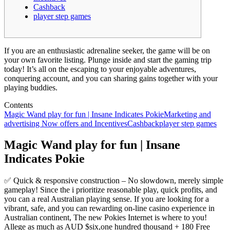
Cashback
player step games
If you are an enthusiastic adrenaline seeker, the game will be on
your own favorite listing. Plunge inside and start the gaming trip
today! It’s all on the escaping to your enjoyable adventures,
conquering account, and you can sharing gains together with your
playing buddies.
Contents
Magic Wand play for fun | Insane Indicates Pokie
Marketing and
advertising Now offers and Incentives
Cashback
player step games
Magic Wand play for fun | Insane
Indicates Pokie
✅ Quick & responsive construction – No slowdown, merely simple
gameplay!
Since the i prioritize reasonable play, quick profits, and
you can a real Australian playing sense. If you are looking for a
vibrant, safe, and you can rewarding on-line casino experience in
Australian continent, The new Pokies Internet is where to you!
Allege as much as AUD $six,one hundred thousand + 180 Free