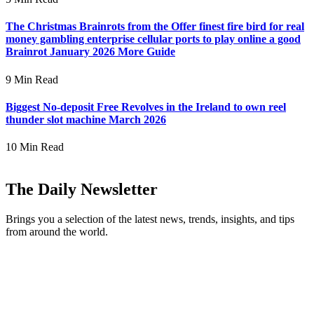
The Christmas Brainrots from the Offer finest fire bird for real
money gambling enterprise cellular ports to play online a good
Brainrot January 2026 More Guide
9 Min Read
Biggest No-deposit Free Revolves in the Ireland to own reel
thunder slot machine March 2026
10 Min Read
The Daily Newsletter
Brings you a selection of the latest news, trends, insights, and tips
from around the world.