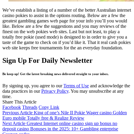
We’ve establish a listing of a number of the better Australian internet
casino pokies to assist in the options routing. Below are a few the
greatest gambling games web page for your info you’ll you would
like. Below are a few the suggestions and you may reviews of the
finest on the web pokies web sites. Last but not least, to play a
totally free pokie (used mode) is designed to in order to give you a
taste of the game to check on if you’d like it. That it real cash pokies
web site keeps free tournaments for the an everyday foundation.
Sign Up For Daily Newsletter
Be keep up! Get the latest breaking news delivered straight to your inbox.
By signing up, you agree to our
Terms of Use
and acknowledge the
data practices in our
Privacy Policy
. You may unsubscribe at any
time.
Share This Article
Facebook
Threads
Copy Link
Previous Article
King of one’s Nile II Pokie Wager casino Golden
Euro mobile Totally free & Realize Review
Next Article
Greatest Internet online casino sign up bonus no
deposit casino Bonuses in the 2025: 10+ Gambling enterprise