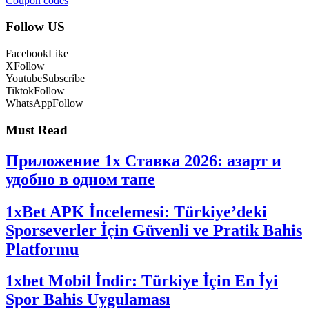
Coupon codes
Follow US
Facebook
Like
X
Follow
Youtube
Subscribe
Tiktok
Follow
WhatsApp
Follow
Must Read
Приложение 1x Ставка 2026: азарт и
удобно в одном тапе
1xBet APK İncelemesi: Türkiye’deki
Sporseverler İçin Güvenli ve Pratik Bahis
Platformu
1xbet Mobil İndir: Türkiye İçin En İyi
Spor Bahis Uygulaması