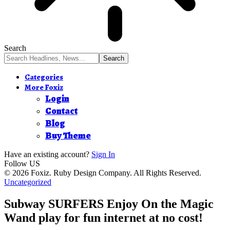
Search
Categories
More Foxiz
Login
Contact
Blog
Buy Theme
Have an existing account?
Sign In
Follow US
© 2026 Foxiz. Ruby Design Company. All Rights Reserved.
Uncategorized
Subway SURFERS Enjoy On the Magic
Wand play for fun internet at no cost!