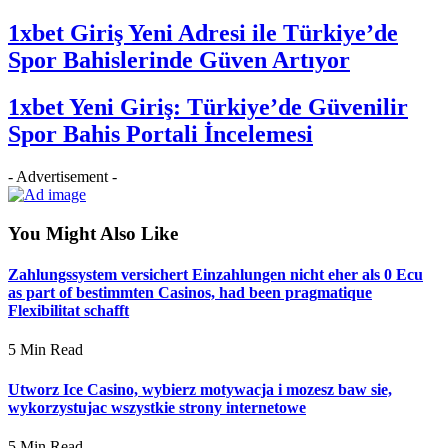
1xbet Giriş Yeni Adresi ile Türkiye’de
Spor Bahislerinde Güven Artıyor
1xbet Yeni Giriş: Türkiye’de Güvenilir
Spor Bahis Portali İncelemesi
- Advertisement -
You Might Also Like
Zahlungssystem versichert Einzahlungen nicht eher als 0 Ecu
as part of bestimmten Casinos, had been pragmatique
Flexibilitat schafft
5 Min Read
Utworz Ice Casino, wybierz motywacja i mozesz baw sie,
wykorzystujac wszystkie strony internetowe
5 Min Read