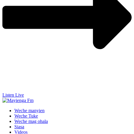
Listen Live
Weche manyien
Weche Tuke
Weche mag ohala
Siasa
Videos