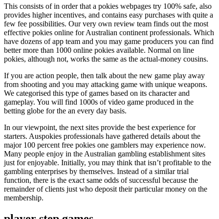
This consists of in order that a pokies webpages try 100% safe, also
provides higher incentives, and contains easy purchases with quite a
few fee possibilities. Our very own review team finds out the most
effective pokies online for Australian continent professionals. Which
have dozens of app team and you may game producers you can find
better more than 1000 online pokies available. Normal on line
pokies, although not, works the same as the actual-money cousins.
If you are action people, then talk about the new game play away
from shooting and you may attacking game with unique weapons.
We categorised this type of games based on its character and
gameplay. You will find 1000s of video game produced in the
betting globe for the an every day basis.
In our viewpoint, the next sites provide the best experience for
starters. Auspokies professionals have gathered details about the
major 100 percent free pokies one gamblers may experience now.
Many people enjoy in the Australian gambling establishment sites
just for enjoyable. Initially, you may think that isn’t profitable to the
gambling enterprises by themselves. Instead of a similar trial
function, there is the exact same odds of successful because the
remainder of clients just who deposit their particular money on the
membership.
player step games