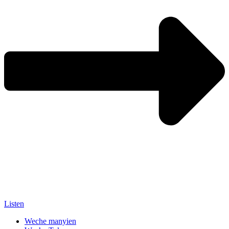
Listen
Weche manyien