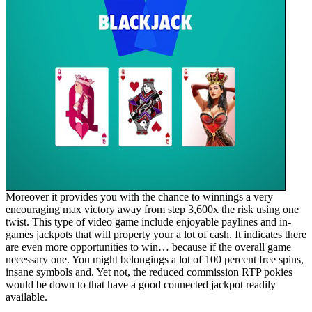
Moreover it provides you with the chance to winnings a very
encouraging max victory away from step 3,600x the risk using one
twist. This type of video game include enjoyable paylines and in-
games jackpots that will property your a lot of cash. It indicates there
are even more opportunities to win… because if the overall game
necessary one. You might belongings a lot of 100 percent free spins,
insane symbols and. Yet not, the reduced commission RTP pokies
would be down to that have a good connected jackpot readily
available.