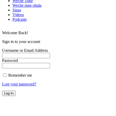
Weche Tuke
Weche mag ohala
Siasa
Videos
Podcasts
Welcome Back!
Sign in to your account
Username or Email Address
Password
Remember me
Lost your password?