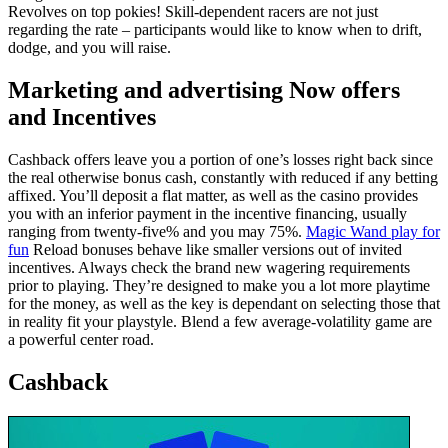
Revolves on top pokies! Skill-dependent racers are not just
regarding the rate – participants would like to know when to drift,
dodge, and you will raise.
Marketing and advertising Now offers
and Incentives
Cashback offers leave you a portion of one’s losses right back since
the real otherwise bonus cash, constantly with reduced if any betting
affixed. You’ll deposit a flat matter, as well as the casino provides
you with an inferior payment in the incentive financing, usually
ranging from twenty-five% and you may 75%.
Magic Wand play for
fun
Reload bonuses behave like smaller versions out of invited
incentives. Always check the brand new wagering requirements
prior to playing. They’re designed to make you a lot more playtime
for the money, as well as the key is dependant on selecting those that
in reality fit your playstyle. Blend a few average-volatility game are
a powerful center road.
Cashback