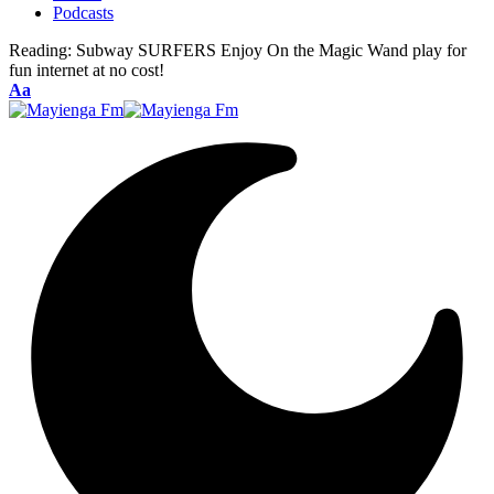
Podcasts
Reading:
Subway SURFERS Enjoy On the Magic Wand play for
fun internet at no cost!
Font
Aa
Resizer