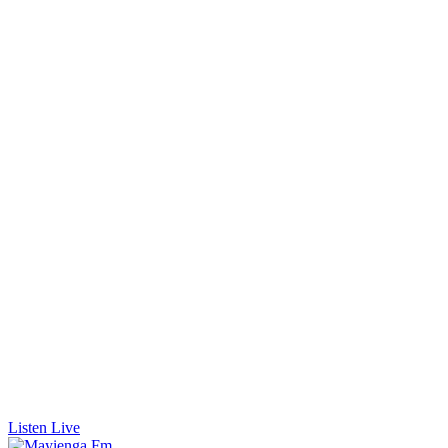
Listen Live