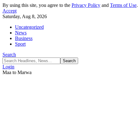
By using this site, you agree to the
Privacy Policy
and
Terms of Use
.
Accept
Saturday, Aug 8, 2026
Uncategorized
News
Business
Sport
Search
Login
Maa to Marwa