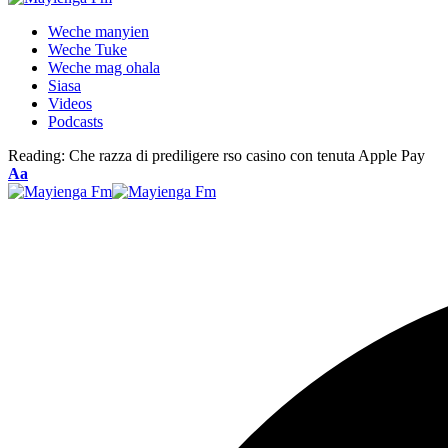
Weche manyien
Weche Tuke
Weche mag ohala
Siasa
Videos
Podcasts
Reading:
Che razza di prediligere rso casino con tenuta Apple Pay
Font
Aa
Resizer