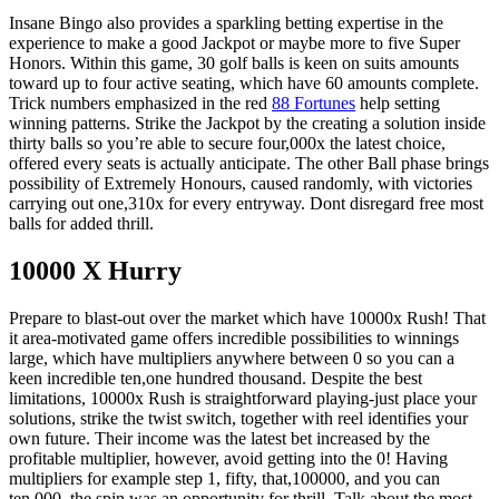
Insane Bingo also provides a sparkling betting expertise in the
experience to make a good Jackpot or maybe more to five Super
Honors. Within this game, 30 golf balls is keen on suits amounts
toward up to four active seating, which have 60 amounts complete.
Trick numbers emphasized in the red
88 Fortunes
help setting
winning patterns. Strike the Jackpot by the creating a solution inside
thirty balls so you’re able to secure four,000x the latest choice,
offered every seats is actually anticipate. The other Ball phase brings
possibility of Extremely Honours, caused randomly, with victories
carrying out one,310x for every entryway. Dont disregard free most
balls for added thrill.
10000 X Hurry
Prepare to blast-out over the market which have 10000x Rush! That
it area-motivated game offers incredible possibilities to winnings
large, which have multipliers anywhere between 0 so you can a
keen incredible ten,one hundred thousand. Despite the best
limitations, 10000x Rush is straightforward playing-just place your
solutions, strike the twist switch, together with reel identifies your
own future. Their income was the latest bet increased by the
profitable multiplier, however, avoid getting into the 0! Having
multipliers for example step 1, fifty, that,100000, and you can
ten,000, the spin was an opportunity for thrill. Talk about the most