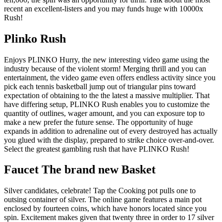
recent an excellent-listers and you may funds huge with 10000x
Rush!
Plinko Rush
Enjoys PLINKO Hurry, the new interesting video game using the
industry because of the violent storm! Merging thrill and you can
entertainment, the video game even offers endless activity since you
pick each tennis basketball jump out of triangular pins toward
expectation of obtaining to the the latest a massive multiplier. That
have differing setup, PLINKO Rush enables you to customize the
quantity of outlines, wager amount, and you can exposure top to
make a new prefer the future sense. The opportunity of huge
expands in addition to adrenaline out of every destroyed has actually
you glued with the display, prepared to strike choice over-and-over.
Select the greatest gambling rush that have PLINKO Rush!
Faucet The brand new Basket
Silver candidates, celebrate! Tap the Cooking pot pulls one to
outsing container of silver. The online game features a main pot
enclosed by fourteen coins, which have honors located since you
spin. Excitement makes given that twenty three in order to 17 silver