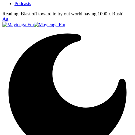
Podcasts
Reading:
Blast off toward to try out world having 1000 x Rush!
Font
Aa
Resizer