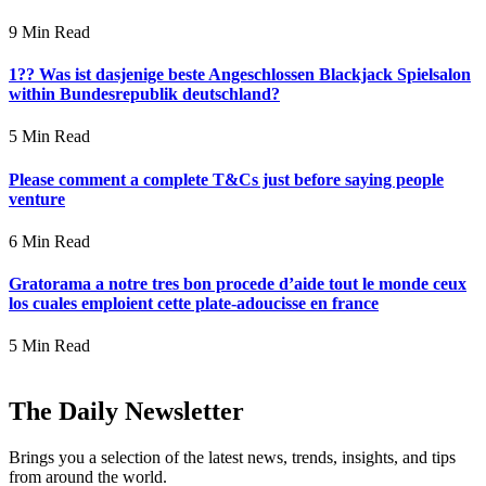
9 Min Read
1?? Was ist dasjenige beste Angeschlossen Blackjack Spielsalon
within Bundesrepublik deutschland?
5 Min Read
Please comment a complete T&Cs just before saying people
venture
6 Min Read
Gratorama a notre tres bon procede d’aide tout le monde ceux
los cuales emploient cette plate-adoucisse en france
5 Min Read
The Daily Newsletter
Brings you a selection of the latest news, trends, insights, and tips
from around the world.