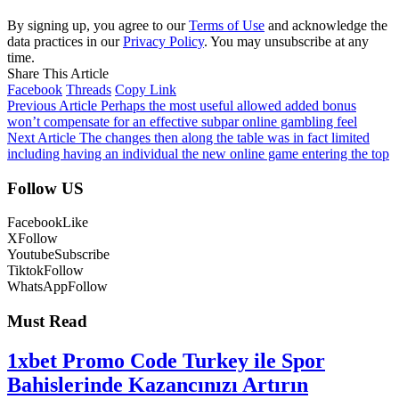
By signing up, you agree to our
Terms of Use
and acknowledge the
data practices in our
Privacy Policy
. You may unsubscribe at any
time.
Share This Article
Facebook
Threads
Copy Link
Previous Article
Perhaps the most useful allowed added bonus
won’t compensate for an effective subpar online gambling feel
Next Article
The changes then along the table was in fact limited
including having an individual the new online game entering the top
Follow US
Facebook
Like
X
Follow
Youtube
Subscribe
Tiktok
Follow
WhatsApp
Follow
Must Read
1xbet Promo Code Turkey ile Spor
Bahislerinde Kazancınızı Artırın