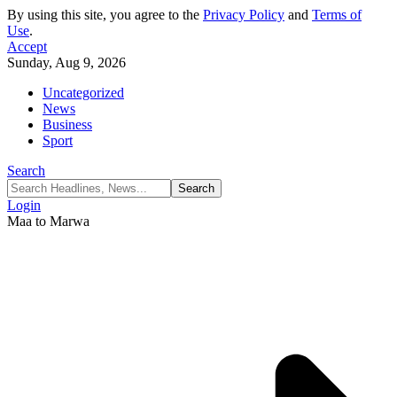
By using this site, you agree to the
Privacy Policy
and
Terms of
Use
.
Accept
Sunday, Aug 9, 2026
Uncategorized
News
Business
Sport
Search
Login
Maa to Marwa