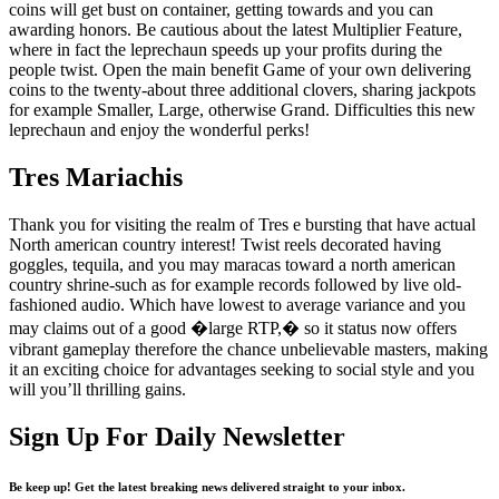
coins will get bust on container, getting towards and you can
awarding honors. Be cautious about the latest Multiplier Feature,
where in fact the leprechaun speeds up your profits during the
people twist. Open the main benefit Game of your own delivering
coins to the twenty-about three additional clovers, sharing jackpots
for example Smaller, Large, otherwise Grand. Difficulties this new
leprechaun and enjoy the wonderful perks!
Tres Mariachis
Thank you for visiting the realm of Tres e bursting that have actual
North american country interest! Twist reels decorated having
goggles, tequila, and you may maracas toward a north american
country shrine-such as for example records followed by live old-
fashioned audio. Which have lowest to average variance and you
may claims out of a good �large RTP,� so it status now offers
vibrant gameplay therefore the chance unbelievable masters, making
it an exciting choice for advantages seeking to social style and you
will you’ll thrilling gains.
Sign Up For Daily Newsletter
Be keep up! Get the latest breaking news delivered straight to your inbox.