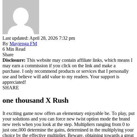
Last updated: April 28, 2026 7:32 pm
By
Mayienga FM
6 Min Read
Share
Disclosure:
This website may contain affiliate links, which means I
may earn a commission if you click on the link and make a
purchase. I only recommend products or services that I personally
use and believe will add value to my readers. Your support is
appreciated!
SHARE
one thousand X Rush
It exciting game now offers an elementary enjoyable be. To play, put
your solutions and you can force new twist option mode the brand
new reels when you look at the step. Multipliers ranging from 0 to
just one,000 determine the gains, determined in the multiplying your
choice by the effective multiplier. Beware, obtaining towards a great