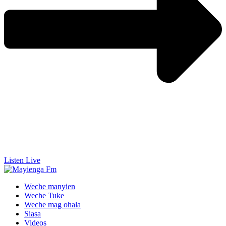
Listen Live
Weche manyien
Weche Tuke
Weche mag ohala
Siasa
Videos