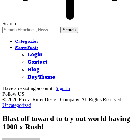
Search
Categories
More Foxiz
Login
Contact
Blog
Buy Theme
Have an existing account?
Sign In
Follow US
© 2026 Foxiz. Ruby Design Company. All Rights Reserved.
Uncategorized
Blast off toward to try out world having
1000 x Rush!