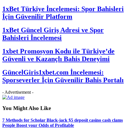
1xBet Türkiye İncelemesi: Spor Bahisleri
İçin Güvenilir Platform
1xBet Güncel Giriş Adresi ve Spor
Bahisleri İncelemesi
1xbet Promosyon Kodu ile Türkiye’de
Güvenli ve Kazançlı Bahis Deneyimi
GüncelGiris1xbet.com İncelemesi:
Sporseverler İçin Güvenilir Bahis Portalı
- Advertisement -
You Might Also Like
7 Methods for Scholar Black-jack $5 deposit casino cash clams
People Boost your Odds of Profitable