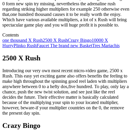
0 form new spin try missing, nevertheless the adrenaline rush
regarding striking higher multipliers for example 250 otherwise even
that,one hundred thousand causes it to be really worth the enjoy.
Which have various available multipliers, a lot of x Rush will bring
spectacular game play and you will huge profit it is possible to.
Contents
one thousand X Rush
2500 X Rush
Crazy Bingo
10000 X
Hurry
Plinko Rush
Faucet The brand new Basket
Tres Mariachis
2500 X Rush
Introducing our very own most recent micro-video game, 2500 x
Rush. This easy yet exciting game also offers benefits the feeling to
make high throughout the spinning good reel laden with multipliers
anywhere between 0 to a hefty dos,five hundred. To play, only lay a
chance, push the new twist solution, and see just like the reel
decides the future. Their effective matter is basically calculated
because of the multiplying your spin to your located multiplier,
however, beware-if your multiplier countries on the 0, the remove
the present day spin.
Crazy Bingo