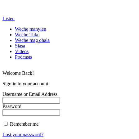
Listen
Weche manyien
Weche Tuke
Weche mag ohala
Siasa
Videos
Podcasts
Welcome Back!
Sign in to your account
Username or Email Address
Password
Remember me
Lost your password?