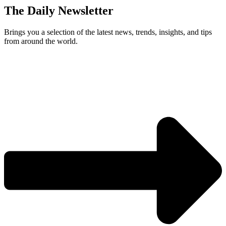
The Daily Newsletter
Brings you a selection of the latest news, trends, insights, and tips
from around the world.