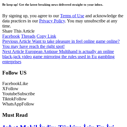
Be keep up! Get the latest breaking news delivered straight to your inbox.
By signing up, you agree to our
Terms of Use
and acknowledge the
data practices in our
Privacy Policy
. You may unsubscribe at any
time.
Share This Article
Facebook
Threads
Copy Link
Previous Article
Want to take pleasure in feel online game online?
You may have reach the right spot!
Next Article
European Antique Multihand is actually an online
black-jack video game mirroring the rules used in Eu gambling
enterprises
Follow US
Facebook
Like
X
Follow
Youtube
Subscribe
Tiktok
Follow
WhatsApp
Follow
Must Read