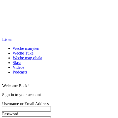
Listen
Weche manyien
Weche Tuke
Weche mag ohala
Siasa
Videos
Podcasts
Welcome Back!
Sign in to your account
Username or Email Address
Password