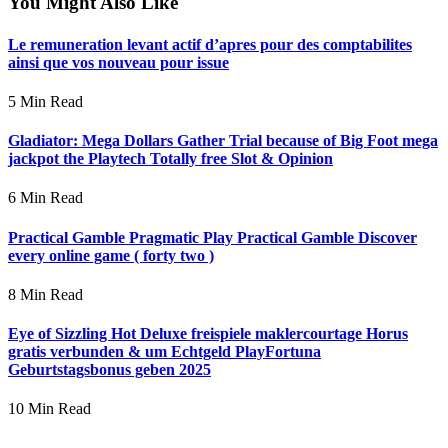
You Might Also Like
Le remuneration levant actif d’apres pour des comptabilites
ainsi que vos nouveau pour issue
5 Min Read
Gladiator: Mega Dollars Gather Trial because of Big Foot mega
jackpot the Playtech Totally free Slot & Opinion
6 Min Read
Practical Gamble Pragmatic Play Practical Gamble Discover
every online game ( forty two )
8 Min Read
Eye of Sizzling Hot Deluxe freispiele maklercourtage Horus
gratis verbunden & um Echtgeld PlayFortuna
Geburtstagsbonus geben 2025
10 Min Read