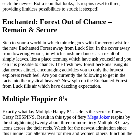
each the newest Extra icon that looks, its respins reset to three,
providing limitless possibilities to struck it steeped!
Enchanted: Forest Out of Chance –
Remain & Secure
Step to your a world in which miracle goes with for every twist for
the new Enchanted Forest away from Luck Slot. In the cover away
from towering woods, in which sunshine dances as a result of
simply leaves, lies a place teeming which have ask yourself and you
can it is possible to chance. The fresh new forest beckons using its
glamorous attract, encouraging activities you to only the bravest
explorers reach feel. Are you currently the following to get in the
facts into the mystical heaven? New spin on the Enchanted Forest
from Luck fills air which have dazzling expectation.
Multiple Happier 8’s
Exactly what lay Multiple Happy 8’s aside ‘s the secret off new
Crazy RESPINS. Result in this type of fiery
Mega Joker
respins by
the straightening twenty about three or more fiery Multiple 8 Crazy
icons across the their reels. Watch for the newest admiration since
this unique icon alternatives for men and women others, function the