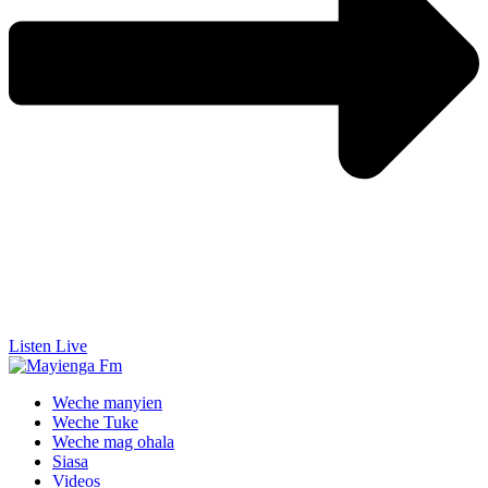
Listen Live
Weche manyien
Weche Tuke
Weche mag ohala
Siasa
Videos