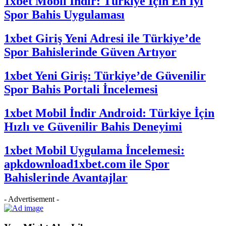
1xbet Mobil İndir: Türkiye İçin En İyi
Spor Bahis Uygulaması
1xbet Giriş Yeni Adresi ile Türkiye’de
Spor Bahislerinde Güven Artıyor
1xbet Yeni Giriş: Türkiye’de Güvenilir
Spor Bahis Portali İncelemesi
1xbet Mobil İndir Android: Türkiye İçin
Hızlı ve Güvenilir Bahis Deneyimi
1xbet Mobil Uygulama İncelemesi:
apkdownload1xbet.com ile Spor
Bahislerinde Avantajlar
- Advertisement -