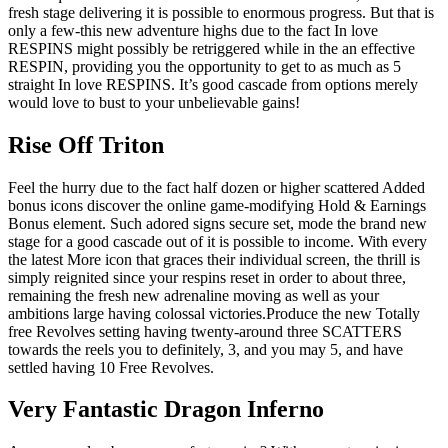
fresh stage delivering it is possible to enormous progress. But that is
only a few-this new adventure highs due to the fact In love
RESPINS might possibly be retriggered while in the an effective
RESPIN, providing you the opportunity to get to as much as 5
straight In love RESPINS. It’s good cascade from options merely
would love to bust to your unbelievable gains!
Rise Off Triton
Feel the hurry due to the fact half dozen or higher scattered Added
bonus icons discover the online game-modifying Hold & Earnings
Bonus element. Such adored signs secure set, mode the brand new
stage for a good cascade out of it is possible to income. With every
the latest More icon that graces their individual screen, the thrill is
simply reignited since your respins reset in order to about three,
remaining the fresh new adrenaline moving as well as your
ambitions large having colossal victories.Produce the new Totally
free Revolves setting having twenty-around three SCATTERS
towards the reels you to definitely, 3, and you may 5, and have
settled having 10 Free Revolves.
Very Fantastic Dragon Inferno