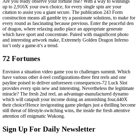
Are you ready observe your fortune rise? With a way to winnings
up to 2,916X your own choice, for every single spin are your
citation to assist you a giant secure. The publication 243 Form
construction means all gamble try a passionate solutions, to make for
every round as fascinating because previous. Enter the peaceful den
of dragon, where relaxing audio place an appropriate generate
which have sport and concentrate. Paired with magnificent photo
and interesting artwork make, Extremely Golden Dragon Inferno
isn’t only a game-it’s a trend.
72 Fortunes
Envision a situation video game you to challenges summit. Which
have various other 4-reel configurations-three first reels and one
payline poised to deliver unforeseen consequences-72 Luck Slot
provides every spin new and interesting. Nevertheless the legitimate
miracle? The fresh 2nd reel, an advantage-manufactured dynamo
which will catapult your income doing an astonishing four,440X
their choice!Hence invigorating game pledges just a thrilling become
still threat of lifestyle-switching wins, the inside the fresh attentive
attention off enigmatic Wukong.
Sign Up For Daily Newsletter