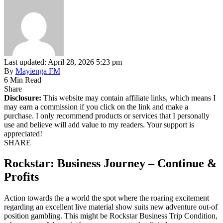
Last updated: April 28, 2026 5:23 pm
By
Mayienga FM
6 Min Read
Share
Disclosure:
This website may contain affiliate links, which means I
may earn a commission if you click on the link and make a
purchase. I only recommend products or services that I personally
use and believe will add value to my readers. Your support is
appreciated!
SHARE
Rockstar: Business Journey – Continue &
Profits
Action towards the a world the spot where the roaring excitement
regarding an excellent live material show suits new adventure out-of
position gambling. This might be Rockstar Business Trip Condition,