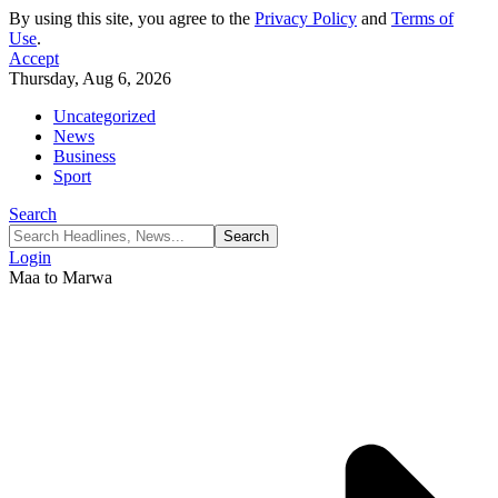
By using this site, you agree to the
Privacy Policy
and
Terms of
Use
.
Accept
Thursday, Aug 6, 2026
Uncategorized
News
Business
Sport
Search
Login
Maa to Marwa