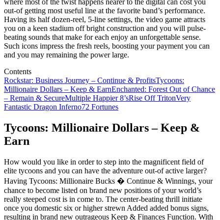
where most of the twist happens nearer to the digital can cost you
out-of getting most useful line at the favorite band’s performance.
Having its half dozen-reel, 5-line settings, the video game attracts
you on a keen stadium off bright construction and you will pulse-
beating sounds that make for each enjoy an unforgettable sense.
Such icons impress the fresh reels, boosting your payment you can
and you may remaining the power large.
Contents
Rockstar: Business Journey – Continue & Profits
Tycoons:
Millionaire Dollars – Keep & Earn
Enchanted: Forest Out of Chance
– Remain & Secure
Multiple Happier 8’s
Rise Off Triton
Very
Fantastic Dragon Inferno
72 Fortunes
Tycoons: Millionaire Dollars – Keep &
Earn
How would you like in order to step into the magnificent field of
elite tycoons and you can have the adventure out-of active larger?
Having Tycoons: Millionaire Bucks � Continue & Winnings, your
chance to become listed on brand new positions of your world’s
really steeped cost is in come to. The center-beating thrill initiate
once you domestic six or higher strewn Added added bonus signs,
resulting in brand new outrageous Keep & Finances Function. With