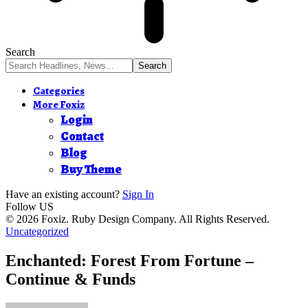
Search
Categories
More Foxiz
Login
Contact
Blog
Buy Theme
Have an existing account?
Sign In
Follow US
© 2026 Foxiz. Ruby Design Company. All Rights Reserved.
Uncategorized
Enchanted: Forest From Fortune –
Continue & Funds