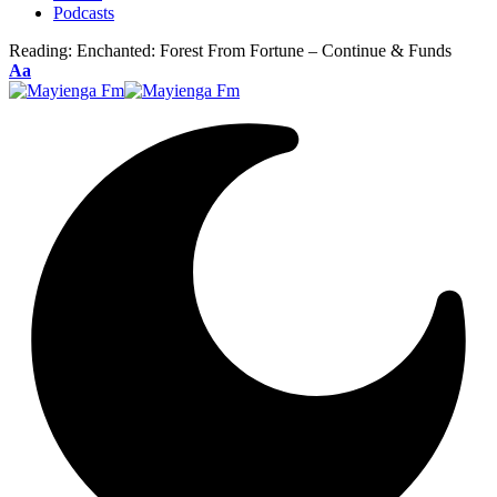
Podcasts
Reading:
Enchanted: Forest From Fortune – Continue & Funds
Font
Aa
Resizer