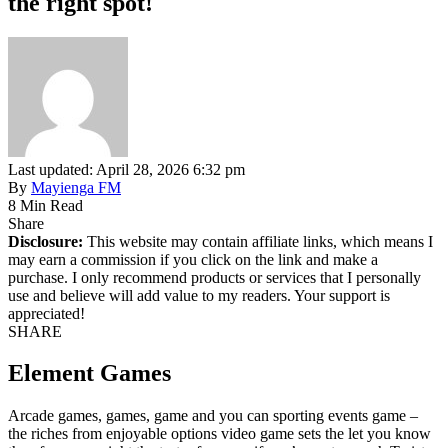
the right spot!
Last updated: April 28, 2026 6:32 pm
By
Mayienga FM
8 Min Read
Share
Disclosure:
This website may contain affiliate links, which means I
may earn a commission if you click on the link and make a
purchase. I only recommend products or services that I personally
use and believe will add value to my readers. Your support is
appreciated!
SHARE
Element Games
Arcade games, games, game and you can sporting events game –
the riches from enjoyable options video game sets the let you know