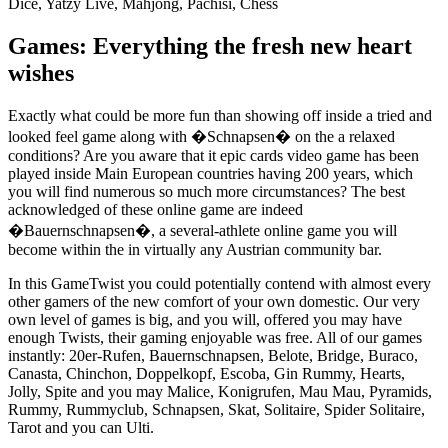
Dice, Yatzy Live, Mahjong, Pachisi, Chess
Games: Everything the fresh new heart
wishes
Exactly what could be more fun than showing off inside a tried and
looked feel game along with �Schnapsen� on the a relaxed
conditions? Are you aware that it epic cards video game has been
played inside Main European countries having 200 years, which
you will find numerous so much more circumstances? The best
acknowledged of these online game are indeed
�Bauernschnapsen�, a several-athlete online game you will
become within the in virtually any Austrian community bar.
In this GameTwist you could potentially contend with almost every
other gamers of the new comfort of your own domestic. Our very
own level of games is big, and you will, offered you may have
enough Twists, their gaming enjoyable was free. All of our games
instantly: 20er-Rufen, Bauernschnapsen, Belote, Bridge, Buraco,
Canasta, Chinchon, Doppelkopf, Escoba, Gin Rummy, Hearts,
Jolly, Spite and you may Malice, Konigrufen, Mau Mau, Pyramids,
Rummy, Rummyclub, Schnapsen, Skat, Solitaire, Spider Solitaire,
Tarot and you can Ulti.