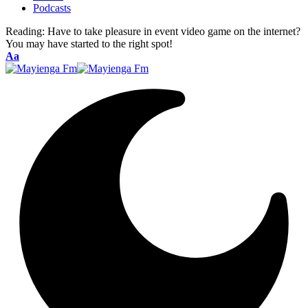
Podcasts
Reading:
Have to take pleasure in event video game on the internet?
You may have started to the right spot!
Font
Aa
Resizer