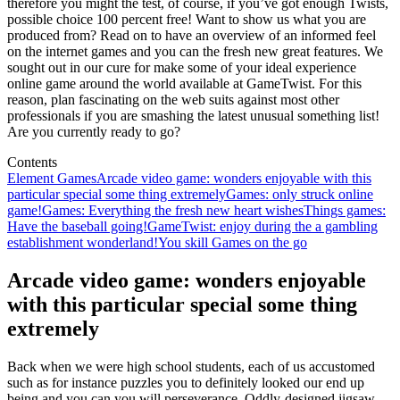
therefore you might the test, of course, if you’ve got enough Twists,
possible choice 100 percent free! Want to show us what you are
produced from? Read on to have an overview of an informed feel
on the internet games and you can the fresh new great features. We
sought out in our cure for make some of your ideal experience
online game around the world available at GameTwist. For this
reason, plan fascinating on the web suits against most other
professionals if you are smashing the latest unusual something list!
Are you currently ready to go?
Contents
Element Games
Arcade video game: wonders enjoyable with this
particular special some thing extremely
Games: only struck online
game!
Games: Everything the fresh new heart wishes
Things games:
Have the baseball going!
GameTwist: enjoy during the a gambling
establishment wonderland!
You skill Games on the go
Arcade video game: wonders enjoyable
with this particular special some thing
extremely
Back when we were high school students, each of us accustomed
such as for instance puzzles you to definitely looked our end up
being and you can you will perseverance. Oddly-designed jigsaw