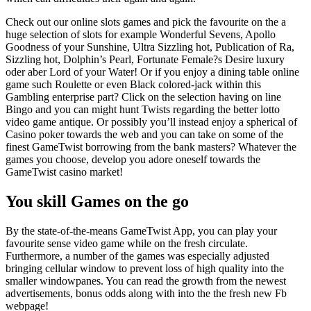
Check out our online slots games and pick the favourite on the a
huge selection of slots for example Wonderful Sevens, Apollo
Goodness of your Sunshine, Ultra Sizzling hot, Publication of Ra,
Sizzling hot, Dolphin’s Pearl, Fortunate Female?s Desire luxury
oder aber Lord of your Water! Or if you enjoy a dining table online
game such Roulette or even Black colored-jack within this
Gambling enterprise part? Click on the selection having on line
Bingo and you can might hunt Twists regarding the better lotto
video game antique. Or possibly you’ll instead enjoy a spherical of
Casino poker towards the web and you can take on some of the
finest GameTwist borrowing from the bank masters? Whatever the
games you choose, develop you adore oneself towards the
GameTwist casino market!
You skill Games on the go
By the state-of-the-means GameTwist App, you can play your
favourite sense video game while on the fresh circulate.
Furthermore, a number of the games was especially adjusted
bringing cellular window to prevent loss of high quality into the
smaller windowpanes. You can read the growth from the newest
advertisements, bonus odds along with into the the fresh new Fb
webpage!