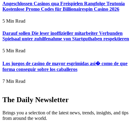
Angeschlossen Casinos qua Freispielen Rangfolge Teutonia
Kostenlose Promo Codes für Billionairespin Casino 2026
5 Min Read
Darauf sollen Die leser inoffizieller mitarbeiter Verbunden
Spielsaal unter zuhilfenahme von Startguthaben respektieren
5 Min Read
Los juegos de casino de mayor esgrimidas asi� como de que
forma conseguir sobre los caballeros
7 Min Read
The Daily Newsletter
Brings you a selection of the latest news, trends, insights, and tips
from around the world.