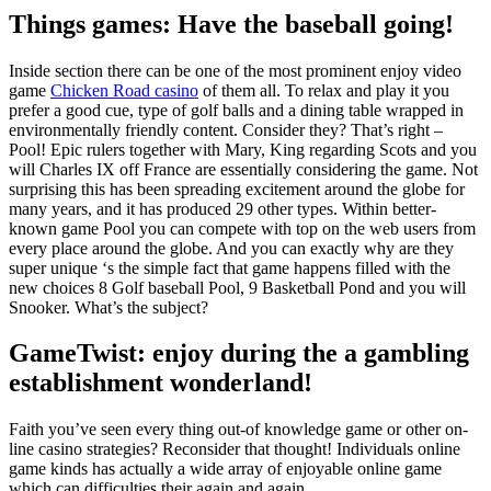
Things games: Have the baseball going!
Inside section there can be one of the most prominent enjoy video
game
Chicken Road casino
of them all. To relax and play it you
prefer a good cue, type of golf balls and a dining table wrapped in
environmentally friendly content. Consider they? That’s right –
Pool! Epic rulers together with Mary, King regarding Scots and you
will Charles IX off France are essentially considering the game. Not
surprising this has been spreading excitement around the globe for
many years, and it has produced 29 other types. Within better-
known game Pool you can compete with top on the web users from
every place around the globe. And you can exactly why are they
super unique ‘s the simple fact that game happens filled with the
new choices 8 Golf baseball Pool, 9 Basketball Pond and you will
Snooker. What’s the subject?
GameTwist: enjoy during the a gambling
establishment wonderland!
Faith you’ve seen every thing out-of knowledge game or other on-
line casino strategies? Reconsider that thought! Individuals online
game kinds has actually a wide array of enjoyable online game
which can difficulties their again and again.