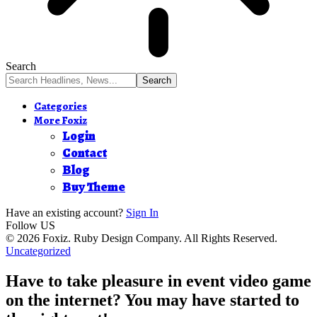
Search
Categories
More Foxiz
Login
Contact
Blog
Buy Theme
Have an existing account?
Sign In
Follow US
© 2026 Foxiz. Ruby Design Company. All Rights Reserved.
Uncategorized
Have to take pleasure in event video game
on the internet? You may have started to