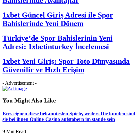
Bahislerinde Avantajlar
1xbet Güncel Giriş Adresi ile Spor
Bahislerinde Yeni Dönem
Türkiye’de Spor Bahislerinin Yeni
Adresi: 1xbetinturkey İncelemesi
1xbet Yeni Giriş: Spor Toto Dünyasında
Güvenilir ve Hızlı Erişim
- Advertisement -
You Might Also Like
Eres eignen diese bekanntesten Spiele, weiters Die kunden sind
sie bei ihnen Online-Casino aufstobern im stande sein
9 Min Read