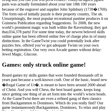
parts was actually formulated about your late 18th 100 years
because of the engraver and supplier John Spilsbury (1739�1769).
The form out-of initially puzzle is their property country, The uk.
Unsurprisingly, the most popular recreational pastime produces it on
Guinness Publication regarding Suggestions. To 2008, the new
world’s prominent magic was built within the Ravensburg; they got
that,034,378 parts! For some time today, the newest beloved skills
online game has been offered online free of charge plus in of many
distinctions. In the GameTwist you could potentially look after
puzzles free, offered you’ve got adequate Twists on your own
betting registration. Our very own Arcade games without delay:
Jewel Magic, Glucose.
Games: only struck online game!
Board games try skills games that were founded thousands off in
years past because a well-known craft. One of the basic, brand new
�Regal Game of Ur�, is meant to have been around 2600 ahead
of Christ. And you will Chess, the best board game, keeps long
since getting one thing of an art form into the world’s wisest heads.
At the GameTwist there are even a refined gang of then classics
from Backgammon to Dominoes. Which do you really find? Our
game instantaneously:Backgammon, Dominoes, To relax and play