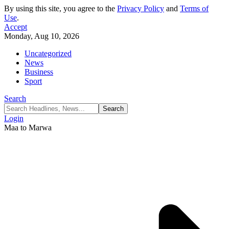
By using this site, you agree to the
Privacy Policy
and
Terms of
Use
.
Accept
Monday, Aug 10, 2026
Uncategorized
News
Business
Sport
Search
Login
Maa to Marwa