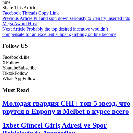
time.
Share This Article
Facebook
Threads
Copy Link
Previous Article
Put and spin down seriously to ?ten try inserted into
Mega Award Host
Next Article
Probably the top desired incentive wouldn’t
compensate for an excellent subpar gambling on line become
Follow US
Facebook
Like
X
Follow
Youtube
Subscribe
Tiktok
Follow
WhatsApp
Follow
Must Read
Молодая гвардия СНГ: топ-5 звезд, что
рвутся в Европу и Melbet в курсе всего
1xbet Güncel Giriş Adresi ve Spor