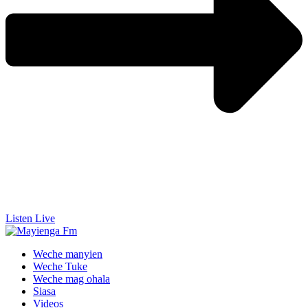
Listen Live
Weche manyien
Weche Tuke
Weche mag ohala
Siasa
Videos