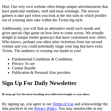
Hint: Our very own website often brings unique advertisements that
have particular runtimes, stuff and most winnings. The newest
gamers is take part when you look at the slot suits in which profiles
out of winning slots rake within the Twists big style.
Additionally, you will find an alternative motif each month and
gives special clips game on how best to come across. We actually
delight in unique lender getaways that have customised now offers.
Who knows, perhaps you often arise victorious from our second
venture and you could potentially range your bag that have extra
Twists. The audience is crossing our hands to you!
Fundamental Conditions & Conditions
Privacy To see
Cookie Bundle
Publication & Personal Also provides
Sign Up For Daily Newsletter
Be keep up! Get the latest breaking news delivered straight to your inbox.
By signing up, you agree to our
Terms of Use
and acknowledge the
data practices in our
Privacy Policy
. You may unsubscribe at any