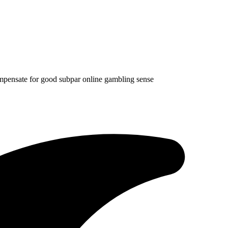
ompensate for good subpar online gambling sense