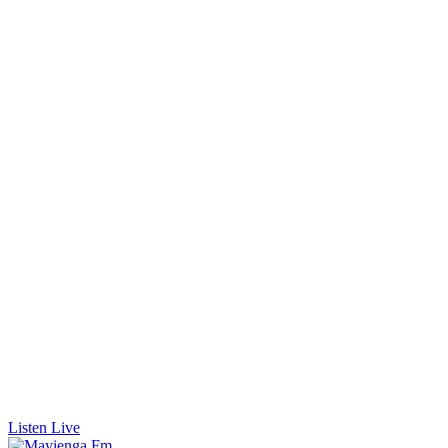
Listen Live