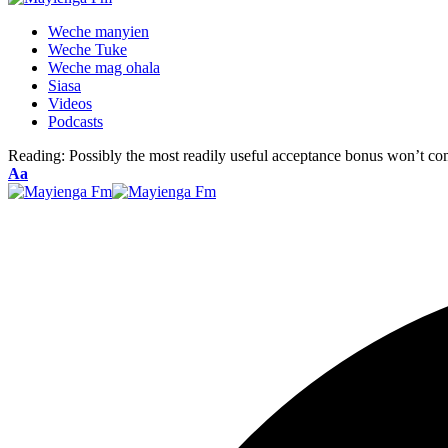
Weche manyien
Weche Tuke
Weche mag ohala
Siasa
Videos
Podcasts
Reading:
Possibly the most readily useful acceptance bonus won’t c
Font
Aa
Resizer