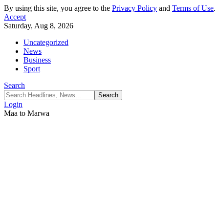
By using this site, you agree to the
Privacy Policy
and
Terms of Use
.
Accept
Saturday, Aug 8, 2026
Uncategorized
News
Business
Sport
Search
Login
Maa to Marwa