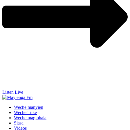
Listen Live
Weche manyien
Weche Tuke
Weche mag ohala
Siasa
Videos