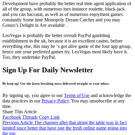
Development have probably the better real time agent application of
all of the group, with numerous ines instance roulette, black-jack
and you can baccarat, as well as of numerous enjoyment games
constantly Some time Monopoly Dream Catcher and you may
Gonzo’s Delight in Are available .
LeoVegas is probably the better overall PayPal gambling
establishment in the uk, because it is an excellent casino, before
everything else, this may be ‘s got alive game of the four app group,
hence one your preferred games try, LeoVegas most likely have it.
Too, they undertake PayPal.
Sign Up For Daily Newsletter
Be keep up! Get the latest breaking news delivered straight to your inbox.
By signing up, you agree to our
Terms of Use
and acknowledge the
data practices in our
Privacy Policy
. You may unsubscribe at any
time.
Share This Article
Facebook
Threads
Copy Link
Previous Article
The changes after that along the table was in fact
limited since better that have one the fresh online game going into
the top