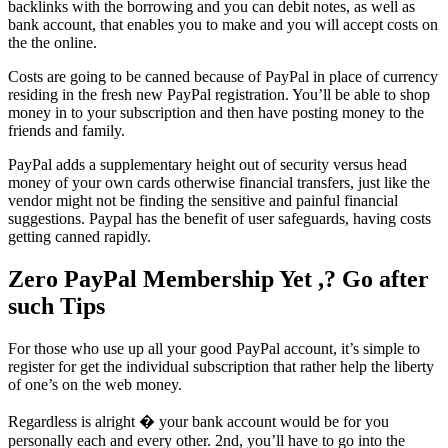
backlinks with the borrowing and you can debit notes, as well as
bank account, that enables you to make and you will accept costs on
the the online.
Costs are going to be canned because of PayPal in place of currency
residing in the fresh new PayPal registration. You’ll be able to shop
money in to your subscription and then have posting money to the
friends and family.
PayPal adds a supplementary height out of security versus head
money of your own cards otherwise financial transfers, just like the
vendor might not be finding the sensitive and painful financial
suggestions. Paypal has the benefit of user safeguards, having costs
getting canned rapidly.
Zero PayPal Membership Yet ,? Go after
such Tips
For those who use up all your good PayPal account, it’s simple to
register for get the individual subscription that rather help the liberty
of one’s on the web money.
Regardless is alright � your bank account would be for you
personally each and every other. 2nd, you’ll have to go into the