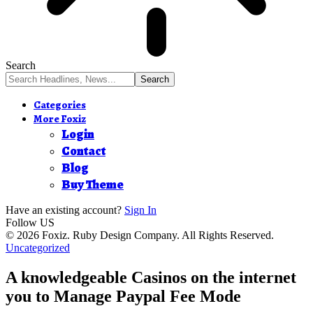
Search
Categories
More Foxiz
Login
Contact
Blog
Buy Theme
Have an existing account?
Sign In
Follow US
© 2026 Foxiz. Ruby Design Company. All Rights Reserved.
Uncategorized
A knowledgeable Casinos on the internet
you to Manage Paypal Fee Mode