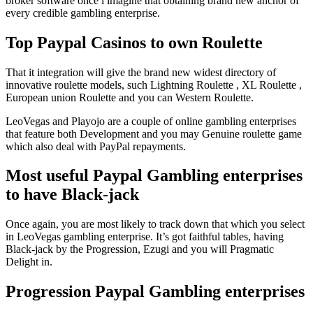
broker software once i imagine that obtaining brand new anchor of
every credible gambling enterprise.
Top Paypal Casinos to own Roulette
That it integration will give the brand new widest directory of
innovative roulette models, such Lightning Roulette , XL Roulette ,
European union Roulette and you can Western Roulette.
LeoVegas and Playojo are a couple of online gambling enterprises
that feature both Development and you may Genuine roulette game
which also deal with PayPal repayments.
Most useful Paypal Gambling enterprises
to have Black-jack
Once again, you are most likely to track down that which you select
in LeoVegas gambling enterprise. It’s got faithful tables, having
Black-jack by the Progression, Ezugi and you will Pragmatic
Delight in.
Progression Paypal Gambling enterprises