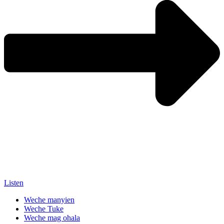
Listen
Weche manyien
Weche Tuke
Weche mag ohala