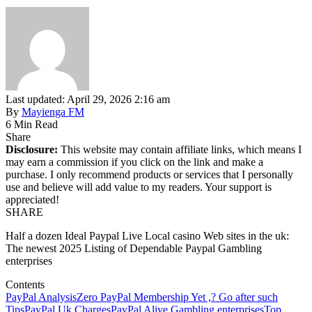
Last updated: April 29, 2026 2:16 am
By
Mayienga FM
6 Min Read
Share
Disclosure:
This website may contain affiliate links, which means I
may earn a commission if you click on the link and make a
purchase. I only recommend products or services that I personally
use and believe will add value to my readers. Your support is
appreciated!
SHARE
Half a dozen Ideal Paypal Live Local casino Web sites in the uk:
The newest 2025 Listing of Dependable Paypal Gambling
enterprises
Contents
PayPal Analysis
Zero PayPal Membership Yet ,? Go after such
Tips
PayPal Uk Charges
PayPal Alive Gambling enterprises
Top