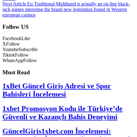
Next Article
Eu Traditional Multihand is actually an on-line black-
jack games mirroring the brand new legislation found in Western
european casinos
Follow US
Facebook
Like
X
Follow
Youtube
Subscribe
Tiktok
Follow
WhatsApp
Follow
Must Read
1xBet Güncel Giriş Adresi ve Spor
Bahisleri İncelemesi
1xbet Promosyon Kodu ile Türkiye’de
Güvenli ve Kazançlı Bahis Deneyimi
GüncelGiris1xbet.com İncelemesi: