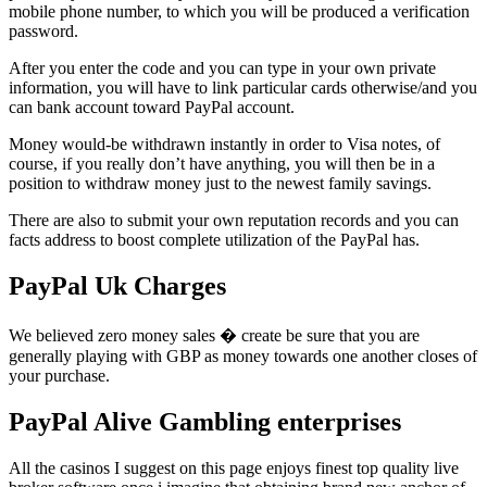
mobile phone number, to which you will be produced a verification
password.
After you enter the code and you can type in your own private
information, you will have to link particular cards otherwise/and you
can bank account toward PayPal account.
Money would-be withdrawn instantly in order to Visa notes, of
course, if you really don’t have anything, you will then be in a
position to withdraw money just to the newest family savings.
There are also to submit your own reputation records and you can
facts address to boost complete utilization of the PayPal has.
PayPal Uk Charges
We believed zero money sales � create be sure that you are
generally playing with GBP as money towards one another closes of
your purchase.
PayPal Alive Gambling enterprises
All the casinos I suggest on this page enjoys finest top quality live