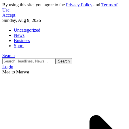
By using this site, you agree to the
Privacy Policy
and
Terms of
Use
.
Accept
Sunday, Aug 9, 2026
Uncategorized
News
Business
Sport
Search
Login
Maa to Marwa