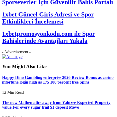
Sporseverler İçin Güvenilir Bahis Portalı
1xbet Güncel Giriş Adresi ve Spor
Etkinlikleri İncelemesi
1xbetpromosyonkodu.com ile Spor
Bahislerinde Avantajları Yakala
- Advertisement -
You Might Also Like
Happy Dino Gambling enterprise 2026 Review Bonus as casino
mfortune login high as 175 100 percent free Spins
12 Min Read
The new Mathematics away from Yahtzee Expected Property
value For every sugar trail $1 deposit Move