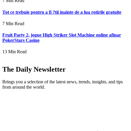
7 Min Read
Tot ce trebuie pentru a fi ?tii inainte de a lua rotirile gratuite
7 Min Read
Fruit Party 2, jogue High Striker Slot Machine online afinar
PokerStars Casino
13 Min Read
The Daily Newsletter
Brings you a selection of the latest news, trends, insights, and tips
from around the world.