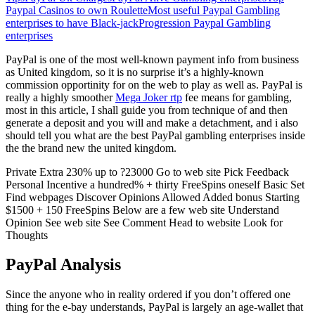
Paypal Casinos to own Roulette
Most useful Paypal Gambling
enterprises to have Black-jack
Progression Paypal Gambling
enterprises
PayPal is one of the most well-known payment info from business
as United kingdom, so it is no surprise it’s a highly-known
commission opportinity for on the web to play as well as. PayPal is
really a highly smoother
Mega Joker rtp
fee means for gambling,
most in this article, I shall guide you from technique of and then
generate a deposit and you will and make a detachment, and i also
should tell you what are the best PayPal gambling enterprises inside
the the brand new the united kingdom.
Private Extra 230% up to ?23000 Go to web site Pick Feedback
Personal Incentive a hundred% + thirty FreeSpins oneself Basic Set
Find webpages Discover Opinions Allowed Added bonus Starting
$1500 + 150 FreeSpins Below are a few web site Understand
Opinion See web site See Comment Head to website Look for
Thoughts
PayPal Analysis
Since the anyone who in reality ordered if you don’t offered one
thing for the e-bay understands, PayPal is largely an age-wallet that