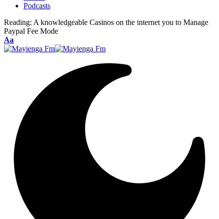
Podcasts
Reading:
A knowledgeable Casinos on the internet you to Manage
Paypal Fee Mode
Font
Aa
Resizer