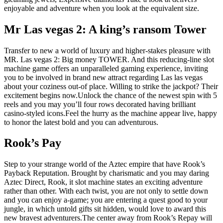
enjoyable and adventure when you look at the equivalent size.
Mr Las vegas 2: A king’s ransom Tower
Transfer to new a world of luxury and higher-stakes pleasure with
MR. Las vegas 2: Big money TOWER. And this reducing-line slot
machine game offers an unparalleled gaming experience, inviting
you to be involved in brand new attract regarding Las las vegas
about your coziness out-of place. Willing to strike the jackpot? Their
excitement begins now.Unlock the chance of the newest spin with 5
reels and you may you’ll four rows decorated having brilliant
casino-styled icons.Feel the hurry as the machine appear live, happy
to honor the latest bold and you can adventurous.
Rook’s Pay
Step to your strange world of the Aztec empire that have Rook’s
Payback Reputation. Brought by charismatic and you may daring
Aztec Direct, Rook, it slot machine states an exciting adventure
rather than other. With each twist, you are not only to settle down
and you can enjoy a-game; you are entering a quest good to your
jungle, in which untold gifts sit hidden, would love to award this
new bravest adventurers.The center away from Rook’s Repay will