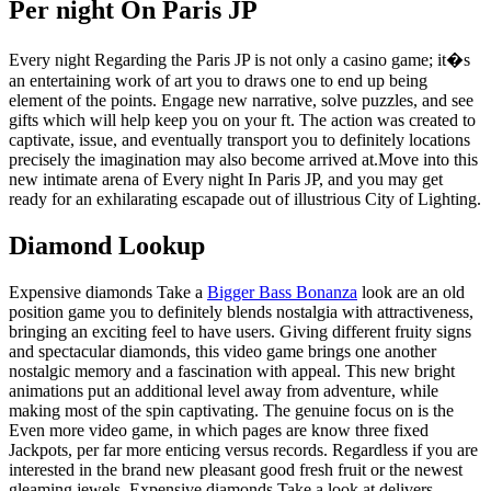
Per night On Paris JP
Every night Regarding the Paris JP is not only a casino game; it�s
an entertaining work of art you to draws one to end up being
element of the points. Engage new narrative, solve puzzles, and see
gifts which will help keep you on your ft. The action was created to
captivate, issue, and eventually transport you to definitely locations
precisely the imagination may also become arrived at.Move into this
new intimate arena of Every night In Paris JP, and you may get
ready for an exhilarating escapade out of illustrious City of Lighting.
Diamond Lookup
Expensive diamonds Take a
Bigger Bass Bonanza
look are an old
position game you to definitely blends nostalgia with attractiveness,
bringing an exciting feel to have users. Giving different fruity signs
and spectacular diamonds, this video game brings one another
nostalgic memory and a fascination with appeal. This new bright
animations put an additional level away from adventure, while
making most of the spin captivating. The genuine focus on is the
Even more video game, in which pages are know three fixed
Jackpots, per far more enticing versus records. Regardless if you are
interested in the brand new pleasant good fresh fruit or the newest
gleaming jewels, Expensive diamonds Take a look at delivers