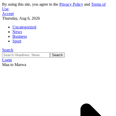
By using this site, you agree to the
Privacy Policy
and
Terms of
Use
.
Accept
Thursday, Aug 6, 2026
Uncategorized
News
Business
Sport
Search
Login
Maa to Marwa