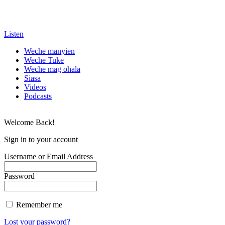
Listen
Weche manyien
Weche Tuke
Weche mag ohala
Siasa
Videos
Podcasts
Welcome Back!
Sign in to your account
Username or Email Address
Password
Remember me
Lost your password?