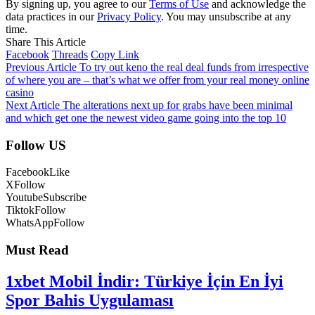
By signing up, you agree to our
Terms of Use
and acknowledge the
data practices in our
Privacy Policy
. You may unsubscribe at any
time.
Share This Article
Facebook
Threads
Copy Link
Previous Article
To try out keno the real deal funds from irrespective
of where you are – that’s what we offer from your real money online
casino
Next Article
The alterations next up for grabs have been minimal
and which get one the newest video game going into the top 10
Follow US
Facebook
Like
X
Follow
Youtube
Subscribe
Tiktok
Follow
WhatsApp
Follow
Must Read
1xbet Mobil İndir: Türkiye İçin En İyi
Spor Bahis Uygulaması