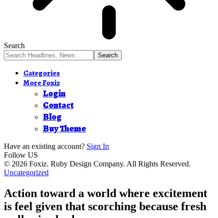
Search
Categories
More Foxiz
Login
Contact
Blog
Buy Theme
Have an existing account?
Sign In
Follow US
© 2026 Foxiz. Ruby Design Company. All Rights Reserved.
Uncategorized
Action toward a world where excitement
is feel given that scorching because fresh