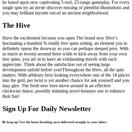
be based upon new captivating 5-reel, 25-range gameplay. For every
single spin try an invite discover missing of plentiful illustrations and
you may brilliant layouts out-of an ancient neighborhood.
The Hive
Have the excitement because you open The brand new Hive’s
fascinating a hundred % totally free spins setting, an element you to
definitely opens the doorway so you can perhaps steeped pros. With
as much as twenty-around three wilds to kick-away from your own
free spins, you are in to have an exhilarating travels with each
appreciate. Think about the satisfaction out of seeing large
development unfold before you!Throughout the Hive, all the spin
matters. With arbitrary bees looking everywhere one of the 18 places
into the grid, per twist is yet another chance for ask yourself and you
may glee. The fresh new bees move around in an effective
clockwise dance, possibly initiating novel bonuses one to enhance
their fun!
Sign Up For Daily Newsletter
Be keep up! Get the latest breaking news delivered straight to your inbox.