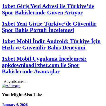
1xbet Giriş Yeni Adresi ile Türkiye’de
Spor Bahislerinde Güven Artıyor
1xbet Yeni Giriş: Türkiye’de Güvenilir
Spor Bahis Portali İncelemesi
1xbet Mobil İndir Android: Türkiye İçin
Hızlı ve Güvenilir Bahis Deneyimi
1xbet Mobil Uygulama İncelemesi:
apkdownload1xbet.com ile Spor
Bahislerinde Avantajlar
- Advertisement -
You Might Also Like
January 6, 2026