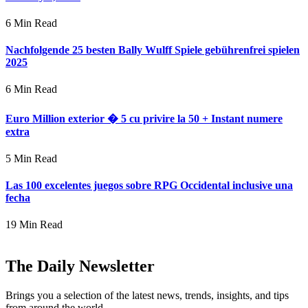
6 Min Read
Nachfolgende 25 besten Bally Wulff Spiele gebührenfrei spielen
2025
6 Min Read
Euro Million exterior � 5 cu privire la 50 + Instant numere
extra
5 Min Read
Las 100 excelentes juegos sobre RPG Occidental inclusive una
fecha
19 Min Read
The Daily Newsletter
Brings you a selection of the latest news, trends, insights, and tips
from around the world.