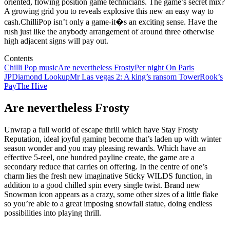
oriented, flowing position game technicians. The game’s secret mix?
A growing grid you to reveals explosive this new an easy way to
cash.ChilliPop isn’t only a game-it�s an exciting sense. Have the
rush just like the anybody arrangement of around three otherwise
high adjacent signs will pay out.
Contents
Chilli Pop music
Are nevertheless Frosty
Per night On Paris
JP
Diamond Lookup
Mr Las vegas 2: A king’s ransom Tower
Rook’s
Pay
The Hive
Are nevertheless Frosty
Unwrap a full world of escape thrill which have Stay Frosty
Reputation, ideal joyful gaming become that’s laden up with winter
season wonder and you may pleasing rewards. Which have an
effective 5-reel, one hundred payline create, the game are a
secondary reduce that carries on offering. In the centre of one’s
charm lies the fresh new imaginative Sticky WILDS function, in
addition to a good chilled spin every single twist. Brand new
Snowman icon appears as a crazy, some other sizes of a little flake
so you’re able to a great imposing snowfall statue, doing endless
possibilities into playing thrill.