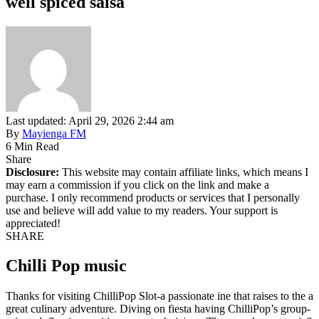
well spiced salsa
Last updated: April 29, 2026 2:44 am
By
Mayienga FM
6 Min Read
Share
Disclosure:
This website may contain affiliate links, which means I
may earn a commission if you click on the link and make a
purchase. I only recommend products or services that I personally
use and believe will add value to my readers. Your support is
appreciated!
SHARE
Chilli Pop music
Thanks for visiting ChilliPop Slot-a passionate ine that raises to the a
great culinary adventure. Diving on fiesta having ChilliPop’s group-