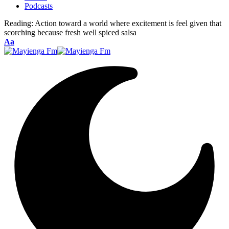
Podcasts
Reading:
Action toward a world where excitement is feel given that
scorching because fresh well spiced salsa
Font
Aa
Resizer