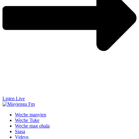
Listen Live
Weche manyien
Weche Tuke
Weche mag ohala
Siasa
Videos