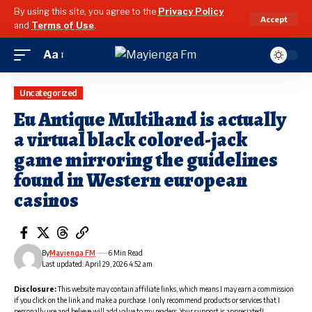
By using this site, you agree to the
Privacy Policy
Accept
and
Terms of Use
.
Aa
Uncategorized
Eu Antique Multihand is actually
a virtual black colored-jack
game mirroring the guidelines
found in Western european
casinos
By
Mayienga FM
6 Min Read
Last updated: April 29, 2026 4:52 am
Disclosure:
This website may contain affiliate links, which means I may earn a commission
if you click on the link and make a purchase. I only recommend products or services that I
personally use and believe will add value to my readers. Your support is appreciated!