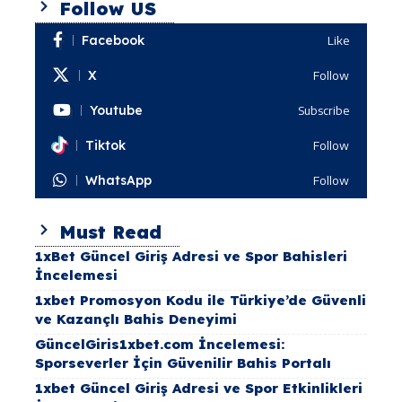
Follow US
Facebook
Like
X
Follow
Youtube
Subscribe
Tiktok
Follow
WhatsApp
Follow
Must Read
1xBet Güncel Giriş Adresi ve Spor Bahisleri
İncelemesi
1xbet Promosyon Kodu ile Türkiye’de Güvenli
ve Kazançlı Bahis Deneyimi
GüncelGiris1xbet.com İncelemesi:
Sporseverler İçin Güvenilir Bahis Portalı
1xbet Güncel Giriş Adresi ve Spor Etkinlikleri