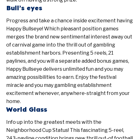
Bull’s eyes
Progress and take a chance inside excitement having
Happy Bullseye! Which pleasant position games
merges the brand new sentimental interest away out
of carnival game into the thrill out of gambling
establishment harbors. Presenting 5 reels, 21
paylines, and you will a separate added bonus games,
Happy Bullseye delivers unlimited fun and you may
amazing possibilities to earn. Enjoy the festival
miracle and you may gambling establishment
excitement whenever, anywhere-straight from your
home.
World Glass
Info up into the greatest meets with the
Neighborhood Cup Status! This fascinating 5-reel,
243-payline condition brings new thrill out-of football