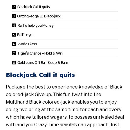
Blackjack Call it quits
Cutting-edge Eu Black-jack
Ra To help you Money
Bull’s eyes
World Glass
Tiger’s Chance – Hold & Win
Gold coins Off Ra – Keep & Earn
Blackjack Call it quits
Package the best to experience knowledge of Black
colored-jack Give up. This fun twist into the
Multihand Black colored-jack enables you to enjoy
doing five bring at the same time, for each and every
which have tailored wagers, to possess unrivaled deal
with and you
Crazy Time আসল টাকায়
can approach. Just