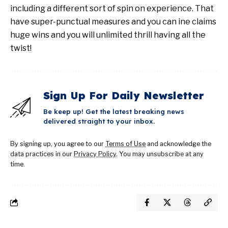
including a different sort of spin on experience. That
have super-punctual measures and you can ine claims
huge wins and you will unlimited thrill having all the
twist!
Sign Up For Daily Newsletter
Be keep up! Get the latest breaking news
delivered straight to your inbox.
By signing up, you agree to our
Terms of Use
and acknowledge the
data practices in our
Privacy Policy
. You may unsubscribe at any
time.