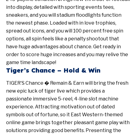
into display, detailed with sporting events tees,
sneakers, and you will stadium floodlights function
the newest phase. Loaded with in love trophies,
spread out icons, and you will 100 percent free spin
options, all spin feels like a penalty shootout that
have huge advantages about chance. Get ready in
order to score huge increases and you may relive the
game time landscape!
Tiger’s Chance – Hold & Win
TIGER’S Chance � Remain & Earn will bring the fresh
new epic luck of tiger live which provides a
passionate immersive 5-reel, 4-line slot machine
experience. Attracting motivation out of dated
symbols out of fortune, so it East Western-themed
online game brings together pleasant game play with
solutions providing good benefits. Presenting the