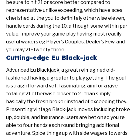
be sure to hit 21 or score better compared to
representative unlike exceeding, which have aces
cherished at the you to definitely otherwise eleven,
handle cards during the 10, although some within par
value. Improve your game play having most readily
useful wagers eg Player’s Couples, Dealer’s Few, and
you may 21+twenty three.
Cutting-edge Eu Black-jack
Advanced Eu Blackjack, a great reimagined old-
fashioned having a greater to play getting. The goal
is straightforward yet , fascinating: aim for a give
totaling 21 otherwise closer to 21 than simply
basically the fresh broker instead of exceeding they.
Presenting vintage Black-jack moves including broke
up, double, and insurance, users are bet on so you’re
able to four hands each round bringing additional
adventure. Spice things up with side wagers towards