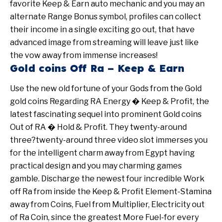
favorite Keep & Earn auto mechanic and you may an
alternate Range Bonus symbol, profiles can collect
their income in a single exciting go out, that have
advanced image from streaming will leave just like
the vow away from immense increases!
Gold coins Off Ra – Keep & Earn
Use the new old fortune of your Gods from the Gold
gold coins Regarding RA Energy � Keep & Profit, the
latest fascinating sequel into prominent Gold coins
Out of RA � Hold & Profit. They twenty-around
three?twenty-around three video slot immerses you
for the intelligent charm away from Egypt having
practical design and you may charming games
gamble. Discharge the newest four incredible Work
off Ra from inside the Keep & Profit Element-Stamina
away from Coins, Fuel from Multiplier, Electricity out
of Ra Coin, since the greatest More Fuel-for every