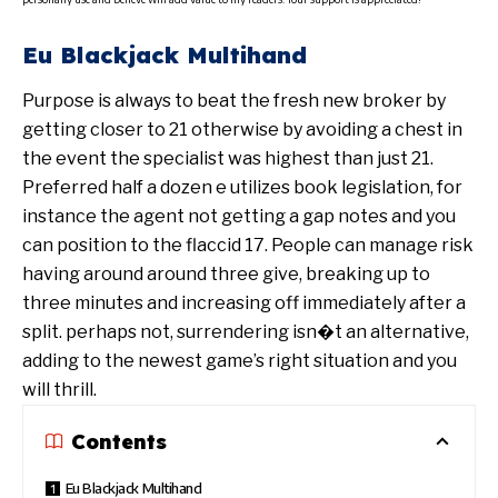
Eu Blackjack Multihand
Purpose is always to beat the fresh new broker by
getting closer to 21 otherwise by avoiding a chest in
the event the specialist was highest than just 21.
Preferred half a dozen e utilizes book legislation, for
instance the agent not getting a gap notes and you
can position to the flaccid 17. People can manage risk
having around around three give, breaking up to
three minutes and increasing off immediately after a
split. perhaps not, surrendering isn�t an alternative,
adding to the newest game’s right situation and you
will thrill.
Contents
Eu Blackjack Multihand