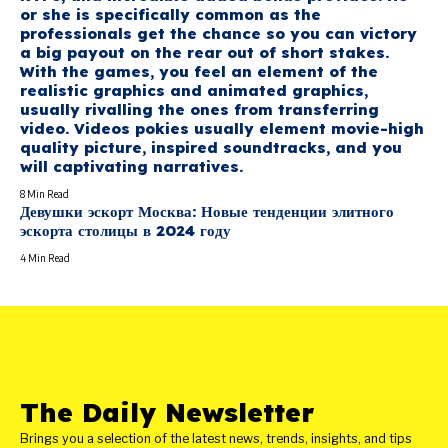
or she is specifically common as the
professionals get the chance so you can victory
a big payout on the rear out of short stakes.
With the games, you feel an element of the
realistic graphics and animated graphics,
usually rivalling the ones from transferring
video. Videos pokies usually element movie-high
quality picture, inspired soundtracks, and you
will captivating narratives.
8 Min Read
Девушки эскорт Москва: Новые тенденции элитного
эскорта столицы в 2024 году
4 Min Read
The Daily Newsletter
Brings you a selection of the latest news, trends, insights, and tips