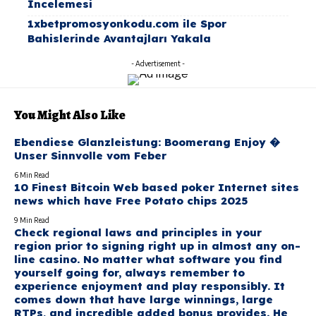
İncelemesi
1xbetpromosyonkodu.com ile Spor
Bahislerinde Avantajları Yakala
- Advertisement -
You Might Also Like
Ebendiese Glanzleistung: Boomerang Enjoy �
Unser Sinnvolle vom Feber
6 Min Read
10 Finest Bitcoin Web based poker Internet sites
news which have Free Potato chips 2025
9 Min Read
Check regional laws and principles in your
region prior to signing right up in almost any on-
line casino. No matter what software you find
yourself going for, always remember to
experience enjoyment and play responsibly. It
comes down that have large winnings, large
RTPs, and incredible added bonus provides. He