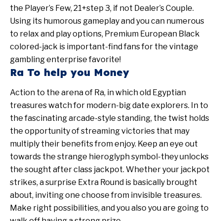
the Player’s Few, 21+step 3, if not Dealer’s Couple.
Using its humorous gameplay and you can numerous
to relax and play options, Premium European Black
colored-jack is important-find fans for the vintage
gambling enterprise favorite!
Ra To help you Money
Action to the arena of Ra, in which old Egyptian
treasures watch for modern-big date explorers. In to
the fascinating arcade-style standing, the twist holds
the opportunity of streaming victories that may
multiply their benefits from enjoy. Keep an eye out
towards the strange hieroglyph symbol-they unlocks
the sought after class jackpot. Whether your jackpot
strikes, a surprise Extra Round is basically brought
about, inviting one choose from invisible treasures.
Make right possibilities, and you also you are going to
walk off having a strong prize.