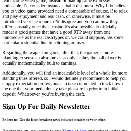
real income video game, instead of making same expressly
noticeable, I’d consider instance a habit dishonest. Why I do believe
you to video game provided need a comparable of course, if to relax
and play enjoyment and real cash, or, otherwise, it must be
introduced very clear one to ?it disagree and you can how they
differ is usually once the a casino it’s also possible to officially
render a good games that have a good RTP away from one
hundred%+ as the real cash types of, we could suppose, has some
particular residential line functioning on user.
Regarding the wager fun game, after that, the gamer is more
planning to sense an absolute class only as they the ball player is
actually mathematically built to earnings.
Additionally, you will find an incalculable level of a whole lot more
standing titles offered, so i would definitely recommend to help you
crappy expectation professionals to take committed to track down
the one that your meticulously take pleasure in prior to in initial
deposit. Whatsoever, you’re buying the craft.
Sign Up For Daily Newsletter
Be keep up! Get the latest breaking news delivered straight to your inbox.