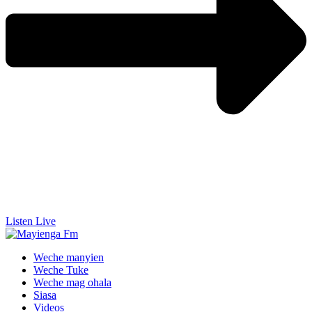
Listen Live
Weche manyien
Weche Tuke
Weche mag ohala
Siasa
Videos