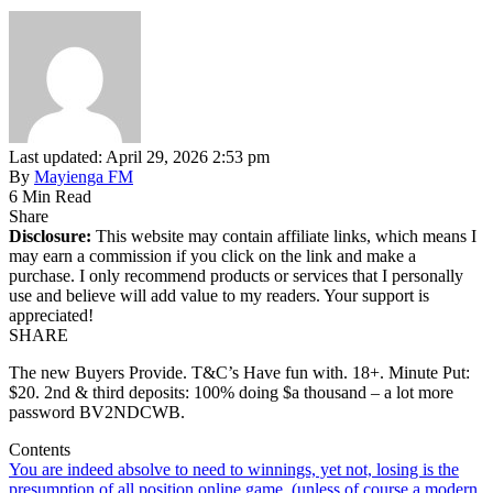
Last updated: April 29, 2026 2:53 pm
By
Mayienga FM
6 Min Read
Share
Disclosure:
This website may contain affiliate links, which means I
may earn a commission if you click on the link and make a
purchase. I only recommend products or services that I personally
use and believe will add value to my readers. Your support is
appreciated!
SHARE
The new Buyers Provide. T&C’s Have fun with. 18+. Minute Put:
$20. 2nd & third deposits: 100% doing $a thousand – a lot more
password BV2NDCWB.
Contents
You are indeed absolve to need to winnings, yet not, losing is the
presumption of all position online game, (unless of course a modern