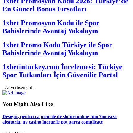
1xbet Promosyon Kodu 2026: Türkiye’de
En Güncel Bonus Fırsatları
1xbet Promosyon Kodu ile Spor
Bahislerinde Avantaj Yakalayın
1xbet Promo Kodu Türkiye ile Spor
Bahislerinde Avantaj Yakalayın
1xbetinturkey.com İncelemesi: Türkiye
Spor Tutkunları İçin Güvenilir Portal
- Advertisement -
You Might Also Like
Desigur, pentru ca jocurile de sloturi online func?ioneaza
aleatoriu, nv casino lucrurile pot parea complicate