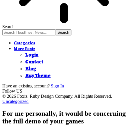
Search
Categories
More Foxiz
Login
Contact
Blog
Buy Theme
Have an existing account?
Sign In
Follow US
© 2026 Foxiz. Ruby Design Company. All Rights Reserved.
Uncategorized
For me personally, it would be concerning
the full demo of your games