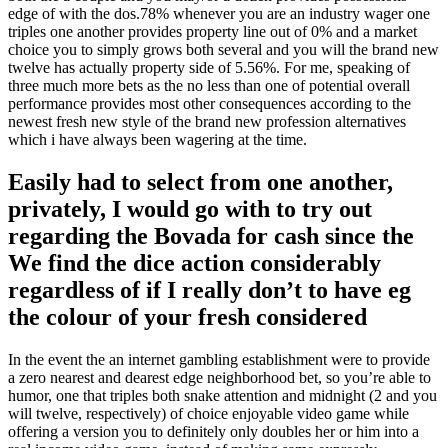
edge of with the dos.78% whenever you are an industry wager one
triples one another provides property line out of 0% and a market
choice you to simply grows both several and you will the brand new
twelve has actually property side of 5.56%. For me, speaking of
three much more bets as the no less than one of potential overall
performance provides most other consequences according to the
newest fresh new style of the brand new profession alternatives
which i have always been wagering at the time.
Easily had to select from one another,
privately, I would go with to try out
regarding the Bovada for cash since the
We find the dice action considerably
regardless of if I really don’t to have eg
the colour of your fresh considered
In the event the an internet gambling establishment were to provide
a zero nearest and dearest edge neighborhood bet, so you’re able to
humor, one that triples both snake attention and midnight (2 and you
will twelve, respectively) of choice enjoyable video game while
offering a version you to definitely only doubles her or him into a