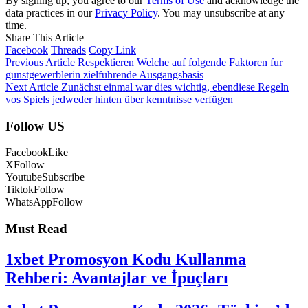
By signing up, you agree to our
Terms of Use
and acknowledge the
data practices in our
Privacy Policy
. You may unsubscribe at any
time.
Share This Article
Facebook
Threads
Copy Link
Previous Article
Respektieren Welche auf folgende Faktoren fur
gunstgewerblerin zielfuhrende Ausgangsbasis
Next Article
Zunächst einmal war dies wichtig, ebendiese Regeln
vos Spiels jedweder hinten über kenntnisse verfügen
Follow US
Facebook
Like
X
Follow
Youtube
Subscribe
Tiktok
Follow
WhatsApp
Follow
Must Read
1xbet Promosyon Kodu Kullanma
Rehberi: Avantajlar ve İpuçları