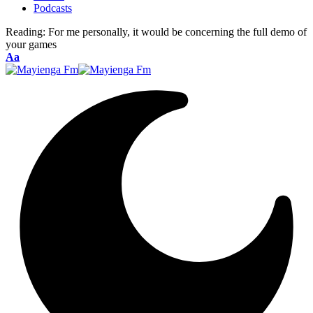
Podcasts
Reading:
For me personally, it would be concerning the full demo of
your games
Font
Aa
Resizer