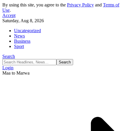
By using this site, you agree to the
Privacy Policy
and
Terms of
Use
.
Accept
Saturday, Aug 8, 2026
Uncategorized
News
Business
Sport
Search
Login
Maa to Marwa