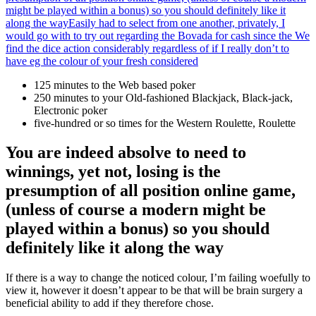
might be played within a bonus) so you should definitely like it
along the way
Easily had to select from one another, privately, I
would go with to try out regarding the Bovada for cash since the We
find the dice action considerably regardless of if I really don’t to
have eg the colour of your fresh considered
125 minutes to the Web based poker
250 minutes to your Old-fashioned Blackjack, Black-jack,
Electronic poker
five-hundred or so times for the Western Roulette, Roulette
You are indeed absolve to need to
winnings, yet not, losing is the
presumption of all position online game,
(unless of course a modern might be
played within a bonus) so you should
definitely like it along the way
If there is a way to change the noticed colour, I’m failing woefully to
view it, however it doesn’t appear to be that will be brain surgery a
beneficial ability to add if they therefore chose.