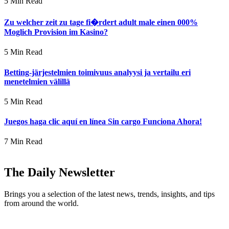
5 Min Read
Zu welcher zeit zu tage fi�rdert adult male einen 000%
Moglich Provision im Kasino?
5 Min Read
Betting-järjestelmien toimivuus analyysi ja vertailu eri
menetelmien välillä
5 Min Read
Juegos haga clic aquí en línea Sin cargo Funciona Ahora!
7 Min Read
The Daily Newsletter
Brings you a selection of the latest news, trends, insights, and tips
from around the world.