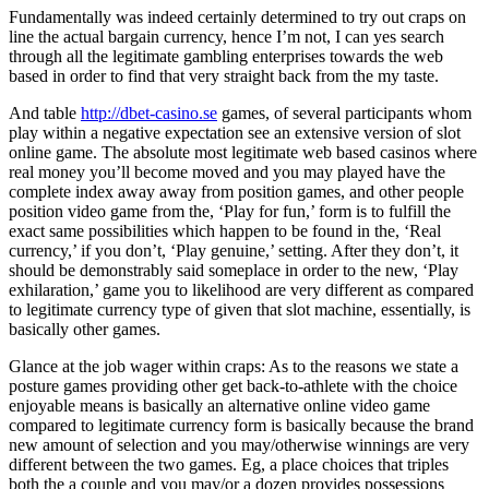
Fundamentally was indeed certainly determined to try out craps on
line the actual bargain currency, hence I’m not, I can yes search
through all the legitimate gambling enterprises towards the web
based in order to find that very straight back from the my taste.
And table
http://dbet-casino.se
games, of several participants whom
play within a negative expectation see an extensive version of slot
online game. The absolute most legitimate web based casinos where
real money you’ll become moved and you may played have the
complete index away away from position games, and other people
position video game from the, ‘Play for fun,’ form is to fulfill the
exact same possibilities which happen to be found in the, ‘Real
currency,’ if you don’t, ‘Play genuine,’ setting. After they don’t, it
should be demonstrably said someplace in order to the new, ‘Play
exhilaration,’ game you to likelihood are very different as compared
to legitimate currency type of given that slot machine, essentially, is
basically other games.
Glance at the job wager within craps: As to the reasons we state a
posture games providing other get back-to-athlete with the choice
enjoyable means is basically an alternative online video game
compared to legitimate currency form is basically because the brand
new amount of selection and you may/otherwise winnings are very
different between the two games. Eg, a place choices that triples
both the a couple and you may/or a dozen provides possessions