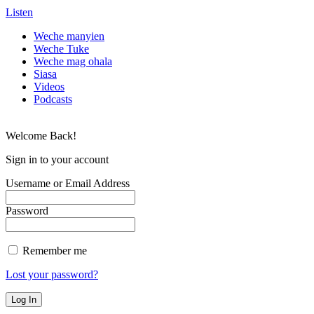
Listen
Weche manyien
Weche Tuke
Weche mag ohala
Siasa
Videos
Podcasts
Welcome Back!
Sign in to your account
Username or Email Address
Password
Remember me
Lost your password?