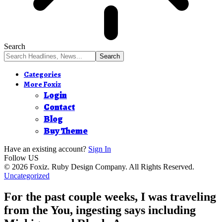
Search
Categories
More Foxiz
Login
Contact
Blog
Buy Theme
Have an existing account?
Sign In
Follow US
© 2026 Foxiz. Ruby Design Company. All Rights Reserved.
Uncategorized
For the past couple weeks, I was traveling
from the You, ingesting says including