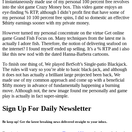
I instantaneously made use of my personal 100 percent free revolves
into the slot game Crazy Money box. This video game enjoys an
eye-finding % RTP, although I didn’t profit first that have some of
my personal 10 100 percent free spins, I did so domestic an effective
$thirty earnings sooner with my private money.
However turned my personal concentrate on the virtue Get online
game Grand Fish Focus on. Many techniques from the latest me is
actually I adore fish. Therefore, the notion of delivering seafood on
the internet? I found myself ended up selling. It’s a % RTP and i also
like this new nod with the dated Hanna-Barbera cartoons.
To finish one thing of, We played BetSoft’s Single-patio Blackjack.
The rules will vary so you’re able to basic black-jack, and although
it does not has actually a brilliant large projected been back, We
made use of my common approach and come up with a beneficial
$fifty money in advance of fundamentally happening a burning
move. Although not, the new image found me personally and game
play is actually in fact super-simple.
Sign Up For Daily Newsletter
Be keep up! Get the latest breaking news delivered straight to your inbox.