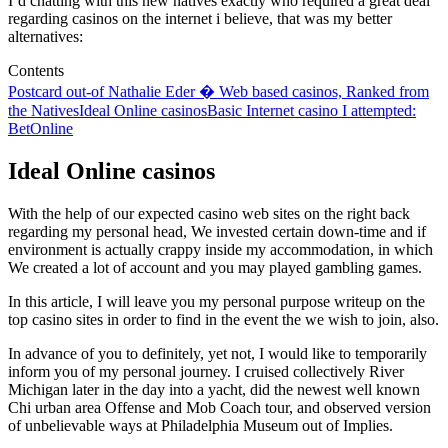
I’d chatting with this new natives exactly who required a great deal
regarding casinos on the internet i believe, that was my better
alternatives:
Contents
Postcard out-of Nathalie Eder � Web based casinos, Ranked from
the Natives
Ideal Online casinos
Basic Internet casino I attempted:
BetOnline
Ideal Online casinos
With the help of our expected casino web sites on the right back
regarding my personal head, We invested certain down-time and if
environment is actually crappy inside my accommodation, in which
We created a lot of account and you may played gambling games.
In this article, I will leave you my personal purpose writeup on the
top casino sites in order to find in the event the we wish to join, also.
In advance of you to definitely, yet not, I would like to temporarily
inform you of my personal journey. I cruised collectively River
Michigan later in the day into a yacht, did the newest well known
Chi urban area Offense and Mob Coach tour, and observed version
of unbelievable ways at Philadelphia Museum out of Implies.