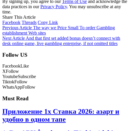
By signing up, you agree to our
Terms of Use
and acknowledge the
data practices in our
Privacy Policy
. You may unsubscribe at any
time.
Share This Article
Facebook
Threads
Copy Link
Previous Article
The way we Price Small To order Gambling
establishment Web sites
Next Article
And that first set added bonus doesn’t connect with
desk online game, live gambling enterprise, if not omitted titles
Follow US
Facebook
Like
X
Follow
Youtube
Subscribe
Tiktok
Follow
WhatsApp
Follow
Must Read
Приложение 1x Ставка 2026: азарт и
удобно в одном тапе