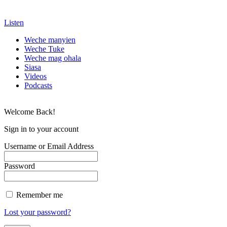
Listen
Weche manyien
Weche Tuke
Weche mag ohala
Siasa
Videos
Podcasts
Welcome Back!
Sign in to your account
Username or Email Address
Password
Remember me
Lost your password?