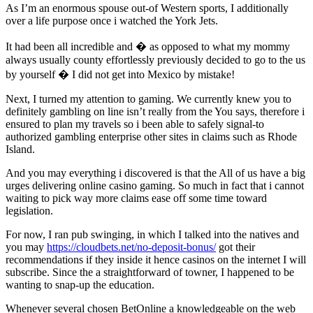
As I’m an enormous spouse out-of Western sports, I additionally
over a life purpose once i watched the York Jets.
It had been all incredible and � as opposed to what my mommy
always usually county effortlessly previously decided to go to the us
by yourself � I did not get into Mexico by mistake!
Next, I turned my attention to gaming. We currently knew you to
definitely gambling on line isn’t really from the You says, therefore i
ensured to plan my travels so i been able to safely signal-to
authorized gambling enterprise other sites in claims such as Rhode
Island.
And you may everything i discovered is that the All of us have a big
urges delivering online casino gaming. So much in fact that i cannot
waiting to pick way more claims ease off some time toward
legislation.
For now, I ran pub swinging, in which I talked into the natives and
you may
https://cloudbets.net/no-deposit-bonus/
got their
recommendations if they inside it hence casinos on the internet I will
subscribe. Since the a straightforward of towner, I happened to be
wanting to snap-up the education.
Whenever several chosen BetOnline a knowledgeable on the web