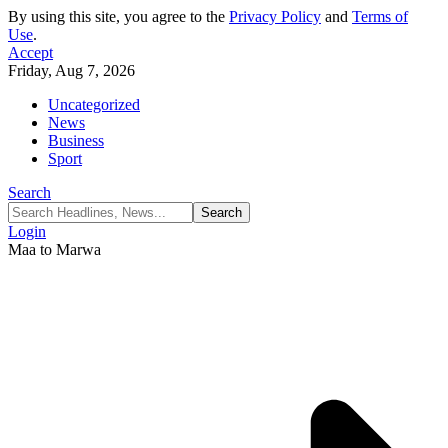
By using this site, you agree to the
Privacy Policy
and
Terms of
Use
.
Accept
Friday, Aug 7, 2026
Uncategorized
News
Business
Sport
Search
Login
Maa to Marwa