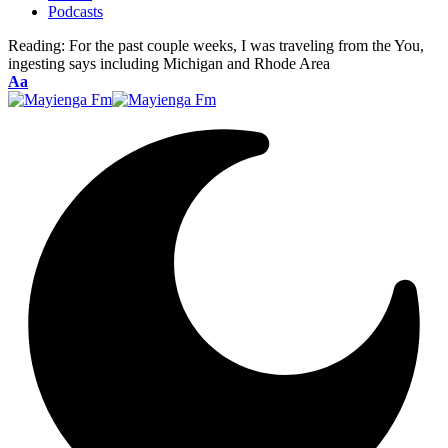
Podcasts
Reading:
For the past couple weeks, I was traveling from the You,
ingesting says including Michigan and Rhode Area
Font
Aa
Resizer