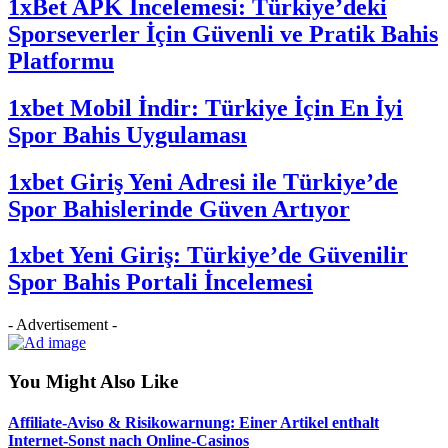
1xBet APK İncelemesi: Türkiye’deki
Sporseverler İçin Güvenli ve Pratik Bahis
Platformu
1xbet Mobil İndir: Türkiye İçin En İyi
Spor Bahis Uygulaması
1xbet Giriş Yeni Adresi ile Türkiye’de
Spor Bahislerinde Güven Artıyor
1xbet Yeni Giriş: Türkiye’de Güvenilir
Spor Bahis Portali İncelemesi
- Advertisement -
You Might Also Like
Affiliate-Aviso & Risikowarnung: Einer Artikel enthalt
Internet-Sonst nach Online-Casinos