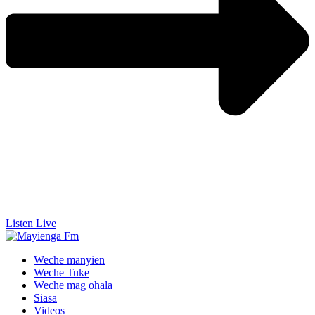
Listen Live
Weche manyien
Weche Tuke
Weche mag ohala
Siasa
Videos