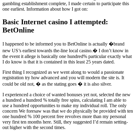
gambling establishment complete, I made certain to participate this
one earliest. Information about how I got on:
Basic Internet casino I attempted:
BetOnline
I happened to be informed you to BetOnline is actually �brand
new US’s earliest towards the-line local casino.� I don’t know in
the event it allege is basically one hundred% particular exactly what
I do know is that it is contained in this least 25 years dated.
First thing I recognized as we went along to would a passionate
registration try how advanced and you will modern the site is. It
could be old not, � as the stating goes � it is also silver.
I experienced a choice of wanted bonuses yet not, selected the new
a hundred a hundred % totally free spins, calculating I am able to
use a hundred opportunities to make my individual roll. The only
concern We foresaw was that we do physically be provided with ten
one hundred % 100 percent free revolves more than my personal
very first ten months here. Still, they suggested I’d remain setting-
out higher with the second times.