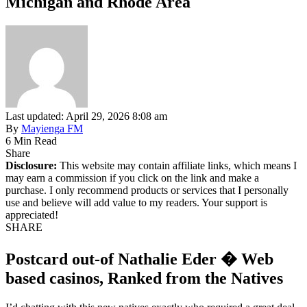
Michigan and Rhode Area
Last updated: April 29, 2026 8:08 am
By
Mayienga FM
6 Min Read
Share
Disclosure:
This website may contain affiliate links, which means I
may earn a commission if you click on the link and make a
purchase. I only recommend products or services that I personally
use and believe will add value to my readers. Your support is
appreciated!
SHARE
Postcard out-of Nathalie Eder � Web
based casinos, Ranked from the Natives