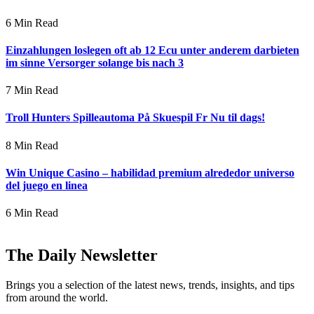
6 Min Read
Einzahlungen loslegen oft ab 12 Ecu unter anderem darbieten
im sinne Versorger solange bis nach 3
7 Min Read
Troll Hunters Spilleautoma På Skuespil Fr Nu til dags!
8 Min Read
Win Unique Casino – habilidad premium alrededor universo
del juego en linea
6 Min Read
The Daily Newsletter
Brings you a selection of the latest news, trends, insights, and tips
from around the world.