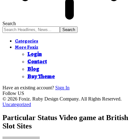
Search
Categories
More Foxiz
Login
Contact
Blog
Buy Theme
Have an existing account?
Sign In
Follow US
© 2026 Foxiz. Ruby Design Company. All Rights Reserved.
Uncategorized
Particular Status Video game at British
Slot Sites