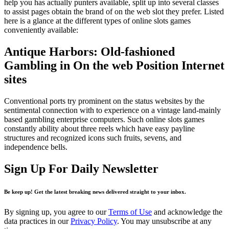
help you has actually punters available, split up into several classes
to assist pages obtain the brand of on the web slot they prefer. Listed
here is a glance at the different types of online slots games
conveniently available:
Antique Harbors: Old-fashioned
Gambling in On the web Position Internet
sites
Conventional ports try prominent on the status websites by the
sentimental connection with to experience on a vintage land-mainly
based gambling enterprise computers. Such online slots games
constantly ability about three reels which have easy payline
structures and recognized icons such fruits, sevens, and
independence bells.
Sign Up For Daily Newsletter
Be keep up! Get the latest breaking news delivered straight to your inbox.
By signing up, you agree to our
Terms of Use
and acknowledge the
data practices in our
Privacy Policy
. You may unsubscribe at any