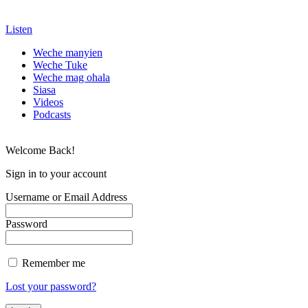
Listen
Weche manyien
Weche Tuke
Weche mag ohala
Siasa
Videos
Podcasts
Welcome Back!
Sign in to your account
Username or Email Address
Password
Remember me
Lost your password?