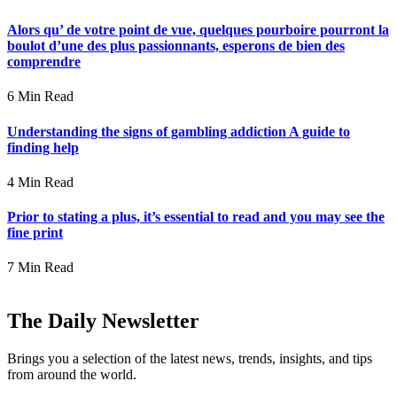
Alors qu’ de votre point de vue, quelques pourboire pourront la
boulot d’une des plus passionnants, esperons de bien des
comprendre
6 Min Read
Understanding the signs of gambling addiction A guide to
finding help
4 Min Read
Prior to stating a plus, it’s essential to read and you may see the
fine print
7 Min Read
The Daily Newsletter
Brings you a selection of the latest news, trends, insights, and tips
from around the world.