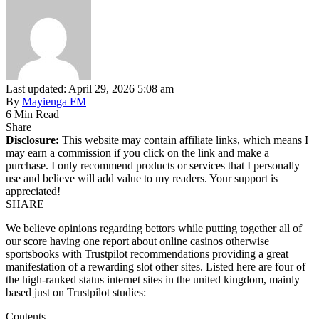
Last updated: April 29, 2026 5:08 am
By
Mayienga FM
6 Min Read
Share
Disclosure:
This website may contain affiliate links, which means I
may earn a commission if you click on the link and make a
purchase. I only recommend products or services that I personally
use and believe will add value to my readers. Your support is
appreciated!
SHARE
We believe opinions regarding bettors while putting together all of
our score having one report about online casinos otherwise
sportsbooks with Trustpilot recommendations providing a great
manifestation of a rewarding slot other sites. Listed here are four of
the high-ranked status internet sites in the united kingdom, mainly
based just on Trustpilot studies:
Contents