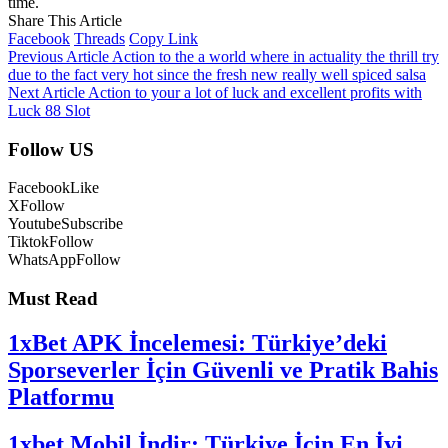
time.
Share This Article
Facebook
Threads
Copy Link
Previous Article
Action to the a world where in actuality the thrill try
due to the fact very hot since the fresh new really well spiced salsa
Next Article
Action to your a lot of luck and excellent profits with
Luck 88 Slot
Follow US
Facebook
Like
X
Follow
Youtube
Subscribe
Tiktok
Follow
WhatsApp
Follow
Must Read
1xBet APK İncelemesi: Türkiye’deki
Sporseverler İçin Güvenli ve Pratik Bahis
Platformu
1xbet Mobil İndir: Türkiye İçin En İyi