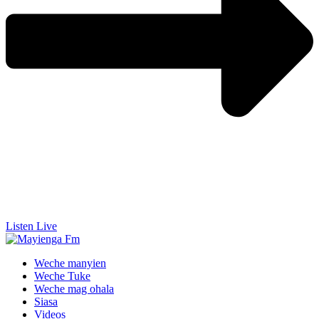
Listen Live
Weche manyien
Weche Tuke
Weche mag ohala
Siasa
Videos