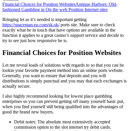
Financial Choices for Position Websites
Antique Harbors: Old-
fashioned Gambling in On the web Position Internet sites
Bringing let as it’s needed is important getting
https://spaceman.eu.com/sk-sk/
ports site. Make sure to check
exactly what be in touch that have options are available in the
function it applies to a great casino’s support service and decide to
try to see just how responsive he is.
Financial Choices for Position Websites
Let me reveal loads of solutions with regards to so that you can be
lookin your favorite payment method into an online ports website.
Generally, you want to ensure that deposits and you will
distributions is simply punctual and you may that each exchanges is
actually secure.
I also highly recommend looking for lowest place gambling
enterprises so you can prevent getting off many yourself basic put,
when you find yourself still being qualified into the advantages of
good the brand new buyers.
Debit notes: The absolute most extensively accepted
commission option to the slot internet try debit cards.