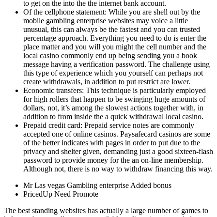
to get on the into the the internet bank account.
Of the cellphone statement: While you are shell out by the
mobile gambling enterprise websites may voice a little
unusual, this can always be the fastest and you can trusted
percentage approach. Everything you need to do is enter the
place matter and you will you might the cell number and the
local casino commonly end up being sending you a book
message having a verification password. The challenge using
this type of experience which you yourself can perhaps not
create withdrawals, in addition to put restrict are lower.
Economic transfers: This technique is particularly employed
for high rollers that happen to be swinging huge amounts of
dollars, not, it’s among the slowest actions together with, in
addition to from inside the a quick withdrawal local casino.
Prepaid credit card: Prepaid service notes are commonly
accepted one of online casinos. Paysafecard casinos are some
of the better indicates with pages in order to put due to the
privacy and shelter given, demanding just a good sixteen-flash
password to provide money for the an on-line membership.
Although not, there is no way to withdraw financing this way.
Mr Las vegas Gambling enterprise Added bonus
PricedUp Need Promote
The best standing websites has actually a large number of games to