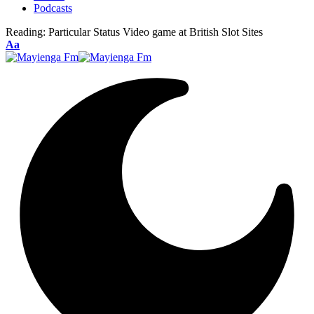
Podcasts
Reading:
Particular Status Video game at British Slot Sites
Font
Aa
Resizer