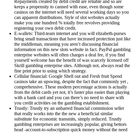
Repayments created by debit credit are reliable and so are
keeps a propensity to canned with ease, even though some
casinos on the internet will need several working days so you
can apparent distributions. Style of slot websites actually
make you one hundred % totally free revolves providing
registering your own debit credit.
E-wallets: Third-team internet and you will elizabeth-purses
bring small transactions that have increased protection just like
the middleman, meaning you aren’t discussing financial
information on this new slots website in fact. PayPal gambling
enterprise websites will often charges a deal fee, if you find
yourself welcome has the benefit of was scarcely licensed off
Skrill gambling enterprise sites. Although not, always read the
fine print prior to using which strategy.
Cellular financial: Google Shell out and Fresh fruit Spend
casinos take an upswing, despite the fact that commonly yet ,
comprehensive. These modern percentage actions is actually
from the debit cards yet not, it’s faster plus easier than playing
with a bank card and you can there’s no need to share with
you credit activities on the gambling establishment.
Trustly: Trustly try an unbarred financial commission seller
that really works into the the new a beneficial similar
substitute for economic transmits, simply reduced. Trustly
gambling enterprises are increasingly popular, giving bettors
head -account-to-subscription quick money without the need