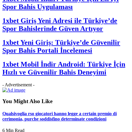
Spor Bahis Uygulaması
1xbet Giriş Yeni Adresi ile Türkiye’de
Spor Bahislerinde Güven Artıyor
1xbet Yeni Giriş: Türkiye’de Güvenilir
Spor Bahis Portali İncelemesi
1xbet Mobil İndir Android: Türkiye İçin
Hızlı ve Güvenilir Bahis Deneyimi
- Advertisement -
You Might Also Like
Qualsivoglia rso giocatori hanno legge a certain premio di
cerimonia, purche soddisfino determinate condizioni
6 Min Read