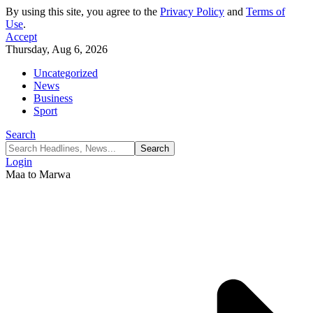
By using this site, you agree to the
Privacy Policy
and
Terms of
Use
.
Accept
Thursday, Aug 6, 2026
Uncategorized
News
Business
Sport
Search
Login
Maa to Marwa