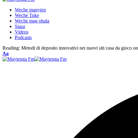
Weche manyien
Weche Tuke
Weche mag ohala
Siasa
Videos
Podcasts
Reading:
Metodi di deposito innovativi nei nuovi siti casa da gioco on
Font
Aa
Resizer