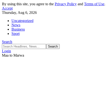
By using this site, you agree to the
Privacy Policy
and
Terms of Use
.
Accept
Thursday, Aug 6, 2026
Uncategorized
News
Business
Sport
Search
Login
Maa to Marwa