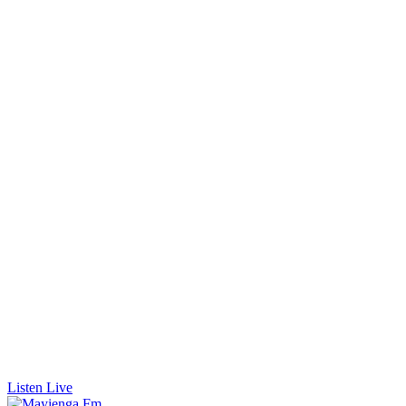
Listen Live