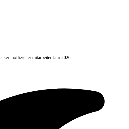
cker inoffizieller mitarbeiter Jahr 2026