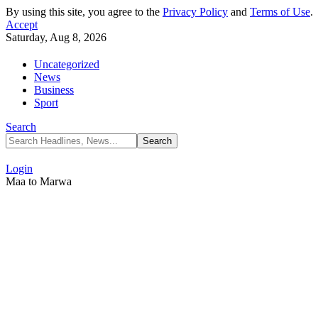
By using this site, you agree to the
Privacy Policy
and
Terms of Use
.
Accept
Saturday, Aug 8, 2026
Uncategorized
News
Business
Sport
Search
Login
Maa to Marwa