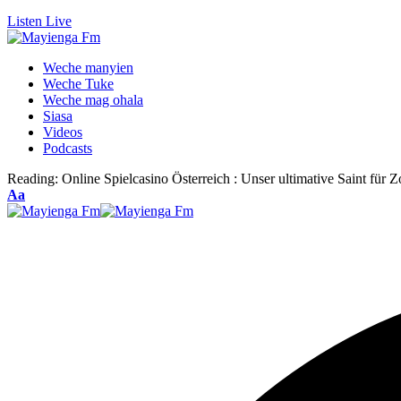
Listen Live
Weche manyien
Weche Tuke
Weche mag ohala
Siasa
Videos
Podcasts
Reading:
Online Spielcasino Österreich : Unser ultimative Saint für Zo
Font
Aa
Resizer