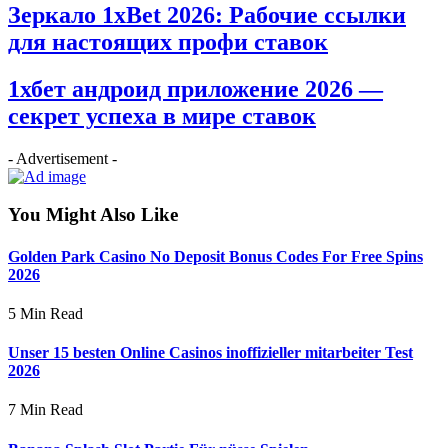
Зеркало 1xBet 2026: Рабочие ссылки
для настоящих профи ставок
1хбет андроид приложение 2026 —
секрет успеха в мире ставок
- Advertisement -
You Might Also Like
Golden Park Casino No Deposit Bonus Codes For Free Spins
2026
5 Min Read
Unser 15 besten Online Casinos inoffizieller mitarbeiter Test
2026
7 Min Read