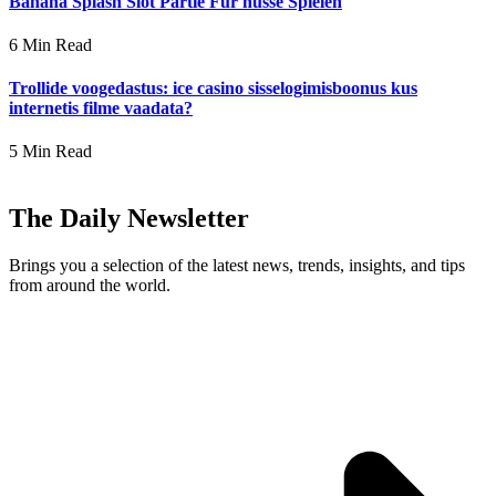
Banana Splash Slot Partie Für nüsse Spielen
6 Min Read
Trollide voogedastus: ice casino sisselogimisboonus kus
internetis filme vaadata?
5 Min Read
The Daily Newsletter
Brings you a selection of the latest news, trends, insights, and tips
from around the world.