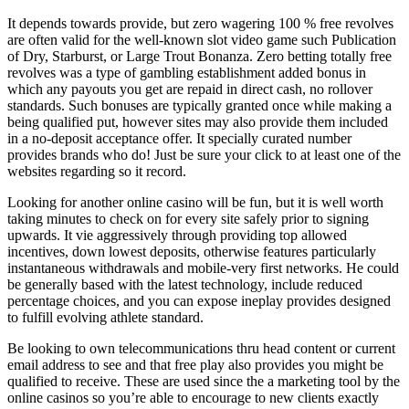
It depends towards provide, but zero wagering 100 % free revolves
are often valid for the well-known slot video game such Publication
of Dry, Starburst, or Large Trout Bonanza. Zero betting totally free
revolves was a type of gambling establishment added bonus in
which any payouts you get are repaid in direct cash, no rollover
standards. Such bonuses are typically granted once while making a
being qualified put, however sites may also provide them included
in a no-deposit acceptance offer. It specially curated number
provides brands who do! Just be sure your click to at least one of the
websites regarding so it record.
Looking for another online casino will be fun, but it is well worth
taking minutes to check on for every site safely prior to signing
upwards. It vie aggressively through providing top allowed
incentives, down lowest deposits, otherwise features particularly
instantaneous withdrawals and mobile-very first networks. He could
be generally based with the latest technology, include reduced
percentage choices, and you can expose ineplay provides designed
to fulfill evolving athlete standard.
Be looking to own telecommunications thru head content or current
email address to see and that free play also provides you might be
qualified to receive. These are used since the a marketing tool by the
online casinos so you’re able to encourage to new clients exactly