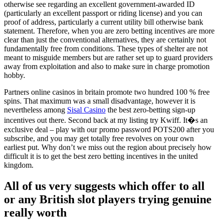
otherwise see regarding an excellent government-awarded ID
(particularly an excellent passport or riding license) and you can
proof of address, particularly a current utility bill otherwise bank
statement. Therefore, when you are zero betting incentives are more
clear than just the conventional alternatives, they are certainly not
fundamentally free from conditions. These types of shelter are not
meant to misguide members but are rather set up to guard providers
away from exploitation and also to make sure in charge promotion
hobby.
Partners online casinos in britain promote two hundred 100 % free
spins. That maximum was a small disadvantage, however it is
nevertheless among
Sisal Casino
the best zero-betting sign-up
incentives out there. Second back at my listing try Kwiff. It�s an
exclusive deal – play with our promo password POTS200 after you
subscribe, and you may get totally free revolves on your own
earliest put. Why don’t we miss out the region about precisely how
difficult it is to get the best zero betting incentives in the united
kingdom.
All of us very suggests which offer to all
or any British slot players trying genuine
really worth