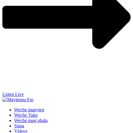
Listen Live
Weche manyien
Weche Tuke
Weche mag ohala
Siasa
Videos