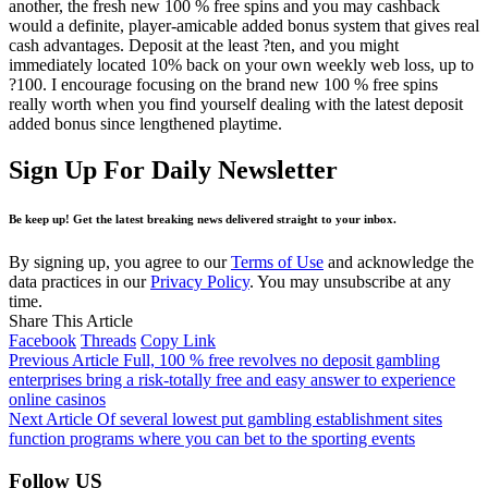
another, the fresh new 100 % free spins and you may cashback
would a definite, player-amicable added bonus system that gives real
cash advantages. Deposit at the least ?ten, and you might
immediately located 10% back on your own weekly web loss, up to
?100. I encourage focusing on the brand new 100 % free spins
really worth when you find yourself dealing with the latest deposit
added bonus since lengthened playtime.
Sign Up For Daily Newsletter
Be keep up! Get the latest breaking news delivered straight to your inbox.
By signing up, you agree to our
Terms of Use
and acknowledge the
data practices in our
Privacy Policy
. You may unsubscribe at any
time.
Share This Article
Facebook
Threads
Copy Link
Previous Article
Full, 100 % free revolves no deposit gambling
enterprises bring a risk-totally free and easy answer to experience
online casinos
Next Article
Of several lowest put gambling establishment sites
function programs where you can bet to the sporting events
Follow US