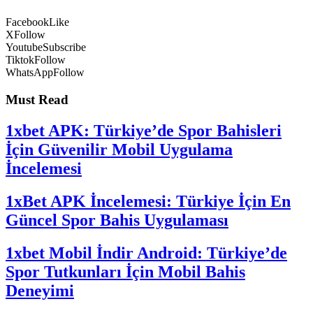
Facebook
Like
X
Follow
Youtube
Subscribe
Tiktok
Follow
WhatsApp
Follow
Must Read
1xbet APK: Türkiye’de Spor Bahisleri
İçin Güvenilir Mobil Uygulama
İncelemesi
1xBet APK İncelemesi: Türkiye İçin En
Güncel Spor Bahis Uygulaması
1xbet Mobil İndir Android: Türkiye’de
Spor Tutkunları İçin Mobil Bahis
Deneyimi