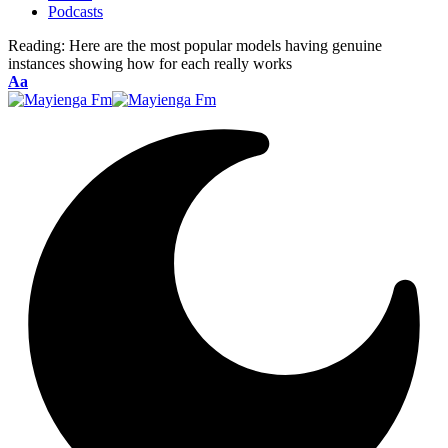
Podcasts
Reading:
Here are the most popular models having genuine
instances showing how for each really works
Font
Aa
Resizer