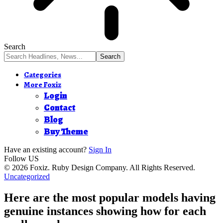
Search
Categories
More Foxiz
Login
Contact
Blog
Buy Theme
Have an existing account?
Sign In
Follow US
© 2026 Foxiz. Ruby Design Company. All Rights Reserved.
Uncategorized
Here are the most popular models having
genuine instances showing how for each