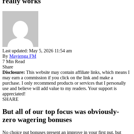
really works
Last updated: May 5, 2026 11:54 am
By
Mayienga FM
7 Min Read
Share
Disclosure:
This website may contain affiliate links, which means I
may earn a commission if you click on the link and make a
purchase. I only recommend products or services that I personally
use and believe will add value to my readers. Your support is
appreciated!
SHARE
But all of our top focus was obviously-
zero wagering bonuses
No choice put bonuses present an improve in your first put, but