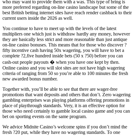
who may want to provide them with a was. This type of bring is
more preferred regarding on-line casino landscape but some of the
best British betting internet sites have reach render cashback to their
current users inside the 2026 as well.
You continue to have to meet up with the levels of the latest
multipliers one which just is withdraw hardly any money, however
they are basically less strict and more reasonable than just antique
on-line casino bonuses. This means that for those who discover ?
fifty incentive cash having 50x wagering, you will have to bet a
complete ?2,five hundred inside bets (50 x ?50) before you can
cash-out people payouts � when you have one kept by then.
Online casino and you will slot sites are not have high wagering
criteria of ranging from 50 so you’re able to 100 minutes the fresh
new awarded bonus number.
Together with, you’ll be able to see that there are wager-free
promotions that want deposits and others that don’t. Zero wagering
gambling enterprises was playing platforms offering promotions in
place of playthrough standards. Very, it is an effective option for
those who need certainly to gamble local casino game and you can
bet on sporting events on the same program.
We advice Midnite Casino’s welcome spins if you don’t mind the
fresh ?20 put, while they have no wagering standards. To one