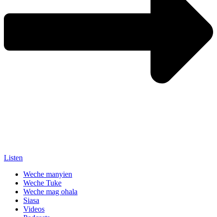
Listen
Weche manyien
Weche Tuke
Weche mag ohala
Siasa
Videos