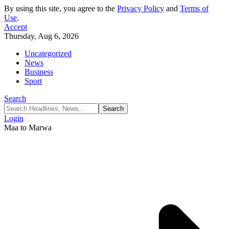
By using this site, you agree to the
Privacy Policy
and
Terms of
Use
.
Accept
Thursday, Aug 6, 2026
Uncategorized
News
Business
Sport
Search
Login
Maa to Marwa