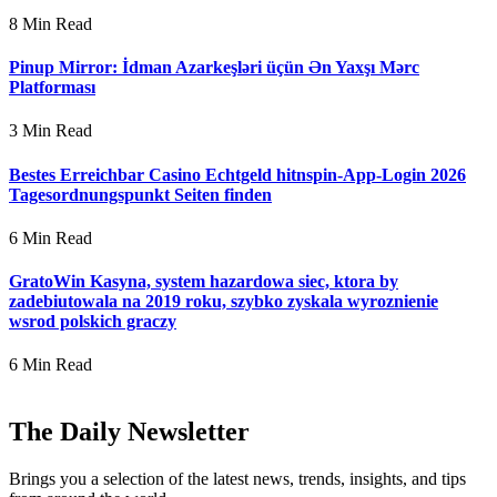
8 Min Read
Pinup Mirror: İdman Azarkeşləri üçün Ən Yaxşı Mərc
Platforması
3 Min Read
Bestes Erreichbar Casino Echtgeld hitnspin-App-Login 2026
Tagesordnungspunkt Seiten finden
6 Min Read
GratoWin Kasyna, system hazardowa siec, ktora by
zadebiutowala na 2019 roku, szybko zyskala wyroznienie
wsrod polskich graczy
6 Min Read
The Daily Newsletter
Brings you a selection of the latest news, trends, insights, and tips