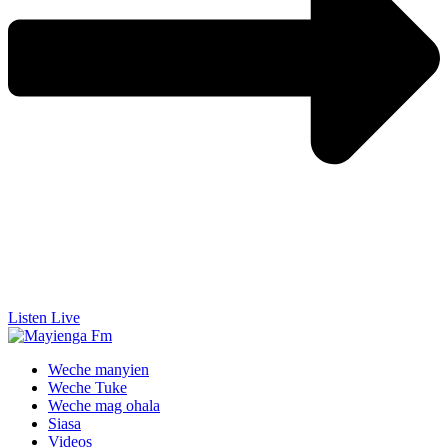
Listen Live
Weche manyien
Weche Tuke
Weche mag ohala
Siasa
Videos