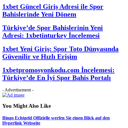
1xbet Güncel Giriş Adresi ile Spor
Bahislerinde Yeni Dönem
Türkiye’de Spor Bahislerinin Yeni
Adresi: 1xbetinturkey İncelemesi
1xbet Yeni Giriş: Spor Toto Dünyasında
Güvenilir ve Hızlı Erişim
1xbetpromosyonkodu.com İncelemesi:
Türkiye’de En İyi Spor Bahis Portalı
- Advertisement -
You Might Also Like
Bingo Echtgeld Offizielle werfen Sie einen Blick auf den
Hyperlink Webseite