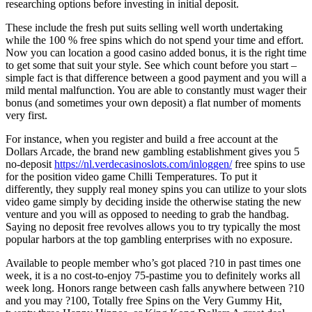
researching options before investing in initial deposit.
These include the fresh put suits selling well worth undertaking
while the 100 % free spins which do not spend your time and effort.
Now you can location a good casino added bonus, it is the right time
to get some that suit your style. See which count before you start –
simple fact is that difference between a good payment and you will a
mild mental malfunction. You are able to constantly must wager their
bonus (and sometimes your own deposit) a flat number of moments
very first.
For instance, when you register and build a free account at the
Dollars Arcade, the brand new gambling establishment gives you 5
no-deposit
https://nl.verdecasinoslots.com/inloggen/
free spins to use
for the position video game Chilli Temperatures. To put it
differently, they supply real money spins you can utilize to your slots
video game simply by deciding inside the otherwise stating the new
venture and you will as opposed to needing to grab the handbag.
Saying no deposit free revolves allows you to try typically the most
popular harbors at the top gambling enterprises with no exposure.
Available to people member who’s got placed ?10 in past times one
week, it is a no cost-to-enjoy 75-pastime you to definitely works all
week long. Honors range between cash falls anywhere between ?10
and you may ?100, Totally free Spins on the Very Gummy Hit,