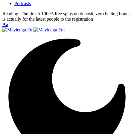
Podcasts
Reading:
The first 5 100 % free spins no deposit, zero betting bonus
is actually for the latest people to the registration
Font
Aa
Resizer