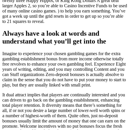
twenty three Happy Hippos, or King Kong Dollars A great deal
larger Apples 2, so you’re able to Casino Incentive Funds to be used
of many online casino games. ) to help you earn something. You’ve
got a week up until the grid resets in order to get up so you’re able
to 21 squares to reveal.
Always have a look at words and
understand what you’ll get into the
Imagine to experience your chosen gambling games for the extra
gambling establishment bonus from more income otherwise totally
free revolves to enhance your own gambling feel. Experience Eight
years of writing, editing, and you may controlling Content and you
can Stuff organizations Zero-deposit bonuses is actually absolve to
claim in the sense that you do not have to put your money to start to
play, but they are usually linked with small print.
It dual attract implies that players are continually interested and you
can driven to go back on the gambling establishment, enhancing
total player retention. It diversity means that there’s something for
all, if or not you desire a large number of lower-well worth spins or
a number of highest-worth of them. Quite often, just no-deposit
bonuses usually limit the amount of money that one can earn on the
promote. Welcome incentives with no put bonuses focus the fresh