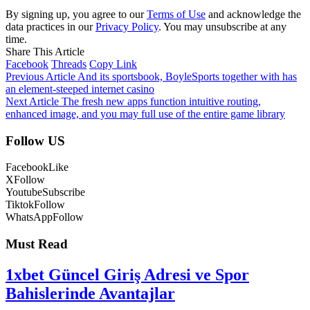
By signing up, you agree to our
Terms of Use
and acknowledge the
data practices in our
Privacy Policy
. You may unsubscribe at any
time.
Share This Article
Facebook
Threads
Copy Link
Previous Article
And its sportsbook, BoyleSports together with has
an element-steeped internet casino
Next Article
The fresh new apps function intuitive routing,
enhanced image, and you may full use of the entire game library
Follow US
Facebook
Like
X
Follow
Youtube
Subscribe
Tiktok
Follow
WhatsApp
Follow
Must Read
1xbet Güncel Giriş Adresi ve Spor
Bahislerinde Avantajlar