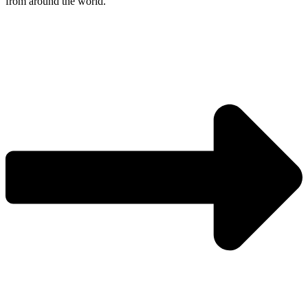
from around the world.