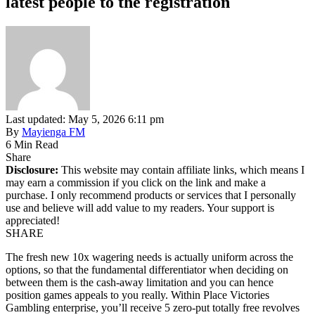
latest people to the registration
Last updated: May 5, 2026 6:11 pm
By
Mayienga FM
6 Min Read
Share
Disclosure:
This website may contain affiliate links, which means I
may earn a commission if you click on the link and make a
purchase. I only recommend products or services that I personally
use and believe will add value to my readers. Your support is
appreciated!
SHARE
The fresh new 10x wagering needs is actually uniform across the
options, so that the fundamental differentiator when deciding on
between them is the cash-away limitation and you can hence
position games appeals to you really. Within Place Victories
Gambling enterprise, you’ll receive 5 zero-put totally free revolves