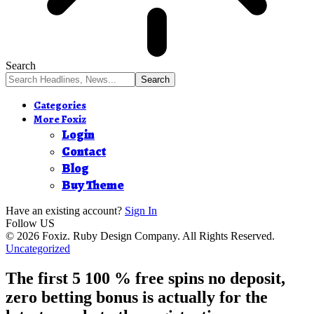
Search
Categories
More Foxiz
Login
Contact
Blog
Buy Theme
Have an existing account?
Sign In
Follow US
© 2026 Foxiz. Ruby Design Company. All Rights Reserved.
Uncategorized
The first 5 100 % free spins no deposit,
zero betting bonus is actually for the