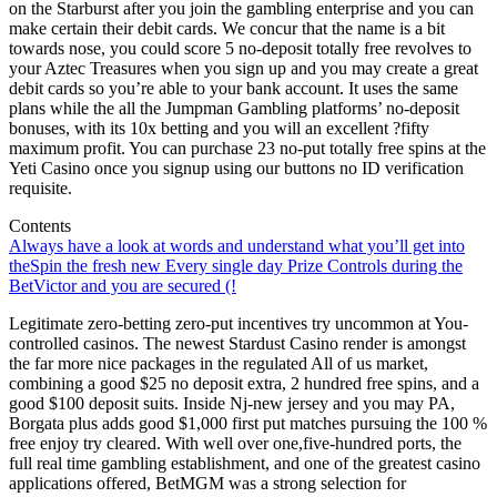
on the Starburst after you join the gambling enterprise and you can
make certain their debit cards. We concur that the name is a bit
towards nose, you could score 5 no-deposit totally free revolves to
your Aztec Treasures when you sign up and you may create a great
debit cards so you’re able to your bank account. It uses the same
plans while the all the Jumpman Gambling platforms’ no-deposit
bonuses, with its 10x betting and you will an excellent ?fifty
maximum profit. You can purchase 23 no-put totally free spins at the
Yeti Casino once you signup using our buttons no ID verification
requisite.
Contents
Always have a look at words and understand what you’ll get into
the
Spin the fresh new Every single day Prize Controls during the
BetVictor and you are secured (!
Legitimate zero-betting zero-put incentives try uncommon at You-
controlled casinos. The newest Stardust Casino render is amongst
the far more nice packages in the regulated All of us market,
combining a good $25 no deposit extra, 2 hundred free spins, and a
good $100 deposit suits. Inside Nj-new jersey and you may PA,
Borgata plus adds good $1,000 first put matches pursuing the 100 %
free enjoy try cleared. With well over one,five-hundred ports, the
full real time gambling establishment, and one of the greatest casino
applications offered, BetMGM was a strong selection for