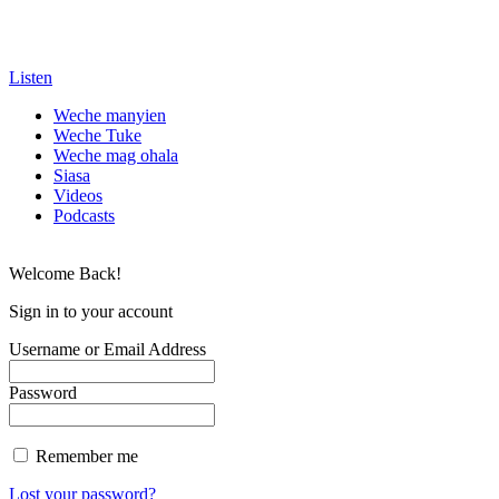
Listen
Weche manyien
Weche Tuke
Weche mag ohala
Siasa
Videos
Podcasts
Welcome Back!
Sign in to your account
Username or Email Address
Password
Remember me
Lost your password?