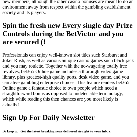
new members, although the other casino bonuses are meant to do an
environment away from respect within the gambling establishment
society and its players.
Spin the fresh new Every single day Prize
Controls during the BetVictor and you
are secured (!
Professionals can enjoy well-known slot titles such Starburst and
Joker Rush, as well as various antique casino games such black-jack
and you may roulette. Together with the no-wagering totally free
revolves, bet365 Online game includes a thorough video game
library, plus greatest-high quality ports, desk video game, and you
can alive gambling enterprise choices. This feature renders bet365
Online game a fantastic choice to own people which need a
straightforward bonus as opposed to undetectable terminology,
which while reading this then chances are you most likely is
actually!
Sign Up For Daily Newsletter
Be keep up! Get the latest breaking news delivered straight to your inbox.