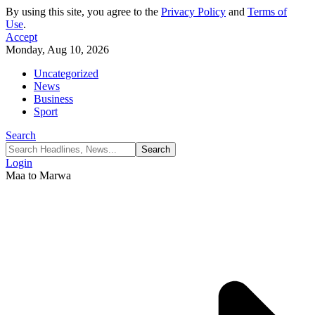
By using this site, you agree to the
Privacy Policy
and
Terms of
Use
.
Accept
Monday, Aug 10, 2026
Uncategorized
News
Business
Sport
Search
Login
Maa to Marwa