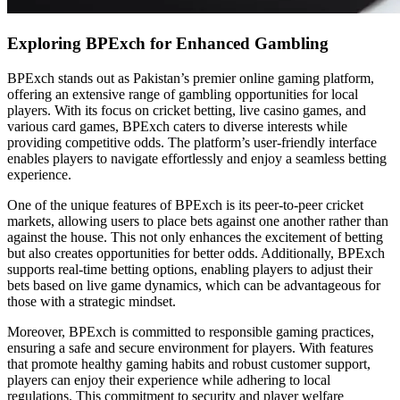
Exploring BPExch for Enhanced Gambling
BPExch stands out as Pakistan’s premier online gaming platform,
offering an extensive range of gambling opportunities for local
players. With its focus on cricket betting, live casino games, and
various card games, BPExch caters to diverse interests while
providing competitive odds. The platform’s user-friendly interface
enables players to navigate effortlessly and enjoy a seamless betting
experience.
One of the unique features of BPExch is its peer-to-peer cricket
markets, allowing users to place bets against one another rather than
against the house. This not only enhances the excitement of betting
but also creates opportunities for better odds. Additionally, BPExch
supports real-time betting options, enabling players to adjust their
bets based on live game dynamics, which can be advantageous for
those with a strategic mindset.
Moreover, BPExch is committed to responsible gaming practices,
ensuring a safe and secure environment for players. With features
that promote healthy gaming habits and robust customer support,
players can enjoy their experience while adhering to local
regulations. This commitment to security and player welfare