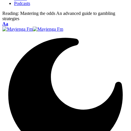
Podcasts
Reading:
Mastering the odds An advanced guide to gambling
strategies
Font
Aa
Resizer