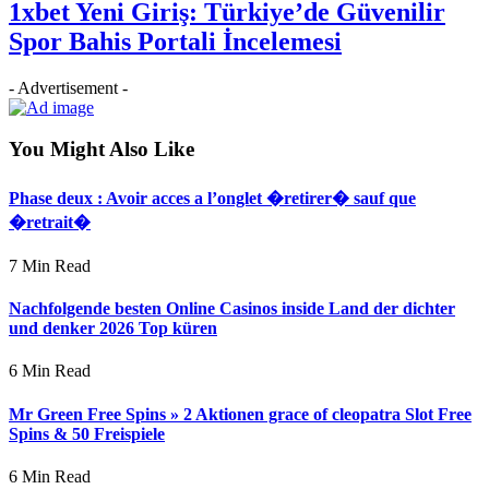
1xbet Yeni Giriş: Türkiye’de Güvenilir
Spor Bahis Portali İncelemesi
- Advertisement -
You Might Also Like
Phase deux : Avoir acces a l’onglet �retirer� sauf que
�retrait�
7 Min Read
Nachfolgende besten Online Casinos inside Land der dichter
und denker 2026 Top küren
6 Min Read
Mr Green Free Spins » 2 Aktionen grace of cleopatra Slot Free
Spins & 50 Freispiele
6 Min Read