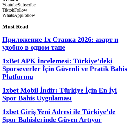
Youtube
Subscribe
Tiktok
Follow
WhatsApp
Follow
Must Read
Приложение 1x Ставка 2026: азарт и
удобно в одном тапе
1xBet APK İncelemesi: Türkiye’deki
Sporseverler İçin Güvenli ve Pratik Bahis
Platformu
1xbet Mobil İndir: Türkiye İçin En İyi
Spor Bahis Uygulaması
1xbet Giriş Yeni Adresi ile Türkiye’de
Spor Bahislerinde Güven Artıyor