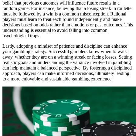
belief that previous outcomes will influence future results in a
random game. For instance, believing that a losing streak in roulette
must be followed by a win is a common misconception. Rational
players must learn to treat each round independently and make
decisions based on odds rather than emotions or past outcomes. This
understanding is essential to avoid falling into common
psychological traps.
Lastly, adopting a mindset of patience and discipline can enhance
your gambling strategy. Successful gamblers know when to walk
away, whether they are on a winning streak or facing losses. Setting
realistic goals and understanding the variance involved in gambling
can help maintain a balanced perspective. By fostering a disciplined
approach, players can make informed decisions, ultimately leading
to a more enjoyable and sustainable gambling experience.