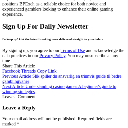
positions BPExch as a reliable choice for both novice and
experienced gamblers looking to enhance their online gaming
experience.
Sign Up For Daily Newsletter
Be keep up! Get the latest breaking news delivered straight to your inbox.
By signing up, you agree to our
Terms of Use
and acknowledge the
data practices in our
Privacy Policy
. You may unsubscribe at any
time.
Share This Article
Facebook
Threads
Copy Link
Previous Article
Slik spiller du ansvarlig en trinnvis guide til bedre
gamblingvaner
Next Article
Understanding casino games A beginner's guide to
winning strategies
Leave a Comment
Leave a Reply
Your email address will not be published.
Required fields are
marked
*