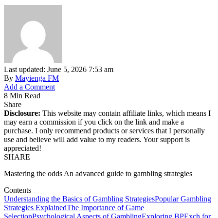
Last updated: June 5, 2026 7:53 am
By
Mayienga FM
Add a Comment
8 Min Read
Share
Disclosure:
This website may contain affiliate links, which means I
may earn a commission if you click on the link and make a
purchase. I only recommend products or services that I personally
use and believe will add value to my readers. Your support is
appreciated!
SHARE
Mastering the odds An advanced guide to gambling strategies
Contents
Understanding the Basics of Gambling Strategies
Popular Gambling
Strategies Explained
The Importance of Game
Selection
Psychological Aspects of Gambling
Exploring BPExch for