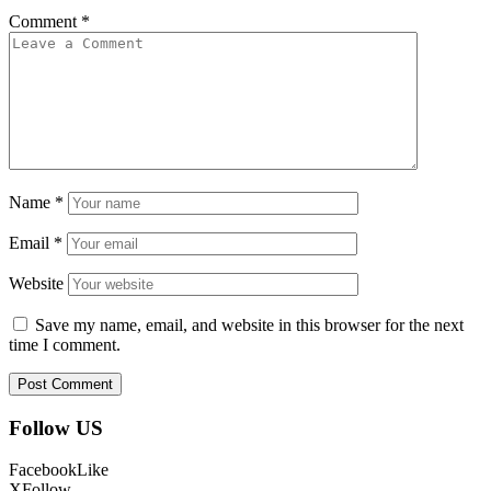
Comment
*
Name
*
Email
*
Website
Save my name, email, and website in this browser for the next
time I comment.
Follow US
Facebook
Like
X
Follow