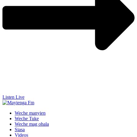
Listen Live
Weche manyien
Weche Tuke
Weche mag ohala
Siasa
Videos