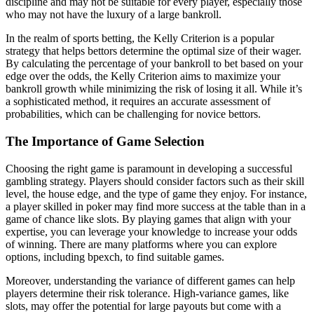
discipline and may not be suitable for every player, especially those
who may not have the luxury of a large bankroll.
In the realm of sports betting, the Kelly Criterion is a popular
strategy that helps bettors determine the optimal size of their wager.
By calculating the percentage of your bankroll to bet based on your
edge over the odds, the Kelly Criterion aims to maximize your
bankroll growth while minimizing the risk of losing it all. While it’s
a sophisticated method, it requires an accurate assessment of
probabilities, which can be challenging for novice bettors.
The Importance of Game Selection
Choosing the right game is paramount in developing a successful
gambling strategy. Players should consider factors such as their skill
level, the house edge, and the type of game they enjoy. For instance,
a player skilled in poker may find more success at the table than in a
game of chance like slots. By playing games that align with your
expertise, you can leverage your knowledge to increase your odds
of winning. There are many platforms where you can explore
options, including bpexch, to find suitable games.
Moreover, understanding the variance of different games can help
players determine their risk tolerance. High-variance games, like
slots, may offer the potential for large payouts but come with a