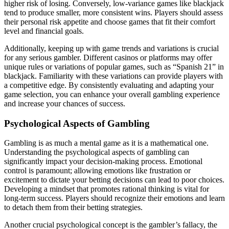
higher risk of losing. Conversely, low-variance games like blackjack
tend to produce smaller, more consistent wins. Players should assess
their personal risk appetite and choose games that fit their comfort
level and financial goals.
Additionally, keeping up with game trends and variations is crucial
for any serious gambler. Different casinos or platforms may offer
unique rules or variations of popular games, such as “Spanish 21” in
blackjack. Familiarity with these variations can provide players with
a competitive edge. By consistently evaluating and adapting your
game selection, you can enhance your overall gambling experience
and increase your chances of success.
Psychological Aspects of Gambling
Gambling is as much a mental game as it is a mathematical one.
Understanding the psychological aspects of gambling can
significantly impact your decision-making process. Emotional
control is paramount; allowing emotions like frustration or
excitement to dictate your betting decisions can lead to poor choices.
Developing a mindset that promotes rational thinking is vital for
long-term success. Players should recognize their emotions and learn
to detach them from their betting strategies.
Another crucial psychological concept is the gambler’s fallacy, the