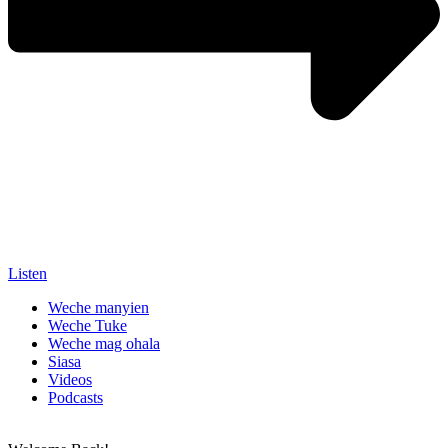
Listen
Weche manyien
Weche Tuke
Weche mag ohala
Siasa
Videos
Podcasts