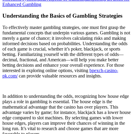
Enhanced Gambling
Understanding the Basics of Gambling Strategies
To effectively master gambling strategies, one must first grasp the
fundamental concepts that underpin various games. Gambling is not
merely a game of chance; it involves calculating risks and making
informed decisions based on probabilities. Understanding the odds
of each game is crucial, whether it’s poker, blackjack, or sports
betting. Familiarizing yourself with the different types of odds—
decimal, fractional, and American—will help you make better
betting decisions and enhance your overall experience. For those
interested in exploring online options, visiting
bpexch-casino-
pk.com/
can provide valuable resources and insights.
In addition to understanding the odds, recognizing how house edge
plays a role in gambling is essential. The house edge is the
mathematical advantage that the casino has over players. This
advantage varies by game; for instance, blackjack has a lower house
edge compared to slot machines. By selecting games with lower
house edges, players can improve their chances of winning in the
long run. It’s vital to research and choose games that are more
favorable to players.