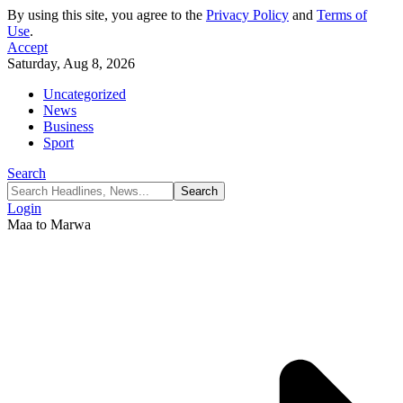
By using this site, you agree to the
Privacy Policy
and
Terms of
Use
.
Accept
Saturday, Aug 8, 2026
Uncategorized
News
Business
Sport
Search
Login
Maa to Marwa