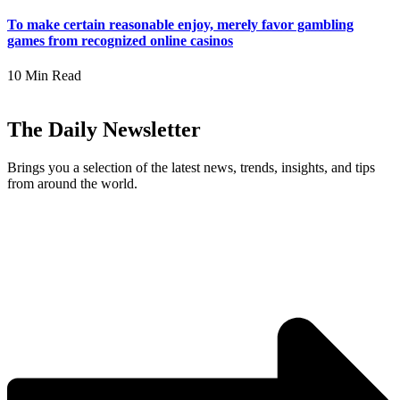
To make certain reasonable enjoy, merely favor gambling
games from recognized online casinos
10 Min Read
The Daily Newsletter
Brings you a selection of the latest news, trends, insights, and tips
from around the world.