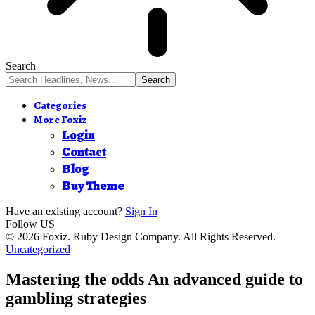
Search
Categories
More Foxiz
Login
Contact
Blog
Buy Theme
Have an existing account?
Sign In
Follow US
© 2026 Foxiz. Ruby Design Company. All Rights Reserved.
Uncategorized
Mastering the odds An advanced guide to
gambling strategies