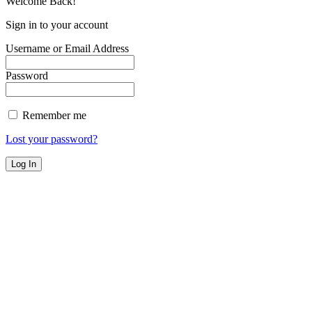
Welcome Back!
Sign in to your account
Username or Email Address
Password
Remember me
Lost your password?