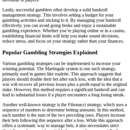
Lastly, successful gamblers often develop a solid bankroll
management strategy. This involves setting a budget for your
gambling activities and sticking to it. By managing your bankroll
effectively, you can avoid going broke and enjoy a sustainable
gambling experience. Whether you’re playing online or in a casino,
establishing financial limits will help you make sound decisions,
reduce stress, and focus on your strategy rather than your finances.
Popular Gambling Strategies Explained
Various gambling strategies can be implemented to increase your
winning potential. The Martingale system is one such strategy,
primarily used in games like roulette. This approach suggests that
players should double their bet after each loss, with the idea that a
win will recover all previous losses plus a profit equal to the original
stake. However, this method requires a significant bankroll and can
lead to substantial losses if a player encounters a long losing streak.
Another well-known strategy is the Fibonacci strategy, which uses a
sequence of numbers to determine betting amounts. In this method,
each number is the sum of the two preceding ones. Players increase
their bets following this sequence after a loss. While this approach
offers a systematic way to manage bets, it also necessitates strict