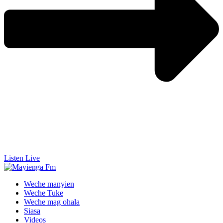
Listen Live
Weche manyien
Weche Tuke
Weche mag ohala
Siasa
Videos