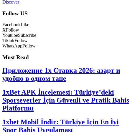
Discover
Follow US
Facebook
Like
X
Follow
Youtube
Subscribe
Tiktok
Follow
WhatsApp
Follow
Must Read
Приложение 1x Ставка 2026: азарт и
удобно в одном тапе
1xBet APK İncelemesi: Türkiye’deki
Sporseverler İçin Güvenli ve Pratik Bahis
Platformu
1xbet Mobil İndir: Türkiye İçin En İyi
Spor Bahis Uygulaması