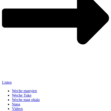
Listen
Weche manyien
Weche Tuke
Weche mag ohala
Siasa
Videos