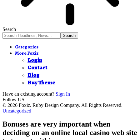
Search
Categories
More Foxiz
Login
Contact
Blog
Buy Theme
Have an existing account?
Sign In
Follow US
© 2026 Foxiz. Ruby Design Company. All Rights Reserved.
Uncategorized
Bonuses are very important when
deciding on an online local casino web site