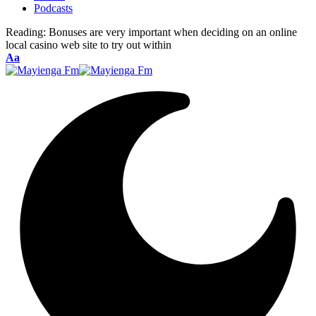
Podcasts
Reading:
Bonuses are very important when deciding on an online
local casino web site to try out within
Font
Aa
Resizer