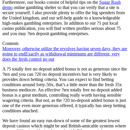
Furthermore, our books consist of helpful tips on the
Sugar Rush
demo
online gambling shelter so that you can verify that a site is
secure yourself. I also provide plenty to offer the big spenders from
the United kingdom, and our self-help guide to a knowledgeable
high-stakes gambling enterprises. In addition to our ?1 put local
casino publication, you will find written profiles serious about ?5
and you may ?ten deposit gambling enterprises.
Contents
Moreover, otherwise utilize the revolves having seven days, they are
going to end
Exactly as withdrawal minimums are different, very
does the fresh control go out
A ?5 totally free no deposit added bonus is not as generous since the
?ten and you can ?20 no deposit incentives but is very likely to
provides down betting criteria. You can expect to find betting
conditions around forty-50x, that’s a little more than the fresh 35x
business mediocre. An effective ?ten totally free no deposit added
bonus is a great medium, controlling really worth having sensible
wagering criteria. But not, as the ?20 no-deposit added bonus is just
one of the even more generous offered, it typically has steep betting
conditions attached.
We have found an easy run-down of some of the greatest lowest
deposit casinos which might be and British-amicable systems where