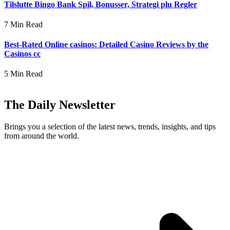
Tilslutte Bingo Bank Spil, Bonusser, Strategi plu Regler
7 Min Read
Best-Rated Online casinos: Detailed Casino Reviews by the
Casinos cc
5 Min Read
The Daily Newsletter
Brings you a selection of the latest news, trends, insights, and tips
from around the world.