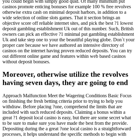
you could begin with simply good quid. Of many minimum put
casinos promote enticing bonuses for example 100 % free revolves
otherwise extra cash on minimal deposit harbors, in addition to a
wide selection of online slots games. That it section brings an
objective score off reliable internet sites, and pick the best ?1 lowest
deposit gambling establishment Uk out of this number. Such, British
owners can pick an effective ?1 minimal put gambling establishment
Uk and take step one to your the beautiful playing globe. Don`t your
proper care because we have authored an intensive directory of
casinos on the internet having proven reduced deposits. You can try
out different online game and features within web based casinos
without deposit bonuses.
Moreover, otherwise utilize the revolves
having seven days, they are going to end
Approach Malfunction Meet the Wagering Conditions Basic Focus
on finishing the fresh betting criteria prior to trying to help you
withdraw. Before placing ?one, comprehend the limits that are
included with such reduced deposits. Claiming a bonus within a
great ?1 deposit local casino is easy, but there are some secret what
to be sure to make sure you have made the best from the provide.
Depositing during the a great ?one local casino is a straightforward
processes, it helps understand the specific methods to begin with