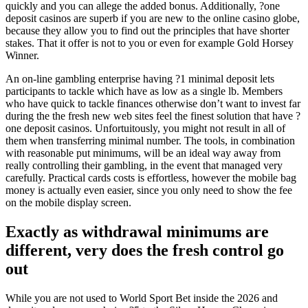
quickly and you can allege the added bonus. Additionally, ?one
deposit casinos are superb if you are new to the online casino globe,
because they allow you to find out the principles that have shorter
stakes. That it offer is not to you or even for example Gold Horsey
Winner.
An on-line gambling enterprise having ?1 minimal deposit lets
participants to tackle which have as low as a single lb. Members
who have quick to tackle finances otherwise don’t want to invest far
during the the fresh new web sites feel the finest solution that have ?
one deposit casinos. Unfortuitously, you might not result in all of
them when transferring minimal number. The tools, in combination
with reasonable put minimums, will be an ideal way away from
really controlling their gambling, in the event that managed very
carefully. Practical cards costs is effortless, however the mobile bag
money is actually even easier, since you only need to show the fee
on the mobile display screen.
Exactly as withdrawal minimums are
different, very does the fresh control go
out
While you are not used to World Sport Bet inside the 2026 and