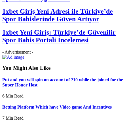
1xbet Giriş Yeni Adresi ile Türkiye’de
Spor Bahislerinde Güven Artıyor
1xbet Yeni Giriş: Türkiye’de Güvenilir
Spor Bahis Portali İncelemesi
- Advertisement -
You Might Also Like
Put and you will spin on account of ?10 while the joined for the
Super Honor Host
6 Min Read
Betting Platform Which have Video game And Incentives
7 Min Read