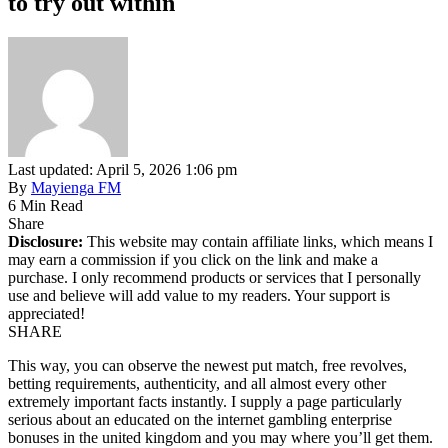
to try out within
Last updated: April 5, 2026 1:06 pm
By
Mayienga FM
6 Min Read
Share
Disclosure:
This website may contain affiliate links, which means I
may earn a commission if you click on the link and make a
purchase. I only recommend products or services that I personally
use and believe will add value to my readers. Your support is
appreciated!
SHARE
This way, you can observe the newest put match, free revolves,
betting requirements, authenticity, and all almost every other
extremely important facts instantly. I supply a page particularly
serious about an educated on the internet gambling enterprise
bonuses in the united kingdom and you may where you’ll get them.