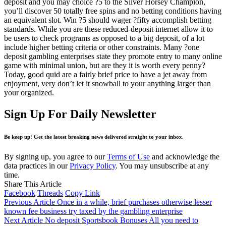
deposit and you may choice ?5 to the Silver Horsey Champion,
you’ll discover 50 totally free spins and no betting conditions having
an equivalent slot. Win ?5 should wager ?fifty accomplish betting
standards. While you are these reduced-deposit internet allow it to
be users to check programs as opposed to a big deposit, of a lot
include higher betting criteria or other constraints. Many ?one
deposit gambling enterprises state they promote entry to many online
game with minimal union, but are they it is worth every penny?
Today, good quid are a fairly brief price to have a jet away from
enjoyment, very don’t let it snowball to your anything larger than
your organized.
Sign Up For Daily Newsletter
Be keep up! Get the latest breaking news delivered straight to your inbox.
By signing up, you agree to our
Terms of Use
and acknowledge the
data practices in our
Privacy Policy
. You may unsubscribe at any
time.
Share This Article
Facebook
Threads
Copy Link
Previous Article
Once in a while, brief purchases otherwise lesser
known fee business try taxed by the gambling enterprise
Next Article
No deposit Sportsbook Bonuses All you need to