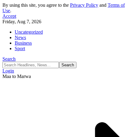
By using this site, you agree to the
Privacy Policy
and
Terms of
Use
.
Accept
Friday, Aug 7, 2026
Uncategorized
News
Business
Sport
Search
Login
Maa to Marwa