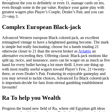
throughout the you to definitely or even 11, manage cards on ten,
even though some in the par value. Replace your game play with
greatest wagers plus Player’s Couple, Dealer’s Pair, and you can
21+step 3.
Complex European Black-jack
Advanced Western european Black colored-jack, an excellent
reimagined vintage to have a heightened gaming become. The mark
is simple but really fascinating: choose for a hands totaling 21
otherwise closer to 21 than the newest broker as
Aviatrix
an
alternative exceeding they. Offering classic Black-jack motions like
split up, twice, and insurance, users can be wager on as much as five
hand for every bullet having a lot more thrill. Liven one thing up
with most readily useful wagers toward Player’s Few, 21+twenty-
three, or even Dealer’s Pair. Featuring its enjoyable gameplay and
you may several to tackle choices, Advanced Eu Black colored-jack
is important-decide for fans from eternal gambling establishment
favourite!
Ra To help you Wealth
Progress the brand new field of Ra, where old Egyptian gift ideas