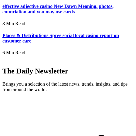
effective adjective casino New Dawn Meaning, photos,
enunciation and you may use cards
8 Min Read
Places & Distributions Spree social local casino report on
customer care
6 Min Read
The Daily Newsletter
Brings you a selection of the latest news, trends, insights, and tips
from around the world.