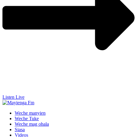
Listen Live
Weche manyien
Weche Tuke
Weche mag ohala
Siasa
Videos