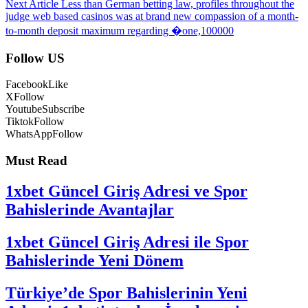
Next Article
Less than German betting law, profiles throughout the
judge web based casinos was at brand new compassion of a month-
to-month deposit maximum regarding �one,100000
Follow US
Facebook
Like
X
Follow
Youtube
Subscribe
Tiktok
Follow
WhatsApp
Follow
Must Read
1xbet Güncel Giriş Adresi ve Spor
Bahislerinde Avantajlar
1xbet Güncel Giriş Adresi ile Spor
Bahislerinde Yeni Dönem
Türkiye’de Spor Bahislerinin Yeni