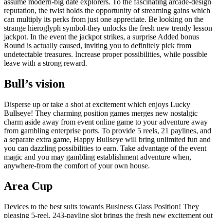
assume modern-big date explorers. To the fascinating arcade-design
reputation, the twist holds the opportunity of streaming gains which
can multiply its perks from just one appreciate. Be looking on the
strange hieroglyph symbol-they unlocks the fresh new trendy lesson
jackpot. In the event the jackpot strikes, a surprise Added bonus
Round is actually caused, inviting you to definitely pick from
undetectable treasures. Increase proper possibilities, while possible
leave with a strong reward.
Bull’s vision
Disperse up or take a shot at excitement which enjoys Lucky
Bullseye! They charming position games merges new nostalgic
charm aside away from event online game to your adventure away
from gambling enterprise ports. To provide 5 reels, 21 paylines, and
a separate extra game, Happy Bullseye will bring unlimited fun and
you can dazzling possibilities to earn. Take advantage of the event
magic and you may gambling establishment adventure when,
anywhere-from the comfort of your own house.
Area Cup
Devices to the best suits towards Business Glass Position! They
pleasing 5-reel, 243-payline slot brings the fresh new excitement out