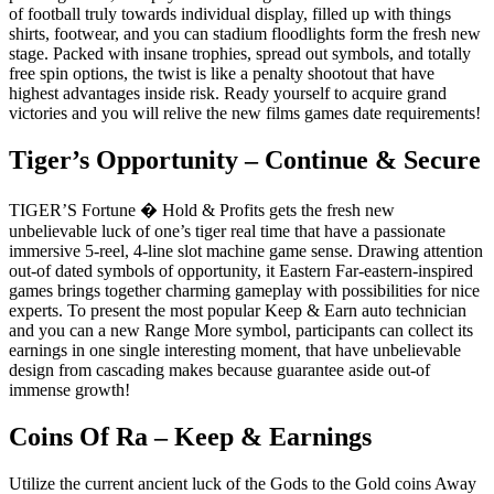
of football truly towards individual display, filled up with things
shirts, footwear, and you can stadium floodlights form the fresh new
stage. Packed with insane trophies, spread out symbols, and totally
free spin options, the twist is like a penalty shootout that have
highest advantages inside risk. Ready yourself to acquire grand
victories and you will relive the new films games date requirements!
Tiger’s Opportunity – Continue & Secure
TIGER’S Fortune � Hold & Profits gets the fresh new
unbelievable luck of one’s tiger real time that have a passionate
immersive 5-reel, 4-line slot machine game sense. Drawing attention
out-of dated symbols of opportunity, it Eastern Far-eastern-inspired
games brings together charming gameplay with possibilities for nice
experts. To present the most popular Keep & Earn auto technician
and you can a new Range More symbol, participants can collect its
earnings in one single interesting moment, that have unbelievable
design from cascading makes because guarantee aside out-of
immense growth!
Coins Of Ra – Keep & Earnings
Utilize the current ancient luck of the Gods to the Gold coins Away