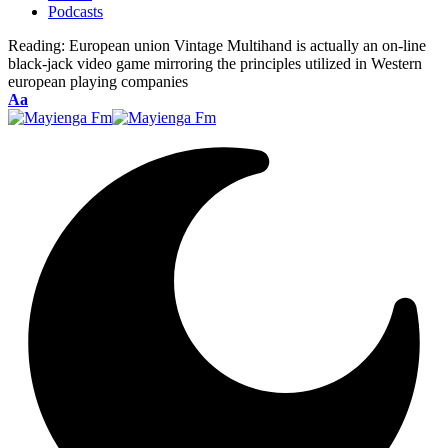
Podcasts
Reading:
European union Vintage Multihand is actually an on-line
black-jack video game mirroring the principles utilized in Western
european playing companies
Font
Aa
Resizer