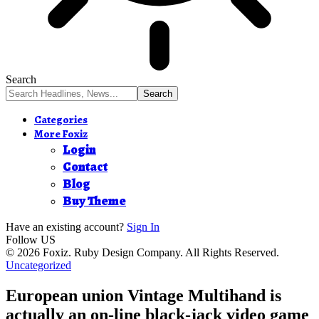
Search
Categories
More Foxiz
Login
Contact
Blog
Buy Theme
Have an existing account?
Sign In
Follow US
© 2026 Foxiz. Ruby Design Company. All Rights Reserved.
Uncategorized
European union Vintage Multihand is
actually an on-line black-jack video game