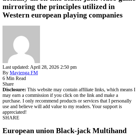
mirroring the principles utilized in
Western european playing companies
Last updated: April 28, 2026 2:50 pm
By
Mayienga FM
6 Min Read
Share
Disclosure:
This website may contain affiliate links, which means I
may earn a commission if you click on the link and make a
purchase. I only recommend products or services that I personally
use and believe will add value to my readers. Your support is
appreciated!
SHARE
European union Black-jack Multihand