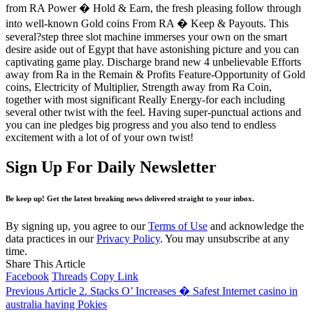
from RA Power � Hold & Earn, the fresh pleasing follow through
into well-known Gold coins From RA � Keep & Payouts. This
several?step three slot machine immerses your own on the smart
desire aside out of Egypt that have astonishing picture and you can
captivating game play. Discharge brand new 4 unbelievable Efforts
away from Ra in the Remain & Profits Feature-Opportunity of Gold
coins, Electricity of Multiplier, Strength away from Ra Coin,
together with most significant Really Energy-for each including
several other twist with the feel. Having super-punctual actions and
you can ine pledges big progress and you also tend to endless
excitement with a lot of of your own twist!
Sign Up For Daily Newsletter
Be keep up! Get the latest breaking news delivered straight to your inbox.
By signing up, you agree to our
Terms of Use
and acknowledge the
data practices in our
Privacy Policy
. You may unsubscribe at any
time.
Share This Article
Facebook
Threads
Copy Link
Previous Article
2. Stacks O’ Increases � Safest Internet casino in
australia having Pokies