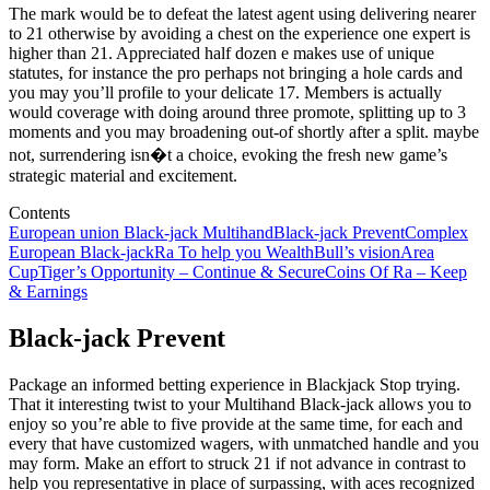
The mark would be to defeat the latest agent using delivering nearer
to 21 otherwise by avoiding a chest on the experience one expert is
higher than 21. Appreciated half dozen e makes use of unique
statutes, for instance the pro perhaps not bringing a hole cards and
you may you’ll profile to your delicate 17. Members is actually
would coverage with doing around three promote, splitting up to 3
moments and you may broadening out-of shortly after a split. maybe
not, surrendering isn�t a choice, evoking the fresh new game’s
strategic material and excitement.
Contents
European union Black-jack Multihand
Black-jack Prevent
Complex
European Black-jack
Ra To help you Wealth
Bull’s vision
Area
Cup
Tiger’s Opportunity – Continue & Secure
Coins Of Ra – Keep
& Earnings
Black-jack Prevent
Package an informed betting experience in Blackjack Stop trying.
That it interesting twist to your Multihand Black-jack allows you to
enjoy so you’re able to five provide at the same time, for each and
every that have customized wagers, with unmatched handle and you
may form. Make an effort to struck 21 if not advance in contrast to
help you representative in place of surpassing, with aces recognized