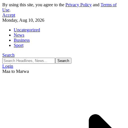
By using this site, you agree to the
Privacy Policy
and
Terms of
Use
.
Accept
Monday, Aug 10, 2026
Uncategorized
News
Business
Sport
Search
Login
Maa to Marwa