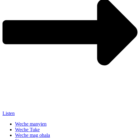
Listen
Weche manyien
Weche Tuke
Weche mag ohala