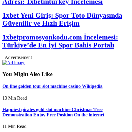
Adresi: 1xbetinturkey İncelemesi
1xbet Yeni Giriş: Spor Toto Dünyasında
Güvenilir ve Hızlı Erişim
1xbetpromosyonkodu.com İncelemesi:
Türkiye’de En İyi Spor Bahis Portalı
- Advertisement -
You Might Also Like
On-line golden tour slot machine casino Wikipedia
13 Min Read
Happiest pirates gold slot machine Christmas Tree
Demonstration Enjoy Free Position On the internet
11 Min Read